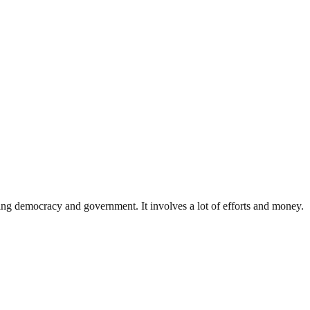
ding democracy and government. It involves a lot of efforts and money.