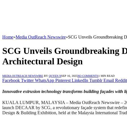
Home
»
Media OutReach Newswire
»
SCG Unveils Groundbreaking D
SCG Unveils Groundbreaking 
Architectural Design
MEDIA OUTREACH NEWSWIRE
BY
QUYEN N
SEP 16, 2025
NO COMMENTS
1 MIN READ
Facebook
Twitter
WhatsApp
Pinterest
LinkedIn
Tumblr
Email
Reddit
Innovative extrusion technology transforms building façades with lig
KUALA LUMPUR, MALAYSIA – Media OutReach Newswire – 26 August 2
launch DECAAR by SCG, a revolutionary façade system that redefines h
Design & Building Exhibition, held at the Malaysia International Tr