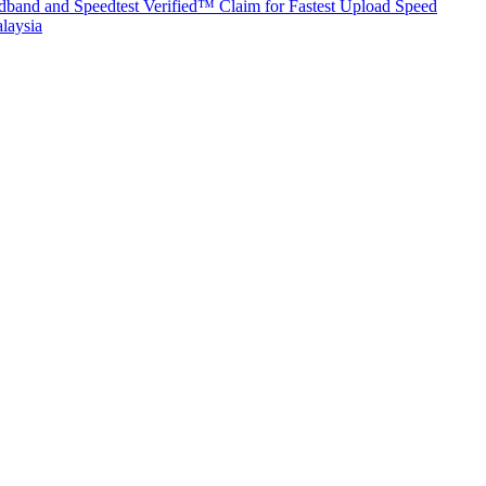
band and Speedtest Verified™ Claim for Fastest Upload Speed
laysia