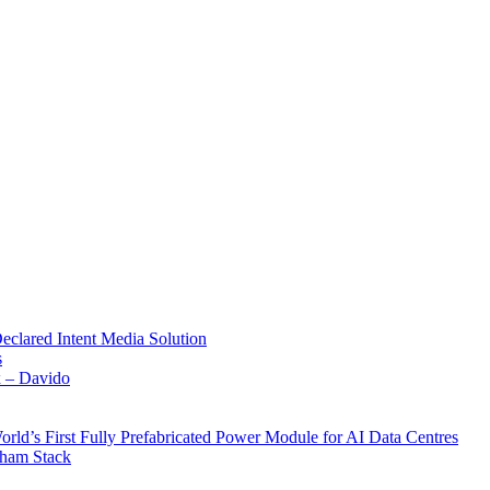
Declared Intent Media Solution
s
x – Davido
rld’s First Fully Prefabricated Power Module for AI Data Centres
aham Stack