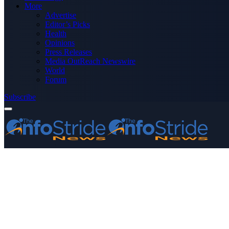
More
Advertise
Editor’s Picks
Health
Opinions
Press Releases
Media OutReach Newswire
World
Forum
Subscribe