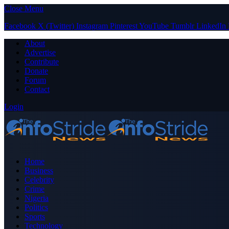
Close Menu
Facebook
X (Twitter)
Instagram
Pinterest
YouTube
Tumblr
LinkedIn
About
Advertise
Contribute
Donate
Forum
Contact
Login
Home
Business
Celebrity
Crime
Nigeria
Politics
Sports
Technology