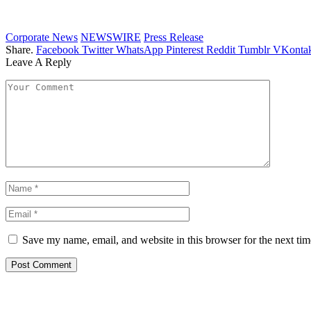
Corporate News
NEWSWIRE
Press Release
Share.
Facebook
Twitter
WhatsApp
Pinterest
Reddit
Tumblr
VKontak
Leave A Reply
Save my name, email, and website in this browser for the next ti