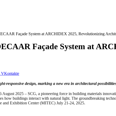
ECAAR Façade System at ARCHIDEX 2025, Revolutionizing Archite
DECAAR Façade System at ARCH
VKontakte
ht-responsive design, marking a new era in architectural possibilitie
025 – SCG, a pioneering force in building materials innovation,
ow buildings interact with natural light. The groundbreaking technolo
ade and Exhibition Center (MITEC) July 21-24, 2025.