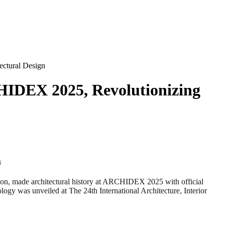
ctural Design
IDEX 2025, Revolutionizing
s
 made architectural history at ARCHIDEX 2025 with official
gy was unveiled at The 24th International Architecture, Interior