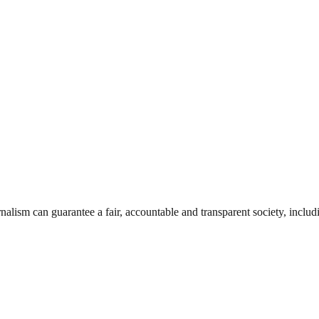
nalism can guarantee a fair, accountable and transparent society, inclu