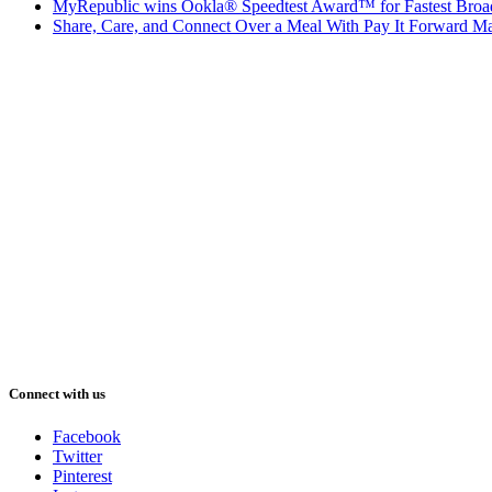
MyRepublic wins Ookla® Speedtest Award™ for Fastest Broad
Share, Care, and Connect Over a Meal With Pay It Forward Ma
Connect with us
Facebook
Twitter
Pinterest