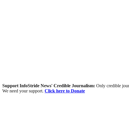
Support InfoStride News' Credible Journalism:
Only credible jour
We need your support.
Click here to Donate