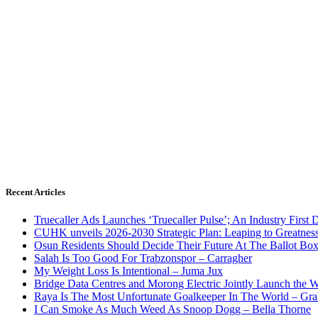
Recent Articles
Truecaller Ads Launches ‘Truecaller Pulse’; An Industry First 
CUHK unveils 2026-2030 Strategic Plan: Leaping to Greatnes
Osun Residents Should Decide Their Future At The Ballot Bo
Salah Is Too Good For Trabzonspor – Carragher
My Weight Loss Is Intentional – Juma Jux
Bridge Data Centres and Morong Electric Jointly Launch the Wo
Raya Is The Most Unfortunate Goalkeeper In The World – Gr
I Can Smoke As Much Weed As Snoop Dogg – Bella Thorne