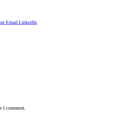
te
Email
LinkedIn
me I comment.