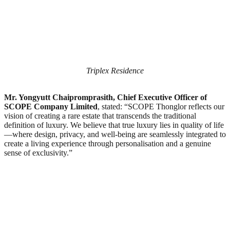
Triplex Residence
Mr. Yongyutt Chaipromprasith, Chief Executive Officer of
SCOPE Company Limited
, stated: “SCOPE Thonglor reflects our
vision of creating a rare estate that transcends the traditional
definition of luxury. We believe that true luxury lies in quality of life
—where design, privacy, and well-being are seamlessly integrated to
create a living experience through personalisation and a genuine
sense of exclusivity.”