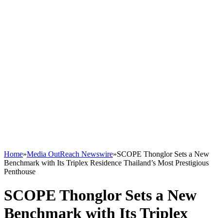
Home
»
Media OutReach Newswire
»
SCOPE Thonglor Sets a New
Benchmark with Its Triplex Residence Thailand’s Most Prestigious
Penthouse
SCOPE Thonglor Sets a New
Benchmark with Its Triplex