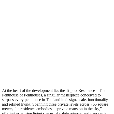
At the heart of the development lies the Triplex Residence – The
Penthouse of Penthouses, a singular masterpiece conceived to
surpass every penthouse in Thailand in design, scale, functionality,
and refined living. Spanning three private levels across 765 square
meters, the residence embodies a “private mansion in the sky,”
offering expansive living spaces, absolute privacy, and panoramic