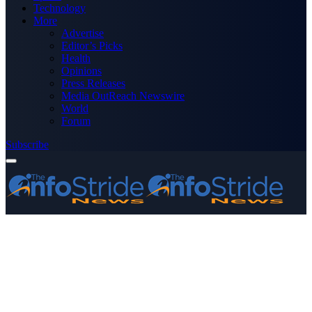
Technology
More
Advertise
Editor’s Picks
Health
Opinions
Press Releases
Media OutReach Newswire
World
Forum
Subscribe