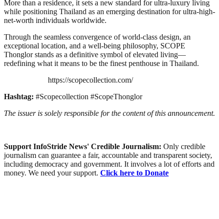
More than a residence, it sets a new standard for ultra-luxury living
while positioning Thailand as an emerging destination for ultra-high-
net-worth individuals worldwide.
Through the seamless convergence of world-class design, an
exceptional location, and a well-being philosophy, SCOPE
Thonglor stands as a definitive symbol of elevated living—
redefining what it means to be the finest penthouse in Thailand.
https://scopecollection.com/
Hashtag:
#Scopecollection #ScopeThonglor
The issuer is solely responsible for the content of this announcement.
Support InfoStride News' Credible Journalism:
Only credible
journalism can guarantee a fair, accountable and transparent society,
including democracy and government. It involves a lot of efforts and
money. We need your support.
Click here to Donate