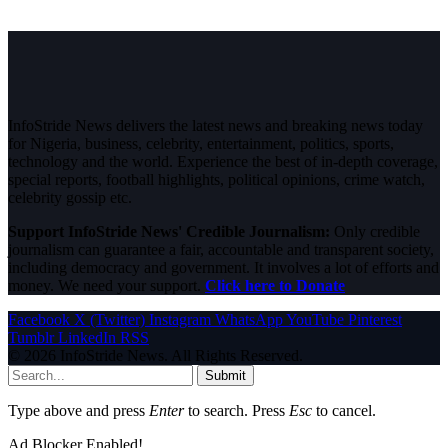
InfoStride News delivers the latest news and breaking news today
for Nigeria, business, celebrity, entertainment, politics, sports,
technology and the world. Experience the best of in-depth coverage,
special reports, football highlights, political opinions, crime watch,
celebrity gossip etc.
Support InfoStride News' Credible Journalism:
Only credible
journalism can guarantee a fair, accountable and transparent society,
including democracy and government. It involves a lot of efforts and
money. We need your support.
Click here to Donate
Facebook
X (Twitter)
Instagram
WhatsApp
YouTube
Pinterest
Tumblr
LinkedIn
RSS
© 2026 InfoStride News. All Rights Reserved.
Submit
Type above and press
Enter
to search. Press
Esc
to cancel.
Ad Blocker Enabled!