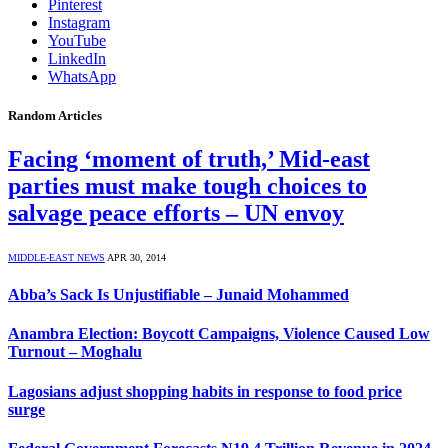
Pinterest
Instagram
YouTube
LinkedIn
WhatsApp
Random Articles
Facing ‘moment of truth,’ Mid-east
parties must make tough choices to
salvage peace efforts – UN envoy
MIDDLE-EAST NEWS
APR 30, 2014
Abba’s Sack Is Unjustifiable – Junaid Mohammed
Anambra Election: Boycott Campaigns, Violence Caused Low
Turnout – Moghalu
Lagosians adjust shopping habits in response to food price
surge