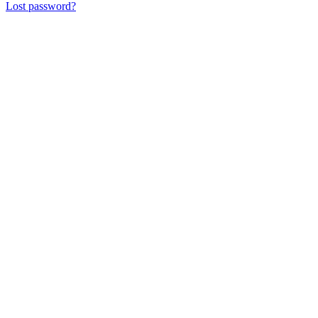
Lost password?