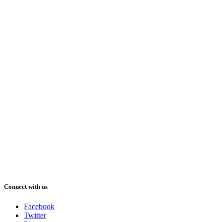
Connect with us
Facebook
Twitter