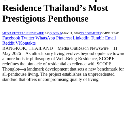
Residence Thailand’s Most
Prestigious Penthouse
MEDIA OUTREACH NEWSWIRE
BY
QUYEN N
MAY 11, 2026
NO COMMENTS
3 MINS READ
Facebook
Twitter
WhatsApp
Pinterest
LinkedIn
Tumblr
Email
Reddit
VKontakte
BANGKOK, THAILAND – Media OutReach Newswire – 11
May 2026 – As ultra-luxury living evolves beyond opulence toward
a more holistic philosophy of Well-Being Residence,
SCOPE
redefines the pinnacle of residential excellence with SCOPE
Thonglor—a landmark development that sets a new benchmark for
all-penthouse living. The project establishes an unprecedented
standard that offers uncompromising quality of living.