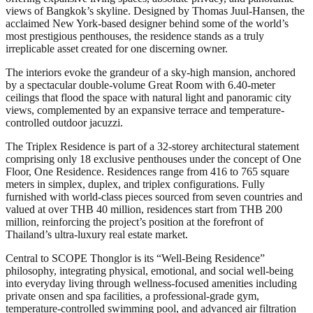
views of Bangkok’s skyline. Designed by Thomas Juul-Hansen, the
acclaimed New York-based designer behind some of the world’s
most prestigious penthouses, the residence stands as a truly
irreplicable asset created for one discerning owner.
The interiors evoke the grandeur of a sky-high mansion, anchored
by a spectacular double-volume Great Room with 6.40-meter
ceilings that flood the space with natural light and panoramic city
views, complemented by an expansive terrace and temperature-
controlled outdoor jacuzzi.
The Triplex Residence is part of a 32-storey architectural statement
comprising only 18 exclusive penthouses under the concept of One
Floor, One Residence. Residences range from 416 to 765 square
meters in simplex, duplex, and triplex configurations. Fully
furnished with world-class pieces sourced from seven countries and
valued at over THB 40 million, residences start from THB 200
million, reinforcing the project’s position at the forefront of
Thailand’s ultra-luxury real estate market.
Central to SCOPE Thonglor is its “Well-Being Residence”
philosophy, integrating physical, emotional, and social well-being
into everyday living through wellness-focused amenities including
private onsen and spa facilities, a professional-grade gym,
temperature-controlled swimming pool, and advanced air filtration