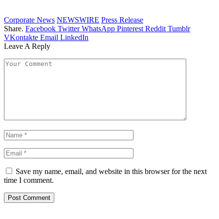
Corporate News
NEWSWIRE
Press Release
Share.
Facebook
Twitter
WhatsApp
Pinterest
Reddit
Tumblr
VKontakte
Email
LinkedIn
Leave A Reply
Save my name, email, and website in this browser for the next
time I comment.