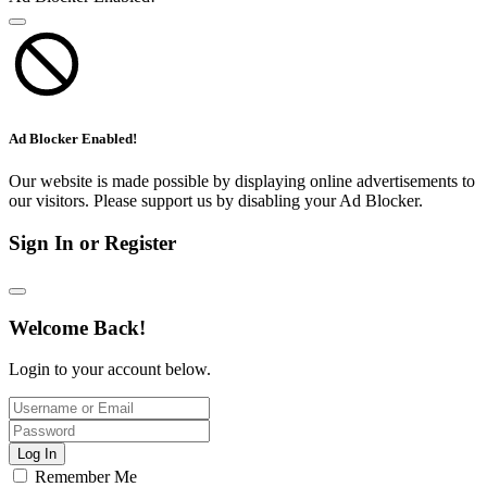
Ad Blocker Enabled!
Our website is made possible by displaying online advertisements to
our visitors. Please support us by disabling your Ad Blocker.
Sign In or Register
Welcome Back!
Login to your account below.
Log In
Remember Me