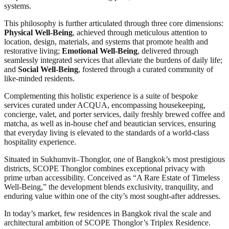
systems.
This philosophy is further articulated through three core dimensions:
Physical Well-Being
, achieved through meticulous attention to
location, design, materials, and systems that promote health and
restorative living;
Emotional Well-Being
, delivered through
seamlessly integrated services that alleviate the burdens of daily life;
and
Social Well-Being
, fostered through a curated community of
like-minded residents.
Complementing this holistic experience is a suite of bespoke
services curated under ACQUA, encompassing housekeeping,
concierge, valet, and porter services, daily freshly brewed coffee and
matcha, as well as in-house chef and beautician services, ensuring
that everyday living is elevated to the standards of a world-class
hospitality experience.
Situated in Sukhumvit–Thonglor, one of Bangkok’s most prestigious
districts, SCOPE Thonglor combines exceptional privacy with
prime urban accessibility. Conceived as “A Rare Estate of Timeless
Well-Being,” the development blends exclusivity, tranquility, and
enduring value within one of the city’s most sought-after addresses.
In today’s market, few residences in Bangkok rival the scale and
architectural ambition of SCOPE Thonglor’s Triplex Residence.