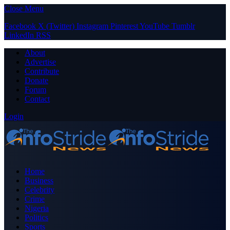
Close Menu
Facebook
X (Twitter)
Instagram
Pinterest
YouTube
Tumblr
LinkedIn
RSS
About
Advertise
Contribute
Donate
Forum
Contact
Login
Home
Business
Celebrity
Crime
Nigeria
Politics
Sports