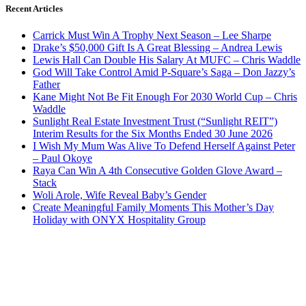
Recent Articles
Carrick Must Win A Trophy Next Season – Lee Sharpe
Drake’s $50,000 Gift Is A Great Blessing – Andrea Lewis
Lewis Hall Can Double His Salary At MUFC – Chris Waddle
God Will Take Control Amid P-Square’s Saga – Don Jazzy’s
Father
Kane Might Not Be Fit Enough For 2030 World Cup – Chris
Waddle
Sunlight Real Estate Investment Trust (“Sunlight REIT”)
Interim Results for the Six Months Ended 30 June 2026
I Wish My Mum Was Alive To Defend Herself Against Peter
– Paul Okoye
Raya Can Win A 4th Consecutive Golden Glove Award –
Stack
Woli Arole, Wife Reveal Baby’s Gender
Create Meaningful Family Moments This Mother’s Day
Holiday with ONYX Hospitality Group