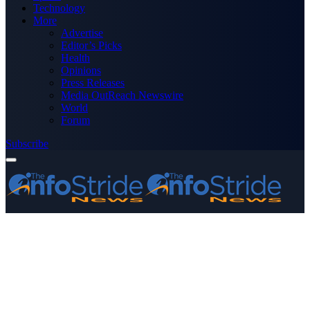
Technology
More
Advertise
Editor’s Picks
Health
Opinions
Press Releases
Media OutReach Newswire
World
Forum
Subscribe