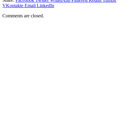
Share.
Facebook
Twitter
WhatsApp
Pinterest
Reddit
Tumblr
VKontakte
Email
LinkedIn
Comments are closed.