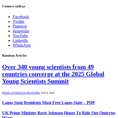
Connect with us
Facebook
Twitter
Pinterest
Instagram
YouTube
LinkedIn
WhatsApp
Random Articles
Over 340 young scientists from 49
countries converge at the 2025 Global
Young Scientists Summit
MEDIA OUTREACH NEWSWIRE
JAN 8, 2025
Lagos State Residents Must Free Lagos State – PDP
UK Prime Minister Boris Johnson Hopes To Ride Out Omicron
Wave