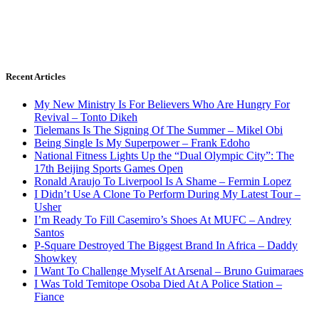
Recent Articles
My New Ministry Is For Believers Who Are Hungry For
Revival – Tonto Dikeh
Tielemans Is The Signing Of The Summer – Mikel Obi
Being Single Is My Superpower – Frank Edoho
National Fitness Lights Up the “Dual Olympic City”: The
17th Beijing Sports Games Open
Ronald Araujo To Liverpool Is A Shame – Fermin Lopez
I Didn’t Use A Clone To Perform During My Latest Tour –
Usher
I’m Ready To Fill Casemiro’s Shoes At MUFC – Andrey
Santos
P-Square Destroyed The Biggest Brand In Africa – Daddy
Showkey
I Want To Challenge Myself At Arsenal – Bruno Guimaraes
I Was Told Temitope Osoba Died At A Police Station –
Fiance