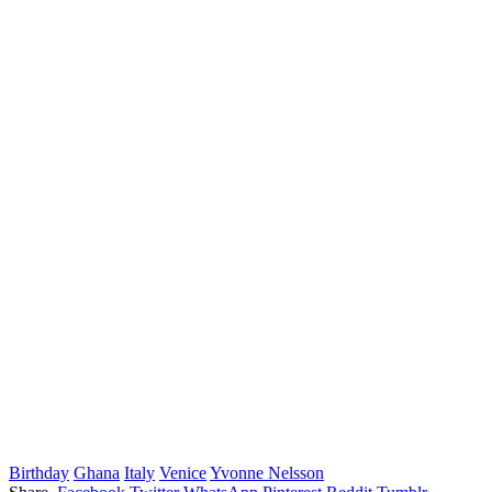
Birthday
Ghana
Italy
Venice
Yvonne Nelsson