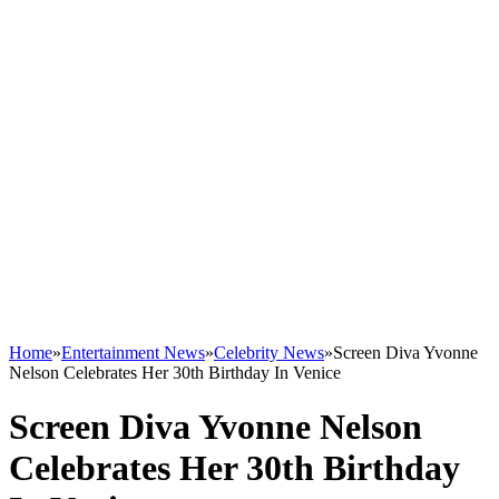
Home
»
Entertainment News
»
Celebrity News
»
Screen Diva Yvonne
Nelson Celebrates Her 30th Birthday In Venice
Screen Diva Yvonne Nelson
Celebrates Her 30th Birthday