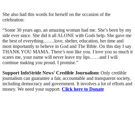
She also had this words for herself on the occasion of the
celebration:
“Some 30 years ago, an amazing woman had me. She’s been by my
side ever since. She did it all ALONE with Gods help. She gave me
the best of everything…….love, shelter, education, her time and
most importantly to believe in God and The Bible. On this day I say
THANK YOU MAMA. There’s non like you. I love you so much it
scares me, your name will never leave my lips……and I will
continue making you proud. I promise.”
Support InfoStride News' Credible Journalism:
Only credible
journalism can guarantee a fair, accountable and transparent society,
including democracy and government. It involves a lot of efforts and
money. We need your support.
Click here to Donate