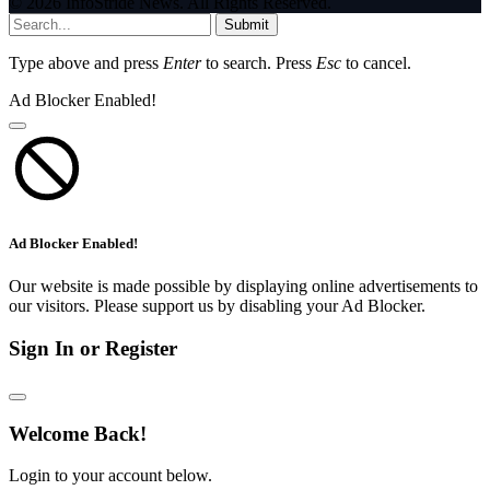
© 2026 InfoStride News. All Rights Reserved.
Submit
Type above and press
Enter
to search. Press
Esc
to cancel.
Ad Blocker Enabled!
Ad Blocker Enabled!
Our website is made possible by displaying online advertisements to
our visitors. Please support us by disabling your Ad Blocker.
Sign In or Register
Welcome Back!
Login to your account below.