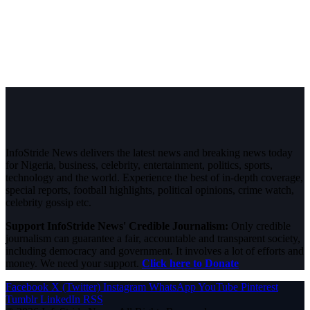
InfoStride News delivers the latest news and breaking news today
for Nigeria, business, celebrity, entertainment, politics, sports,
technology and the world. Experience the best of in-depth coverage,
special reports, football highlights, political opinions, crime watch,
celebrity gossip etc.
Support InfoStride News' Credible Journalism:
Only credible
journalism can guarantee a fair, accountable and transparent society,
including democracy and government. It involves a lot of efforts and
money. We need your support.
Click here to Donate
Facebook
X (Twitter)
Instagram
WhatsApp
YouTube
Pinterest
Tumblr
LinkedIn
RSS