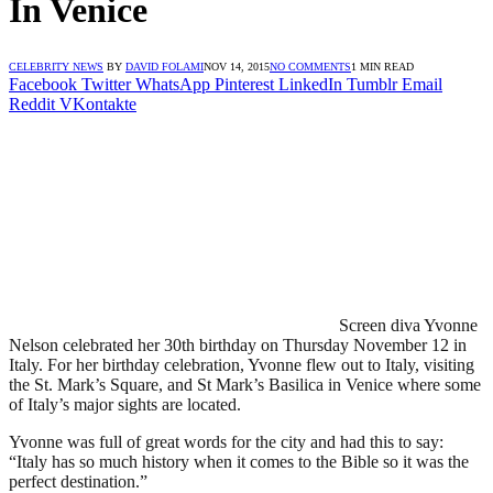
In Venice
CELEBRITY NEWS
BY
DAVID FOLAMI
NOV 14, 2015
NO COMMENTS
1 MIN READ
Facebook
Twitter
WhatsApp
Pinterest
LinkedIn
Tumblr
Email
Reddit
VKontakte
Screen diva Yvonne
Nelson celebrated her 30th birthday on Thursday November 12 in
Italy. For her birthday celebration, Yvonne flew out to Italy, visiting
the St. Mark’s Square, and St Mark’s Basilica in Venice where some
of Italy’s major sights are located.
Yvonne was full of great words for the city and had this to say:
“Italy has so much history when it comes to the Bible so it was the
perfect destination.”