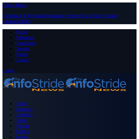
Close Menu
Facebook
X (Twitter)
Instagram
Pinterest
YouTube
Tumblr
LinkedIn
RSS
About
Advertise
Contribute
Donate
Forum
Contact
Login
Home
Business
Celebrity
Crime
Nigeria
Politics
Sports