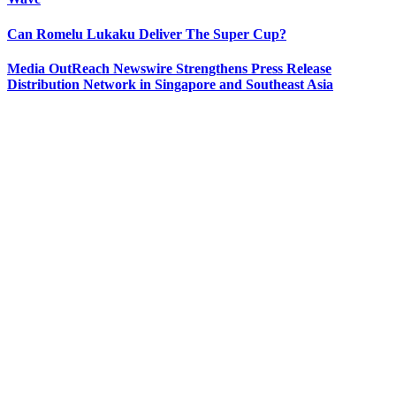
Can Romelu Lukaku Deliver The Super Cup?
Media OutReach Newswire Strengthens Press Release
Distribution Network in Singapore and Southeast Asia