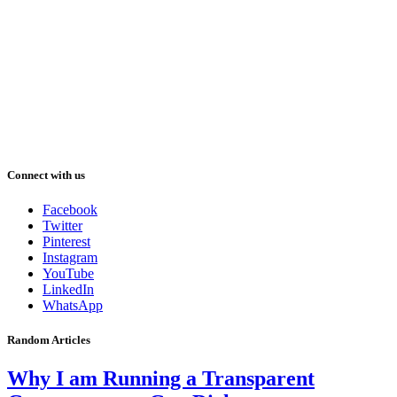
Connect with us
Facebook
Twitter
Pinterest
Instagram
YouTube
LinkedIn
WhatsApp
Random Articles
Why I am Running a Transparent