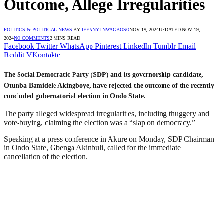
Outcome, Allege Irregularities
POLITICS & POLITICAL NEWS
BY
IFEANYI NWAGBOSO
NOV 19, 2024
UPDATED:
NOV 19,
2024
NO COMMENTS
2 MINS READ
Facebook
Twitter
WhatsApp
Pinterest
LinkedIn
Tumblr
Email
Reddit
VKontakte
The Social Democratic Party (SDP) and its governorship candidate,
Otunba Bamidele Akingboye, have rejected the outcome of the recently
concluded gubernatorial election in Ondo State.
The party alleged widespread irregularities, including thuggery and
vote-buying, claiming the election was a “slap on democracy.”
Speaking at a press conference in Akure on Monday, SDP Chairman
in Ondo State, Gbenga Akinbuli, called for the immediate
cancellation of the election.