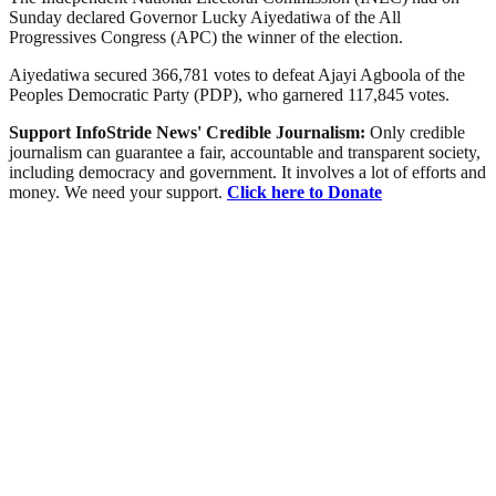
Sunday declared Governor Lucky Aiyedatiwa of the All
Progressives Congress (APC) the winner of the election.
Aiyedatiwa secured 366,781 votes to defeat Ajayi Agboola of the
Peoples Democratic Party (PDP), who garnered 117,845 votes.
Support InfoStride News' Credible Journalism:
Only credible
journalism can guarantee a fair, accountable and transparent society,
including democracy and government. It involves a lot of efforts and
money. We need your support.
Click here to Donate