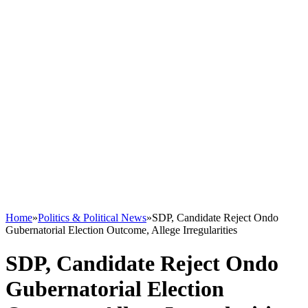
Home
»
Politics & Political News
»
SDP, Candidate Reject Ondo
Gubernatorial Election Outcome, Allege Irregularities
SDP, Candidate Reject Ondo
Gubernatorial Election