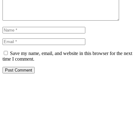
Save my name, email, and website in this browser for the next
time I comment.