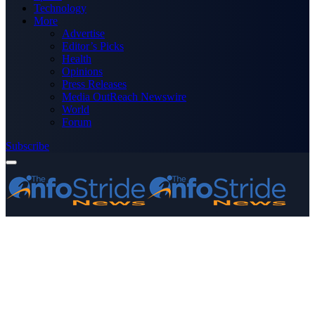
Technology
More
Advertise
Editor’s Picks
Health
Opinions
Press Releases
Media OutReach Newswire
World
Forum
Subscribe