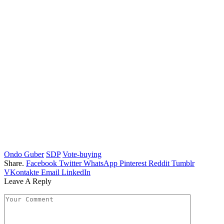
Ondo Guber
SDP
Vote-buying
Share.
Facebook
Twitter
WhatsApp
Pinterest
Reddit
Tumblr
VKontakte
Email
LinkedIn
Leave A Reply