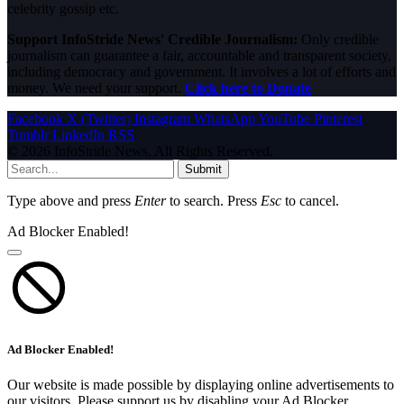
celebrity gossip etc.
Support InfoStride News' Credible Journalism:
Only credible
journalism can guarantee a fair, accountable and transparent society,
including democracy and government. It involves a lot of efforts and
money. We need your support.
Click here to Donate
Facebook
X (Twitter)
Instagram
WhatsApp
YouTube
Pinterest
Tumblr
LinkedIn
RSS
© 2026 InfoStride News. All Rights Reserved.
Submit
Type above and press
Enter
to search. Press
Esc
to cancel.
Ad Blocker Enabled!
Ad Blocker Enabled!
Our website is made possible by displaying online advertisements to
our visitors. Please support us by disabling your Ad Blocker.