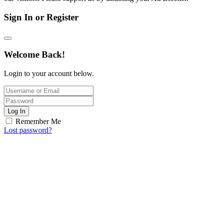
Sign In or Register
Welcome Back!
Login to your account below.
Log In
Remember Me
Lost password?