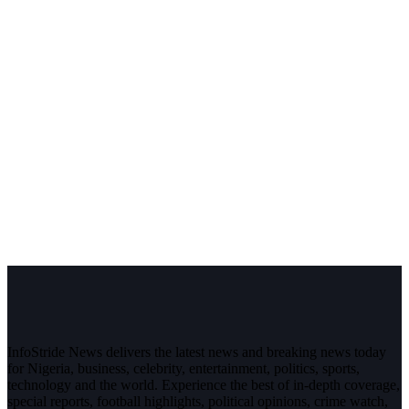
InfoStride News delivers the latest news and breaking news today
for Nigeria, business, celebrity, entertainment, politics, sports,
technology and the world. Experience the best of in-depth coverage,
special reports, football highlights, political opinions, crime watch,