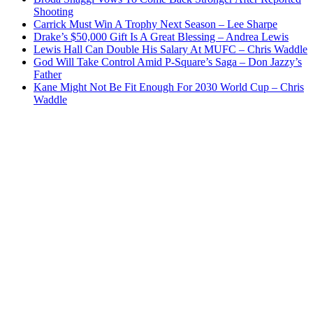
Shooting
Carrick Must Win A Trophy Next Season – Lee Sharpe
Drake’s $50,000 Gift Is A Great Blessing – Andrea Lewis
Lewis Hall Can Double His Salary At MUFC – Chris Waddle
God Will Take Control Amid P-Square’s Saga – Don Jazzy’s
Father
Kane Might Not Be Fit Enough For 2030 World Cup – Chris
Waddle