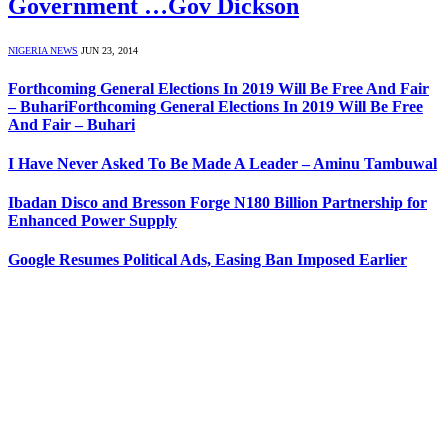
Government …Gov Dickson
NIGERIA NEWS
JUN 23, 2014
Forthcoming General Elections In 2019 Will Be Free And Fair
– BuhariForthcoming General Elections In 2019 Will Be Free
And Fair – Buhari
I Have Never Asked To Be Made A Leader – Aminu Tambuwal
Ibadan Disco and Bresson Forge N180 Billion Partnership for
Enhanced Power Supply
Google Resumes Political Ads, Easing Ban Imposed Earlier