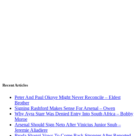
Recent Articles
Peter And Paul Okoye Might Never Reconcile – Eldest
Brother
Signing Rashford Makes Sense For Arsenal – Owen
Why Ayra Starr Was Denied Entry Into South Africa – Bobby
Moroe
Arsenal Should Sign Neto After Vinicius Junior Snub –
Jeremie Aliadiere
Broda Shaggi Vows To Come Back Stronger After Reported