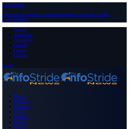
Close Menu
Facebook
X (Twitter)
Instagram
Pinterest
YouTube
Tumblr
LinkedIn
RSS
About
Advertise
Contribute
Donate
Forum
Contact
Login
Home
Business
Celebrity
Crime
Nigeria
Politics
Sports