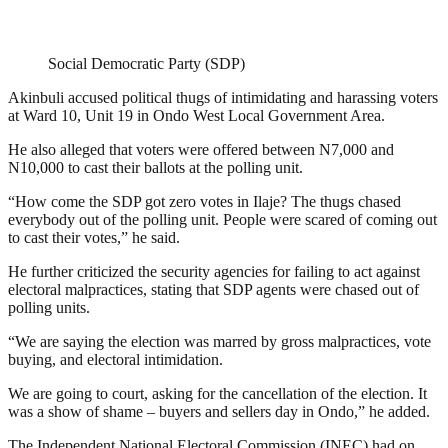
Social Democratic Party (SDP)
Akinbuli accused political thugs of intimidating and harassing voters
at Ward 10, Unit 19 in Ondo West Local Government Area.
He also alleged that voters were offered between N7,000 and
N10,000 to cast their ballots at the polling unit.
“How come the SDP got zero votes in Ilaje? The thugs chased
everybody out of the polling unit. People were scared of coming out
to cast their votes,” he said.
He further criticized the security agencies for failing to act against
electoral malpractices, stating that SDP agents were chased out of
polling units.
“We are saying the election was marred by gross malpractices, vote
buying, and electoral intimidation.
We are going to court, asking for the cancellation of the election. It
was a show of shame – buyers and sellers day in Ondo,” he added.
The Independent National Electoral Commission (INEC) had on