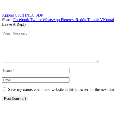
Appeal Court
INEC
SDP
Share.
Facebook
Twitter
WhatsApp
Pinterest
Reddit
Tumblr
VKontak
Leave A Reply
Save my name, email, and website in this browser for the next ti