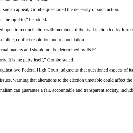
pursue an appeal, Gombe questioned the necessity of such action.
as the right to,” he added.
ned open to reconciliation with members of the rival faction led by f
ipline, conflict resolution and reconciliation.
internal matters and should not be determined by INEC.
y. It is the party itself,” Gombe stated.
ainst two Federal High Court judgments that questioned aspects of its 
issues, warning that alterations to the election timetable could affect t
nalism can guarantee a fair, accountable and transparent society, inclu