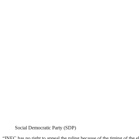
Social Democratic Party (SDP)
“INEC has no right to appeal the ruling because of the timing of the el