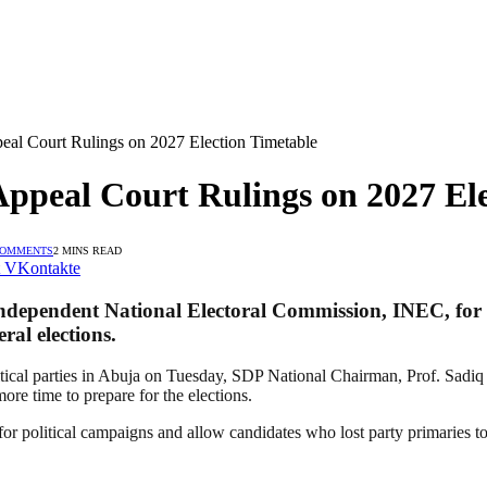
eal Court Rulings on 2027 Election Timetable
Appeal Court Rulings on 2027 El
COMMENTS
2 MINS READ
VKontakte
Independent National Electoral Commission, INEC, for it
ral elections.
tical parties in Abuja on Tuesday, SDP National Chairman, Prof. Sadiq
ore time to prepare for the elections.
r political campaigns and allow candidates who lost party primaries to c