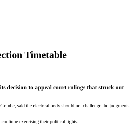
ection Timetable
s decision to appeal court rulings that struck out
 Gombe, said the electoral body should not challenge the judgments,
ontinue exercising their political rights.