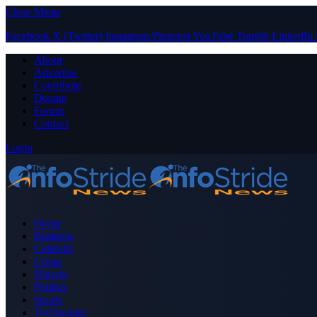
Close Menu
Facebook
X (Twitter)
Instagram
Pinterest
YouTube
Tumblr
LinkedIn
About
Advertise
Contribute
Donate
Forum
Contact
Login
Home
Business
Celebrity
Crime
Nigeria
Politics
Sports
Technology