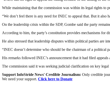
While maintaining that the commission was within its legal rights to 
“We don’t feel there is any need for INEC to appeal that. But it also h
On the leadership crisis within the SDP, Gombe said the party remai
According to him, the party’s constitution provides mechanisms for disc
He also stressed that leadership disputes within political parties are 
“INEC doesn’t determine who should be the chairman of a political part
His remarks followed INEC’s announcement that it had filed appeals ag
The commission said it was seeking judicial clarification on key legal 
Support InfoStride News' Credible Journalism:
Only credible jour
We need your support.
Click here to Donate