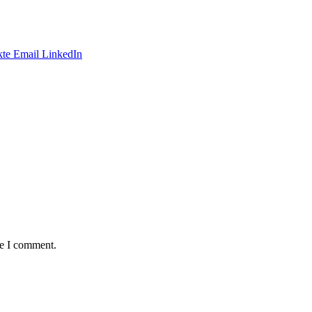
te
Email
LinkedIn
me I comment.