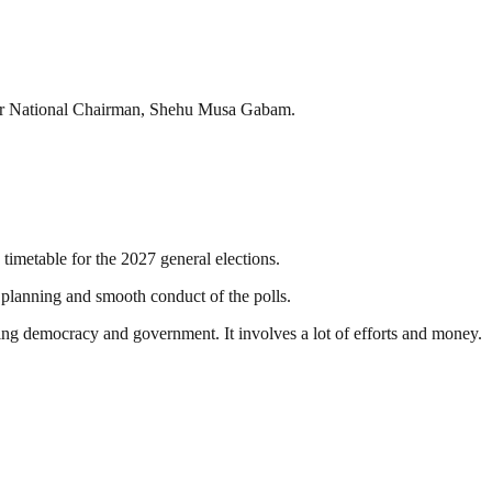
ormer National Chairman, Shehu Musa Gabam.
timetable for the 2027 general elections.
he planning and smooth conduct of the polls.
ding democracy and government. It involves a lot of efforts and money.