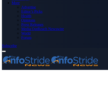
More
Advertise
Editor’s Picks
Health
Opinions
Press Releases
Media OutReach Newswire
World
Forum
Subscribe