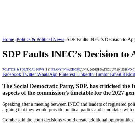
Home
»
Politics & Political News
»
SDP Faults INEC’s Decision to App
SDP Faults INEC’s Decision to 
POLITICS & POLITICAL NEWS
BY
IFEANYI NWAGBOSO
JUN 9, 2026
UPDATED:
JUN 10, 2026
NO 
Facebook
Twitter
WhatsApp
Pinterest
LinkedIn
Tumblr
Email
Reddit
The Social Democratic Party, SDP, has criticised the 
aspects of the commission’s timetable for the 2027 gene
Speaking after a meeting between INEC and leaders of registered poli
arguing that they would provide political parties and candidates with m
Gombe said the court decisions would create additional opportunities fo