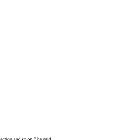
ection and so on,” he said.