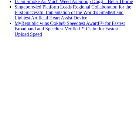
I Can Smoke As Much Weed As Snoop Dogg – Bella Thorne
Singapore-led Platform Leads Regional Collaboration for the
First Successful Implantation of the World’s Smallest and
Lightest Artificial Heart Assist Device
MyRepublic wins Ookla® Speedtest Award™ for Fastest
Broadband and Speedtest Verified™ Claim for Fastest
Upload Speed