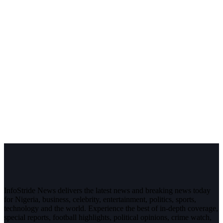
InfoStride News delivers the latest news and breaking news today
for Nigeria, business, celebrity, entertainment, politics, sports,
technology and the world. Experience the best of in-depth coverage,
special reports, football highlights, political opinions, crime watch,