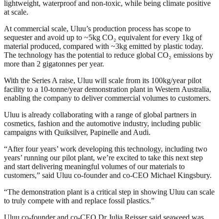
lightweight, waterproof and non-toxic, while being climate positive
at scale.
At commercial scale, Uluu’s production process has scope to
sequester and avoid up to ~5kg CO₂ equivalent for every 1kg of
material produced, compared with ~3kg emitted by plastic today.
The technology has the potential to reduce global CO₂ emissions by
more than 2 gigatonnes per year.
With the Series A raise, Uluu will scale from its 100kg/year pilot
facility to a 10-tonne/year demonstration plant in Western Australia,
enabling the company to deliver commercial volumes to customers.
Uluu is already collaborating with a range of global partners in
cosmetics, fashion and the automotive industry, including public
campaigns with Quiksilver, Papinelle and Audi.
“After four years’ work developing this technology, including two
years’ running our pilot plant, we’re excited to take this next step
and start delivering meaningful volumes of our materials to
customers,” said Uluu co-founder and co-CEO Michael Kingsbury.
“The demonstration plant is a critical step in showing Uluu can scale
to truly compete with and replace fossil plastics.”
Uluu co-founder and co-CEO Dr Julia Reisser said seaweed was