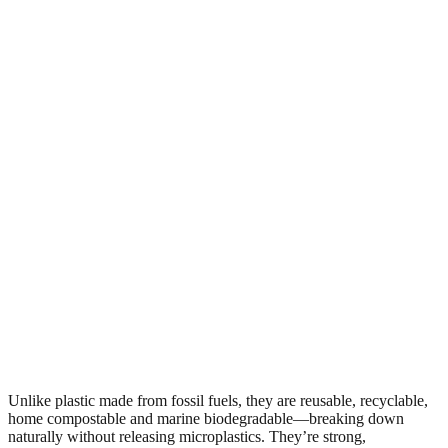
Unlike plastic made from fossil fuels, they are reusable, recyclable,
home compostable and marine biodegradable—breaking down
naturally without releasing microplastics. They’re strong,