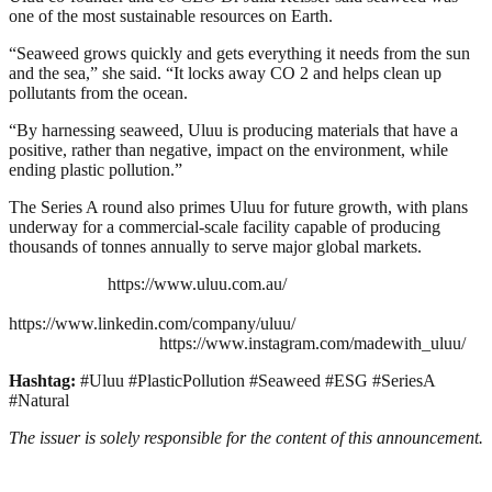
one of the most sustainable resources on Earth.
“Seaweed grows quickly and gets everything it needs from the sun
and the sea,” she said. “It locks away CO 2 and helps clean up
pollutants from the ocean.
“By harnessing seaweed, Uluu is producing materials that have a
positive, rather than negative, impact on the environment, while
ending plastic pollution.”
The Series A round also primes Uluu for future growth, with plans
underway for a commercial-scale facility capable of producing
thousands of tonnes annually to serve major global markets.
https://www.uluu.com.au/
https://www.linkedin.com/company/uluu/
https://www.instagram.com/madewith_uluu/
Hashtag:
#Uluu #PlasticPollution #Seaweed #ESG #SeriesA
#Natural
The issuer is solely responsible for the content of this announcement.