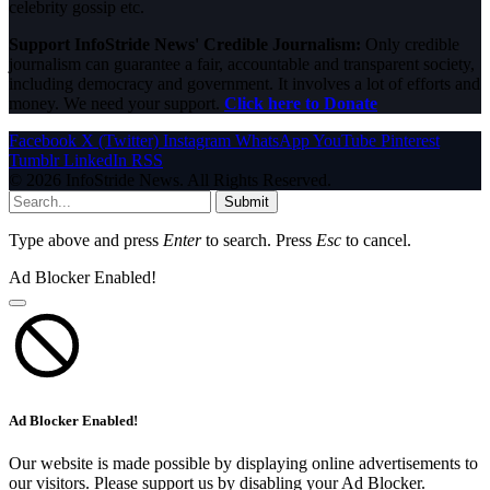
celebrity gossip etc.
Support InfoStride News' Credible Journalism:
Only credible
journalism can guarantee a fair, accountable and transparent society,
including democracy and government. It involves a lot of efforts and
money. We need your support.
Click here to Donate
Facebook
X (Twitter)
Instagram
WhatsApp
YouTube
Pinterest
Tumblr
LinkedIn
RSS
© 2026 InfoStride News. All Rights Reserved.
Submit
Type above and press
Enter
to search. Press
Esc
to cancel.
Ad Blocker Enabled!
Ad Blocker Enabled!
Our website is made possible by displaying online advertisements to
our visitors. Please support us by disabling your Ad Blocker.