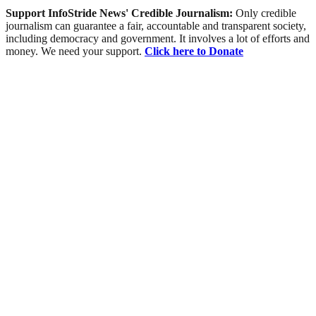
Support InfoStride News' Credible Journalism:
Only credible
journalism can guarantee a fair, accountable and transparent society,
including democracy and government. It involves a lot of efforts and
money. We need your support.
Click here to Donate