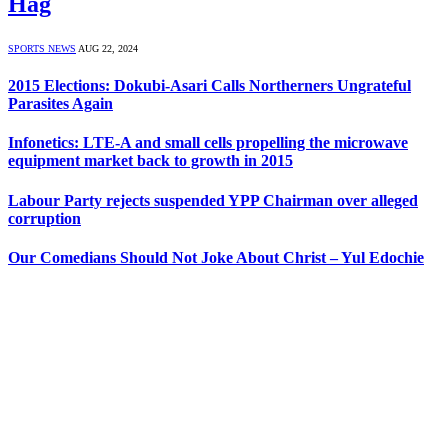
Hag
SPORTS NEWS
AUG 22, 2024
2015 Elections: Dokubi-Asari Calls Northerners Ungrateful
Parasites Again
Infonetics: LTE-A and small cells propelling the microwave
equipment market back to growth in 2015
Labour Party rejects suspended YPP Chairman over alleged
corruption
Our Comedians Should Not Joke About Christ – Yul Edochie