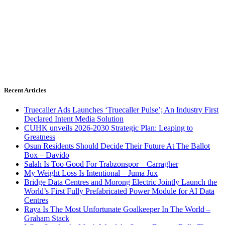
Recent Articles
Truecaller Ads Launches ‘Truecaller Pulse’; An Industry First
Declared Intent Media Solution
CUHK unveils 2026-2030 Strategic Plan: Leaping to
Greatness
Osun Residents Should Decide Their Future At The Ballot
Box – Davido
Salah Is Too Good For Trabzonspor – Carragher
My Weight Loss Is Intentional – Juma Jux
Bridge Data Centres and Morong Electric Jointly Launch the
World’s First Fully Prefabricated Power Module for AI Data
Centres
Raya Is The Most Unfortunate Goalkeeper In The World –
Graham Stack