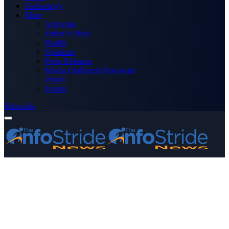
Technology
More
Advertise
Editor’s Picks
Health
Opinions
Press Releases
Media OutReach Newswire
World
Forum
Subscribe