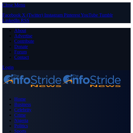
Close Menu
Facebook
X (Twitter)
Instagram
Pinterest
YouTube
Tumblr
LinkedIn
RSS
About
Advertise
Contribute
Donate
Forum
Contact
Login
Home
Business
Celebrity
Crime
Nigeria
Politics
Sports