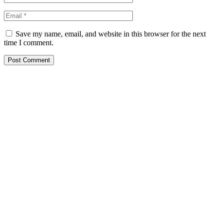
Save my name, email, and website in this browser for the next
time I comment.