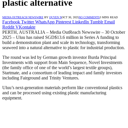
plastic alternative
MEDIA OUTREACH NEWSWIRE
BY
QUYEN N
OCT 30, 2025
NO COMMENTS
3 MINS READ
Facebook
Twitter
WhatsApp
Pinterest
LinkedIn
Tumblr
Email
Reddit
VKontakte
PERTH, AUSTRALIA – Media OutReach Newswire – 30 October
2025 – Uluu has raised SGD$13.6 million in Series A funding to
build a demonstration plant and scale its technology, transforming
seaweed into a natural alternative to plastic for industrial production.
The round was led by German growth investor Burda Principal
Investments with support from Main Sequence, Novel Investments
(the family office of one of the world’s largest textile groups),
Startmate, and a consortium of leading impact and family investors
including Fairground and Trinity Ventures.
Uluu’s next-generation materials perform like conventional plastics
and can be processed using existing plastic manufacturing
equipment.