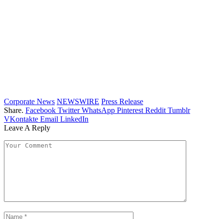
Corporate News
NEWSWIRE
Press Release
Share.
Facebook
Twitter
WhatsApp
Pinterest
Reddit
Tumblr
VKontakte
Email
LinkedIn
Leave A Reply