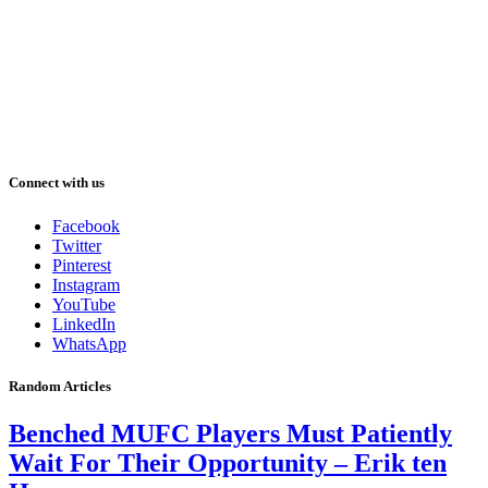
Connect with us
Facebook
Twitter
Pinterest
Instagram
YouTube
LinkedIn
WhatsApp
Random Articles
Benched MUFC Players Must Patiently
Wait For Their Opportunity – Erik ten