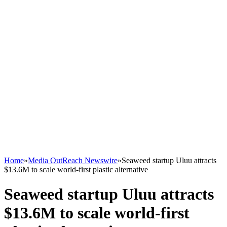
Home
»
Media OutReach Newswire
»
Seaweed startup Uluu attracts
$13.6M to scale world-first plastic alternative
Seaweed startup Uluu attracts
$13.6M to scale world-first