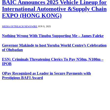
BAIC Announces 2025 Vehicle Lineup for
International Automotive &Supply Chain
EXPO (HONG KONG)
MEDIA OUTREACH NEWSWIRE
JUN 9, 2025
Nothing Wrong With Tinubu Supporting Me – James Faleke
Governor Makinde to host Yoruba World Centre’s Celebration
of Olubadan
ESN: Criminals Threatening Clerics To Pay N50m, N100m –
IPOB
OPay Recognized as Leader in Secure Payments with
Prestigious BAFI Award