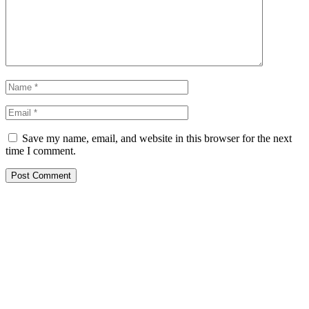
Save my name, email, and website in this browser for the next
time I comment.