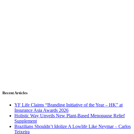
Recent Articles
YF Life Claims “Branding Initiative of the Year – HK” at
Insurance Asia Awards 2026
Holistic Way Unveils New Plant-Based Menopause Relief
Supplement
Brazilians Shouldn’t Idolize A Lowlife Like Neymar – Carlos
Teixeira