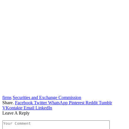
firms
Securities and Exchange Commission
Share.
Facebook
Twitter
WhatsApp
Pinterest
Reddit
Tumblr
VKontakte
Email
LinkedIn
Leave A Reply