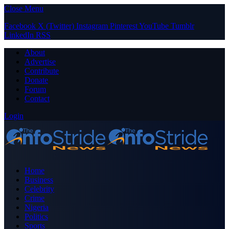
Close Menu
Facebook
X (Twitter)
Instagram
Pinterest
YouTube
Tumblr
LinkedIn
RSS
About
Advertise
Contribute
Donate
Forum
Contact
Login
Home
Business
Celebrity
Crime
Nigeria
Politics
Sports