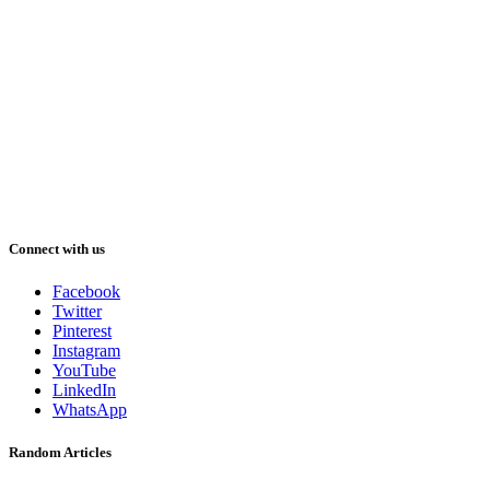
Connect with us
Facebook
Twitter
Pinterest
Instagram
YouTube
LinkedIn
WhatsApp
Random Articles