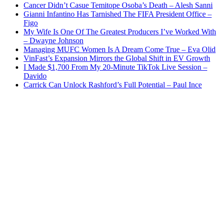
Cancer Didn’t Casue Temitope Osoba’s Death – Alesh Sanni
Gianni Infantino Has Tarnished The FIFA President Office –
Figo
My Wife Is One Of The Greatest Producers I’ve Worked With
– Dwayne Johnson
Managing MUFC Women Is A Dream Come True – Eva Olid
VinFast’s Expansion Mirrors the Global Shift in EV Growth
I Made $1,700 From My 20-Minute TikTok Live Session –
Davido
Carrick Can Unlock Rashford’s Full Potential – Paul Ince