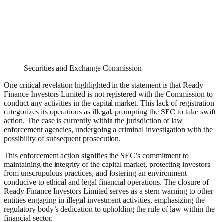
Securities and Exchange Commission
One critical revelation highlighted in the statement is that Ready
Finance Investors Limited is not registered with the Commission to
conduct any activities in the capital market. This lack of registration
categorizes its operations as illegal, prompting the SEC to take swift
action. The case is currently within the jurisdiction of law
enforcement agencies, undergoing a criminal investigation with the
possibility of subsequent prosecution.
This enforcement action signifies the SEC’s commitment to
maintaining the integrity of the capital market, protecting investors
from unscrupulous practices, and fostering an environment
conducive to ethical and legal financial operations. The closure of
Ready Finance Investors Limited serves as a stern warning to other
entities engaging in illegal investment activities, emphasizing the
regulatory body’s dedication to upholding the rule of law within the
financial sector.