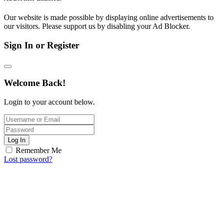
Our website is made possible by displaying online advertisements to
our visitors. Please support us by disabling your Ad Blocker.
Sign In or Register
Welcome Back!
Login to your account below.
Log In
Remember Me
Lost password?