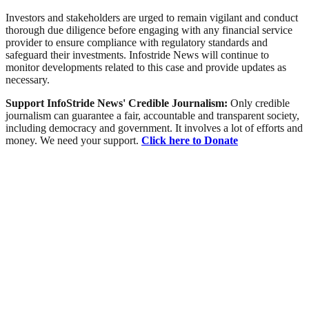
Investors and stakeholders are urged to remain vigilant and conduct
thorough due diligence before engaging with any financial service
provider to ensure compliance with regulatory standards and
safeguard their investments. Infostride News will continue to
monitor developments related to this case and provide updates as
necessary.
Support InfoStride News' Credible Journalism:
Only credible
journalism can guarantee a fair, accountable and transparent society,
including democracy and government. It involves a lot of efforts and
money. We need your support.
Click here to Donate