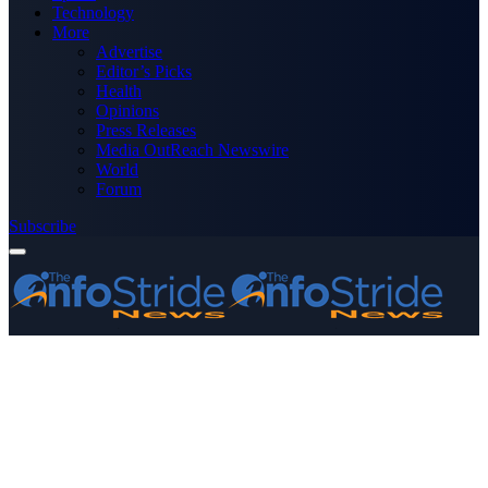
Technology
More
Advertise
Editor’s Picks
Health
Opinions
Press Releases
Media OutReach Newswire
World
Forum
Subscribe