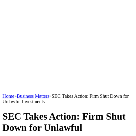
Home
»
Business Matters
»
SEC Takes Action: Firm Shut Down for
Unlawful Investments
SEC Takes Action: Firm Shut
Down for Unlawful