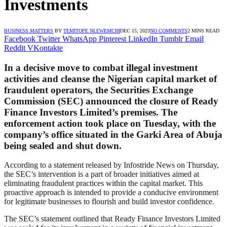
Investments
BUSINESS MATTERS
BY
TEMITOPE NLEWEMCHI
DEC 15, 2023
NO COMMENTS
2 MINS READ
Facebook
Twitter
WhatsApp
Pinterest
LinkedIn
Tumblr
Email
Reddit
VKontakte
In a decisive move to combat illegal investment
activities and cleanse the Nigerian capital market of
fraudulent operators, the Securities Exchange
Commission (SEC) announced the closure of Ready
Finance Investors Limited’s premises. The
enforcement action took place on Tuesday, with the
company’s office situated in the Garki Area of Abuja
being sealed and shut down.
According to a statement released by Infostride News on Thursday,
the SEC’s intervention is a part of broader initiatives aimed at
eliminating fraudulent practices within the capital market. This
proactive approach is intended to provide a conducive environment
for legitimate businesses to flourish and build investor confidence.
The SEC’s statement outlined that Ready Finance Investors Limited