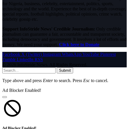
for Nigeria, business, celebrity, entertainment, politics, sports,
technology and the world. Experience the best of in-depth coverage,
special reports, football highlights, political opinions, crime watch,
celebrity gossip etc.
Support InfoStride News' Credible Journalism:
Only credible
journalism can guarantee a fair, accountable and transparent society,
including democracy and government. It involves a lot of efforts and
money. We need your support.
Click here to Donate
Facebook
X (Twitter)
Instagram
WhatsApp
YouTube
Pinterest
Tumblr
LinkedIn
RSS
© 2026 InfoStride News. All Rights Reserved.
Submit
Type above and press
Enter
to search. Press
Esc
to cancel.
Ad Blocker Enabled!
Ad Blocker Enabled!