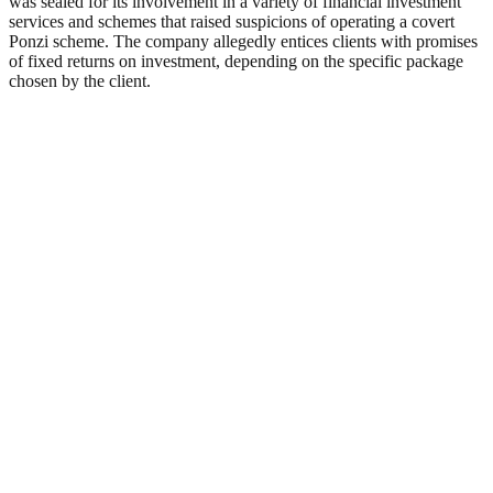
was sealed for its involvement in a variety of financial investment
services and schemes that raised suspicions of operating a covert
Ponzi scheme. The company allegedly entices clients with promises
of fixed returns on investment, depending on the specific package
chosen by the client.