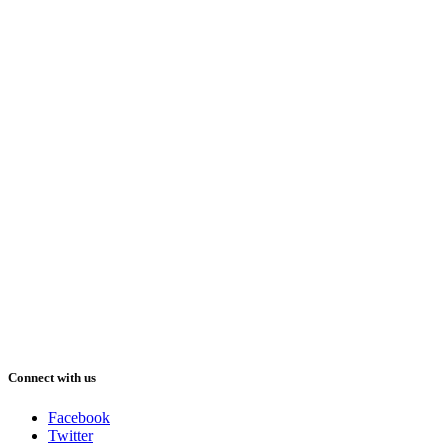
Connect with us
Facebook
Twitter