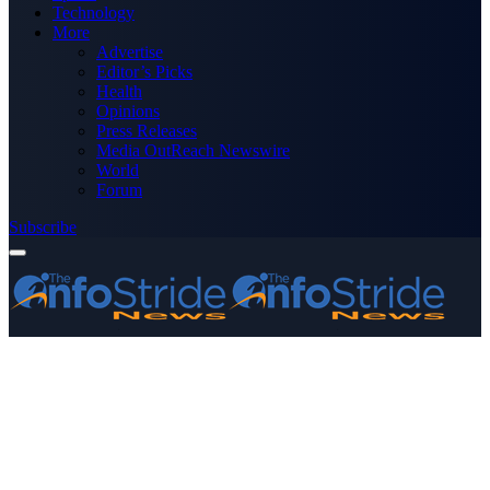
Technology
More
Advertise
Editor’s Picks
Health
Opinions
Press Releases
Media OutReach Newswire
World
Forum
Subscribe