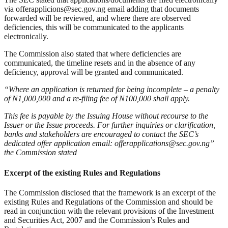
via offerapplicions@sec.gov.ng email adding that documents
forwarded will be reviewed, and where there are observed
deficiencies, this will be communicated to the applicants
electronically.
The Commission also stated that where deficiencies are
communicated, the timeline resets and in the absence of any
deficiency, approval will be granted and communicated.
“Where an application is returned for being incomplete – a penalty
of N1,000,000 and a re-filing fee of N100,000 shall apply.
This fee is payable by the Issuing House without recourse to the
Issuer or the Issue proceeds. For further inquiries or clarification,
banks and stakeholders are encouraged to contact the SEC’s
dedicated offer application email: offerapplications@sec.gov.ng”
the Commission stated
Excerpt of the existing Rules and Regulations
The Commission disclosed that the framework is an excerpt of the
existing Rules and Regulations of the Commission and should be
read in conjunction with the relevant provisions of the Investment
and Securities Act, 2007 and the Commission’s Rules and