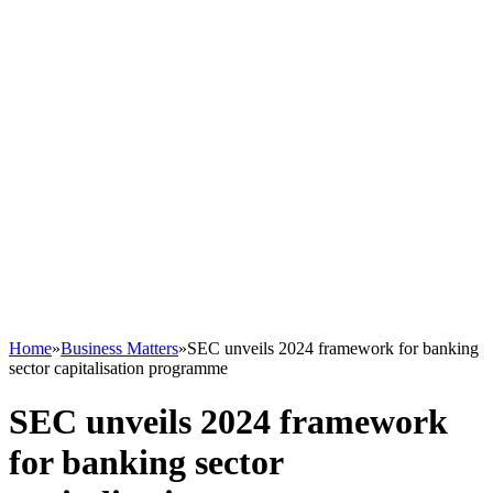
Home
»
Business Matters
»
SEC unveils 2024 framework for banking
sector capitalisation programme
SEC unveils 2024 framework
for banking sector