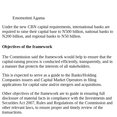
Emomotimi Agama
Under the new CBN capital requirements, international banks are
required to raise their capital base to N500 billion, national banks to
N200 billion, and regional banks to N50 billion.
Objectives of the framework
The Commission said the framework would help to ensure that the
capital-raising process is conducted efficiently, transparently, and in
a manner that protects the interests of all stakeholders.
This is expected to serve as a guide to the Banks/Holding
Companies issuers and Capital Market Operators in filing
applications for capital raise and/or mergers and acquisitions.
Other objectives of the framework are to guide in ensuring full
disclosure of material facts in compliance with the Investments and
Securities Act 2007, Rules and Regulations of the Commission and
other relevant laws, to ensure proper and timely review of the
transactions.