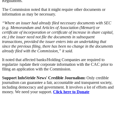
Regulations.
The Commission noted that it might require other documents or
information as may be necessary.
“Where an issuer had already filed necessary documents with SEC
(e.g. Memorandum and Articles of Association (Memart) or
certificate of incorporation or certificate of increase in share capital,
etc.) the issuer need not file the documents in subsequent
transactions, provided the issuer enters into an undertaking that
since the previous filing, there has been no change in the documents
already filed with the Commission,” it said.
It noted that affected banks/Holding Companies are required to
regularize /update their corporate information with the CAC prior to
filing an application with the Commission.
Support InfoStride News' Credible Journalism:
Only credible
journalism can guarantee a fair, accountable and transparent society,
including democracy and government. It involves a lot of efforts and
money. We need your support.
Click here to Donate