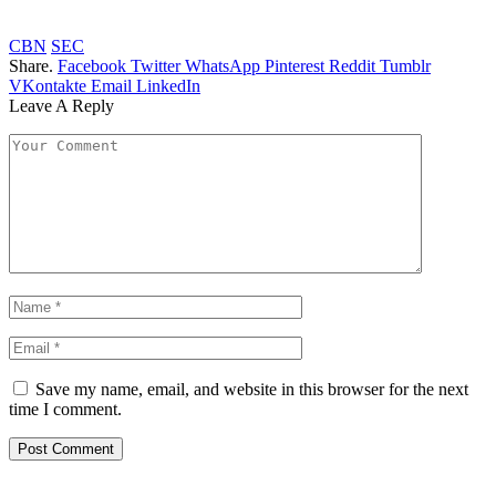
CBN
SEC
Share.
Facebook
Twitter
WhatsApp
Pinterest
Reddit
Tumblr
VKontakte
Email
LinkedIn
Leave A Reply
Save my name, email, and website in this browser for the next
time I comment.