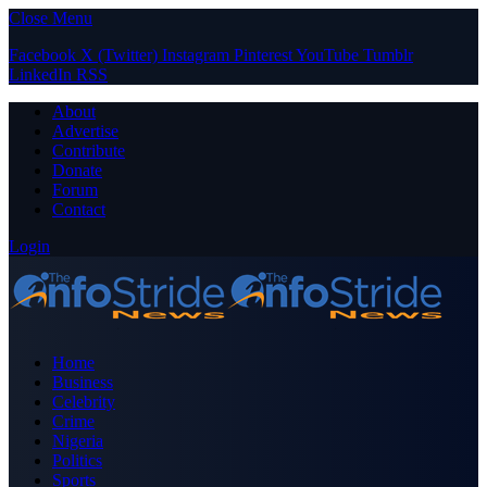
Close Menu
Facebook
X (Twitter)
Instagram
Pinterest
YouTube
Tumblr
LinkedIn
RSS
About
Advertise
Contribute
Donate
Forum
Contact
Login
Home
Business
Celebrity
Crime
Nigeria
Politics
Sports