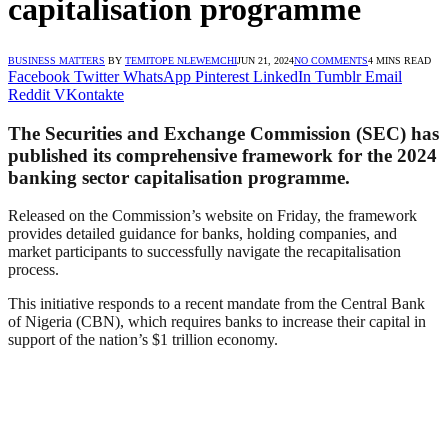
capitalisation programme
BUSINESS MATTERS
BY
TEMITOPE NLEWEMCHI
JUN 21, 2024
NO COMMENTS
4 MINS READ
Facebook
Twitter
WhatsApp
Pinterest
LinkedIn
Tumblr
Email
Reddit
VKontakte
The Securities and Exchange Commission (SEC) has
published its comprehensive framework for the 2024
banking sector capitalisation programme.
Released on the Commission’s website on Friday, the framework
provides detailed guidance for banks, holding companies, and
market participants to successfully navigate the recapitalisation
process.
This initiative responds to a recent mandate from the Central Bank
of Nigeria (CBN), which requires banks to increase their capital in
support of the nation’s $1 trillion economy.