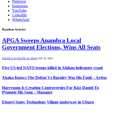
Pinterest
Instagram
YouTube
LinkedIn
WhatsApp
Random Articles
APGA Sweeps Anambra Local
Government Elections, Wins All Seats
POLITICS & POLITICAL NEWS
SEP 30, 2024
Five US-led NATO troops killed in Afghan helicopter crash
Xhaka Knows The Defeat Vs Burnley Was His Fault – Arteta
Harrysong Is Creating Controversies For Kizz Daniel To
Promote His Song – Manager
Ebonyi State: Technology Village underway in Uburu