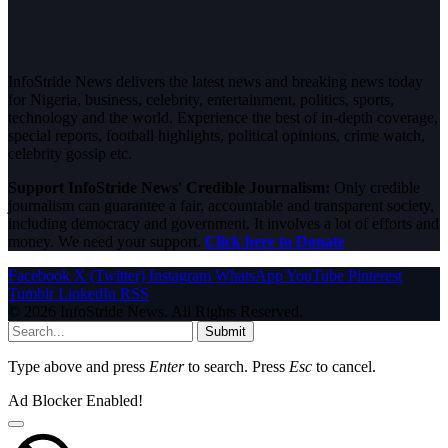
InfoStride News delivers the latest news and breaking news today
for Nigeria, business, celebrity, entertainment, politics, sports,
technology and the world. Experience the best of in-depth coverage,
special reports, football highlights, political opinions, crime watch,
celebrity gossip etc.
Support InfoStride News' Credible Journalism:
Only credible
journalism can guarantee a fair, accountable and transparent society,
including democracy and government. It involves a lot of efforts and
money. We need your support.
Click here to Donate
Facebook
X (Twitter)
Instagram
WhatsApp
YouTube
Pinterest
Tumblr
LinkedIn
RSS
© 2026 InfoStride News. All Rights Reserved.
Submit
Type above and press
Enter
to search. Press
Esc
to cancel.
Ad Blocker Enabled!