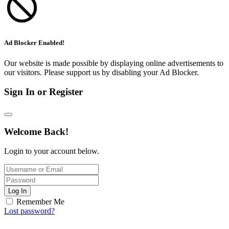
Ad Blocker Enabled!
Our website is made possible by displaying online advertisements to
our visitors. Please support us by disabling your Ad Blocker.
Sign In or Register
Welcome Back!
Login to your account below.
Log In
Remember Me
Lost password?