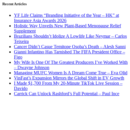
Recent Articles
YF Life Claims “Branding Initiative of the Year – HK” at
Insurance Asia Awards 2026
Holistic Way Unveils New Plant-Based Menopause Relief
Supplement
Brazilians Shouldn’t Idolize A Lowlife Like Neymar – Carlos
Teixeira
Cancer Didn’t Casue Temitope Osoba’s Death – Alesh Sanni
Gianni Infantino Has Tarnished The FIFA President Office –
Figo
My Wife Is One Of The Greatest Producers I’ve Worked With
– Dwayne Johnson
Managing MUFC Women Is A Dream Come True – Eva Olid
VinFast’s Expansion Mirrors the Global Shift in EV Growth
I Made $1,700 From My 20-Minute TikTok Live Session –
Davido
Carrick Can Unlock Rashford’s Full Potential – Paul Ince