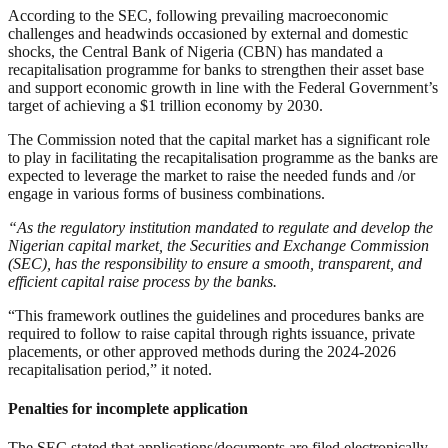
According to the SEC, following prevailing macroeconomic
challenges and headwinds occasioned by external and domestic
shocks, the Central Bank of Nigeria (CBN) has mandated a
recapitalisation programme for banks to strengthen their asset base
and support economic growth in line with the Federal Government’s
target of achieving a $1 trillion economy by 2030.
The Commission noted that the capital market has a significant role
to play in facilitating the recapitalisation programme as the banks are
expected to leverage the market to raise the needed funds and /or
engage in various forms of business combinations.
“As the regulatory institution mandated to regulate and develop the
Nigerian capital market, the Securities and Exchange Commission
(SEC), has the responsibility to ensure a smooth, transparent, and
efficient capital raise process by the banks.
“This framework outlines the guidelines and procedures banks are
required to follow to raise capital through rights issuance, private
placements, or other approved methods during the 2024-2026
recapitalisation period,” it noted.
Penalties for incomplete application
The SEC stated that applications/documents are filed electronically