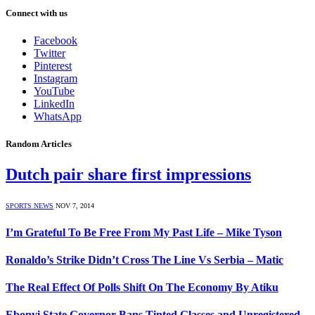
Connect with us
Facebook
Twitter
Pinterest
Instagram
YouTube
LinkedIn
WhatsApp
Random Articles
Dutch pair share first impressions
SPORTS NEWS
NOV 7, 2014
I’m Grateful To Be Free From My Past Life – Mike Tyson
Ronaldo’s Strike Didn’t Cross The Line Vs Serbia – Matic
The Real Effect Of Polls Shift On The Economy By Atiku
Ebonyi State Governor Bans Tinted Glasses and Unregistered