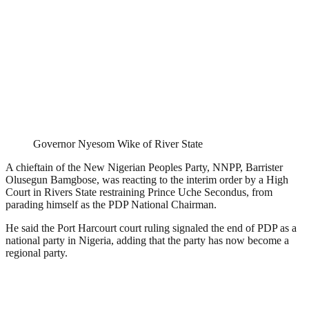
Governor Nyesom Wike of River State
A chieftain of the New Nigerian Peoples Party, NNPP, Barrister
Olusegun Bamgbose, was reacting to the interim order by a High
Court in Rivers State restraining Prince Uche Secondus, from
parading himself as the PDP National Chairman.
He said the Port Harcourt court ruling signaled the end of PDP as a
national party in Nigeria, adding that the party has now become a
regional party.