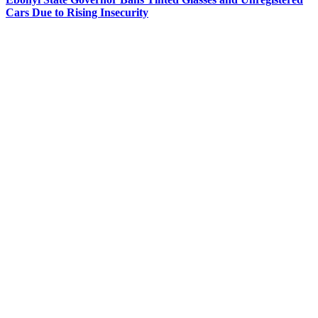
Cars Due to Rising Insecurity