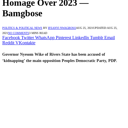
Homage Over 2023 —
Bamgbose
POLITICS & POLITICAL NEWS
BY
IFEANYI NWAGBOSO
AUG 25, 2021
UPDATED:
AUG 25,
2021
NO COMMENTS
3 MINS READ
Facebook
Twitter
WhatsApp
Pinterest
LinkedIn
Tumblr
Email
Reddit
VKontakte
Governor Nyesom Wike of Rivers State has been accused of
‘kidnapping’ the main opposition Peoples Democratic Party, PDP.