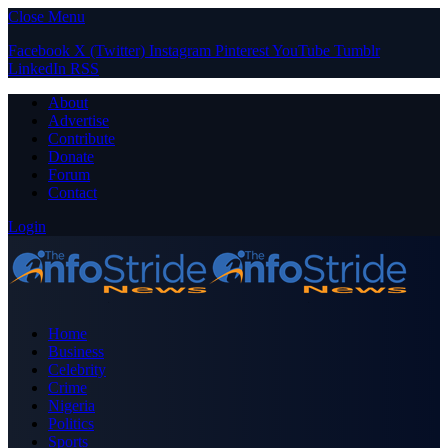
Close Menu
Facebook
X (Twitter)
Instagram
Pinterest
YouTube
Tumblr
LinkedIn
RSS
About
Advertise
Contribute
Donate
Forum
Contact
Login
Home
Business
Celebrity
Crime
Nigeria
Politics
Sports