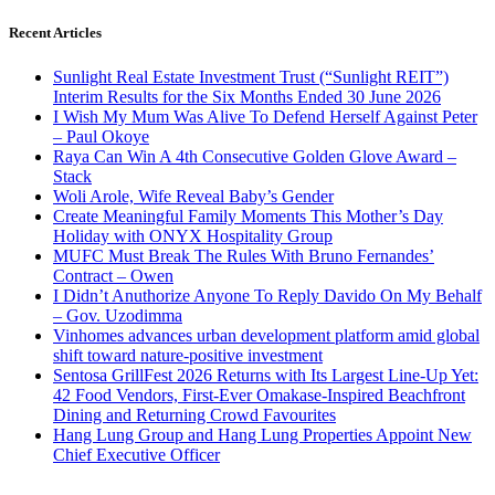
Recent Articles
Sunlight Real Estate Investment Trust (“Sunlight REIT”)
Interim Results for the Six Months Ended 30 June 2026
I Wish My Mum Was Alive To Defend Herself Against Peter
– Paul Okoye
Raya Can Win A 4th Consecutive Golden Glove Award –
Stack
Woli Arole, Wife Reveal Baby’s Gender
Create Meaningful Family Moments This Mother’s Day
Holiday with ONYX Hospitality Group
MUFC Must Break The Rules With Bruno Fernandes’
Contract – Owen
I Didn’t Anuthorize Anyone To Reply Davido On My Behalf
– Gov. Uzodimma
Vinhomes advances urban development platform amid global
shift toward nature-positive investment
Sentosa GrillFest 2026 Returns with Its Largest Line-Up Yet:
42 Food Vendors, First-Ever Omakase-Inspired Beachfront
Dining and Returning Crowd Favourites
Hang Lung Group and Hang Lung Properties Appoint New
Chief Executive Officer