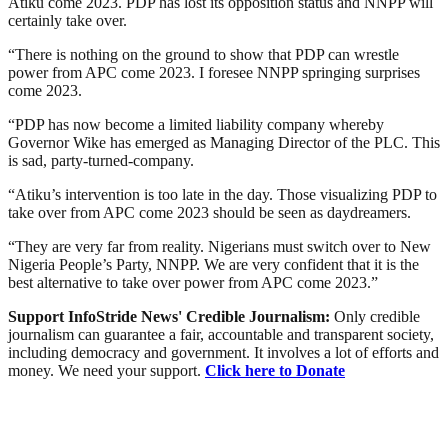
Atiku come 2023. PDP has lost its opposition status and NNPP will
certainly take over.
“There is nothing on the ground to show that PDP can wrestle
power from APC come 2023. I foresee NNPP springing surprises
come 2023.
“PDP has now become a limited liability company whereby
Governor Wike has emerged as Managing Director of the PLC. This
is sad, party-turned-company.
“Atiku’s intervention is too late in the day. Those visualizing PDP to
take over from APC come 2023 should be seen as daydreamers.
“They are very far from reality. Nigerians must switch over to New
Nigeria People’s Party, NNPP. We are very confident that it is the
best alternative to take over power from APC come 2023.”
Support InfoStride News' Credible Journalism:
Only credible
journalism can guarantee a fair, accountable and transparent society,
including democracy and government. It involves a lot of efforts and
money. We need your support.
Click here to Donate