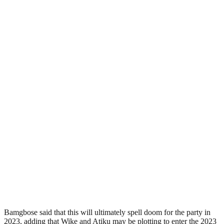
Bamgbose said that this will ultimately spell doom for the party in
2023, adding that Wike and Atiku may be plotting to enter the 2023