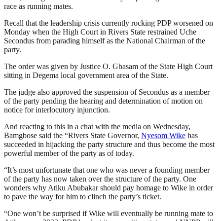
race as running mates.
Recall that the leadership crisis currently rocking PDP worsened on
Monday when the High Court in Rivers State restrained Uche
Secondus from parading himself as the National Chairman of the
party.
The order was given by Justice O. Gbasam of the State High Court
sitting in Degema local government area of the State.
The judge also approved the suspension of Secondus as a member
of the party pending the hearing and determination of motion on
notice for interlocutory injunction.
And reacting to this in a chat with the media on Wednesday,
Bamgbose said the “Rivers State Governor,
Nyesom Wike
has
succeeded in hijacking the party structure and thus become the most
powerful member of the party as of today.
“It’s most unfortunate that one who was never a founding member
of the party has now taken over the structure of the party. One
wonders why Atiku Abubakar should pay homage to Wike in order
to pave the way for him to clinch the party’s ticket.
“One won’t be surprised if Wike will eventually be running mate to