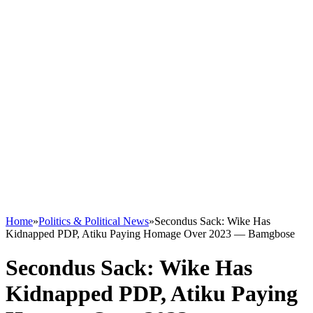
Home
»
Politics & Political News
»
Secondus Sack: Wike Has
Kidnapped PDP, Atiku Paying Homage Over 2023 — Bamgbose
Secondus Sack: Wike Has
Kidnapped PDP, Atiku Paying