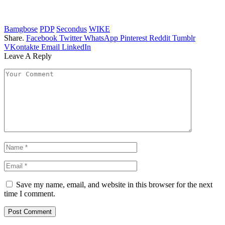
Bamgbose
PDP
Secondus
WIKE
Share.
Facebook
Twitter
WhatsApp
Pinterest
Reddit
Tumblr
VKontakte
Email
LinkedIn
Leave A Reply
Save my name, email, and website in this browser for the next
time I comment.