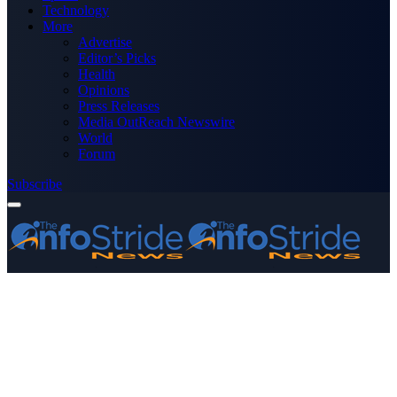
Technology
More
Advertise
Editor’s Picks
Health
Opinions
Press Releases
Media OutReach Newswire
World
Forum
Subscribe