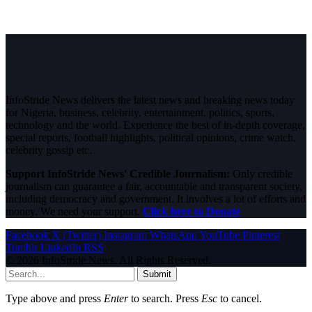
InfoStride News delivers the latest news and breaking news today
for Nigeria, business, celebrity, entertainment, politics, sports,
technology and the world. Experience the best of in-depth coverage,
special reports, football highlights, political opinions, crime watch,
celebrity gossip etc.
Support InfoStride News' Credible Journalism:
Only credible
journalism can guarantee a fair, accountable and transparent society,
including democracy and government. It involves a lot of efforts and
money. We need your support.
Click here to Donate
Facebook
X (Twitter)
Instagram
WhatsApp
YouTube
Pinterest
Tumblr
LinkedIn
RSS
© 2026 InfoStride News. All Rights Reserved.
Submit
Type above and press
Enter
to search. Press
Esc
to cancel.