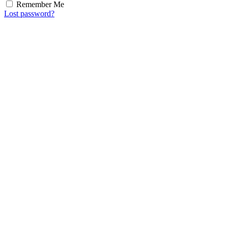
Remember Me
Lost password?