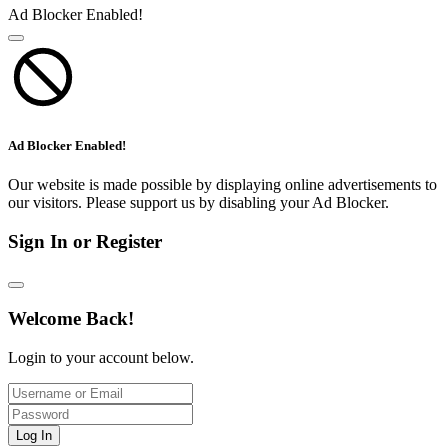
Ad Blocker Enabled!
Ad Blocker Enabled!
Our website is made possible by displaying online advertisements to
our visitors. Please support us by disabling your Ad Blocker.
Sign In or Register
Welcome Back!
Login to your account below.
Log In