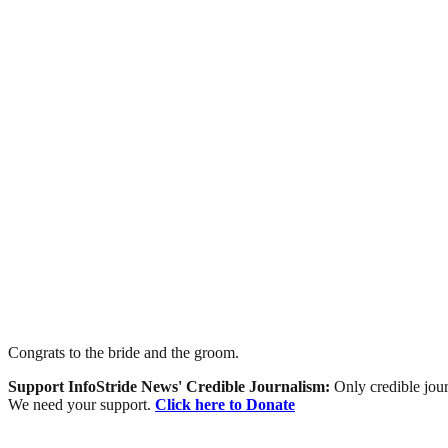
Congrats to the bride and the groom.
Support InfoStride News' Credible Journalism:
Only credible jour
We need your support.
Click here to Donate