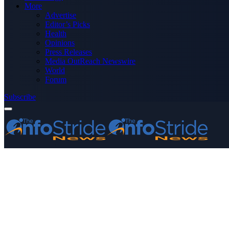
More
Advertise
Editor’s Picks
Health
Opinions
Press Releases
Media OutReach Newswire
World
Forum
Subscribe