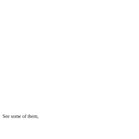
See some of them,