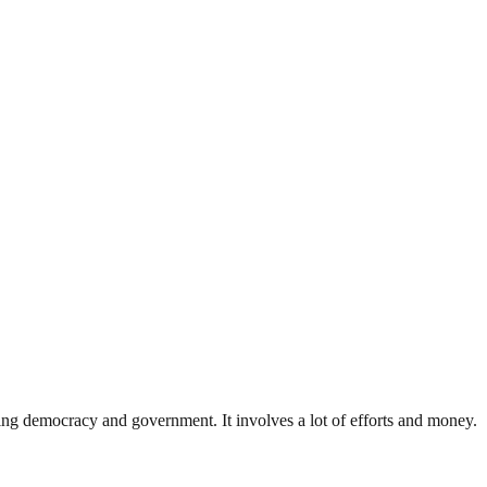
ding democracy and government. It involves a lot of efforts and money.