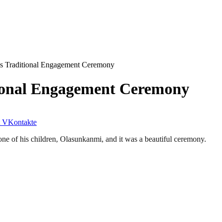
e’s Traditional Engagement Ceremony
itional Engagement Ceremony
VKontakte
 one of his children, Olasunkanmi, and it was a beautiful ceremony.