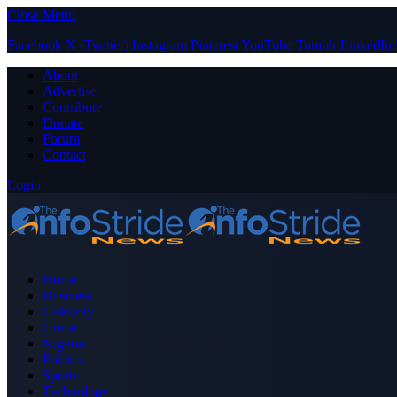
Close Menu
Facebook
X (Twitter)
Instagram
Pinterest
YouTube
Tumblr
LinkedIn
About
Advertise
Contribute
Donate
Forum
Contact
Login
Home
Business
Celebrity
Crime
Nigeria
Politics
Sports
Technology