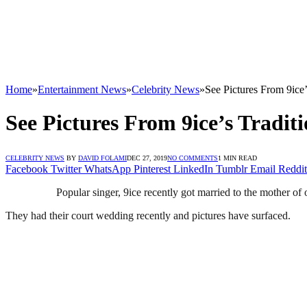
Home
»
Entertainment News
»
Celebrity News
»
See Pictures From 9ic
See Pictures From 9ice’s Trad
CELEBRITY NEWS
BY
DAVID FOLAMI
DEC 27, 2019
NO COMMENTS
1 MIN READ
Facebook
Twitter
WhatsApp
Pinterest
LinkedIn
Tumblr
Email
Reddit
Popular singer, 9ice recently got married to the mother of
They had their court wedding recently and pictures have surfaced.