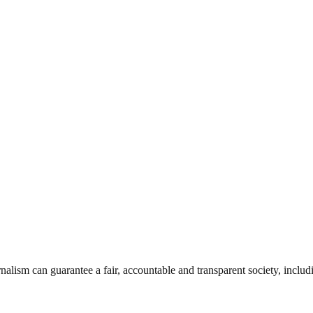
nalism can guarantee a fair, accountable and transparent society, inclu