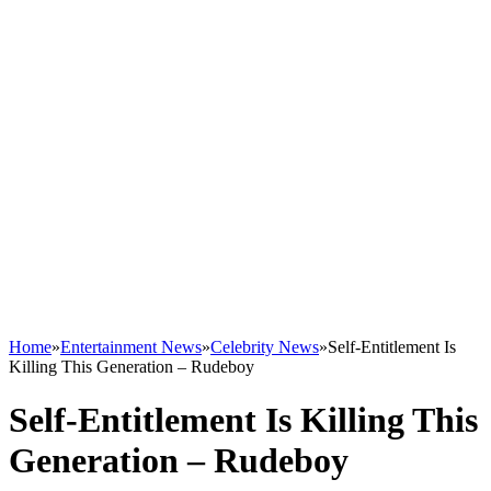
Home
»
Entertainment News
»
Celebrity News
»
Self-Entitlement Is
Killing This Generation – Rudeboy
Self-Entitlement Is Killing This
Generation – Rudeboy