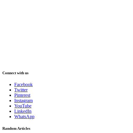
Connect with us
Facebook
Twitter
Pinterest
Instagram
YouTube
LinkedIn
WhatsApp
Random Articles