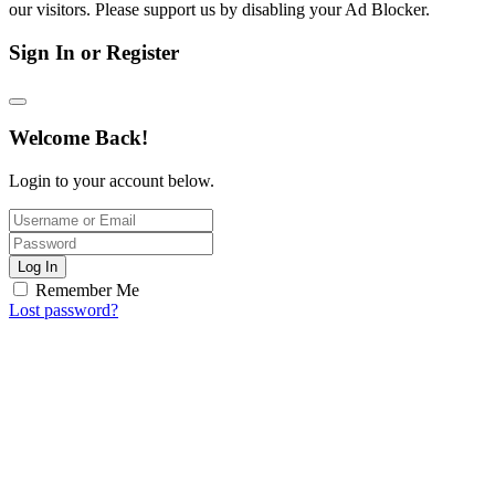
our visitors. Please support us by disabling your Ad Blocker.
Sign In or Register
Welcome Back!
Login to your account below.
Log In
Remember Me
Lost password?