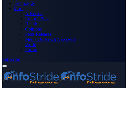
Technology
More
Advertise
Editor’s Picks
Health
Opinions
Press Releases
Media OutReach Newswire
World
Forum
Subscribe