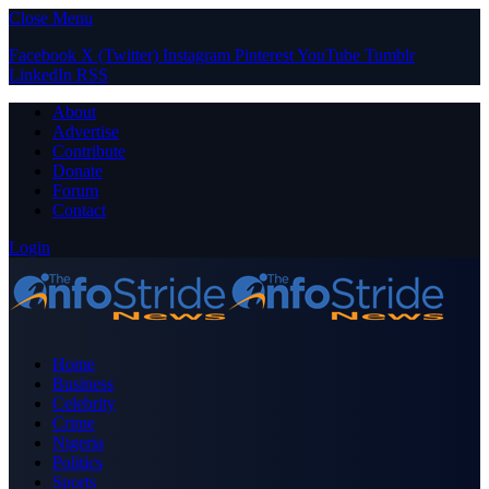
Close Menu
Facebook
X (Twitter)
Instagram
Pinterest
YouTube
Tumblr
LinkedIn
RSS
About
Advertise
Contribute
Donate
Forum
Contact
Login
Home
Business
Celebrity
Crime
Nigeria
Politics
Sports