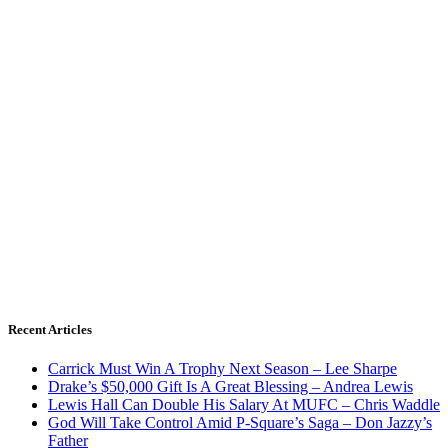
Recent Articles
Carrick Must Win A Trophy Next Season – Lee Sharpe
Drake’s $50,000 Gift Is A Great Blessing – Andrea Lewis
Lewis Hall Can Double His Salary At MUFC – Chris Waddle
God Will Take Control Amid P-Square’s Saga – Don Jazzy’s
Father