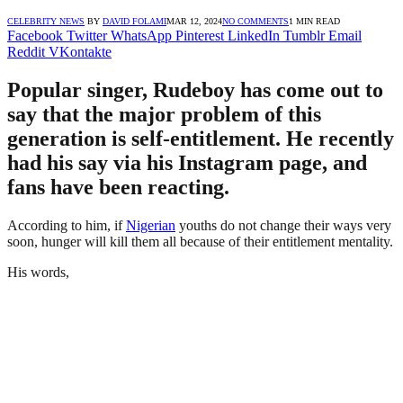
CELEBRITY NEWS
BY
DAVID FOLAMI
MAR 12, 2024
NO COMMENTS
1 MIN READ
Facebook
Twitter
WhatsApp
Pinterest
LinkedIn
Tumblr
Email
Reddit
VKontakte
Popular singer, Rudeboy has come out to
say that the major problem of this
generation is self-entitlement. He recently
had his say via his Instagram page, and
fans have been reacting.
According to him, if
Nigerian
youths do not change their ways very
soon, hunger will kill them all because of their entitlement mentality.
His words,