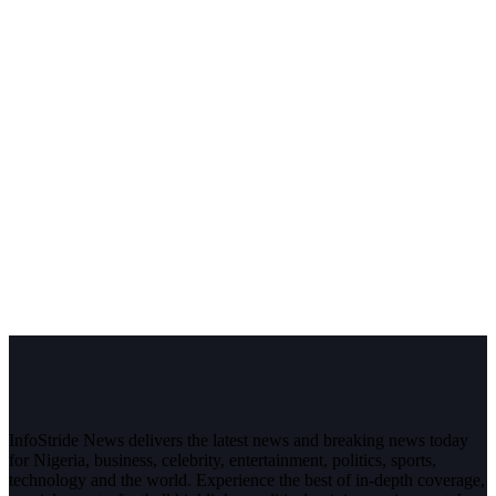
InfoStride News delivers the latest news and breaking news today
for Nigeria, business, celebrity, entertainment, politics, sports,
technology and the world. Experience the best of in-depth coverage,