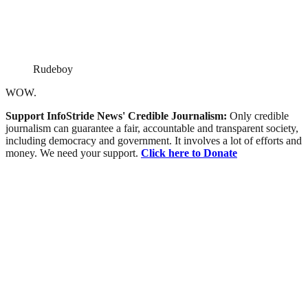
Rudeboy
WOW.
Support InfoStride News' Credible Journalism:
Only credible
journalism can guarantee a fair, accountable and transparent society,
including democracy and government. It involves a lot of efforts and
money. We need your support.
Click here to Donate