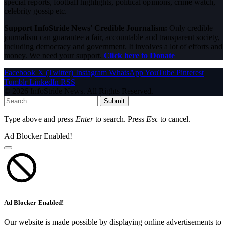
special reports, football highlights, political opinions, crime watch,
celebrity gossip etc.
Support InfoStride News' Credible Journalism:
Only credible
journalism can guarantee a fair, accountable and transparent society,
including democracy and government. It involves a lot of efforts and
money. We need your support.
Click here to Donate
Facebook
X (Twitter)
Instagram
WhatsApp
YouTube
Pinterest
Tumblr
LinkedIn
RSS
© 2026 InfoStride News. All Rights Reserved.
Submit
Type above and press
Enter
to search. Press
Esc
to cancel.
Ad Blocker Enabled!
Ad Blocker Enabled!
Our website is made possible by displaying online advertisements to