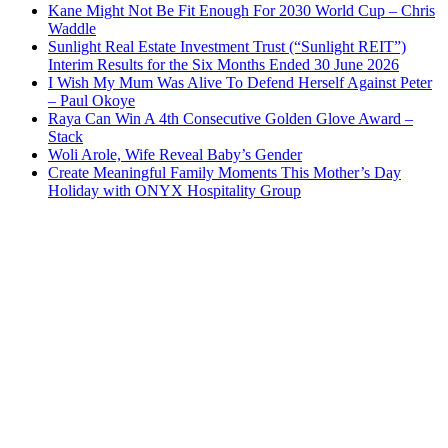
Kane Might Not Be Fit Enough For 2030 World Cup – Chris
Waddle
Sunlight Real Estate Investment Trust (“Sunlight REIT”)
Interim Results for the Six Months Ended 30 June 2026
I Wish My Mum Was Alive To Defend Herself Against Peter
– Paul Okoye
Raya Can Win A 4th Consecutive Golden Glove Award –
Stack
Woli Arole, Wife Reveal Baby’s Gender
Create Meaningful Family Moments This Mother’s Day
Holiday with ONYX Hospitality Group