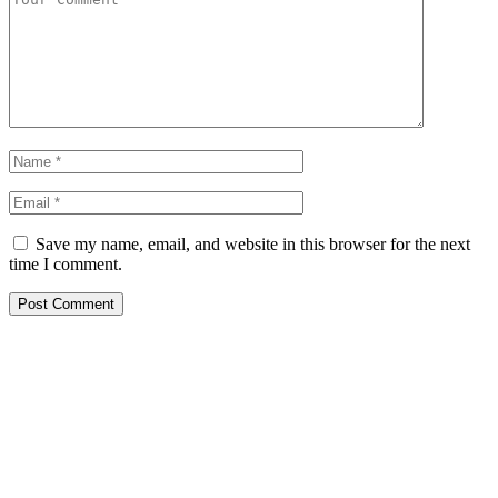
Save my name, email, and website in this browser for the next
time I comment.