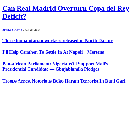
Can Real Madrid Overturn Copa del Rey
Deficit?
SPORTS NEWS
JAN 25, 2017
Three humanitarian workers released in North Darfur
I’ll Help Osimhen To Settle In At Napoli – Mertens
Pan-african Parliament: Nigeria Will Support Mali’s
Presidential Candidate — Gbajabiamila Pledges
Troops Arrest Notorious Boko Haram Terrorist In Buni Gari