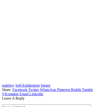
rudeboy
Self-Entitlement
Singer
Share.
Facebook
Twitter
WhatsApp
Pinterest
Reddit
Tumblr
VKontakte
Email
LinkedIn
Leave A Reply