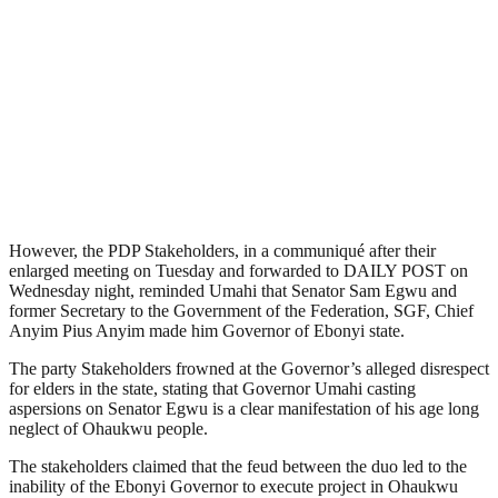
However, the PDP Stakeholders, in a communiqué after their
enlarged meeting on Tuesday and forwarded to DAILY POST on
Wednesday night, reminded Umahi that Senator Sam Egwu and
former Secretary to the Government of the Federation, SGF, Chief
Anyim Pius Anyim made him Governor of Ebonyi state.
The party Stakeholders frowned at the Governor’s alleged disrespect
for elders in the state, stating that Governor Umahi casting
aspersions on Senator Egwu is a clear manifestation of his age long
neglect of Ohaukwu people.
The stakeholders claimed that the feud between the duo led to the
inability of the Ebonyi Governor to execute project in Ohaukwu