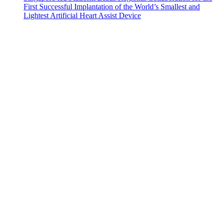
First Successful Implantation of the World’s Smallest and
Lightest Artificial Heart Assist Device