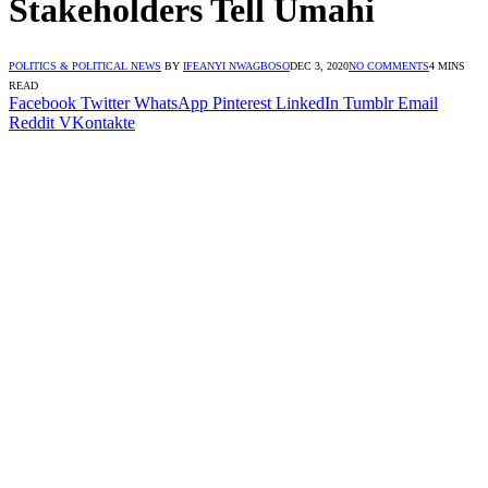
Stakeholders Tell Umahi
POLITICS & POLITICAL NEWS
BY
IFEANYI NWAGBOSO
DEC 3, 2020
NO COMMENTS
4 MINS
READ
Facebook
Twitter
WhatsApp
Pinterest
LinkedIn
Tumblr
Email
Reddit
VKontakte