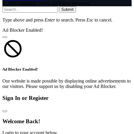
© 2026 InfoStride News. All Rights Reserved.
Submit
Type above and press
Enter
to search. Press
Esc
to cancel.
Ad Blocker Enabled!
Ad Blocker Enabled!
Our website is made possible by displaying online advertisements to
our visitors. Please support us by disabling your Ad Blocker.
Sign In or Register
Welcome Back!
Login to your account below.