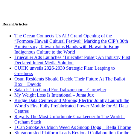
Recent Articles
The Ocean Connects Us All! Grand Opening of the
“Formosa-Hawaii Cultural Festival” Marking the CIP’s 30th
Anniversary, Taiwan Joins Hands with Hawaii to Bring
Indigenous Culture to the World
Truecaller Ads Launches ‘Truecaller Pulse’; An Industry First
Declared Intent Media Solution
CUHK unveils 2026-2030 Strategic Plan: Leaping to
Greatness
Osun Residents Should Decide Their Future At The Ballot
Box – Davido
Salah Is Too Good For Trabzonspor – Carragher
My Weight Loss Is Intentional – Juma Jux
Bridge Data Centres and Morong Electric Jointly Launch the
World’s First Fully Prefabricated Power Module for AI Data
Centres
Raya Is The Most Unfortunate Goalkeeper In The World –
Graham Stack
I Can Smoke As Much Weed As Snoop Dogg – Bella Thorne
Singapore-led Platform Leads Regional Collaboration for the