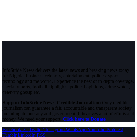
InfoStride News delivers the latest news and breaking news today
for Nigeria, business, celebrity, entertainment, politics, sports,
technology and the world. Experience the best of in-depth coverage,
special reports, football highlights, political opinions, crime watch,
celebrity gossip etc.
Support InfoStride News' Credible Journalism:
Only credible
journalism can guarantee a fair, accountable and transparent society,
including democracy and government. It involves a lot of efforts and
money. We need your support.
Click here to Donate
Facebook
X (Twitter)
Instagram
WhatsApp
YouTube
Pinterest
Tumblr
LinkedIn
RSS