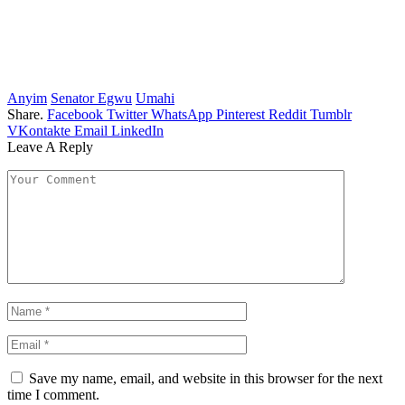
Anyim
Senator Egwu
Umahi
Share.
Facebook
Twitter
WhatsApp
Pinterest
Reddit
Tumblr
VKontakte
Email
LinkedIn
Leave A Reply
Save my name, email, and website in this browser for the next
time I comment.