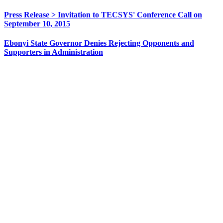
Press Release > Invitation to TECSYS' Conference Call on
September 10, 2015
Ebonyi State Governor Denies Rejecting Opponents and
Supporters in Administration