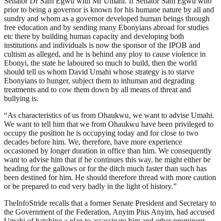
Senator Dr Sam Egwu with Mr Umahi. If Senator Sam Egwu who
prior to being a governor is known for his humane nature by all and
sundry and whom as a governor developed human beings through
free education and by sending many Ebonyians abroad for studies
etc there by building human capacity and developing both
institutions and individuals is now the sponsor of the IPOB and
cultism as alleged, and he is behind any ploy to cause violence in
Ebonyi, the state he laboured so much to build, then the world
should tell us whom David Umahi whose strategy is to starve
Ebonyians to hunger, subject them to inhuman and degrading
treatments and to cow them down by all means of threat and
bullying is.
“As characteristics of us from Ohaukwu, we want to advise Umahi.
We want to tell him that we from Ohaukwu have been privileged to
occupy the position he is occupying today and for close to two
decades before him. We, therefore, have more experience
occasioned by longer duration in office than him. We consequently
want to advise him that if he continues this way, he might either be
heading for the gallows or for the ditch much faster than such has
been destined for him. He should therefore thread with more caution
or be prepared to end very badly in the light of history.”
TheInfoStride recalls that a former Senate President and Secretary to
the Government of the Federation, Anyim Pius Anyim, had accused
Umahi of hatching a plan to assassinate him and other prominent