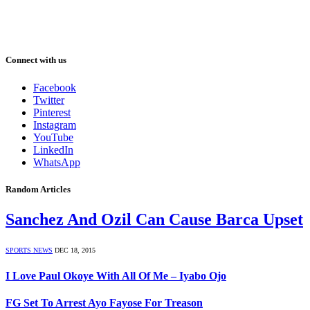
Connect with us
Facebook
Twitter
Pinterest
Instagram
YouTube
LinkedIn
WhatsApp
Random Articles
Sanchez And Ozil Can Cause Barca Upset
SPORTS NEWS
DEC 18, 2015
I Love Paul Okoye With All Of Me – Iyabo Ojo
FG Set To Arrest Ayo Fayose For Treason