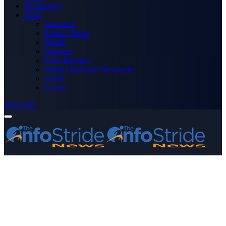
Technology
More
Advertise
Editor’s Picks
Health
Opinions
Press Releases
Media OutReach Newswire
World
Forum
Subscribe