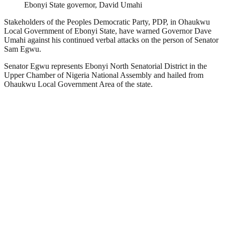
Ebonyi State governor, David Umahi
Stakeholders of the Peoples Democratic Party, PDP, in Ohaukwu
Local Government of Ebonyi State, have warned Governor Dave
Umahi against his continued verbal attacks on the person of Senator
Sam Egwu.
Senator Egwu represents Ebonyi North Senatorial District in the
Upper Chamber of Nigeria National Assembly and hailed from
Ohaukwu Local Government Area of the state.