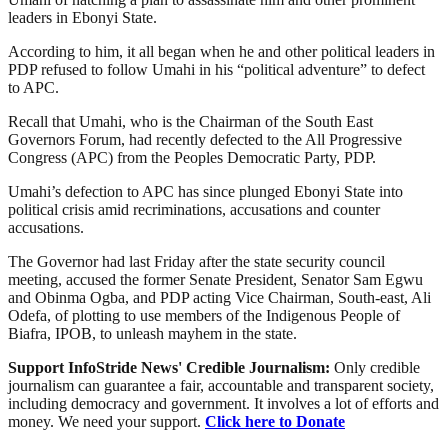
leaders in Ebonyi State.
According to him, it all began when he and other political leaders in
PDP refused to follow Umahi in his “political adventure” to defect
to APC.
Recall that Umahi, who is the Chairman of the South East
Governors Forum, had recently defected to the All Progressive
Congress (APC) from the Peoples Democratic Party, PDP.
Umahi’s defection to APC has since plunged Ebonyi State into
political crisis amid recriminations, accusations and counter
accusations.
The Governor had last Friday after the state security council
meeting, accused the former Senate President, Senator Sam Egwu
and Obinma Ogba, and PDP acting Vice Chairman, South-east, Ali
Odefa, of plotting to use members of the Indigenous People of
Biafra, IPOB, to unleash mayhem in the state.
Support InfoStride News' Credible Journalism:
Only credible
journalism can guarantee a fair, accountable and transparent society,
including democracy and government. It involves a lot of efforts and
money. We need your support.
Click here to Donate