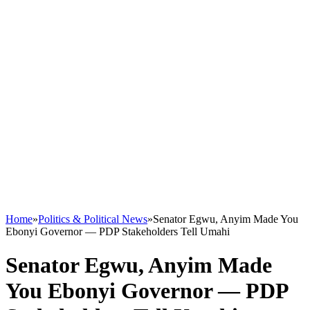
Home
»
Politics & Political News
»
Senator Egwu, Anyim Made You
Ebonyi Governor — PDP Stakeholders Tell Umahi
Senator Egwu, Anyim Made
You Ebonyi Governor — PDP