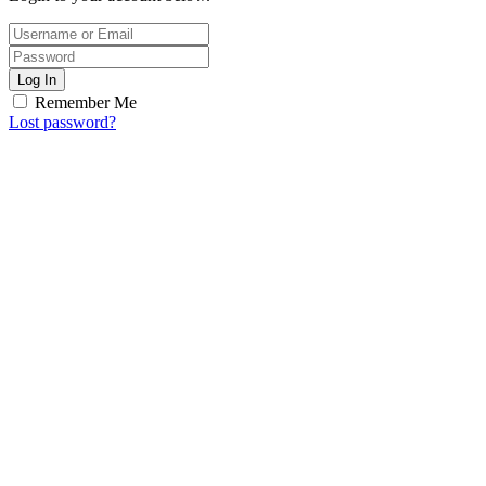
Log In
Remember Me
Lost password?