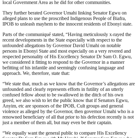
local Government Area as he did for other communities.
They further berated Governor Umahi linking Senator Egwu on
alleged plans to use the proscribed Indigenous People of Biafra,
IPOB to unleash mayhem to the innocent residents of Ebonyi state.
Parts of the communiqué stated, “Having meticulously x-rayed the
recent developments in the State especially with respect to the
unfounded allegations by Governor David Umahi on notable
persons in Ebonyi State and most especially on a very revered and
respected personality of His Excellency Senator Dr Sam O. Egwu,
we considered it fitting to respond to the Governor in a manner
befitting of his infantile and seemingly confusing language and
approach. We, therefore, state that:
“We state that, much as we know that the Governor’s allegations are
unfounded and clearly represents efforts in futility of an utterly
confused fellow about to be swallowed in the ditch of his own
greed, we also wish to let the public know that if Senators Egwu,
Anyim, etc are sponsors of the IPOB, Cult groups and general
violence as alleged by the Governor, then governor Umahi who is a
renowned beneficiary of all that prior to his defection recently is not
just a member of them all, but may even be their captain.
“We equally want the general public to compare His Excellency