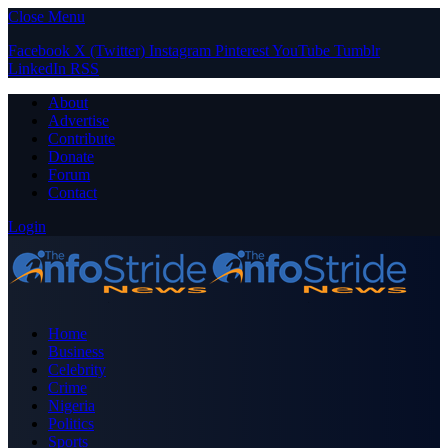
Close Menu
Facebook
X (Twitter)
Instagram
Pinterest
YouTube
Tumblr
LinkedIn
RSS
About
Advertise
Contribute
Donate
Forum
Contact
Login
Home
Business
Celebrity
Crime
Nigeria
Politics
Sports