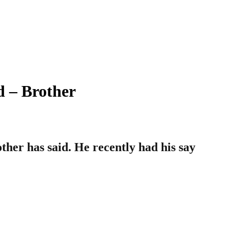
 – Brother
her has said. He recently had his say