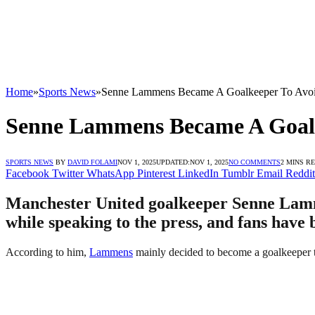
Home
»
Sports News
»
Senne Lammens Became A Goalkeeper To Avoi
Senne Lammens Became A Goalk
SPORTS NEWS
BY
DAVID FOLAMI
NOV 1, 2025
UPDATED:
NOV 1, 2025
NO COMMENTS
2 MINS R
Facebook
Twitter
WhatsApp
Pinterest
LinkedIn
Tumblr
Email
Reddit
Manchester United goalkeeper Senne Lammen
while speaking to the press, and fans have 
According to him,
Lammens
mainly decided to become a goalkeeper t