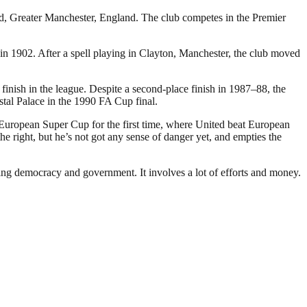
rd, Greater Manchester, England. The club competes in the Premier
 1902. After a spell playing in Clayton, Manchester, the club moved
inish in the league. Despite a second-place finish in 1987–88, the
stal Palace in the 1990 FA Cup final.
 European Super Cup for the first time, where United beat European
 right, but he’s not got any sense of danger yet, and empties the
ding democracy and government. It involves a lot of efforts and money.