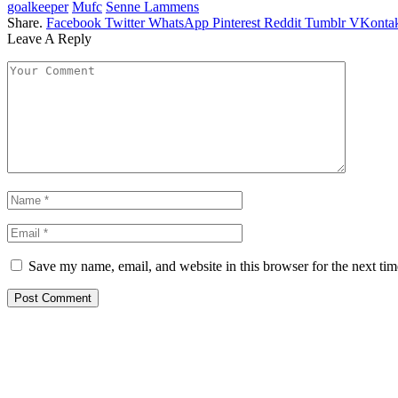
goalkeeper
Mufc
Senne Lammens
Share.
Facebook
Twitter
WhatsApp
Pinterest
Reddit
Tumblr
VKontak
Leave A Reply
Save my name, email, and website in this browser for the next ti