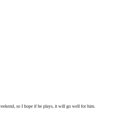
eekend, so I hope if he plays, it will go well for him.