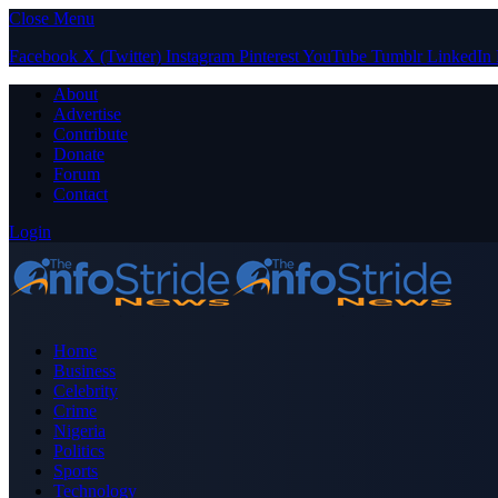
Close Menu
Facebook
X (Twitter)
Instagram
Pinterest
YouTube
Tumblr
LinkedIn
About
Advertise
Contribute
Donate
Forum
Contact
Login
Home
Business
Celebrity
Crime
Nigeria
Politics
Sports
Technology