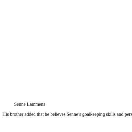
Senne Lammens
His brother added that he believes Senne’s goalkeeping skills and per