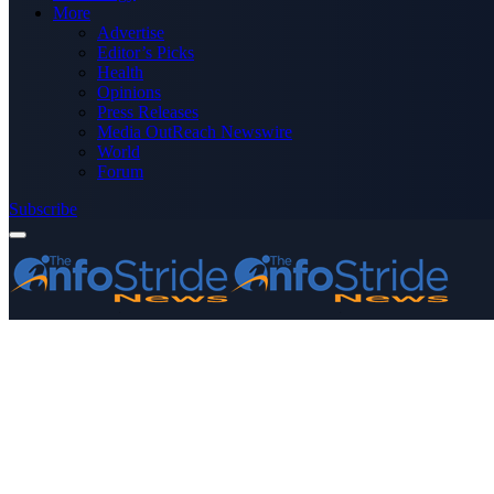
More
Advertise
Editor’s Picks
Health
Opinions
Press Releases
Media OutReach Newswire
World
Forum
Subscribe