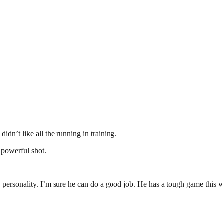
idn’t like all the running in training.
a powerful shot.
th personality. I’m sure he can do a good job. He has a tough game this w