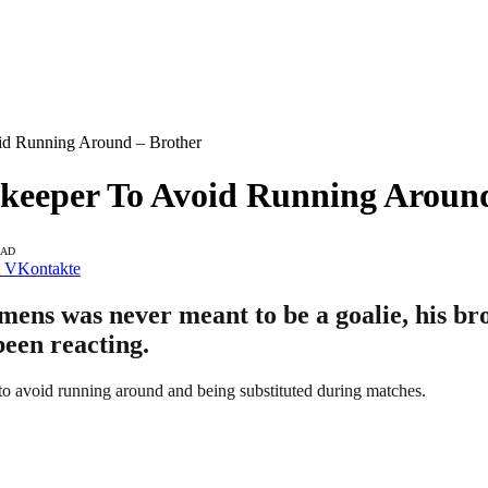
d Running Around – Brother
eeper To Avoid Running Around
EAD
VKontakte
s was never meant to be a goalie, his brot
been reacting.
o avoid running around and being substituted during matches.