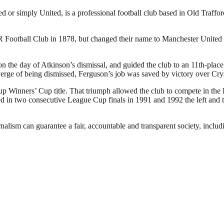
or simply United, is a professional football club based in Old Traffo
otball Club in 1878, but changed their name to Manchester United in
the day of Atkinson’s dismissal, and guided the club to an 11th-place f
verge of being dismissed, Ferguson’s job was saved by victory over Cry
p Winners’ Cup title. That triumph allowed the club to compete in the
in two consecutive League Cup finals in 1991 and 1992 the left and the
nalism can guarantee a fair, accountable and transparent society, inclu