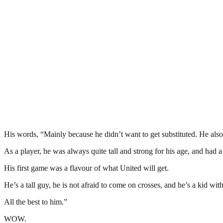
His words, “Mainly because he didn’t want to get substituted. He also d
As a player, he was always quite tall and strong for his age, and had 
His first game was a flavour of what United will get.
He’s a tall guy, he is not afraid to come on crosses, and he’s a kid wi
All the best to him.”
WOW.