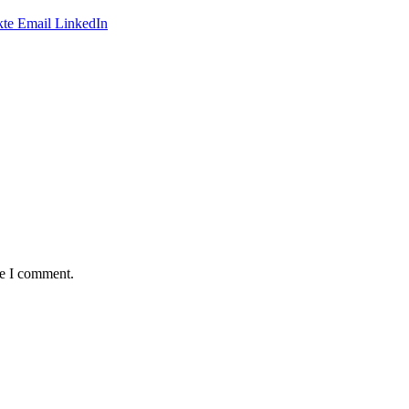
te
Email
LinkedIn
me I comment.