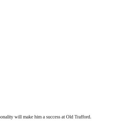
sonality will make him a success at Old Trafford.