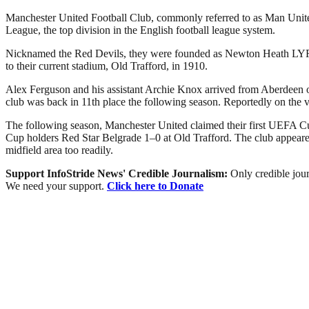
Manchester United Football Club, commonly referred to as Man United 
League, the top division in the English football league system.
Nicknamed the Red Devils, they were founded as Newton Heath LYR Fo
to their current stadium, Old Trafford, in 1910.
Alex Ferguson and his assistant Archie Knox arrived from Aberdeen on 
club was back in 11th place the following season. Reportedly on the 
The following season, Manchester United claimed their first UEFA Cu
Cup holders Red Star Belgrade 1–0 at Old Trafford. The club appeared 
midfield area too readily.
Support InfoStride News' Credible Journalism:
Only credible jour
We need your support.
Click here to Donate