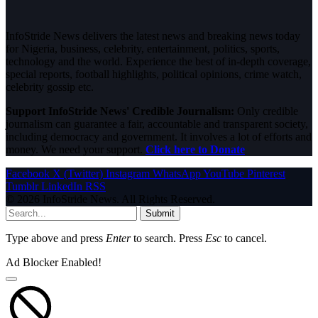
InfoStride News delivers the latest news and breaking news today
for Nigeria, business, celebrity, entertainment, politics, sports,
technology and the world. Experience the best of in-depth coverage,
special reports, football highlights, political opinions, crime watch,
celebrity gossip etc.
Support InfoStride News' Credible Journalism:
Only credible
journalism can guarantee a fair, accountable and transparent society,
including democracy and government. It involves a lot of efforts and
money. We need your support.
Click here to Donate
Facebook
X (Twitter)
Instagram
WhatsApp
YouTube
Pinterest
Tumblr
LinkedIn
RSS
© 2026 InfoStride News. All Rights Reserved.
Submit
Type above and press
Enter
to search. Press
Esc
to cancel.
Ad Blocker Enabled!