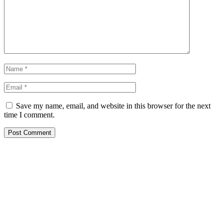
Save my name, email, and website in this browser for the next
time I comment.