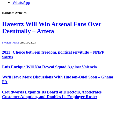
WhatsApp
Random Articles
Havertz Will Win Arsenal Fans Over
Eventually – Arteta
SPORTS NEWS
AUG 27, 2023
2023: Choice between freedom, political servitude – NNPP
warns
Luis Enrique Will Not Reveal Squad Against Valencia
We’ll Have More Discussions With Hudson-Odoi Soon – Ghana
FA
Cloudwords Expands Its Board of Directors, Accelerates
Customer Adoption, and Doubles Its Employee Roster