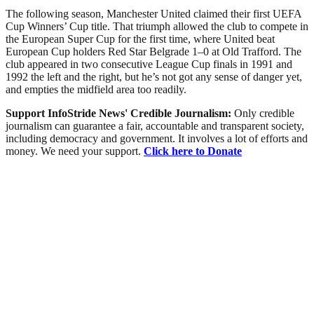
The following season, Manchester United claimed their first UEFA
Cup Winners’ Cup title. That triumph allowed the club to compete in
the European Super Cup for the first time, where United beat
European Cup holders Red Star Belgrade 1–0 at Old Trafford. The
club appeared in two consecutive League Cup finals in 1991 and
1992 the left and the right, but he’s not got any sense of danger yet,
and empties the midfield area too readily.
Support InfoStride News' Credible Journalism:
Only credible
journalism can guarantee a fair, accountable and transparent society,
including democracy and government. It involves a lot of efforts and
money. We need your support.
Click here to Donate