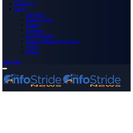
Technology
More
Advertise
Editor’s Picks
Health
Opinions
Press Releases
Media OutReach Newswire
World
Forum
Subscribe