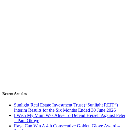
Recent Articles
Sunlight Real Estate Investment Trust (“Sunlight REIT”)
Interim Results for the Six Months Ended 30 June 2026
I Wish My Mum Was Alive To Defend Herself Against Peter
– Paul Okoye
Raya Can Win A 4th Consecutive Golden Glove Award –