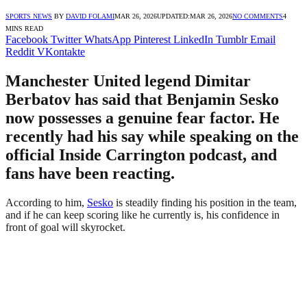
SPORTS NEWS
BY
DAVID FOLAMI
MAR 26, 2026
UPDATED:
MAR 26, 2026
NO COMMENTS
4
MINS READ
Facebook
Twitter
WhatsApp
Pinterest
LinkedIn
Tumblr
Email
Reddit
VKontakte
Manchester United legend Dimitar
Berbatov has said that Benjamin Sesko
now possesses a genuine fear factor. He
recently had his say while speaking on the
official Inside Carrington podcast, and
fans have been reacting.
According to him,
Sesko
is steadily finding his position in the team,
and if he can keep scoring like he currently is, his confidence in
front of goal will skyrocket.