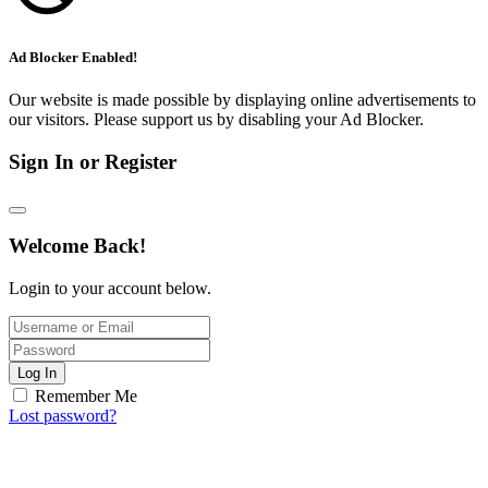
Ad Blocker Enabled!
Our website is made possible by displaying online advertisements to
our visitors. Please support us by disabling your Ad Blocker.
Sign In or Register
Welcome Back!
Login to your account below.
Log In
Remember Me
Lost password?