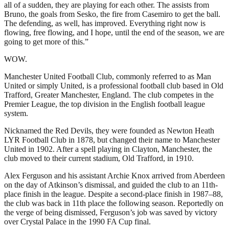
all of a sudden, they are playing for each other. The assists from
Bruno, the goals from Sesko, the fire from Casemiro to get the ball.
The defending, as well, has improved. Everything right now is
flowing, free flowing, and I hope, until the end of the season, we are
going to get more of this.”
WOW.
Manchester United Football Club, commonly referred to as Man
United or simply United, is a professional football club based in Old
Trafford, Greater Manchester, England. The club competes in the
Premier League, the top division in the English football league
system.
Nicknamed the Red Devils, they were founded as Newton Heath
LYR Football Club in 1878, but changed their name to Manchester
United in 1902. After a spell playing in Clayton, Manchester, the
club moved to their current stadium, Old Trafford, in 1910.
Alex Ferguson and his assistant Archie Knox arrived from Aberdeen
on the day of Atkinson’s dismissal, and guided the club to an 11th-
place finish in the league. Despite a second-place finish in 1987–88,
the club was back in 11th place the following season. Reportedly on
the verge of being dismissed, Ferguson’s job was saved by victory
over Crystal Palace in the 1990 FA Cup final.