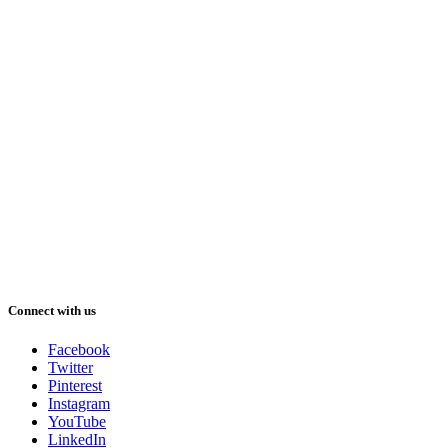
Connect with us
Facebook
Twitter
Pinterest
Instagram
YouTube
LinkedIn