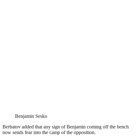
Benjamin Sesko
Berbatov added that any sign of Benjamin coming off the bench
now sends fear into the camp of the opposition.