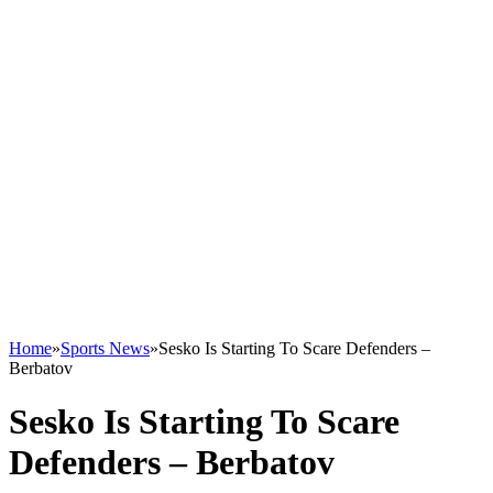
Home
»
Sports News
»
Sesko Is Starting To Scare Defenders –
Berbatov
Sesko Is Starting To Scare
Defenders – Berbatov