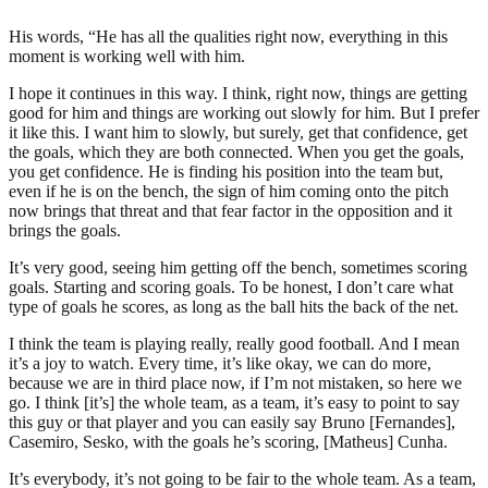
His words, “He has all the qualities right now, everything in this
moment is working well with him.
I hope it continues in this way. I think, right now, things are getting
good for him and things are working out slowly for him. But I prefer
it like this. I want him to slowly, but surely, get that confidence, get
the goals, which they are both connected. When you get the goals,
you get confidence. He is finding his position into the team but,
even if he is on the bench, the sign of him coming onto the pitch
now brings that threat and that fear factor in the opposition and it
brings the goals.
It’s very good, seeing him getting off the bench, sometimes scoring
goals. Starting and scoring goals. To be honest, I don’t care what
type of goals he scores, as long as the ball hits the back of the net.
I think the team is playing really, really good football. And I mean
it’s a joy to watch. Every time, it’s like okay, we can do more,
because we are in third place now, if I’m not mistaken, so here we
go. I think [it’s] the whole team, as a team, it’s easy to point to say
this guy or that player and you can easily say Bruno [Fernandes],
Casemiro, Sesko, with the goals he’s scoring, [Matheus] Cunha.
It’s everybody, it’s not going to be fair to the whole team. As a team,