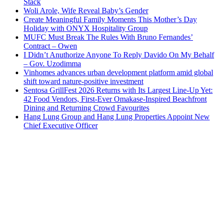
Stack
Woli Arole, Wife Reveal Baby’s Gender
Create Meaningful Family Moments This Mother’s Day
Holiday with ONYX Hospitality Group
MUFC Must Break The Rules With Bruno Fernandes’
Contract – Owen
I Didn’t Anuthorize Anyone To Reply Davido On My Behalf
– Gov. Uzodimma
Vinhomes advances urban development platform amid global
shift toward nature-positive investment
Sentosa GrillFest 2026 Returns with Its Largest Line-Up Yet:
42 Food Vendors, First-Ever Omakase-Inspired Beachfront
Dining and Returning Crowd Favourites
Hang Lung Group and Hang Lung Properties Appoint New
Chief Executive Officer