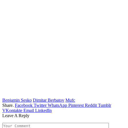
Benjamin Sesko
Dimitar Berbatov
Mufc
Share.
Facebook
Twitter
WhatsApp
Pinterest
Reddit
Tumblr
VKontakte
Email
LinkedIn
Leave A Reply