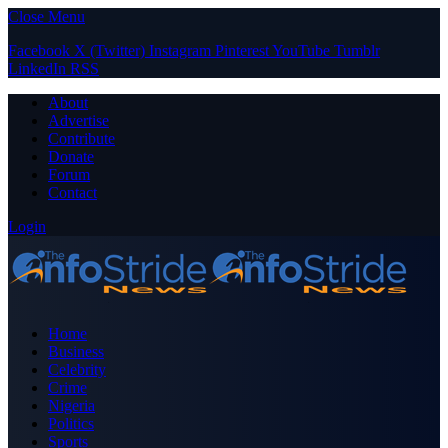
Close Menu
Facebook
X (Twitter)
Instagram
Pinterest
YouTube
Tumblr
LinkedIn
RSS
About
Advertise
Contribute
Donate
Forum
Contact
Login
Home
Business
Celebrity
Crime
Nigeria
Politics
Sports