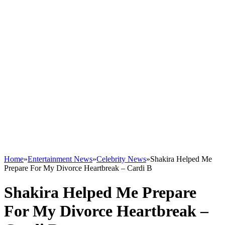
Home
»
Entertainment News
»
Celebrity News
»
Shakira Helped Me
Prepare For My Divorce Heartbreak – Cardi B
Shakira Helped Me Prepare
For My Divorce Heartbreak –