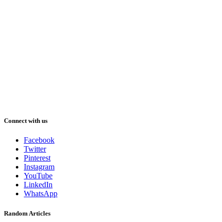
Connect with us
Facebook
Twitter
Pinterest
Instagram
YouTube
LinkedIn
WhatsApp
Random Articles