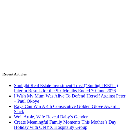
Recent Articles
Sunlight Real Estate Investment Trust (“Sunlight REIT”)
Interim Results for the Six Months Ended 30 June 2026
I Wish My Mum Was Alive To Defend Herself Against Peter
– Paul Okoye
Raya Can Win A 4th Consecutive Golden Glove Award –
Stack
Woli Arole, Wife Reveal Baby’s Gender
Create Meaningful Family Moments This Mother’s Day
Holiday with ONYX Hospitality Group