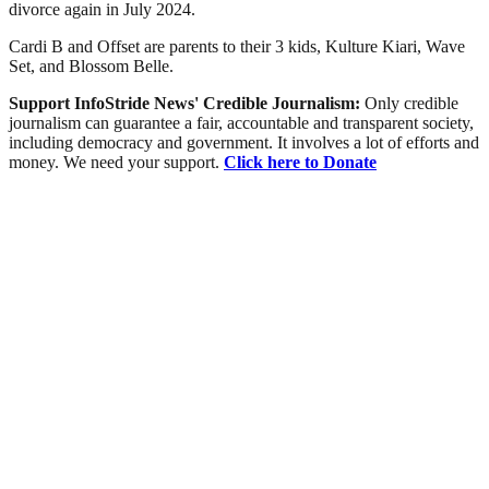
divorce again in July 2024.
Cardi B and Offset are parents to their 3 kids, Kulture Kiari, Wave
Set, and Blossom Belle.
Support InfoStride News' Credible Journalism:
Only credible
journalism can guarantee a fair, accountable and transparent society,
including democracy and government. It involves a lot of efforts and
money. We need your support.
Click here to Donate