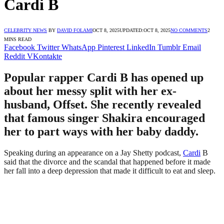
Cardi B
CELEBRITY NEWS
BY
DAVID FOLAMI
OCT 8, 2025
UPDATED:
OCT 8, 2025
NO COMMENTS
2
MINS READ
Facebook
Twitter
WhatsApp
Pinterest
LinkedIn
Tumblr
Email
Reddit
VKontakte
Popular rapper Cardi B has opened up
about her messy split with her ex-
husband, Offset. She recently revealed
that famous singer Shakira encouraged
her to part ways with her baby daddy.
Speaking during an appearance on a Jay Shetty podcast,
Cardi
B
said that the divorce and the scandal that happened before it made
her fall into a deep depression that made it difficult to eat and sleep.