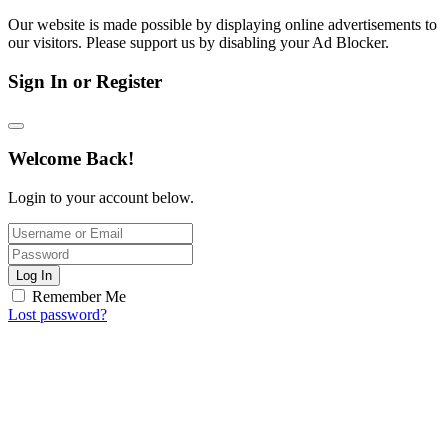
Our website is made possible by displaying online advertisements to
our visitors. Please support us by disabling your Ad Blocker.
Sign In or Register
Welcome Back!
Login to your account below.
Log In
Remember Me
Lost password?