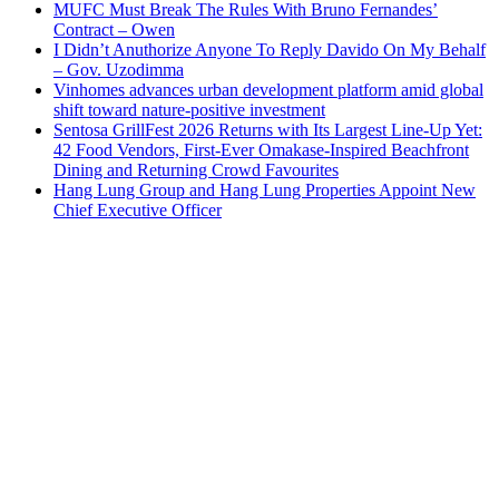
MUFC Must Break The Rules With Bruno Fernandes’
Contract – Owen
I Didn’t Anuthorize Anyone To Reply Davido On My Behalf
– Gov. Uzodimma
Vinhomes advances urban development platform amid global
shift toward nature-positive investment
Sentosa GrillFest 2026 Returns with Its Largest Line-Up Yet:
42 Food Vendors, First-Ever Omakase-Inspired Beachfront
Dining and Returning Crowd Favourites
Hang Lung Group and Hang Lung Properties Appoint New
Chief Executive Officer