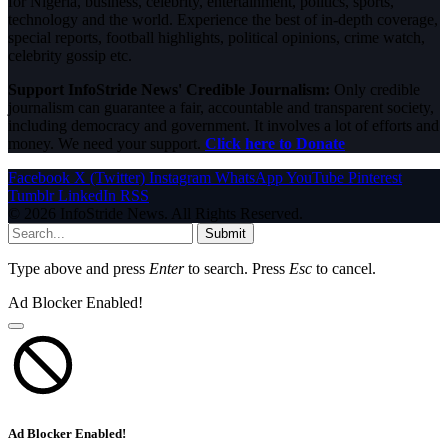
for Nigeria, business, celebrity, entertainment, politics, sports,
technology and the world. Experience the best of in-depth coverage,
special reports, football highlights, political opinions, crime watch,
celebrity gossip etc.
Support InfoStride News' Credible Journalism:
Only credible
journalism can guarantee a fair, accountable and transparent society,
including democracy and government. It involves a lot of efforts and
money. We need your support.
Click here to Donate
Facebook
X (Twitter)
Instagram
WhatsApp
YouTube
Pinterest
Tumblr
LinkedIn
RSS
© 2026 InfoStride News. All Rights Reserved.
Submit
Type above and press
Enter
to search. Press
Esc
to cancel.
Ad Blocker Enabled!
Ad Blocker Enabled!