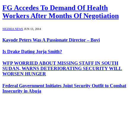
FG Accedes To Demand Of Health
Workers After Months Of Negotiation
NIGERIA NEWS
JUN 13, 2014
Kayode Peters Was A Passionate Director – Bovi
Is Drake Dating Jorja Smith?
WFP WORRIED ABOUT MISSING STAFF IN SOUTH
SUDAN, WARNS DETERIORATING SECURITY WILL
WORSEN HUNGER
Federal Government Initiates Joint Security Outfit to Combat
Insecurity in Abuja