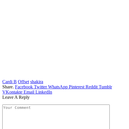
Cardi B
Offset
shakira
Share.
Facebook
Twitter
WhatsApp
Pinterest
Reddit
Tumblr
VKontakte
Email
LinkedIn
Leave A Reply