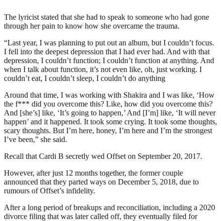
The lyricist stated that she had to speak to someone who had gone
through her pain to know how she overcame the trauma.
“Last year, I was planning to put out an album, but I couldn’t focus.
I fell into the deepest depression that I had ever had. And with that
depression, I couldn’t function; I couldn’t function at anything. And
when I talk about function, it’s not even like, oh, just working. I
couldn’t eat, I couldn’t sleep, I couldn’t do anything
Around that time, I was working with Shakira and I was like, ‘How
the f*** did you overcome this? Like, how did you overcome this?
And [she’s] like, ‘It’s going to happen,’ And [I’m] like, ‘It will never
happen’ and it happened. It took some crying. It took some thoughts,
scary thoughts. But I’m here, honey, I’m here and I’m the strongest
I’ve been,” she said.
Recall that Cardi B secretly wed Offset on September 20, 2017.
However, after just 12 months together, the former couple
announced that they parted ways on December 5, 2018, due to
rumours of Offset’s infidelity.
After a long period of breakups and reconciliation, including a 2020
divorce filing that was later called off, they eventually filed for