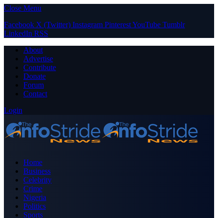
Close Menu
Facebook
X (Twitter)
Instagram
Pinterest
YouTube
Tumblr
LinkedIn
RSS
About
Advertise
Contribute
Donate
Forum
Contact
Login
Home
Business
Celebrity
Crime
Nigeria
Politics
Sports