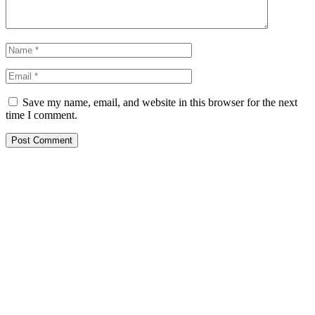
Save my name, email, and website in this browser for the next
time I comment.