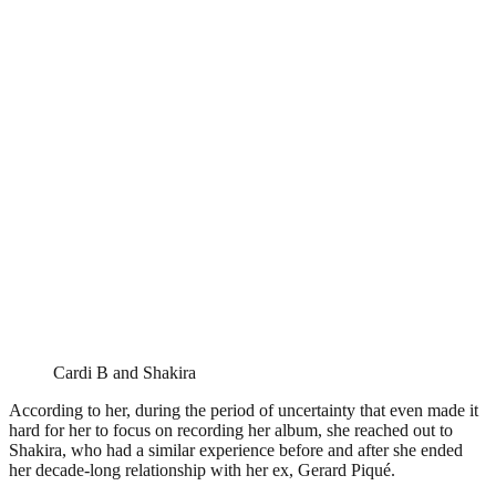
Cardi B and Shakira
According to her, during the period of uncertainty that even made it
hard for her to focus on recording her album, she reached out to
Shakira, who had a similar experience before and after she ended
her decade-long relationship with her ex, Gerard Piqué.