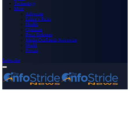
Technology
More
Advertise
Editor’s Picks
Health
Opinions
Press Releases
Media OutReach Newswire
World
Forum
Subscribe