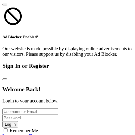
Ad Blocker Enabled!
Our website is made possible by displaying online advertisements to
our visitors. Please support us by disabling your Ad Blocker.
Sign In or Register
Welcome Back!
Login to your account below.
Log In
Remember Me