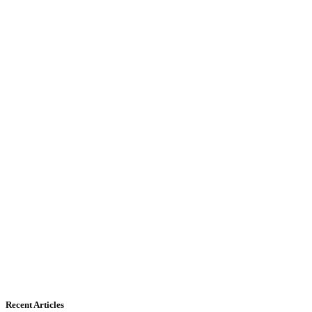
Recent Articles