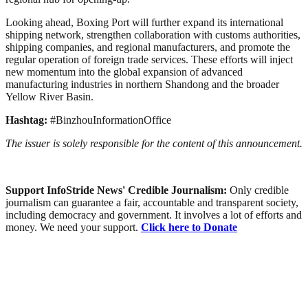
Looking ahead, Boxing Port will further expand its international
shipping network, strengthen collaboration with customs authorities,
shipping companies, and regional manufacturers, and promote the
regular operation of foreign trade services. These efforts will inject
new momentum into the global expansion of advanced
manufacturing industries in northern Shandong and the broader
Yellow River Basin.
Hashtag:
#BinzhouInformationOffice
The issuer is solely responsible for the content of this announcement.
Support InfoStride News' Credible Journalism:
Only credible
journalism can guarantee a fair, accountable and transparent society,
including democracy and government. It involves a lot of efforts and
money. We need your support.
Click here to Donate