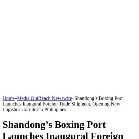
Home
»
Media OutReach Newswire
»
Shandong’s Boxing Port
Launches Inaugural Foreign Trade Shipment, Opening New
Logistics Corridor to Philippines
Shandong’s Boxing Port
Launches Inaugural Foreign