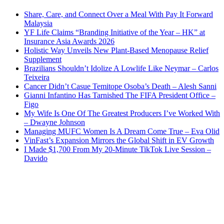
Share, Care, and Connect Over a Meal With Pay It Forward
Malaysia
YF Life Claims “Branding Initiative of the Year – HK” at
Insurance Asia Awards 2026
Holistic Way Unveils New Plant-Based Menopause Relief
Supplement
Brazilians Shouldn’t Idolize A Lowlife Like Neymar – Carlos
Teixeira
Cancer Didn’t Casue Temitope Osoba’s Death – Alesh Sanni
Gianni Infantino Has Tarnished The FIFA President Office –
Figo
My Wife Is One Of The Greatest Producers I’ve Worked With
– Dwayne Johnson
Managing MUFC Women Is A Dream Come True – Eva Olid
VinFast’s Expansion Mirrors the Global Shift in EV Growth
I Made $1,700 From My 20-Minute TikTok Live Session –
Davido