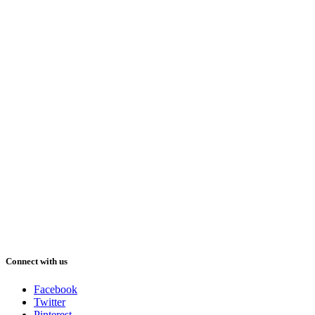
Connect with us
Facebook
Twitter
Pinterest