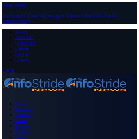
Close Menu
Facebook
X (Twitter)
Instagram
Pinterest
YouTube
Tumblr
LinkedIn
RSS
About
Advertise
Contribute
Donate
Forum
Contact
Login
Home
Business
Celebrity
Crime
Nigeria
Politics
Sports