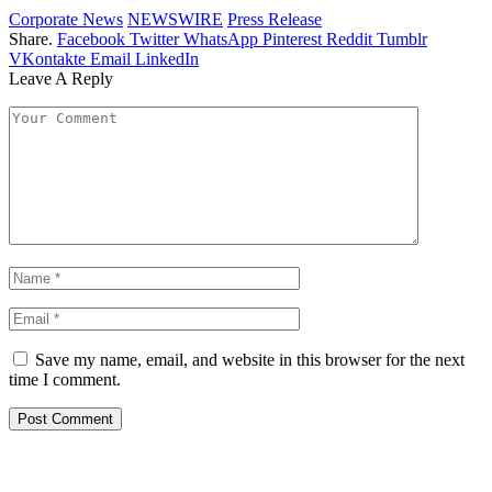
Corporate News
NEWSWIRE
Press Release
Share.
Facebook
Twitter
WhatsApp
Pinterest
Reddit
Tumblr
VKontakte
Email
LinkedIn
Leave A Reply
Save my name, email, and website in this browser for the next
time I comment.