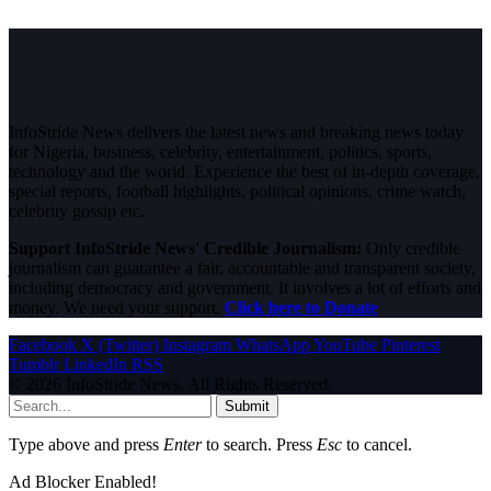
InfoStride News delivers the latest news and breaking news today
for Nigeria, business, celebrity, entertainment, politics, sports,
technology and the world. Experience the best of in-depth coverage,
special reports, football highlights, political opinions, crime watch,
celebrity gossip etc.
Support InfoStride News' Credible Journalism:
Only credible
journalism can guarantee a fair, accountable and transparent society,
including democracy and government. It involves a lot of efforts and
money. We need your support.
Click here to Donate
Facebook
X (Twitter)
Instagram
WhatsApp
YouTube
Pinterest
Tumblr
LinkedIn
RSS
© 2026 InfoStride News. All Rights Reserved.
Submit
Type above and press
Enter
to search. Press
Esc
to cancel.
Ad Blocker Enabled!