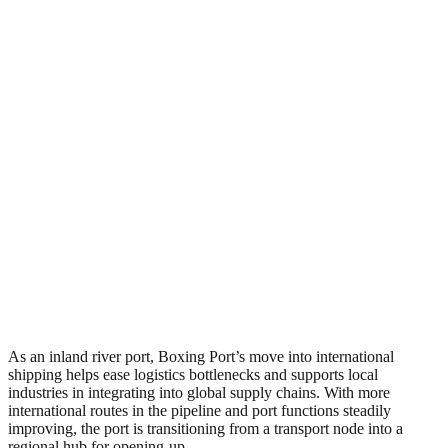
As an inland river port, Boxing Port’s move into international
shipping helps ease logistics bottlenecks and supports local
industries in integrating into global supply chains. With more
international routes in the pipeline and port functions steadily
improving, the port is transitioning from a transport node into a
regional hub for opening-up.