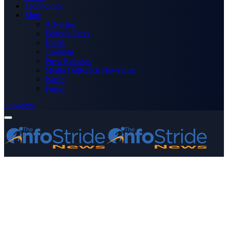
Technology
More
Advertise
Editor’s Picks
Health
Opinions
Press Releases
Media OutReach Newswire
World
Forum
Subscribe