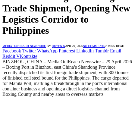
Trade Shipment, Opening New
Logistics Corridor to
Philippines
MEDIA OUTREACH NEWSWIRE
BY
QUYEN N
APR 29, 2026
NO COMMENTS
2 MINS READ
Facebook
Twitter
WhatsApp
Pinterest
LinkedIn
Tumblr
Email
Reddit
VKontakte
BINZHOU, CHINA – Media OutReach Newswire – 29 April 2026
– Boxing Port in Binzhou, east China’s Shandong Province,
recently dispatched its first foreign trade shipment, with 300 tonnes
of finished coil steel bound for the Philippines. The cargo departed
for Manila Port, marking a breakthrough in the port’s international
container business and opening a direct logistics channel from
Boxing County and nearby areas to overseas markets.