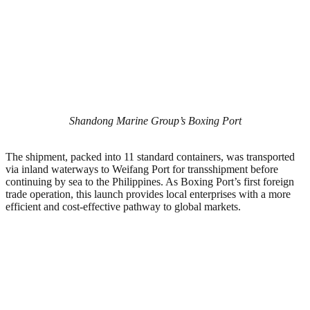
Shandong Marine Group’s Boxing Port
The shipment, packed into 11 standard containers, was transported
via inland waterways to Weifang Port for transshipment before
continuing by sea to the Philippines. As Boxing Port’s first foreign
trade operation, this launch provides local enterprises with a more
efficient and cost-effective pathway to global markets.