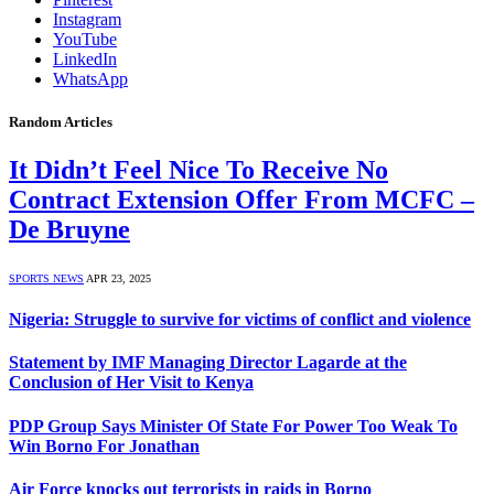
Instagram
YouTube
LinkedIn
WhatsApp
Random Articles
It Didn’t Feel Nice To Receive No
Contract Extension Offer From MCFC –
De Bruyne
SPORTS NEWS
APR 23, 2025
Nigeria: Struggle to survive for victims of conflict and violence
Statement by IMF Managing Director Lagarde at the
Conclusion of Her Visit to Kenya
PDP Group Says Minister Of State For Power Too Weak To
Win Borno For Jonathan
Air Force knocks out terrorists in raids in Borno