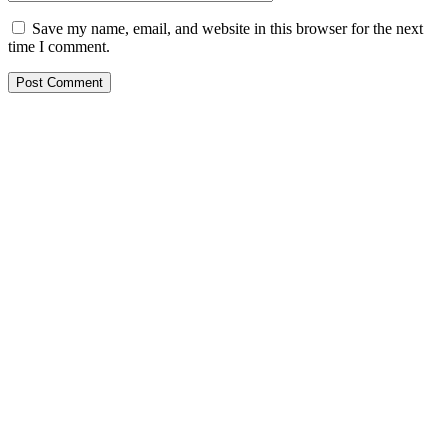
Save my name, email, and website in this browser for the next
time I comment.