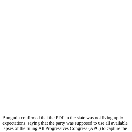
Bungudu confirmed that the PDP in the state was not living up to
expectations, saying that the party was supposed to use all available
lapses of the ruling All Progressives Congress (APC) to capture the