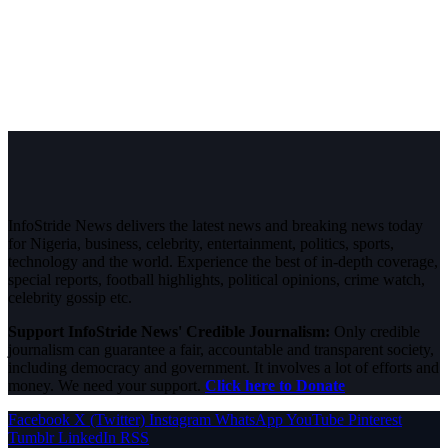
InfoStride News delivers the latest news and breaking news today
for Nigeria, business, celebrity, entertainment, politics, sports,
technology and the world. Experience the best of in-depth coverage,
special reports, football highlights, political opinions, crime watch,
celebrity gossip etc.
Support InfoStride News' Credible Journalism:
Only credible
journalism can guarantee a fair, accountable and transparent society,
including democracy and government. It involves a lot of efforts and
money. We need your support.
Click here to Donate
Facebook
X (Twitter)
Instagram
WhatsApp
YouTube
Pinterest
Tumblr
LinkedIn
RSS