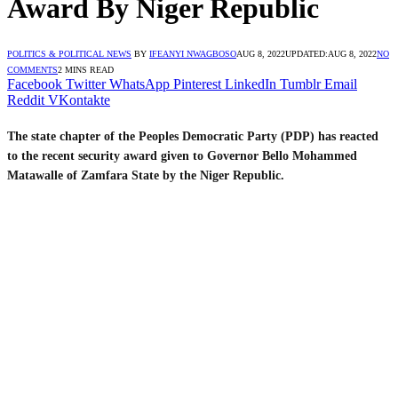
Award By Niger Republic
POLITICS & POLITICAL NEWS
BY
IFEANYI NWAGBOSO
AUG 8, 2022
UPDATED:
AUG 8, 2022
NO
COMMENTS
2 MINS READ
Facebook
Twitter
WhatsApp
Pinterest
LinkedIn
Tumblr
Email
Reddit
VKontakte
The state chapter of the Peoples Democratic Party (PDP) has reacted
to the recent security award given to Governor Bello Mohammed
Matawalle of Zamfara State by the Niger Republic.