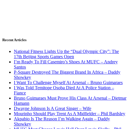
Recent Articles
National Fitness Lights Up the “Dual Olympic City”: The
17th Beijing Sports Games Open
I’m Ready To Fill Casemiro’s Shoes At MUFC – Andrey
Santos
P-Square Destroyed The Biggest Brand In Africa – Daddy
Showkey
I Want To Challenge Myself At Arsenal – Bruno Guimaraes
I Was Told Temitope Osoba Died At A Police Station –
Fiance
Bruno Guimaraes Must Prove His Class At Arsenal – Dietmar
Hamann
Dwayne Johnson Is A Great Singer – Wife
Mourinho Should Play Trent As A Midfielder – Phil Bardsley
Akpabio Is The Reason I’m Walking Again – Daddy
Showkey