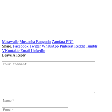
Matawalle
Mustapha Bungudu
Zamfara PDP
Share.
Facebook
Twitter
WhatsApp
Pinterest
Reddit
Tumblr
VKontakte
Email
LinkedIn
Leave A Reply