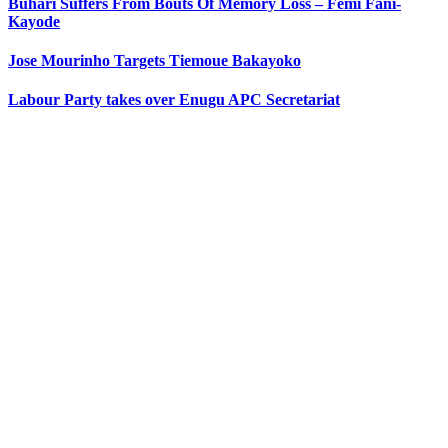
Buhari Suffers From Bouts Of Memory Loss – Femi Fani-
Kayode
Jose Mourinho Targets Tiemoue Bakayoko
Labour Party takes over Enugu APC Secretariat