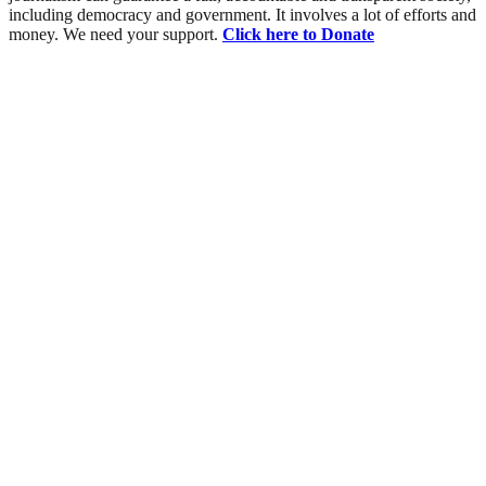
including democracy and government. It involves a lot of efforts and
money. We need your support.
Click here to Donate