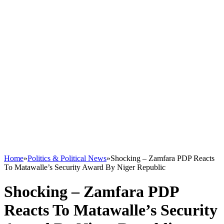
Home
»
Politics & Political News
»
Shocking – Zamfara PDP Reacts
To Matawalle’s Security Award By Niger Republic
Shocking – Zamfara PDP
Reacts To Matawalle’s Security