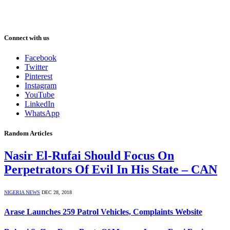
Connect with us
Facebook
Twitter
Pinterest
Instagram
YouTube
LinkedIn
WhatsApp
Random Articles
Nasir El-Rufai Should Focus On
Perpetrators Of Evil In His State – CAN
NIGERIA NEWS
DEC 28, 2018
Arase Launches 259 Patrol Vehicles, Complaints Website