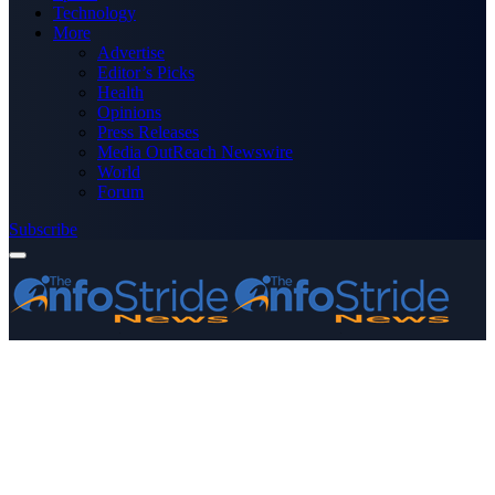
Technology
More
Advertise
Editor’s Picks
Health
Opinions
Press Releases
Media OutReach Newswire
World
Forum
Subscribe