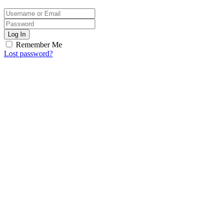
Log In
Remember Me
Lost password?