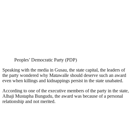
Peoples’ Democratic Party (PDP)
Speaking with the media in Gusau, the state capital, the leaders of
the party wondered why Matawalle should deserve such an award
even when killings and kidnappings persist in the state unabated.
According to one of the executive members of the party in the state,
Alhaji Mustapha Bungudu, the award was because of a personal
relationship and not merited.