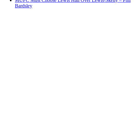
MUFC Must Choose Lewis Hall Over Lewis-Skelly – Phil
Bardsley