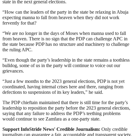
state in the next general elections.
“How can the leaders of the party in the state be relaxing in Abuja
expecting manna to fall from heaven when they did not work
fervently for that?
“We are no longer in the days of Moses when manna used to fall
from heaven. There is no sign that the PDP can challenge APC in
the state because PDP has no structure and machinery to challenge
the ruling APC.
“Even though the party’s leadership in the state remains a toothless
bulldog, some of us in the party will continue to voice out our
grievances.
“Just a few months to the 2023 general elections, PDP is not yet
coordinated, having internal crises here and there, ranging from
defections to suspensions of its key leaders,” he said.
The PDP chieftain maintained that there is still time for the party’s
leadership to reposition the party before the 2023 general elections,
saying that any failure to address the PDP’s teething problems
would continue to see Zamfara as a one-party state.
Support InfoStride News' Credible Journalism:
Only credible
journalism can guarantee a fair, accountable and transparent society,