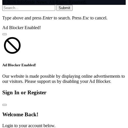
© 2026 InfoStride News. All Rights Reserved.
Submit
Type above and press
Enter
to search. Press
Esc
to cancel.
Ad Blocker Enabled!
Ad Blocker Enabled!
Our website is made possible by displaying online advertisements to
our visitors. Please support us by disabling your Ad Blocker.
Sign In or Register
Welcome Back!
Login to your account below.