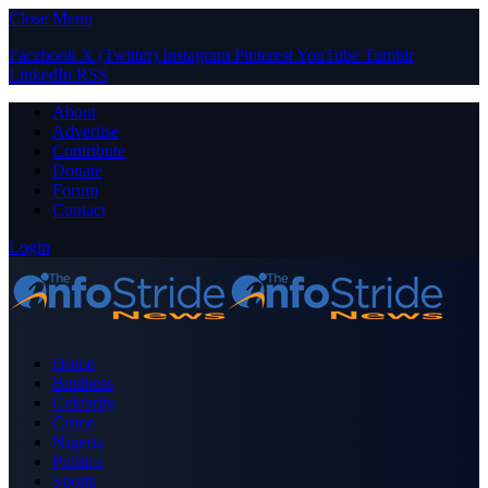
Close Menu
Facebook
X (Twitter)
Instagram
Pinterest
YouTube
Tumblr
LinkedIn
RSS
About
Advertise
Contribute
Donate
Forum
Contact
Login
Home
Business
Celebrity
Crime
Nigeria
Politics
Sports