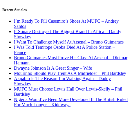
Recent Articles
I’m Ready To Fill Casemiro’s Shoes At MUFC – Andrey
Santos
P-Square Destroyed The Biggest Brand In Africa – Daddy
Showkey
I Want To Challenge Myself At Arsenal – Bruno Guimaraes
I Was Told Temitope Osoba Died At A Police Station –
Fiance
Bruno Guimaraes Must Prove His Class At Arsenal – Dietmar
Hamann
Dwayne Johnson Is A Great Singer – Wife
Mourinho Should Play Trent As A Midfielder – Phil Bardsley
Akpabio Is The Reason I’m Walking Again – Daddy
Showkey
MUFC Must Choose Lewis Hall Over Lewis-Skelly – Phil
Bardsley
Nigeria Would’ve Been More Developed If The British Ruled
For Much Longer – Kiddwaya