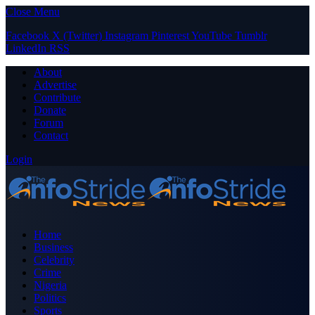
Close Menu
Facebook
X (Twitter)
Instagram
Pinterest
YouTube
Tumblr
LinkedIn
RSS
About
Advertise
Contribute
Donate
Forum
Contact
Login
Home
Business
Celebrity
Crime
Nigeria
Politics
Sports