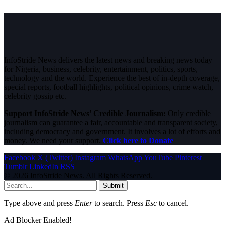
InfoStride News delivers the latest news and breaking news today
for Nigeria, business, celebrity, entertainment, politics, sports,
technology and the world. Experience the best of in-depth coverage,
special reports, football highlights, political opinions, crime watch,
celebrity gossip etc.
Support InfoStride News' Credible Journalism:
Only credible
journalism can guarantee a fair, accountable and transparent society,
including democracy and government. It involves a lot of efforts and
money. We need your support.
Click here to Donate
Facebook
X (Twitter)
Instagram
WhatsApp
YouTube
Pinterest
Tumblr
LinkedIn
RSS
© 2026 InfoStride News. All Rights Reserved.
Submit
Type above and press
Enter
to search. Press
Esc
to cancel.
Ad Blocker Enabled!