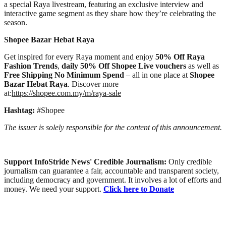
a special Raya livestream, featuring an exclusive interview and
interactive game segment as they share how they’re celebrating the
season.
Shopee Bazar Hebat Raya
Get inspired for every Raya moment and enjoy
50% Off Raya
Fashion Trends
,
daily 50% Off Shopee Live vouchers
as well as
Free Shipping No Minimum Spend
– all in one place at
Shopee
Bazar Hebat Raya
. Discover more
at:
https://shopee.com.my/m/raya-sale
Hashtag:
#Shopee
The issuer is solely responsible for the content of this announcement.
Support InfoStride News' Credible Journalism:
Only credible
journalism can guarantee a fair, accountable and transparent society,
including democracy and government. It involves a lot of efforts and
money. We need your support.
Click here to Donate