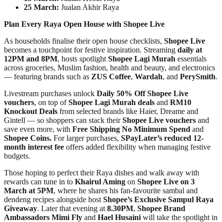
25 March:
Jualan Akhir Raya
Plan Every Raya Open House with Shopee Live
As households finalise their open house checklists,
Shopee Live
becomes a touchpoint for festive inspiration. Streaming
daily at
12PM and 8PM
, hosts spotlight
Shopee Lagi Murah
essentials
across groceries, Muslim fashion, health and beauty, and electronics
— featuring brands such as
ZUS Coffee
,
Wardah
, and
PerySmith
.
Livestream purchases unlock
Daily 50% Off Shopee Live
vouchers
, on top of
Shopee Lagi Murah deals
and
RM10
Knockout Deals
from selected brands like Haier, Dreame and
Gintell — so shoppers can stack their
Shopee Live vouchers
and
save even more, with
Free Shipping No Minimum Spend
and
Shopee Coins.
For larger purchases,
SPayLater’s reduced 12-
month interest fee
offers added flexibility when managing festive
budgets.
Those hoping to perfect their Raya dishes and walk away with
rewards can tune in to
Khairul Aming
on
Shopee Live on 3
March at 5PM
, where he shares his fan-favourite sambal and
dendeng recipes alongside host
Shopee’s Exclusive Sampul Raya
Giveaway
. Later that evening at
8.30PM
,
Shopee Brand
Ambassadors Mimi Fly
and
Hael Husaini
will take the spotlight in