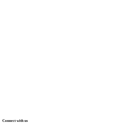
Connect with us