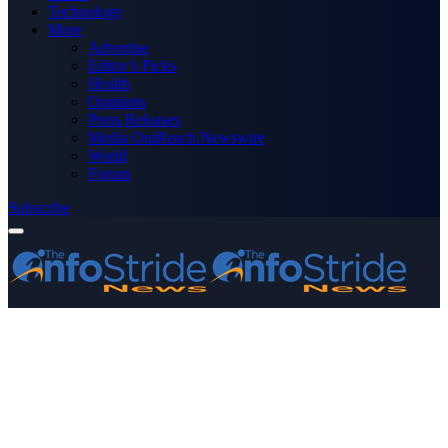
Technology
More
Advertise
Editor’s Picks
Health
Opinions
Press Releases
Media OutReach Newswire
World
Forum
Subscribe