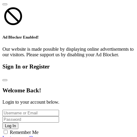
Ad Blocker Enabled!
Our website is made possible by displaying online advertisements to
our visitors. Please support us by disabling your Ad Blocker.
Sign In or Register
Welcome Back!
Login to your account below.
Log In
Remember Me