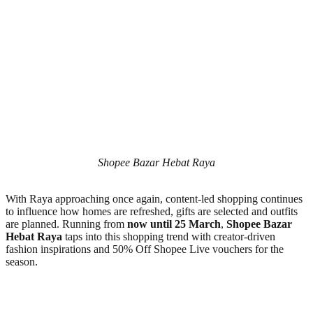
Shopee Bazar Hebat Raya
With Raya approaching once again, content-led shopping continues
to influence how homes are refreshed, gifts are selected and outfits
are planned. Running from
now until 25 March
,
Shopee Bazar
Hebat Raya
taps into this shopping trend with creator-driven
fashion inspirations and 50% Off Shopee Live vouchers for the
season.