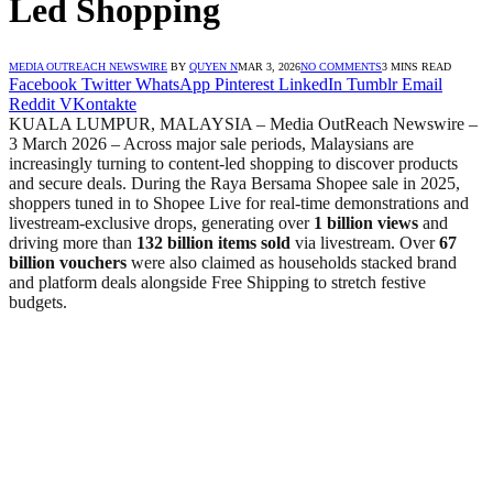
Led Shopping
MEDIA OUTREACH NEWSWIRE
BY
QUYEN N
MAR 3, 2026
NO COMMENTS
3 MINS READ
Facebook
Twitter
WhatsApp
Pinterest
LinkedIn
Tumblr
Email
Reddit
VKontakte
KUALA LUMPUR, MALAYSIA – Media OutReach Newswire –
3 March 2026 – Across major sale periods, Malaysians are
increasingly turning to content-led shopping to discover products
and secure deals. During the Raya Bersama Shopee sale in 2025,
shoppers tuned in to Shopee Live for real-time demonstrations and
livestream-exclusive drops, generating over
1 billion views
and
driving more than
132 billion items sold
via livestream. Over
67
billion vouchers
were also claimed as households stacked brand
and platform deals alongside Free Shipping to stretch festive
budgets.