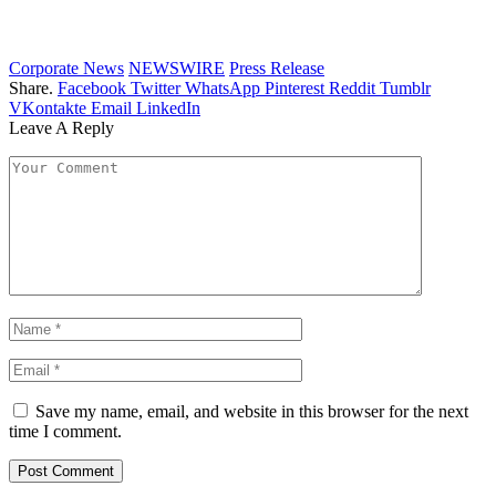
Corporate News
NEWSWIRE
Press Release
Share.
Facebook
Twitter
WhatsApp
Pinterest
Reddit
Tumblr
VKontakte
Email
LinkedIn
Leave A Reply
Save my name, email, and website in this browser for the next
time I comment.