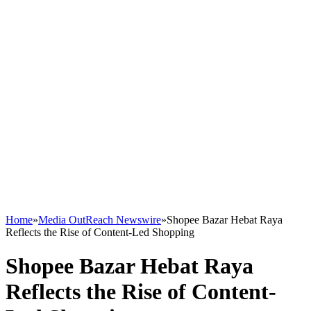
Home
»
Media OutReach Newswire
»
Shopee Bazar Hebat Raya
Reflects the Rise of Content-Led Shopping
Shopee Bazar Hebat Raya
Reflects the Rise of Content-