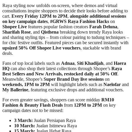
Raya styling now unfolds on-screen, where demos and virtual
consultations inspire shoppers to decide their looks before adding to
cart.
Every
Friday 12PM to 2PM
,
alongside additional sessions
on key campaign dates
,
#GRWS Raya Fashion Hacks
on
Shopee Live
features popular fashion creators
Farah Deluna
,
Sharifah Rose
, and
Qisthena
breaking down trendy Raya looks
and sharing styling tips – from colour pairing to tudung techniques –
for chic festive outfits. Featured pieces can be secured instantly with
upsized 50% Off Shopee Live vouchers
, stackable with brand
deals.
Fans of top local labels such as
Adnaa
,
Siti Khadijah
, and
Haera
HQ
can also shop their latest collections through Shopee’s
Raya
Best Sellers and New Arrivals, restocked daily at 50% Off
.
Meanwhile, Shopee’s
Super Brand Day live sessions
on
weekends, 1PM to 2PM
will highlight labels such as
Naelofar
and
My Ballerine
, featuring exclusive drops and additional vouchers.
For even greater savings, shoppers can score midday
RM10
Fashion & Beauty Flash Deals
from
12PM to 2PM
on key
campaign dates not to be missed:
3 March:
Jualan Persiapan Raya
10 March:
Jualan Istimewa Raya
15 March:
Jualan Hebat Raya