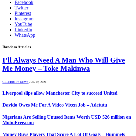
Facebook
Twitter
Pinterest
Instagram
YouTube
LinkedIn
WhatsApp
Random Articles
I’ll Always Need A Man Who Will Give
Me Money – Toke Makinwa
CELEBRITY NEWS
JUL 19, 2021
Liverpool slips allow Manchester City to succeed United
Davido Owes Me For A Video Vixen Job – Adetutu
Nigerians Are Selling Unused Items Worth USD 526 million on
MoboFree.com
Money Buys Players That Score A Lot Of Goals – Hummels