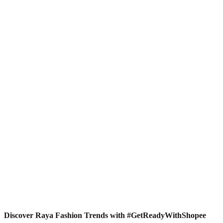
Discover Raya Fashion Trends with #GetReadyWithShopee