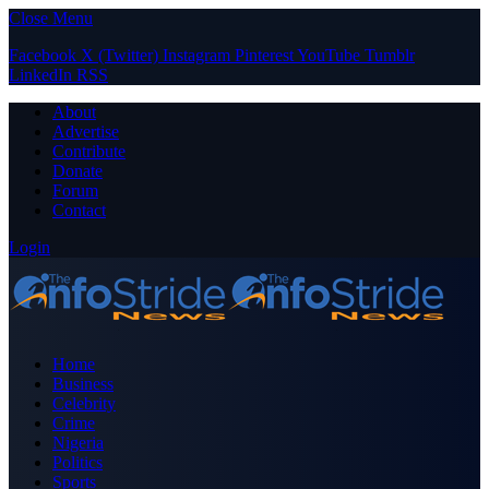
Close Menu
Facebook
X (Twitter)
Instagram
Pinterest
YouTube
Tumblr
LinkedIn
RSS
About
Advertise
Contribute
Donate
Forum
Contact
Login
Home
Business
Celebrity
Crime
Nigeria
Politics
Sports