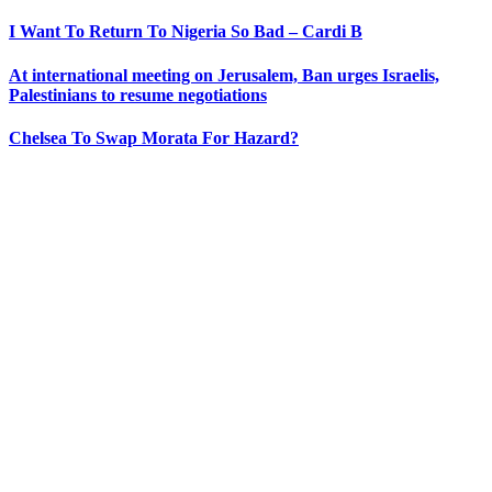
I Want To Return To Nigeria So Bad – Cardi B
At international meeting on Jerusalem, Ban urges Israelis,
Palestinians to resume negotiations
Chelsea To Swap Morata For Hazard?