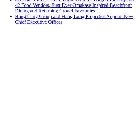
42 Food Vendors, First-Ever Omakase-Inspired Beachfront
Dining and Returning Crowd Favourites
Hang Lung Group and Hang Lung Properties Appoint New
Chief Executive Officer