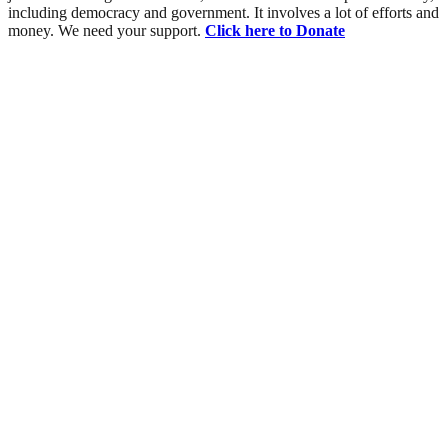
including democracy and government. It involves a lot of efforts and
money. We need your support.
Click here to Donate