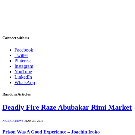
Connect with us
Facebook
Twitter
Pinterest
Instagram
YouTube
LinkedIn
WhatsApp
Random Articles
Deadly Fire Raze Abubakar Rimi Market
NIGERIA NEWS
MAR 27, 2016
Prison Was A Good Experience – Joachin Iroko