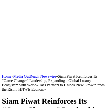
Home
»
Media OutReach Newswire
»
Siam Piwat Reinforces Its
“Game Changer” Leadership, Expanding a Global Luxury
Ecosystem with World-Class Partners to Unlock New Growth from
the Rising HNWIs Economy
Siam Piwat Reinforces Its