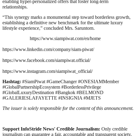
enabling hyper-personalized offers that foster long-term
relationships.
“This synergy marks a monumental step toward borderless growth,
establishing a definitive new benchmark for the ultimate luxury
lifestyle experience,” concluded Mrs. Saruntorn.
https://www.siampiwat.com/en/home
https://www.linkedin.com/company/siam-piwat/
https://www.facebook.com/siampiwat.official/
https://www.instagram.com/siampiwat_official/
Hashtag:
#SiamPiwat #GameChanger #ONESIAMMember
#GlobalPartnershipEcosystem #BorderlessPrivilege
#GlobalLuxuryDestination #Bangkok #BELMOND
#GALERIESLAFAYETTE #INSIGNIA #MJETS
The issuer is solely responsible for the content of this announcement.
Support InfoStride News' Credible Journalism:
Only credible
journalism can guarantee a fair, accountable and transparent society,