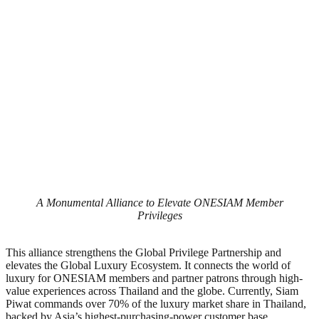
A Monumental Alliance to Elevate ONESIAM Member
Privileges
This alliance strengthens the Global Privilege Partnership and
elevates the Global Luxury Ecosystem. It connects the world of
luxury for ONESIAM members and partner patrons through high-
value experiences across Thailand and the globe. Currently, Siam
Piwat commands over 70% of the luxury market share in Thailand,
backed by Asia’s highest-purchasing-power customer base.