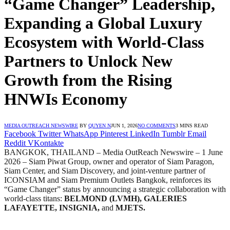
“Game Changer” Leadership,
Expanding a Global Luxury
Ecosystem with World-Class
Partners to Unlock New
Growth from the Rising
HNWIs Economy
MEDIA OUTREACH NEWSWIRE
BY
QUYEN N
JUN 1, 2026
NO COMMENTS
3 MINS READ
Facebook
Twitter
WhatsApp
Pinterest
LinkedIn
Tumblr
Email
Reddit
VKontakte
BANGKOK, THAILAND – Media OutReach Newswire – 1 June
2026 – Siam Piwat Group, owner and operator of Siam Paragon,
Siam Center, and Siam Discovery, and joint-venture partner of
ICONSIAM and Siam Premium Outlets Bangkok, reinforces its
“Game Changer” status by announcing a strategic collaboration with
world-class titans:
BELMOND (LVMH), GALERIES
LAFAYETTE, INSIGNIA,
and
MJETS.