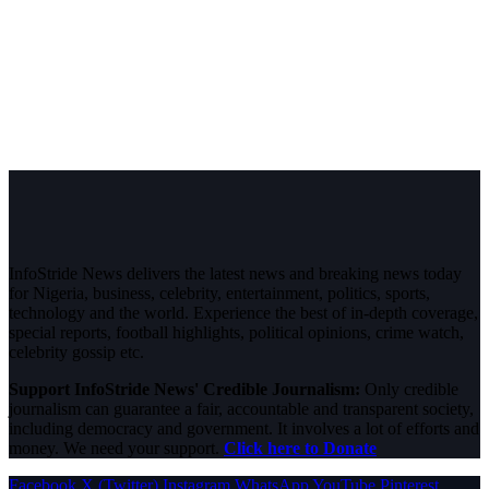
InfoStride News delivers the latest news and breaking news today
for Nigeria, business, celebrity, entertainment, politics, sports,
technology and the world. Experience the best of in-depth coverage,
special reports, football highlights, political opinions, crime watch,
celebrity gossip etc.
Support InfoStride News' Credible Journalism:
Only credible
journalism can guarantee a fair, accountable and transparent society,
including democracy and government. It involves a lot of efforts and
money. We need your support.
Click here to Donate
Facebook
X (Twitter)
Instagram
WhatsApp
YouTube
Pinterest