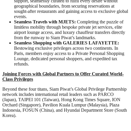
support, seamlessly curated to fulfil every desire without
geographical boundaries, from securing reservations at
sought-after restaurants and gaining access to exclusive global
events.
Seamless Travels with MJETS:
Completing the puzzle of
limitless mobility through bespoke private jet services, elite
airport lounge access, and luxury chauffeur transfers directly
from the runway to Siam Piwat’s landmarks.
Seamless Shopping with GALERIES LAFAYETTE:
Bestowing exclusive privileges across two continents. In
Paris, members enjoy access to a Private Personal Shopping
Lounge, dedicated personal shoppers, and expedited tax
refunds.
Joining Forces with Global Partners to Offer Curated World-
Class Privileges
Beyond these four titans, Siam Piwat’s Global Privilege Partnership
network includes international retail leaders such as PARCO
(Japan), TAIPEI 101 (Taiwan), Hong Kong Times Square, ION
Orchard (Singapore), Pavilion Kuala Lumpur (Malaysia), Plaza
Indonesia, FOSUN (China), and Hyundai Department Store (South
Korea).