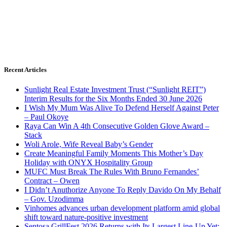
Recent Articles
Sunlight Real Estate Investment Trust (“Sunlight REIT”)
Interim Results for the Six Months Ended 30 June 2026
I Wish My Mum Was Alive To Defend Herself Against Peter
– Paul Okoye
Raya Can Win A 4th Consecutive Golden Glove Award –
Stack
Woli Arole, Wife Reveal Baby’s Gender
Create Meaningful Family Moments This Mother’s Day
Holiday with ONYX Hospitality Group
MUFC Must Break The Rules With Bruno Fernandes’
Contract – Owen
I Didn’t Anuthorize Anyone To Reply Davido On My Behalf
– Gov. Uzodimma
Vinhomes advances urban development platform amid global
shift toward nature-positive investment
Sentosa GrillFest 2026 Returns with Its Largest Line-Up Yet: