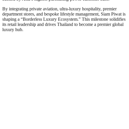
By integrating private aviation, ultra-luxury hospitality, premier
department stores, and bespoke lifestyle management, Siam Piwat is
shaping a “Borderless Luxury Ecosystem.” This milestone solidifies
its retail leadership and drives Thailand to become a premier global
luxury hub.