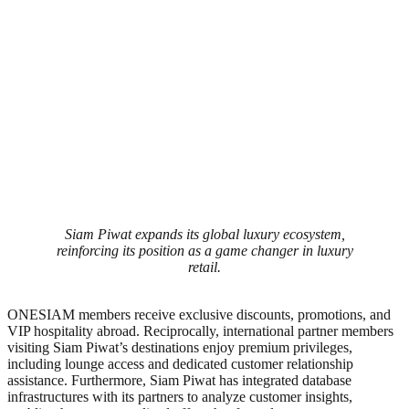
Siam Piwat expands its global luxury ecosystem,
reinforcing its position as a game changer in luxury
retail.
ONESIAM members receive exclusive discounts, promotions, and
VIP hospitality abroad. Reciprocally, international partner members
visiting Siam Piwat’s destinations enjoy premium privileges,
including lounge access and dedicated customer relationship
assistance. Furthermore, Siam Piwat has integrated database
infrastructures with its partners to analyze customer insights,