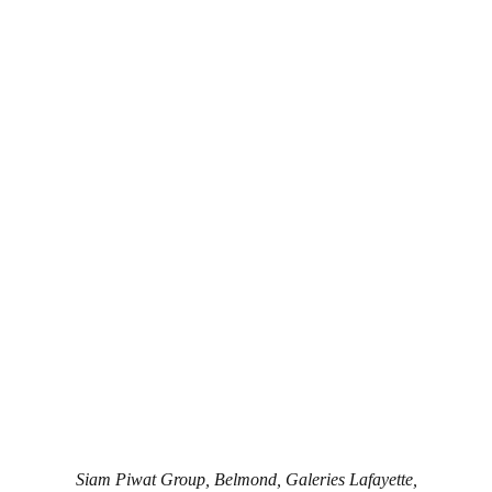
Siam Piwat Group, Belmond, Galeries Lafayette,