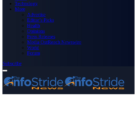
Technology
More
Advertise
Editor’s Picks
Health
Opinions
Press Releases
Media OutReach Newswire
World
Forum
Subscribe