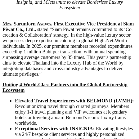
Insignia, and MJets unite to elevate Borderless Luxury
Ecosystem
Mrs. Saruntorn Asaves, First Executive Vice President at Siam
Piwat Co., Ltd.,
stated “Siam Piwat remains committed to its ‘Co-
creation & Collaboration’ strategy. In the high-value luxury sector,
we possess deep expertise in catering to global High-Net-Worth
individuals. In 2025, our premium members recorded expenditures
exceeding 1 million Baht per transaction, with annual spending
surpassing average customers by 35 times. This year’s partnership
aims to elevate Thailand into the Luxury Hub of the World by
integrating databases and cross-industry advantages to deliver
ultimate privileges.”
Uniting 4 World-Class Partners into the Global Partnership
Ecosystem
Elevated Travel Experiences with BELMOND (LVMH):
Revolutionizing travel through curated journeys. Members
enjoy 1-1 travel planning and VIP welcomes at legendary
hotels or traveling aboard Belmond’s iconic luxury trains
worldwide.
Exceptional Services with INSIGNIA:
Elevating lifestyles
via 24/7 bespoke client services and highly personalized