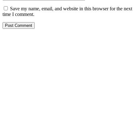
Save my name, email, and website in this browser for the next
time I comment.