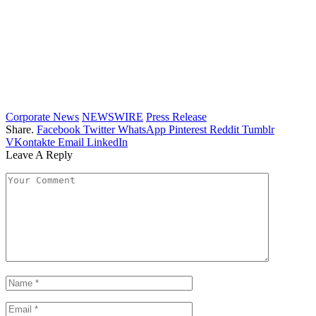
Corporate News
NEWSWIRE
Press Release
Share.
Facebook
Twitter
WhatsApp
Pinterest
Reddit
Tumblr
VKontakte
Email
LinkedIn
Leave A Reply