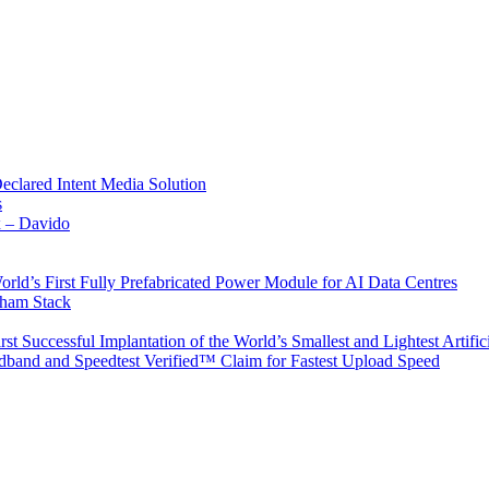
Declared Intent Media Solution
s
x – Davido
rld’s First Fully Prefabricated Power Module for AI Data Centres
aham Stack
st Successful Implantation of the World’s Smallest and Lightest Artific
band and Speedtest Verified™ Claim for Fastest Upload Speed