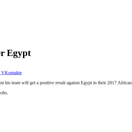
er Egypt
VKontakte
t his team will get a positive result against Egypt in their 2017 Africa
aohs.