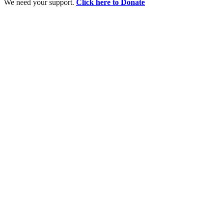
We need your support.
Click here to Donate