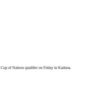
n Cup of Nations qualifier on Friday in Kaduna.