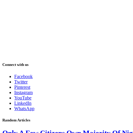
Connect with us
Facebook
Twitter
Pinterest
Instagram
YouTube
LinkedIn
WhatsApp
Random Articles
Only A Few Citizens Own Majority Of Nig