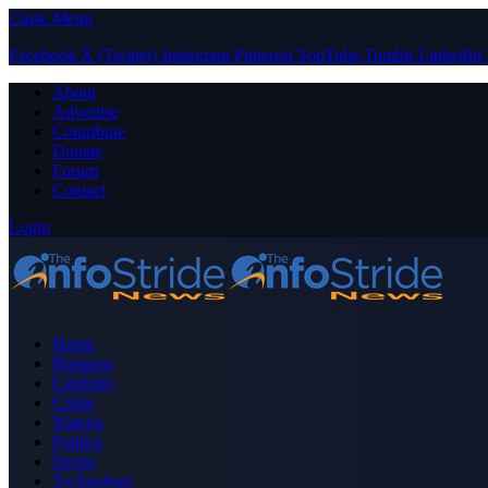
Close Menu
Facebook
X (Twitter)
Instagram
Pinterest
YouTube
Tumblr
LinkedIn
About
Advertise
Contribute
Donate
Forum
Contact
Login
Home
Business
Celebrity
Crime
Nigeria
Politics
Sports
Technology