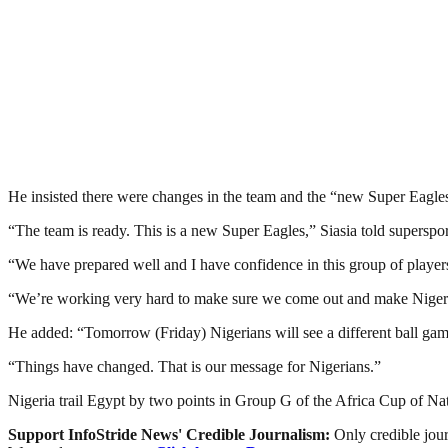
He insisted there were changes in the team and the “new Super Eagle
“The team is ready. This is a new Super Eagles,” Siasia told superspo
“We have prepared well and I have confidence in this group of player
“We’re working very hard to make sure we come out and make Niger
He added: “Tomorrow (Friday) Nigerians will see a different ball gam
“Things have changed. That is our message for Nigerians.”
Nigeria trail Egypt by two points in Group G of the Africa Cup of Nati
Support InfoStride News' Credible Journalism:
Only credible jour