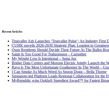
Recent Articles
Truecaller Ads Launches ‘Truecaller Pulse’; An Industry First 
CUHK unveils 2026-2030 Strategic Plan: Leaping to Greatnes
Osun Residents Should Decide Their Future At The Ballot Bo
Salah Is Too Good For Trabzonspor – Carragher
My Weight Loss Is Intentional – Juma Jux
Bridge Data Centres and Morong Electric Jointly Launch the Wo
Raya Is The Most Unfortunate Goalkeeper In The World – Gr
I Can Smoke As Much Weed As Snoop Dogg – Bella Thorne
Singapore-led Platform Leads Regional Collaboration for the Fir
MyRepublic wins Ookla® Speedtest Award™ for Fastest Broad