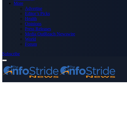
More
Advertise
Editor’s Picks
Health
Opinions
Press Releases
Media OutReach Newswire
World
Forum
Subscribe