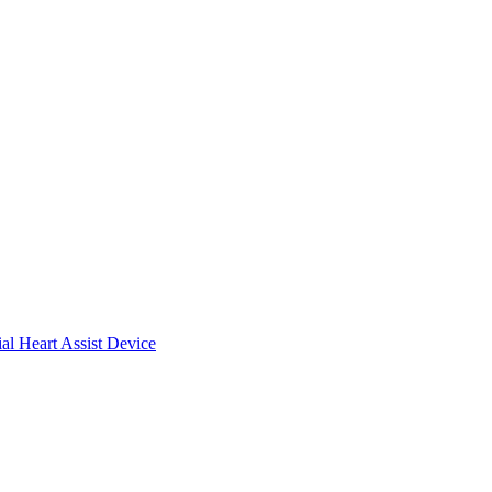
ial Heart Assist Device