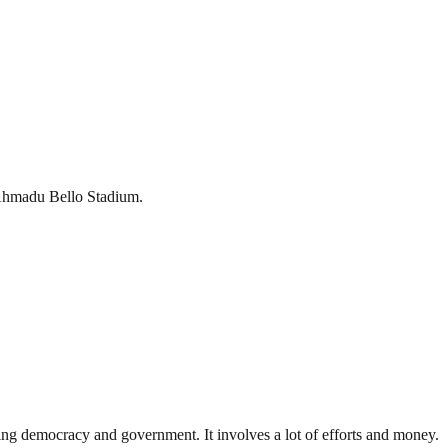
e Ahmadu Bello Stadium.
ding democracy and government. It involves a lot of efforts and money.