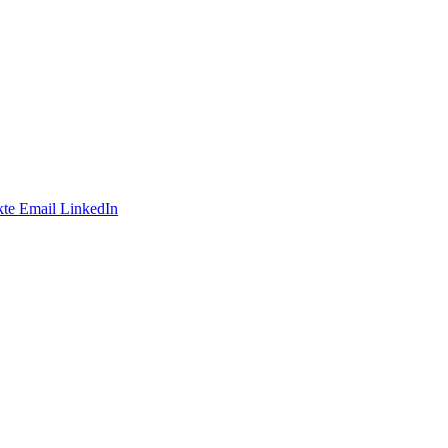
te
Email
LinkedIn