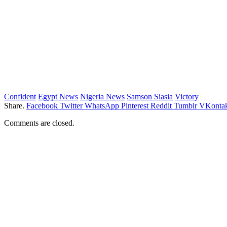
Confident
Egypt News
Nigeria News
Samson Siasia
Victory
Share.
Facebook
Twitter
WhatsApp
Pinterest
Reddit
Tumblr
VKontak
Comments are closed.