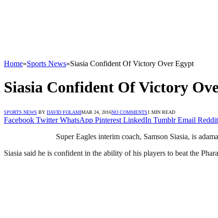
Home
»
Sports News
»
Siasia Confident Of Victory Over Egypt
Siasia Confident Of Victory Ov
SPORTS NEWS
BY
DAVID FOLAMI
MAR 24, 2016
NO COMMENTS
1 MIN READ
Facebook
Twitter
WhatsApp
Pinterest
LinkedIn
Tumblr
Email
Reddit
Super Eagles interim coach, Samson Siasia, is adaman
Siasia said he is confident in the ability of his players to beat the Phar