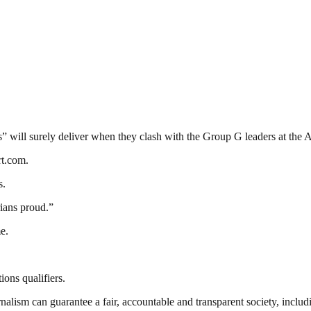
s” will surely deliver when they clash with the Group G leaders at th
rt.com.
s.
ians proud.”
e.
ons qualifiers.
nalism can guarantee a fair, accountable and transparent society, inclu