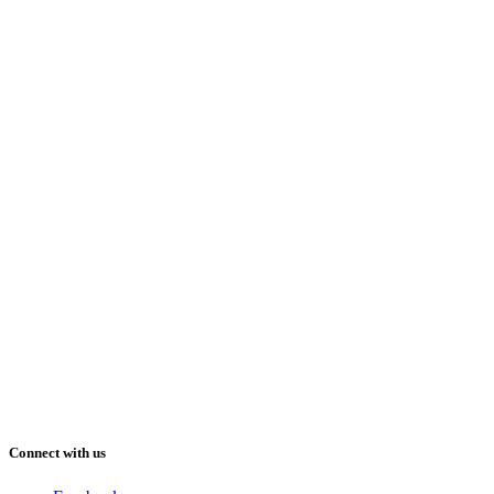
Connect with us