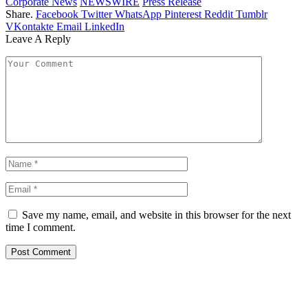
Corporate News
NEWSWIRE
Press Release
Share.
Facebook
Twitter
WhatsApp
Pinterest
Reddit
Tumblr
VKontakte
Email
LinkedIn
Leave A Reply
Save my name, email, and website in this browser for the next
time I comment.