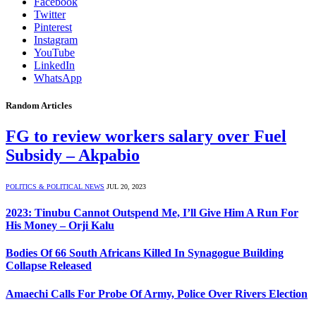
Facebook
Twitter
Pinterest
Instagram
YouTube
LinkedIn
WhatsApp
Random Articles
FG to review workers salary over Fuel
Subsidy – Akpabio
POLITICS & POLITICAL NEWS
JUL 20, 2023
2023: Tinubu Cannot Outspend Me, I’ll Give Him A Run For
His Money – Orji Kalu
Bodies Of 66 South Africans Killed In Synagogue Building
Collapse Released
Amaechi Calls For Probe Of Army, Police Over Rivers Election