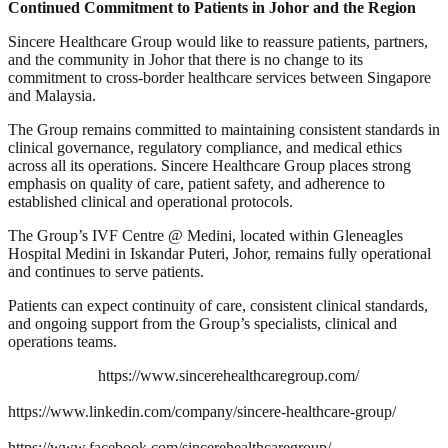
Continued Commitment to Patients in Johor and the Region
Sincere Healthcare Group would like to reassure patients, partners,
and the community in Johor that there is no change to its
commitment to cross-border healthcare services between Singapore
and Malaysia.
The Group remains committed to maintaining consistent standards in
clinical governance, regulatory compliance, and medical ethics
across all its operations. Sincere Healthcare Group places strong
emphasis on quality of care, patient safety, and adherence to
established clinical and operational protocols.
The Group’s IVF Centre @ Medini, located within Gleneagles
Hospital Medini in Iskandar Puteri, Johor, remains fully operational
and continues to serve patients.
Patients can expect continuity of care, consistent clinical standards,
and ongoing support from the Group’s specialists, clinical and
operations teams.
https://www.sincerehealthcaregroup.com/
https://www.linkedin.com/company/sincere-healthcare-group/
https://www.facebook.com/sincerehealthcaregroup/