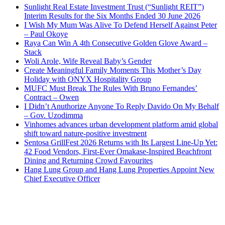
Sunlight Real Estate Investment Trust (“Sunlight REIT”)
Interim Results for the Six Months Ended 30 June 2026
I Wish My Mum Was Alive To Defend Herself Against Peter
– Paul Okoye
Raya Can Win A 4th Consecutive Golden Glove Award –
Stack
Woli Arole, Wife Reveal Baby’s Gender
Create Meaningful Family Moments This Mother’s Day
Holiday with ONYX Hospitality Group
MUFC Must Break The Rules With Bruno Fernandes’
Contract – Owen
I Didn’t Anuthorize Anyone To Reply Davido On My Behalf
– Gov. Uzodimma
Vinhomes advances urban development platform amid global
shift toward nature-positive investment
Sentosa GrillFest 2026 Returns with Its Largest Line-Up Yet:
42 Food Vendors, First-Ever Omakase-Inspired Beachfront
Dining and Returning Crowd Favourites
Hang Lung Group and Hang Lung Properties Appoint New
Chief Executive Officer