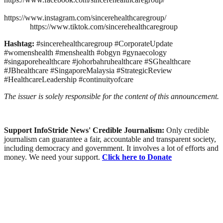
https://www.instagram.com/sincerehealthcaregroup/
https://www.tiktok.com/sincerehealthcaregroup
Hashtag:
#sincerehealthcaregroup #CorporateUpdate
#womenshealth #menshealth #obgyn #gynaecology
#singaporehealthcare #johorbahruhealthcare #SGhealthcare
#JBhealthcare #SingaporeMalaysia #StrategicReview
#HealthcareLeadership #continuityofcare
The issuer is solely responsible for the content of this announcement.
Support InfoStride News' Credible Journalism:
Only credible
journalism can guarantee a fair, accountable and transparent society,
including democracy and government. It involves a lot of efforts and
money. We need your support.
Click here to Donate