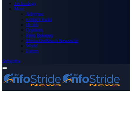
Technology
More
Advertise
Editor’s Picks
Health
Opinions
Press Releases
Media OutReach Newswire
World
Forum
Subscribe