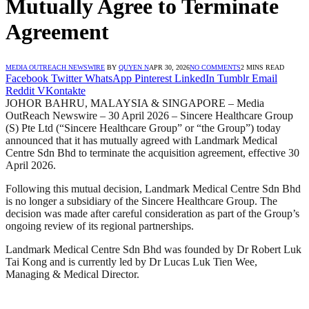
Mutually Agree to Terminate
Agreement
MEDIA OUTREACH NEWSWIRE
BY
QUYEN N
APR 30, 2026
NO COMMENTS
2 MINS READ
Facebook
Twitter
WhatsApp
Pinterest
LinkedIn
Tumblr
Email
Reddit
VKontakte
JOHOR BAHRU, MALAYSIA & SINGAPORE – Media
OutReach Newswire – 30 April 2026 – Sincere Healthcare Group
(S) Pte Ltd (“Sincere Healthcare Group” or “the Group”) today
announced that it has mutually agreed with Landmark Medical
Centre Sdn Bhd to terminate the acquisition agreement, effective 30
April 2026.
Following this mutual decision, Landmark Medical Centre Sdn Bhd
is no longer a subsidiary of the Sincere Healthcare Group. The
decision was made after careful consideration as part of the Group’s
ongoing review of its regional partnerships.
Landmark Medical Centre Sdn Bhd was founded by Dr Robert Luk
Tai Kong and is currently led by Dr Lucas Luk Tien Wee,
Managing & Medical Director.