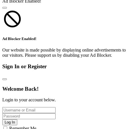
Ad Blocker Enabled!
Ad Blocker Enabled!
Our website is made possible by displaying online advertisements to
our visitors. Please support us by disabling your Ad Blocker.
Sign In or Register
Welcome Back!
Login to your account below.
Log In
Remember Me