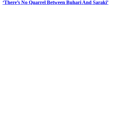
‘There’s No Quarrel Between Buhari And Saraki’