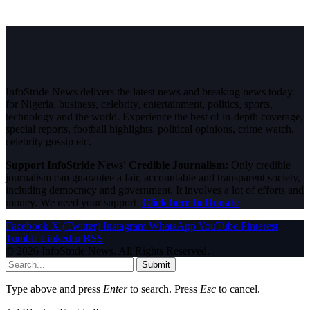
InfoStride News delivers the latest news and breaking news today
for Nigeria, business, celebrity, entertainment, politics, sports,
technology and the world. Experience the best of in-depth coverage,
special reports, football highlights, political opinions, crime watch,
celebrity gossip etc.
Support InfoStride News' Credible Journalism:
Only credible
journalism can guarantee a fair, accountable and transparent society,
including democracy and government. It involves a lot of efforts and
money. We need your support.
Click here to Donate
Facebook
X (Twitter)
Instagram
WhatsApp
YouTube
Pinterest
Tumblr
LinkedIn
RSS
© 2026 InfoStride News. All Rights Reserved.
Submit
Type above and press
Enter
to search. Press
Esc
to cancel.