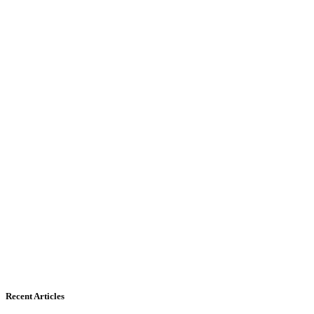
Recent Articles