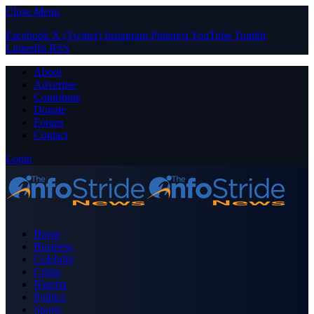
Close Menu
Facebook
X (Twitter)
Instagram
Pinterest
YouTube
Tumblr
LinkedIn
RSS
About
Advertise
Contribute
Donate
Forum
Contact
Login
Home
Business
Celebrity
Crime
Nigeria
Politics
Sports