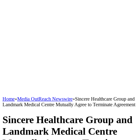
Home
»
Media OutReach Newswire
»
Sincere Healthcare Group and
Landmark Medical Centre Mutually Agree to Terminate Agreement
Sincere Healthcare Group and
Landmark Medical Centre