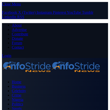
Close Menu
Facebook
X (Twitter)
Instagram
Pinterest
YouTube
Tumblr
LinkedIn
RSS
About
Advertise
Contribute
Donate
Forum
Contact
Login
Home
Business
Celebrity
Crime
Nigeria
Politics
Sports