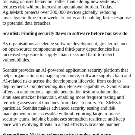
focusing on user behaviour rather than adding new systems, it
reduces risk without increasing operational burden. Today,
AgileMark protects over 300,000 devices globally, reducing
investigation time from weeks to hours and enabling faster response
to potential data breaches.
Scantist: Finding security flaws in software before hackers do
As organisations accelerate software development, greater reliance
on open-source components and third-party dependencies has
increased exposure to supply chain risks and hard-to-detect
vulnerabilities.
Scantist provides an AI-powered application security platform that
helps organisations manage open-source, software supply chain and
AI-related risks across the development lifecycle, from code to
deployment. Complementing its defensive capabilities, Scantist also
offers an autonomous, agentic penetration testing solution that
simulates attacker behaviour, enabling more frequent testing and
reducing assessment timelines from days to hours. For SMEs in
particular, Scantist makes advanced security testing and risk
management more accessible without requiring large in-house
security teams, helping businesses strengthen resilience and keep
pace with evolving threats in a cost-effective, scalable manner.
StrongKeep: Making cybersecurity simpler and more