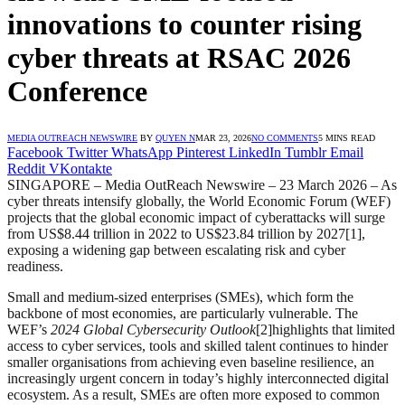
innovations to counter rising
cyber threats at RSAC 2026
Conference
MEDIA OUTREACH NEWSWIRE
BY
QUYEN N
MAR 23, 2026
NO COMMENTS
5 MINS READ
Facebook
Twitter
WhatsApp
Pinterest
LinkedIn
Tumblr
Email
Reddit
VKontakte
SINGAPORE – Media OutReach Newswire – 23 March 2026 – As
cyber threats intensify globally, the World Economic Forum (WEF)
projects that the global economic impact of cyberattacks will surge
from US$8.44 trillion in 2022 to US$23.84 trillion by 2027[1],
exposing a widening gap between escalating risk and cyber
readiness.
Small and medium-sized enterprises (SMEs), which form the
backbone of most economies, are particularly vulnerable. The
WEF’s
2024 Global Cybersecurity Outlook
[2]highlights that limited
access to cyber services, tools and skilled talent continues to hinder
smaller organisations from achieving even baseline resilience, an
increasingly urgent concern in today’s highly interconnected digital
ecosystem. As a result, SMEs are often more exposed to common