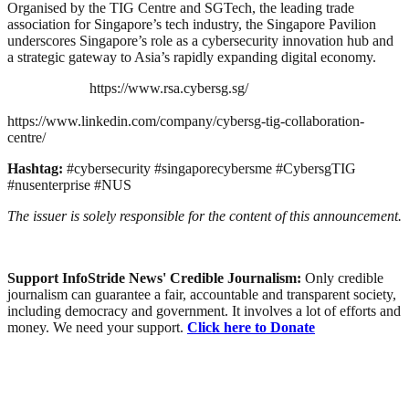
Organised by the TIG Centre and SGTech, the leading trade
association for Singapore’s tech industry, the Singapore Pavilion
underscores Singapore’s role as a cybersecurity innovation hub and
a strategic gateway to Asia’s rapidly expanding digital economy.
https://www.rsa.cybersg.sg/
https://www.linkedin.com/company/cybersg-tig-collaboration-
centre/
Hashtag:
#cybersecurity #singaporecybersme #CybersgTIG
#nusenterprise #NUS
The issuer is solely responsible for the content of this announcement.
Support InfoStride News' Credible Journalism:
Only credible
journalism can guarantee a fair, accountable and transparent society,
including democracy and government. It involves a lot of efforts and
money. We need your support.
Click here to Donate