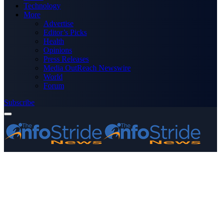
Technology
More
Advertise
Editor’s Picks
Health
Opinions
Press Releases
Media OutReach Newswire
World
Forum
Subscribe