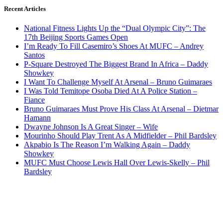
Recent Articles
National Fitness Lights Up the “Dual Olympic City”: The
17th Beijing Sports Games Open
I’m Ready To Fill Casemiro’s Shoes At MUFC – Andrey
Santos
P-Square Destroyed The Biggest Brand In Africa – Daddy
Showkey
I Want To Challenge Myself At Arsenal – Bruno Guimaraes
I Was Told Temitope Osoba Died At A Police Station –
Fiance
Bruno Guimaraes Must Prove His Class At Arsenal – Dietmar
Hamann
Dwayne Johnson Is A Great Singer – Wife
Mourinho Should Play Trent As A Midfielder – Phil Bardsley
Akpabio Is The Reason I’m Walking Again – Daddy
Showkey
MUFC Must Choose Lewis Hall Over Lewis-Skelly – Phil
Bardsley