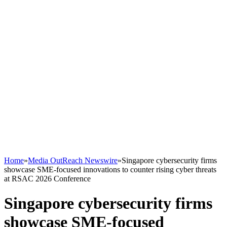
Home
»
Media OutReach Newswire
»
Singapore cybersecurity firms
showcase SME-focused innovations to counter rising cyber threats
at RSAC 2026 Conference
Singapore cybersecurity firms
showcase SME-focused