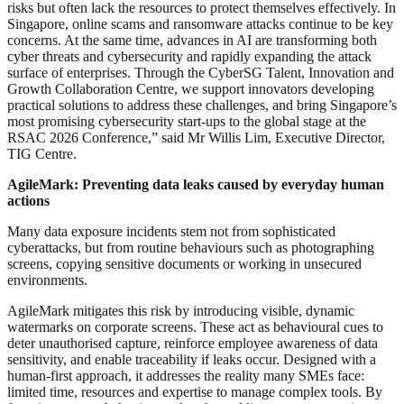
risks but often lack the resources to protect themselves effectively. In
Singapore, online scams and ransomware attacks continue to be key
concerns. At the same time, advances in AI are transforming both
cyber threats and cybersecurity and rapidly expanding the attack
surface of enterprises. Through the CyberSG Talent, Innovation and
Growth Collaboration Centre, we support innovators developing
practical solutions to address these challenges, and bring Singapore’s
most promising cybersecurity start-ups to the global stage at the
RSAC 2026 Conference,” said Mr Willis Lim, Executive Director,
TIG Centre.
AgileMark: Preventing data leaks caused by everyday human
actions
Many data exposure incidents stem not from sophisticated
cyberattacks, but from routine behaviours such as photographing
screens, copying sensitive documents or working in unsecured
environments.
AgileMark mitigates this risk by introducing visible, dynamic
watermarks on corporate screens. These act as behavioural cues to
deter unauthorised capture, reinforce employee awareness of data
sensitivity, and enable traceability if leaks occur. Designed with a
human-first approach, it addresses the reality many SMEs face:
limited time, resources and expertise to manage complex tools. By