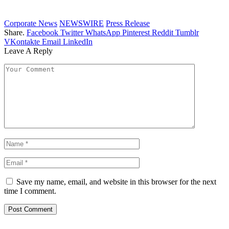
Corporate News
NEWSWIRE
Press Release
Share.
Facebook
Twitter
WhatsApp
Pinterest
Reddit
Tumblr
VKontakte
Email
LinkedIn
Leave A Reply
Save my name, email, and website in this browser for the next
time I comment.