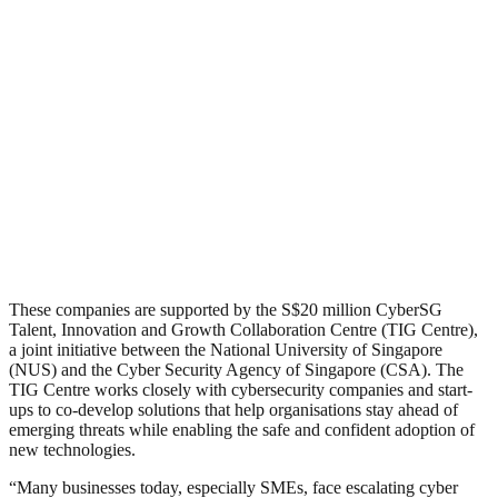
These companies are supported by the S$20 million CyberSG
Talent, Innovation and Growth Collaboration Centre (TIG Centre),
a joint initiative between the National University of Singapore
(NUS) and the Cyber Security Agency of Singapore (CSA). The
TIG Centre works closely with cybersecurity companies and start-
ups to co-develop solutions that help organisations stay ahead of
emerging threats while enabling the safe and confident adoption of
new technologies.
“Many businesses today, especially SMEs, face escalating cyber