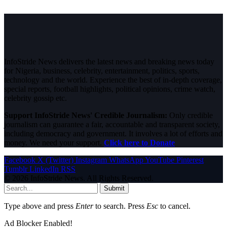
InfoStride News delivers the latest news and breaking news today
for Nigeria, business, celebrity, entertainment, politics, sports,
technology and the world. Experience the best of in-depth coverage,
special reports, football highlights, political opinions, crime watch,
celebrity gossip etc.
Support InfoStride News' Credible Journalism:
Only credible
journalism can guarantee a fair, accountable and transparent society,
including democracy and government. It involves a lot of efforts and
money. We need your support.
Click here to Donate
Facebook
X (Twitter)
Instagram
WhatsApp
YouTube
Pinterest
Tumblr
LinkedIn
RSS
© 2026 InfoStride News. All Rights Reserved.
Submit
Type above and press
Enter
to search. Press
Esc
to cancel.
Ad Blocker Enabled!