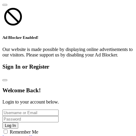
Ad Blocker Enabled!
Our website is made possible by displaying online advertisements to
our visitors. Please support us by disabling your Ad Blocker.
Sign In or Register
Welcome Back!
Login to your account below.
Log In
Remember Me