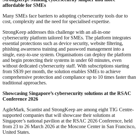
affordable for SMEs
Many SMEs face barriers to adopting cybersecurity tools due to
cost, complexity and the need for specialised expertise.
StrongKeep addresses this challenge with an all-in-one
cybersecurity platform tailored for SMEs. The platform integrates
essential protections such as device security, website filtering,
phishing awareness training and password management into a
single, easy-to-use system. Organisations can deploy the platform
and begin protecting their systems in under 60 minutes, even
without dedicated cybersecurity staff. With subscriptions starting
from S$39 per month, the solution enables SMEs to achieve
comprehensive protection and compliance up to 10 times faster than
traditional approaches.
Showcasing Singapore’s cybersecurity solutions at the RSAC
Conference 2026
AgileMark, Scantist and StrongKeep are among eight TIG Centre-
supported companies that will showcase their solutions at
Singapore’s national pavilion at the RSAC 2026 Conference, held
from 23 to 26 March 2026 at the Moscone Center in San Francisco,
United States.