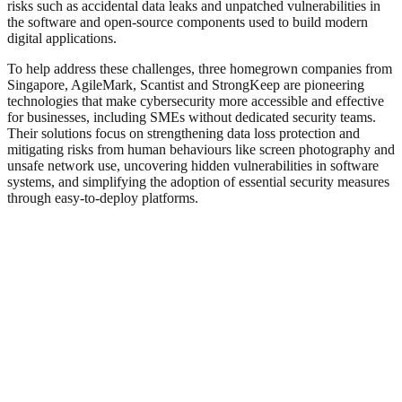
risks such as accidental data leaks and unpatched vulnerabilities in
the software and open‑source components used to build modern
digital applications.
To help address these challenges, three homegrown companies from
Singapore, AgileMark, Scantist and StrongKeep are pioneering
technologies that make cybersecurity more accessible and effective
for businesses, including SMEs without dedicated security teams.
Their solutions focus on strengthening data loss protection and
mitigating risks from human behaviours like screen photography and
unsafe network use, uncovering hidden vulnerabilities in software
systems, and simplifying the adoption of essential security measures
through easy-to-deploy platforms.