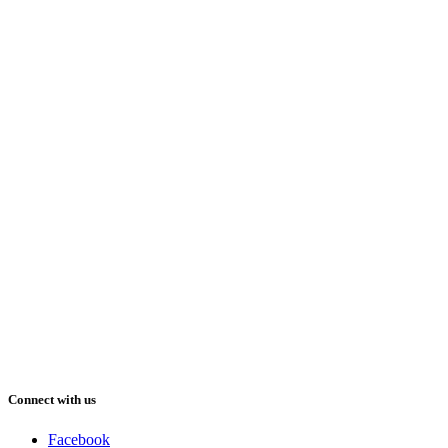
Connect with us
Facebook