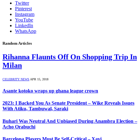
Twitter
Pinterest
Instagram
YouTube
LinkedIn
WhatsApp
Random Articles
Rihanna Flaunts Off On Shopping Trip In
Milan
CELEBRITY NEWS
APR 15, 2018
Asante kotoko wraps up ghana league crown
2023: I Backed You As Senate President – Wike Reveals Issues
With Atiku, Tambuwal, Saraki
Buhari Was Neutral And Unbiased During Anambra Election –
Acho Orabuchi
Barcelona Players Must Be Self-Critical – Xavi