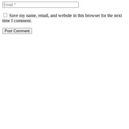
Save my name, email, and website in this browser for the next
time I comment.