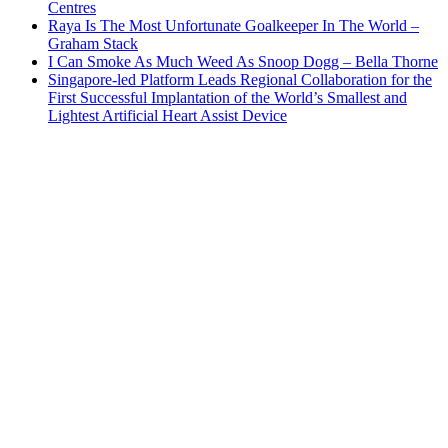
Centres
Raya Is The Most Unfortunate Goalkeeper In The World –
Graham Stack
I Can Smoke As Much Weed As Snoop Dogg – Bella Thorne
Singapore-led Platform Leads Regional Collaboration for the
First Successful Implantation of the World’s Smallest and
Lightest Artificial Heart Assist Device