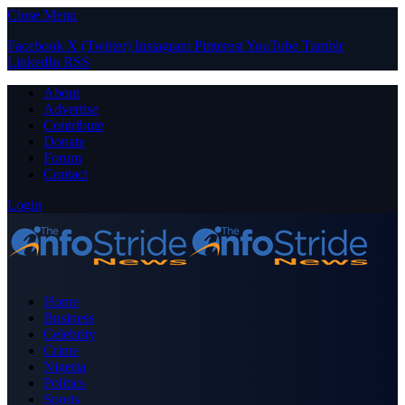
Close Menu
Facebook
X (Twitter)
Instagram
Pinterest
YouTube
Tumblr
LinkedIn
RSS
About
Advertise
Contribute
Donate
Forum
Contact
Login
Home
Business
Celebrity
Crime
Nigeria
Politics
Sports