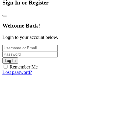
Sign In or Register
Welcome Back!
Login to your account below.
Log In
Remember Me
Lost password?