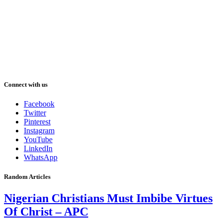
Connect with us
Facebook
Twitter
Pinterest
Instagram
YouTube
LinkedIn
WhatsApp
Random Articles
Nigerian Christians Must Imbibe Virtues
Of Christ – APC