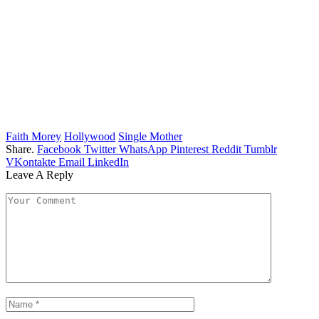
Faith Morey
Hollywood
Single Mother
Share.
Facebook
Twitter
WhatsApp
Pinterest
Reddit
Tumblr
VKontakte
Email
LinkedIn
Leave A Reply