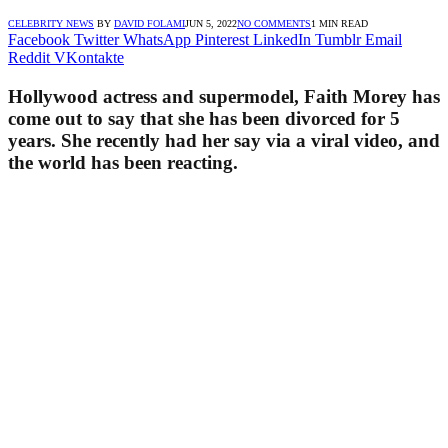
CELEBRITY NEWS
BY
DAVID FOLAMI
JUN 5, 2022
NO COMMENTS
1 MIN READ
Facebook
Twitter
WhatsApp
Pinterest
LinkedIn
Tumblr
Email
Reddit
VKontakte
Hollywood actress and supermodel, Faith Morey has
come out to say that she has been divorced for 5
years. She recently had her say via a viral video, and
the world has been reacting.