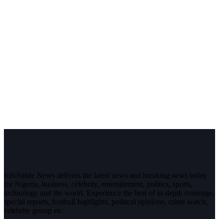
InfoStride News delivers the latest news and breaking news today
for Nigeria, business, celebrity, entertainment, politics, sports,
technology and the world. Experience the best of in-depth coverage,
special reports, football highlights, political opinions, crime watch,
celebrity gossip etc.