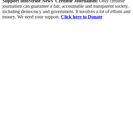
Support InfoStride News' Credible Journalism:
Only credible
journalism can guarantee a fair, accountable and transparent society,
including democracy and government. It involves a lot of efforts and
money. We need your support.
Click here to Donate