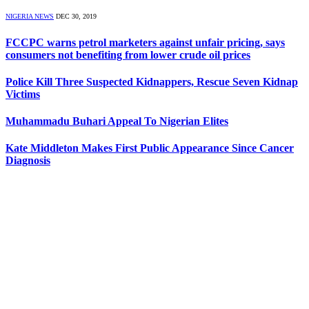
NIGERIA NEWS
DEC 30, 2019
FCCPC warns petrol marketers against unfair pricing, says
consumers not benefiting from lower crude oil prices
Police Kill Three Suspected Kidnappers, Rescue Seven Kidnap
Victims
Muhammadu Buhari Appeal To Nigerian Elites
Kate Middleton Makes First Public Appearance Since Cancer
Diagnosis