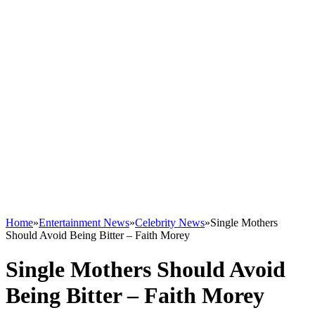
Home
»
Entertainment News
»
Celebrity News
»
Single Mothers
Should Avoid Being Bitter – Faith Morey
Single Mothers Should Avoid
Being Bitter – Faith Morey