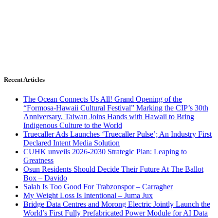
Recent Articles
The Ocean Connects Us All! Grand Opening of the
“Formosa-Hawaii Cultural Festival” Marking the CIP’s 30th
Anniversary, Taiwan Joins Hands with Hawaii to Bring
Indigenous Culture to the World
Truecaller Ads Launches ‘Truecaller Pulse’; An Industry First
Declared Intent Media Solution
CUHK unveils 2026-2030 Strategic Plan: Leaping to
Greatness
Osun Residents Should Decide Their Future At The Ballot
Box – Davido
Salah Is Too Good For Trabzonspor – Carragher
My Weight Loss Is Intentional – Juma Jux
Bridge Data Centres and Morong Electric Jointly Launch the
World’s First Fully Prefabricated Power Module for AI Data