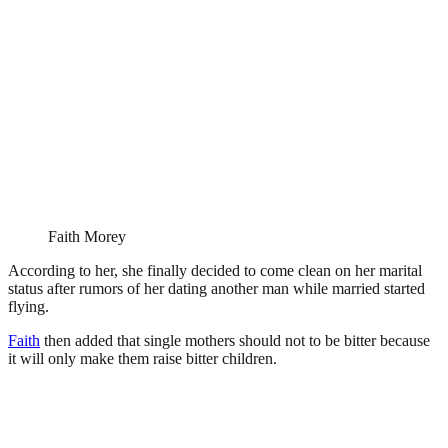
Faith Morey
According to her, she finally decided to come clean on her marital
status after rumors of her dating another man while married started
flying.
Faith
then added that single mothers should not to be bitter because
it will only make them raise bitter children.