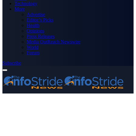
Technology
More
Advertise
Editor’s Picks
Health
Opinions
Press Releases
Media OutReach Newswire
World
Forum
Subscribe