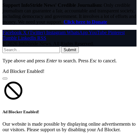
Support InfoStride News' Credible Journalism:
Only credible
journalism can guarantee a fair, accountable and transparent society,
including democracy and government. It involves a lot of efforts and
money. We need your support.
Click here to Donate
Facebook
X (Twitter)
Instagram
WhatsApp
YouTube
Pinterest
Tumblr
LinkedIn
RSS
© 2026 InfoStride News. All Rights Reserved.
Submit
Type above and press
Enter
to search. Press
Esc
to cancel.
Ad Blocker Enabled!
Ad Blocker Enabled!
Our website is made possible by displaying online advertisements to
our visitors. Please support us by disabling your Ad Blocker.