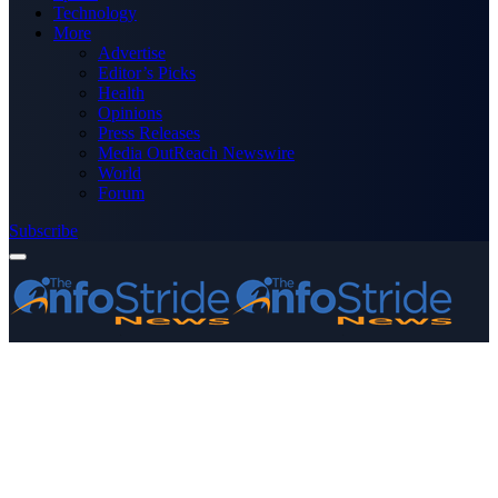
Technology
More
Advertise
Editor’s Picks
Health
Opinions
Press Releases
Media OutReach Newswire
World
Forum
Subscribe