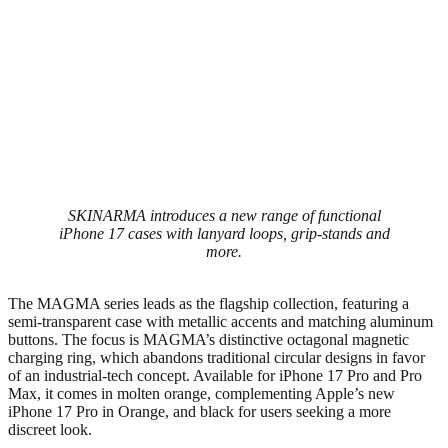
SKINARMA introduces a new range of functional
iPhone 17 cases with lanyard loops, grip-stands and
more.
The MAGMA series leads as the flagship collection, featuring a
semi-transparent case with metallic accents and matching aluminum
buttons. The focus is MAGMA’s distinctive octagonal magnetic
charging ring, which abandons traditional circular designs in favor
of an industrial-tech concept. Available for iPhone 17 Pro and Pro
Max, it comes in molten orange, complementing Apple’s new
iPhone 17 Pro in Orange, and black for users seeking a more
discreet look.