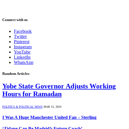
Connect with us
Facebook
Twitter
Pinterest
Instagram
YouTube
LinkedIn
WhatsApp
Random Articles
Yobe State Governor Adjusts Working
Hours for Ramadan
POLITICS & POLITICAL NEWS
MAR 15, 2024
I Was A Huge Manchester United Fan – Sterling
‘Zidane Can Be Madrid’s Future Coach’