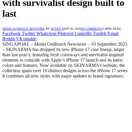
with survivalist design built to
last
MEDIA OUTREACH NEWSWIRE
BY
QUYEN N
SEP 10, 2025
NO COMMENTS
3 MINS READ
Facebook
Twitter
WhatsApp
Pinterest
LinkedIn
Tumblr
Email
Reddit
VKontakte
SINGAPORE – Media OutReach Newswire – 10 September 2025
– SKINARMA has dropped its new iPhone 17 case lineup, larger
than last year’s, featuring fresh colorways and survivalist-inspired
elements to coincide with Apple’s iPhone 17 launch and its latest
colors and features. Now available on SKINARMA’s website, the
collection spans over 10 distinct designs across the iPhone 17 series.
It combines all-new styles with major updates to brand signatures.