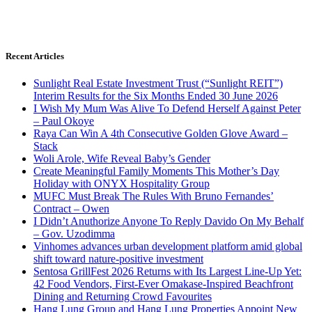
Recent Articles
Sunlight Real Estate Investment Trust (“Sunlight REIT”)
Interim Results for the Six Months Ended 30 June 2026
I Wish My Mum Was Alive To Defend Herself Against Peter
– Paul Okoye
Raya Can Win A 4th Consecutive Golden Glove Award –
Stack
Woli Arole, Wife Reveal Baby’s Gender
Create Meaningful Family Moments This Mother’s Day
Holiday with ONYX Hospitality Group
MUFC Must Break The Rules With Bruno Fernandes’
Contract – Owen
I Didn’t Anuthorize Anyone To Reply Davido On My Behalf
– Gov. Uzodimma
Vinhomes advances urban development platform amid global
shift toward nature-positive investment
Sentosa GrillFest 2026 Returns with Its Largest Line-Up Yet:
42 Food Vendors, First-Ever Omakase-Inspired Beachfront
Dining and Returning Crowd Favourites
Hang Lung Group and Hang Lung Properties Appoint New