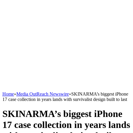
Home
»
Media OutReach Newswire
»
SKINARMA’s biggest iPhone
17 case collection in years lands with survivalist design built to last
SKINARMA’s biggest iPhone
17 case collection in years lands