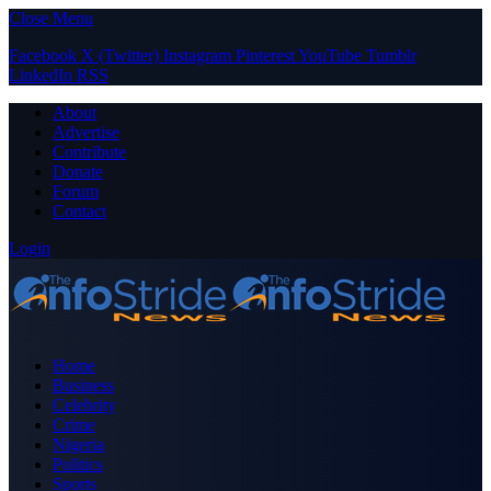
Close Menu
Facebook
X (Twitter)
Instagram
Pinterest
YouTube
Tumblr
LinkedIn
RSS
About
Advertise
Contribute
Donate
Forum
Contact
Login
Home
Business
Celebrity
Crime
Nigeria
Politics
Sports