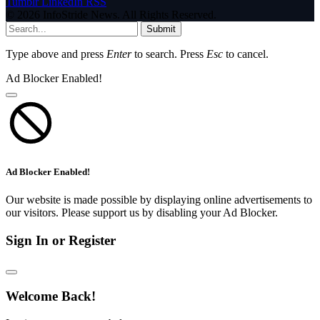
Tumblr
LinkedIn
RSS
© 2026 InfoStride News. All Rights Reserved.
Submit
Type above and press
Enter
to search. Press
Esc
to cancel.
Ad Blocker Enabled!
Ad Blocker Enabled!
Our website is made possible by displaying online advertisements to
our visitors. Please support us by disabling your Ad Blocker.
Sign In or Register
Welcome Back!