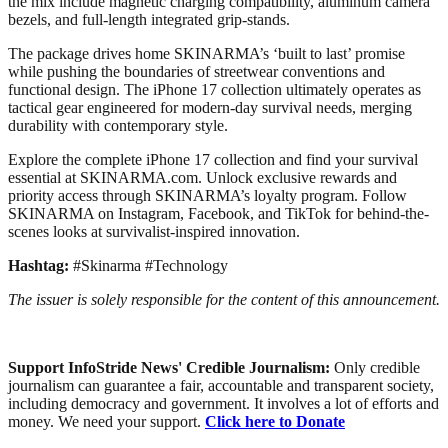
the mix include magnetic charging compatibility, aluminum camera
bezels, and full-length integrated grip-stands.
The package drives home SKINARMA’s ‘built to last’ promise
while pushing the boundaries of streetwear conventions and
functional design. The iPhone 17 collection ultimately operates as
tactical gear engineered for modern-day survival needs, merging
durability with contemporary style.
Explore the complete iPhone 17 collection and find your survival
essential at SKINARMA.com. Unlock exclusive rewards and
priority access through SKINARMA’s loyalty program. Follow
SKINARMA on Instagram, Facebook, and TikTok for behind-the-
scenes looks at survivalist-inspired innovation.
Hashtag:
#Skinarma #Technology
The issuer is solely responsible for the content of this announcement.
Support InfoStride News' Credible Journalism:
Only credible
journalism can guarantee a fair, accountable and transparent society,
including democracy and government. It involves a lot of efforts and
money. We need your support.
Click here to Donate