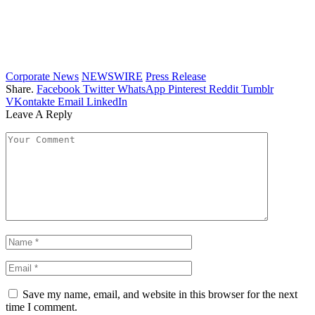
Corporate News
NEWSWIRE
Press Release
Share.
Facebook
Twitter
WhatsApp
Pinterest
Reddit
Tumblr
VKontakte
Email
LinkedIn
Leave A Reply
Save my name, email, and website in this browser for the next
time I comment.