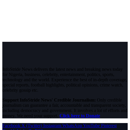
InfoStride News delivers the latest news and breaking news today
for Nigeria, business, celebrity, entertainment, politics, sports,
technology and the world. Experience the best of in-depth coverage,
special reports, football highlights, political opinions, crime watch,
celebrity gossip etc.
Support InfoStride News' Credible Journalism:
Only credible
journalism can guarantee a fair, accountable and transparent society,
including democracy and government. It involves a lot of efforts and
money. We need your support.
Click here to Donate
Facebook
X (Twitter)
Instagram
WhatsApp
YouTube
Pinterest