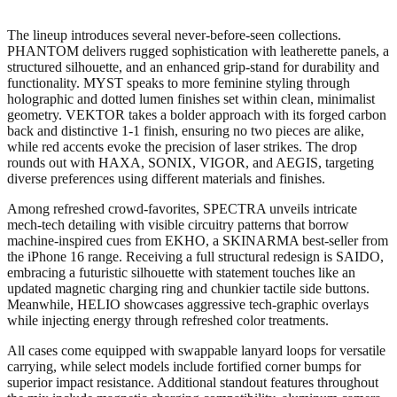
The lineup introduces several never-before-seen collections.
PHANTOM delivers rugged sophistication with leatherette panels, a
structured silhouette, and an enhanced grip-stand for durability and
functionality. MYST speaks to more feminine styling through
holographic and dotted lumen finishes set within clean, minimalist
geometry. VEKTOR takes a bolder approach with its forged carbon
back and distinctive 1-1 finish, ensuring no two pieces are alike,
while red accents evoke the precision of laser strikes. The drop
rounds out with HAXA, SONIX, VIGOR, and AEGIS, targeting
diverse preferences using different materials and finishes.
Among refreshed crowd-favorites, SPECTRA unveils intricate
mech-tech detailing with visible circuitry patterns that borrow
machine-inspired cues from EKHO, a SKINARMA best-seller from
the iPhone 16 range. Receiving a full structural redesign is SAIDO,
embracing a futuristic silhouette with statement touches like an
updated magnetic charging ring and chunkier tactile side buttons.
Meanwhile, HELIO showcases aggressive tech-graphic overlays
while injecting energy through refreshed color treatments.
All cases come equipped with swappable lanyard loops for versatile
carrying, while select models include fortified corner bumps for
superior impact resistance. Additional standout features throughout