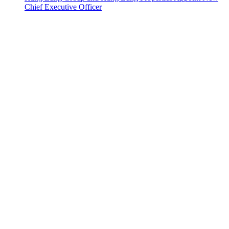
Chief Executive Officer