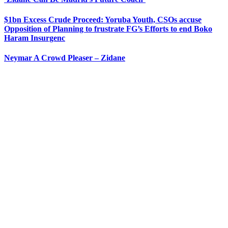
$1bn Excess Crude Proceed: Yoruba Youth, CSOs accuse
Opposition of Planning to frustrate FG’s Efforts to end Boko
Haram Insurgenc
Neymar A Crowd Pleaser – Zidane