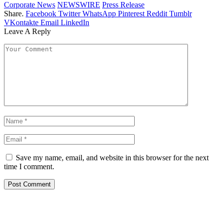
Corporate News
NEWSWIRE
Press Release
Share.
Facebook
Twitter
WhatsApp
Pinterest
Reddit
Tumblr
VKontakte
Email
LinkedIn
Leave A Reply
Save my name, email, and website in this browser for the next
time I comment.