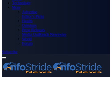
Technology
More
Advertise
Editor’s Picks
Health
Opinions
Press Releases
Media OutReach Newswire
World
Forum
Subscribe