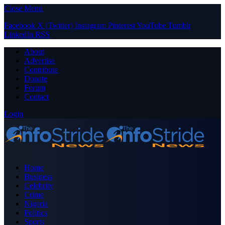
Close Menu
Facebook
X (Twitter)
Instagram
Pinterest
YouTube
Tumblr
LinkedIn
RSS
About
Advertise
Contribute
Donate
Forum
Contact
Login
Home
Business
Celebrity
Crime
Nigeria
Politics
Sports