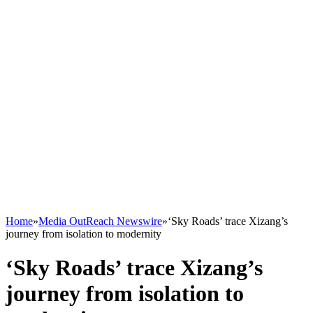
Home
»
Media OutReach Newswire
»
‘Sky Roads’ trace Xizang’s
journey from isolation to modernity
‘Sky Roads’ trace Xizang’s
journey from isolation to