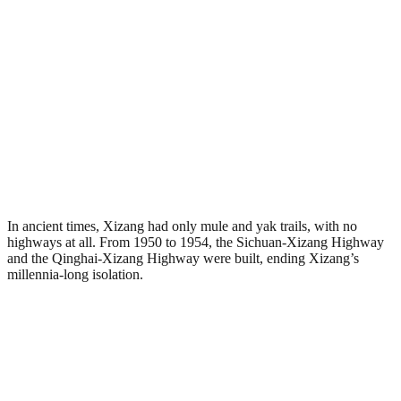
In ancient times, Xizang had only mule and yak trails, with no
highways at all. From 1950 to 1954, the Sichuan-Xizang Highway
and the Qinghai-Xizang Highway were built, ending Xizang’s
millennia-long isolation.