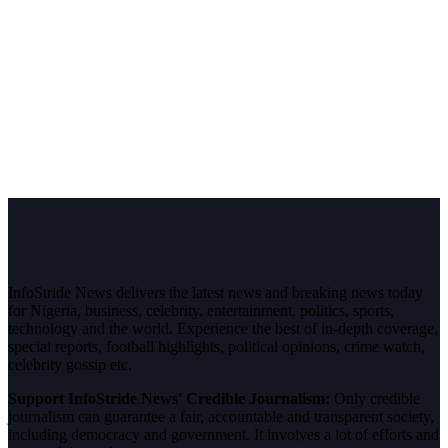
InfoStride News delivers the latest news and breaking news today
for Nigeria, business, celebrity, entertainment, politics, sports,
technology and the world. Experience the best of in-depth coverage,
special reports, football highlights, political opinions, crime watch,
celebrity gossip etc.
Support InfoStride News' Credible Journalism:
Only credible
journalism can guarantee a fair, accountable and transparent society,
including democracy and government. It involves a lot of efforts and