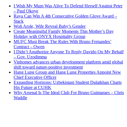
I Wish My Mum Was Alive To Defend Herself Against Peter
– Paul Okoye
Raya Can Win A 4th Consecutive Golden Glove Award –
Stack
Woli Arole, Wife Reveal Baby’s Gender
Create Meaningful Family Moments This Mother’s Day
Holiday with ONYX Hospitality Group
MUFC Must Break The Rules With Bruno Fernandes’
Contract – Owen
I Didn’t Anuthorize Anyone To Reply Davido On My Behalf
– Gov. Uzodimma
Vinhomes advances urban development platform amid global
shift toward nature-positive investment
Hang Lung Group and Hang Lung Properties Appoint New
Chief Executive Officer
Expanding Horizons: Uzbekistani Student Dulatkhan Charts
His Future at CUHK
Why Arsenal Is The Ideal Club For Bruno Guimaraes – Chris
Waddle