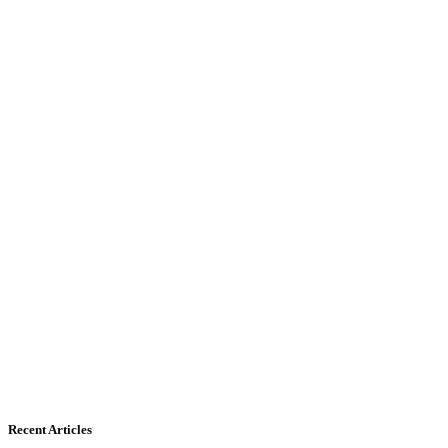
Recent Articles