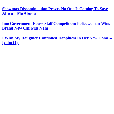
Showmax Discontinuation Proves No One Is Coming To Save
Africa – Mo Abudu
Imo Government House Staff Competition: Policewoman Wins
Brand New Car Plus N1m
I Wish My Daughter Continued Happiness In Her New Home –
Iyabo Ojo