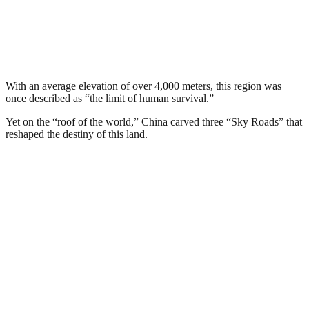
With an average elevation of over 4,000 meters, this region was
once described as “the limit of human survival.”
Yet on the “roof of the world,” China carved three “Sky Roads” that
reshaped the destiny of this land.