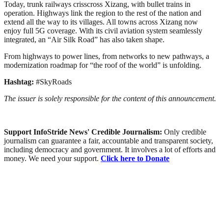
Today, trunk railways crisscross Xizang, with bullet trains in
operation. Highways link the region to the rest of the nation and
extend all the way to its villages. All towns across Xizang now
enjoy full 5G coverage. With its civil aviation system seamlessly
integrated, an “Air Silk Road” has also taken shape.
From highways to power lines, from networks to new pathways, a
modernization roadmap for “the roof of the world” is unfolding.
Hashtag:
#SkyRoads
The issuer is solely responsible for the content of this announcement.
Support InfoStride News' Credible Journalism:
Only credible
journalism can guarantee a fair, accountable and transparent society,
including democracy and government. It involves a lot of efforts and
money. We need your support.
Click here to Donate