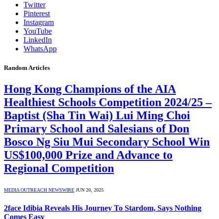
Twitter
Pinterest
Instagram
YouTube
LinkedIn
WhatsApp
Random Articles
Hong Kong Champions of the AIA
Healthiest Schools Competition 2024/25 –
Baptist (Sha Tin Wai) Lui Ming Choi
Primary School and Salesians of Don
Bosco Ng Siu Mui Secondary School Win
US$100,000 Prize and Advance to
Regional Competition
MEDIA OUTREACH NEWSWIRE
JUN 20, 2025
2face Idibia Reveals His Journey To Stardom, Says Nothing
Comes Easy