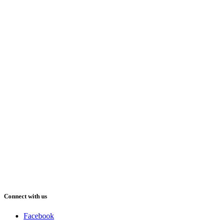
Connect with us
Facebook