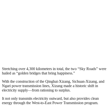
Stretching over 4,300 kilometers in total, the two “Sky Roads” were
hailed as “golden bridges that bring happiness.”
With the construction of the Qinghai-Xizang, Sichuan-Xizang, and
Ngari power transmission lines, Xizang made a historic shift in
electricity supply—from rationing to surplus.
It not only transmits electricity outward, but also provides clean
energy through the West-to-East Power Transmission program.