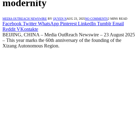
modernity
MEDIA OUTREACH NEWSWIRE
BY
QUYEN N
AUG 23, 2025
NO COMMENTS
2 MINS READ
Facebook
Twitter
WhatsApp
Pinterest
LinkedIn
Tumblr
Email
Reddit
VKontakte
BEIJING, CHINA – Media OutReach Newswire – 23 August 2025
– This year marks the 60th anniversary of the founding of the
Xizang Autonomous Region.