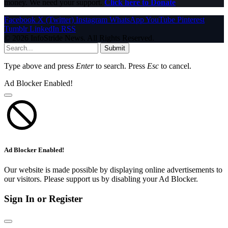
money. We need your support.
Click here to Donate
Facebook
X (Twitter)
Instagram
WhatsApp
YouTube
Pinterest
Tumblr
LinkedIn
RSS
© 2026 InfoStride News. All Rights Reserved.
Submit
Type above and press
Enter
to search. Press
Esc
to cancel.
Ad Blocker Enabled!
Ad Blocker Enabled!
Our website is made possible by displaying online advertisements to
our visitors. Please support us by disabling your Ad Blocker.
Sign In or Register