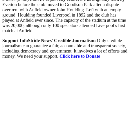
Everton before the club moved to Goodison Park after a dispute
over rent with Anfield owner John Houlding. Left with an empty
ground, Houlding founded Liverpool in 1892 and the club has
played at Anfield ever since. The capacity of the stadium at the time
was 20,000, although only 100 spectators attended Liverpool’s first
match at Anfield.
Support InfoStride News' Credible Journalism:
Only credible
journalism can guarantee a fair, accountable and transparent society,
including democracy and government. It involves a lot of efforts and
money. We need your support.
Click here to Donate