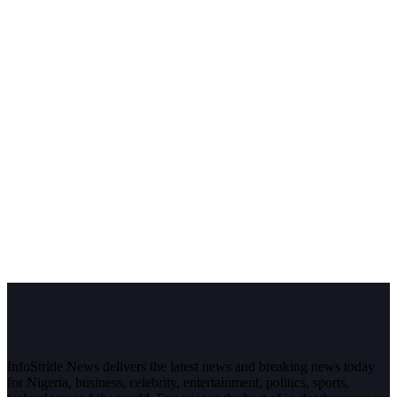
InfoStride News delivers the latest news and breaking news today
for Nigeria, business, celebrity, entertainment, politics, sports,