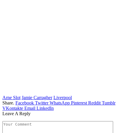
Arne Slot
Jamie Carragher
Liverpool
Share.
Facebook
Twitter
WhatsApp
Pinterest
Reddit
Tumblr
VKontakte
Email
LinkedIn
Leave A Reply