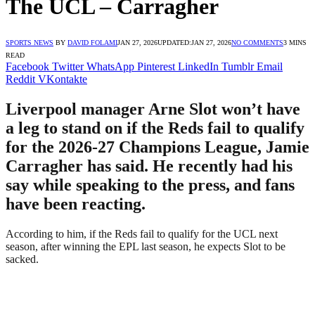
The UCL – Carragher
SPORTS NEWS
BY
DAVID FOLAMI
JAN 27, 2026
UPDATED:
JAN 27, 2026
NO COMMENTS
3 MINS
READ
Facebook
Twitter
WhatsApp
Pinterest
LinkedIn
Tumblr
Email
Reddit
VKontakte
Liverpool manager Arne Slot won’t have
a leg to stand on if the Reds fail to qualify
for the 2026-27 Champions League, Jamie
Carragher has said. He recently had his
say while speaking to the press, and fans
have been reacting.
According to him, if the Reds fail to qualify for the UCL next
season, after winning the EPL last season, he expects Slot to be
sacked.