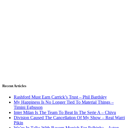
Recent Articles
Rashford Must Earn Carrick’s Trust – Phil Bardsley
My Happiness Is No Longer Tied To Material Things –
Timini Egbuson
Inter Milan Is The Team To Beat In The Serie A – Chivu
Division Caused The Cancellation Of My Show – Real Warri
Pikin
We’re In Talks With Bayern Munich For Palhinha – Aston