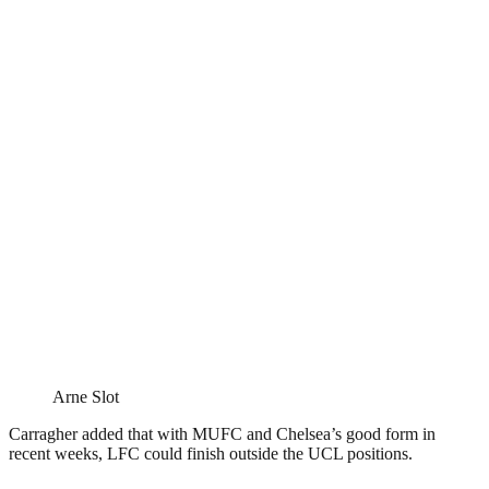
Arne Slot
Carragher added that with MUFC and Chelsea’s good form in
recent weeks, LFC could finish outside the UCL positions.