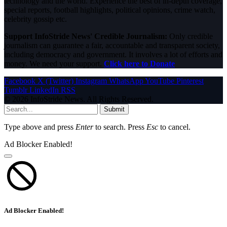
technology and the world. Experience the best of in-depth coverage,
special reports, football highlights, political opinions, crime watch,
celebrity gossip etc.
Support InfoStride News' Credible Journalism:
Only credible
journalism can guarantee a fair, accountable and transparent society,
including democracy and government. It involves a lot of efforts and
money. We need your support.
Click here to Donate
Facebook
X (Twitter)
Instagram
WhatsApp
YouTube
Pinterest
Tumblr
LinkedIn
RSS
© 2026 InfoStride News. All Rights Reserved.
Submit
Type above and press
Enter
to search. Press
Esc
to cancel.
Ad Blocker Enabled!
Ad Blocker Enabled!