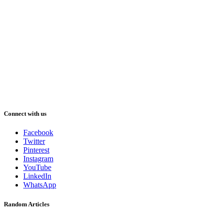
Connect with us
Facebook
Twitter
Pinterest
Instagram
YouTube
LinkedIn
WhatsApp
Random Articles