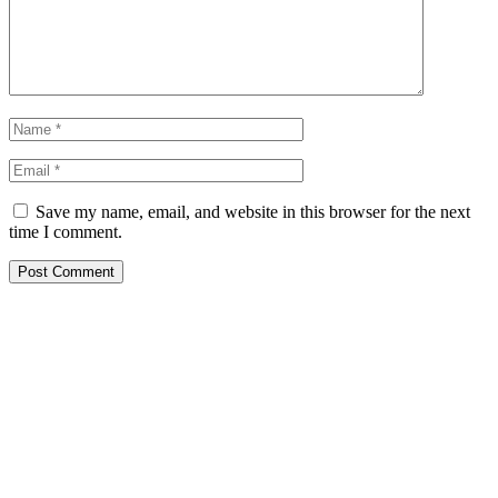
Save my name, email, and website in this browser for the next
time I comment.