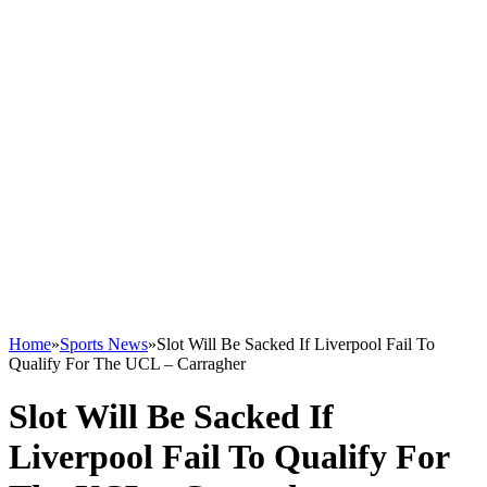
Home
»
Sports News
»
Slot Will Be Sacked If Liverpool Fail To
Qualify For The UCL – Carragher
Slot Will Be Sacked If
Liverpool Fail To Qualify For