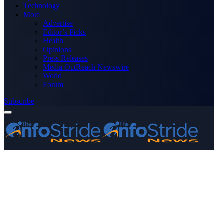
Technology
More
Advertise
Editor’s Picks
Health
Opinions
Press Releases
Media OutReach Newswire
World
Forum
Subscribe