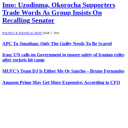
Imo: Uzodinma, Okorocha Supporters
Trade Words As Group Insists On
Recalling Senator
POLITICS & POLITICAL NEWS
MAR 7, 2021
APC To Jonathan: Only The Guilty Needs To Be Scared
Iraq: UN calls on Government to ensure safety of Iranian exiles
after rockets hit camp
MUFC’s Team DJ Is Either Me Or Sancho – Bruno Fernandes
Amazon Prime May Get More Expensive, According to CFO