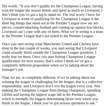
His words, “If you don’t qualify for the Champions League, having
won the league the season before and spent as much as Liverpool, I
don’t think you’ve got a leg to stand on. The real worry I have for
Liverpool in terms of qualifying for the Champions League is the
three big things that stand out in the Premier League now are set-
pieces, counter-attacking football and coming up against low-blocks.
Liverpool can’t cope with any of them. What we’re seeing is a team
in the Premier League that’s not suited to the Premier League.
Once you start seeing what Manchester United and Chelsea have
done in the last couple of weeks, you start seeing that Liverpool
could actually finish outside the Champions League positions. I
really fear for them. Once you start fearing Champions League
qualification for next season, that’s when I think we’ve got a
completely different proposition when we’re talking about the
manager’s job.
That, for me, is completely different. If we’re talking about not
winning the league or challenging for the league, that is a collective
responsibility, and Liverpool don’t win the league every year. Not
making the Champions League from [being] champions, spending
£450m and having the highest wage bill in the Premier League,
which is normally the biggest determining factor over where you
finish in the league, I think you’ve got serious questions to ask.”