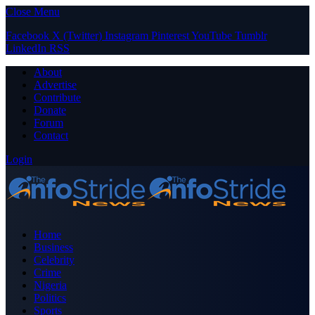
Close Menu
Facebook
X (Twitter)
Instagram
Pinterest
YouTube
Tumblr
LinkedIn
RSS
About
Advertise
Contribute
Donate
Forum
Contact
Login
Home
Business
Celebrity
Crime
Nigeria
Politics
Sports