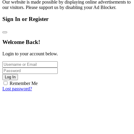
Our website is made possible by displaying online advertisements to
our visitors. Please support us by disabling your Ad Blocker.
Sign In or Register
Welcome Back!
Login to your account below.
Log In
Remember Me
Lost password?