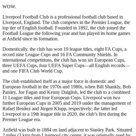
WOW.
Liverpool Football Club is a professional football club based in
Liverpool, England. The club competes in the Premier League, the
top tier of English football. Founded in 1892, the club joined the
Football League the following year and has played its home games
at Anfield since its formation.
Domestically, the club has won 19 league titles, eight FA Cups, a
record nine League Cups and 16 FA Community Shields. In
international competitions, the club has won six European Cups,
three UEFA Cups, four UEFA Super Cups—all English records—
and one FIFA Club World Cup.
The club established itself as a major force in domestic and
European football in the 1970s and 1980s, when Bill Shankly, Bob
Paisley, Joe Fagan and Kenny Dalglish, led the club to a combined
11 League titles and four European Cups. Liverpool won two
further European Cups in 2005 and 2019 under the management of
Rafael Benítez and Jürgen Klopp, respectively; the latter led
Liverpool to a 19th league title in 2020, the club’s first during the
Premier League era.
Anfield was built in 1884 on land adjacent to Stanley Park. Situated
2 miles (3 km) from Liverpool city centre, it was originally used by