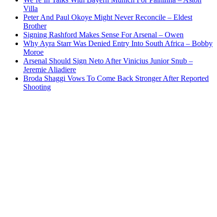
Villa
Peter And Paul Okoye Might Never Reconcile – Eldest
Brother
Signing Rashford Makes Sense For Arsenal – Owen
Why Ayra Starr Was Denied Entry Into South Africa – Bobby
Moroe
Arsenal Should Sign Neto After Vinicius Junior Snub –
Jeremie Aliadiere
Broda Shaggi Vows To Come Back Stronger After Reported
Shooting