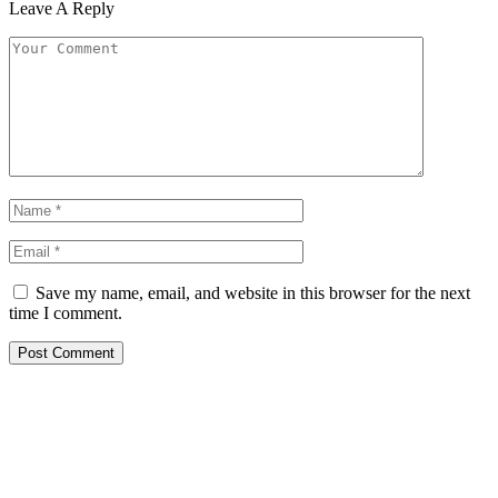
Leave A Reply
Save my name, email, and website in this browser for the next
time I comment.