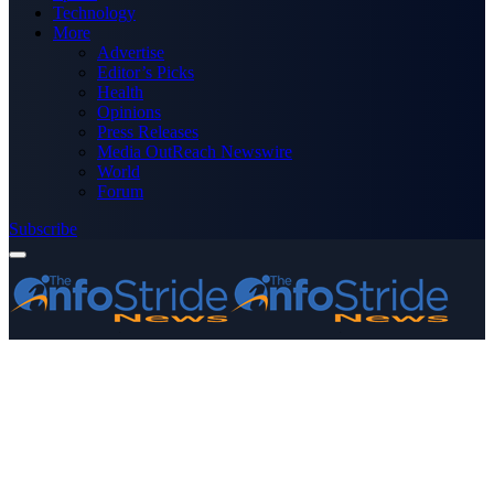
Technology
More
Advertise
Editor’s Picks
Health
Opinions
Press Releases
Media OutReach Newswire
World
Forum
Subscribe