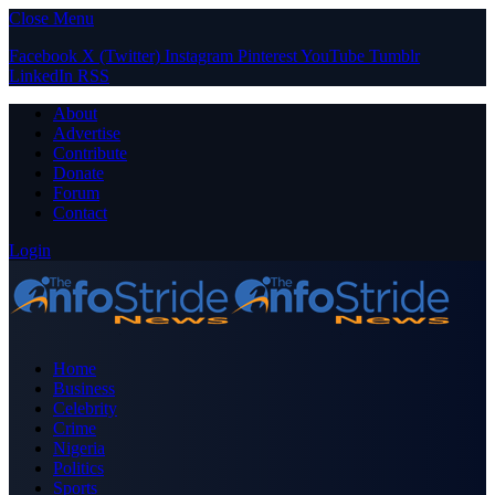
Close Menu
Facebook
X (Twitter)
Instagram
Pinterest
YouTube
Tumblr
LinkedIn
RSS
About
Advertise
Contribute
Donate
Forum
Contact
Login
Home
Business
Celebrity
Crime
Nigeria
Politics
Sports