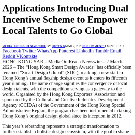
Applications Introducing Dual
Incentive Scheme to Empower
Local Talents to Go Global
MEDIA OUTREACH NEWSWIRE
BY
QUYEN N
MAR 2, 2026
NO COMMENTS
4 MINS READ
Facebook
Twitter
WhatsApp
Pinterest
LinkedIn
Tumblr
Email
Reddit
VKontakte
HONG KONG SAR – Media OutReach Newswire – 2 March
2026 – The “Hong Kong Smart Design Awards” has officially been
renamed “Smart Design Global” (SDG), marking a new start to
Hong Kong’s annual flagship design event as it enters its fifteenth
year running. The name change signifies the convergence of local
design talents, with the competition serving as a gateway to the
world. Organised by the Hong Kong Exporters’ Association and
sponsored by the Cultural and Creative Industries Development
Agency (CCIDA) of the Government of the Hong Kong Special
Administrative Region, the program has been instrumental in taking
Hong Kong’s original design global since its inception in 2012.
This year’s rebranding represents a strategic transformation to
further establish a holistic design ecosystem, with the goal to shape