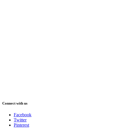
Connect with us
Facebook
Twitter
Pinterest