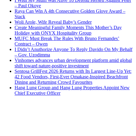
I Wish My Mum Was Alive To Defend Herself Against Peter
– Paul Okoye
Raya Can Win A 4th Consecutive Golden Glove Award –
Stack
Woli Arole, Wife Reveal Baby’s Gender
Create Meaningful Family Moments This Mother’s Day
Holiday with ONYX Hospitality Group
MUFC Must Break The Rules With Bruno Fernandes’
Contract – Owen
I Didn’t Anuthorize Anyone To Reply Davido On My Behalf
– Gov. Uzodimma
Vinhomes advances urban development platform amid global
shift toward nature-positive investment
Sentosa GrillFest 2026 Returns with Its Largest Line-Up Yet:
42 Food Vendors, First-Ever Omakase-Inspired Beachfront
Dining and Returning Crowd Favourites
Hang Lung Group and Hang Lung Properties Appoint New
Chief Executive Officer