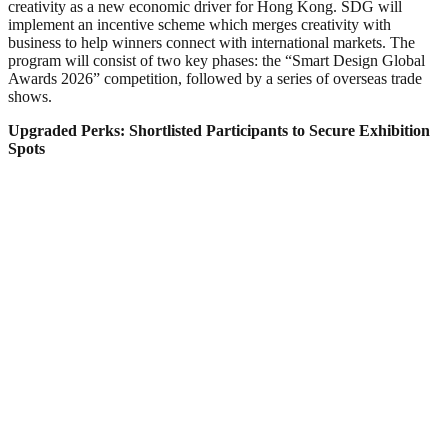
creativity as a new economic driver for Hong Kong. SDG will
implement an incentive scheme which merges creativity with
business to help winners connect with international markets. The
program will consist of two key phases: the “Smart Design Global
Awards 2026” competition, followed by a series of overseas trade
shows.
Upgraded Perks: Shortlisted Participants to Secure Exhibition
Spots