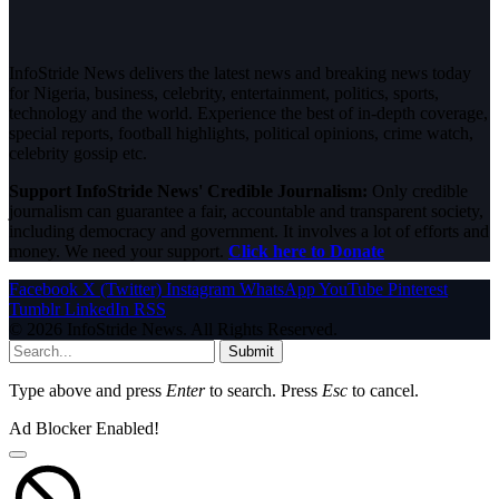
InfoStride News delivers the latest news and breaking news today
for Nigeria, business, celebrity, entertainment, politics, sports,
technology and the world. Experience the best of in-depth coverage,
special reports, football highlights, political opinions, crime watch,
celebrity gossip etc.
Support InfoStride News' Credible Journalism:
Only credible
journalism can guarantee a fair, accountable and transparent society,
including democracy and government. It involves a lot of efforts and
money. We need your support.
Click here to Donate
Facebook
X (Twitter)
Instagram
WhatsApp
YouTube
Pinterest
Tumblr
LinkedIn
RSS
© 2026 InfoStride News. All Rights Reserved.
Submit
Type above and press
Enter
to search. Press
Esc
to cancel.
Ad Blocker Enabled!