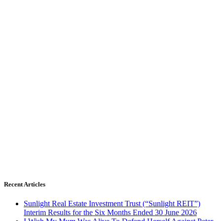
Recent Articles
Sunlight Real Estate Investment Trust (“Sunlight REIT”)
Interim Results for the Six Months Ended 30 June 2026