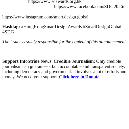
https://www.sdawards.org.hk
https://www.facebook.com/SDG2026/
https://www.instagram.com/smart.design.global
Hashtag:
#HongKongSmartDesignAwards #SmartDesignGlobal
#SDG
The issuer is solely responsible for the content of this announcement.
Support InfoStride News' Credible Journalism:
Only credible
journalism can guarantee a fair, accountable and transparent society,
including democracy and government. It involves a lot of efforts and
money. We need your support.
Click here to Donate