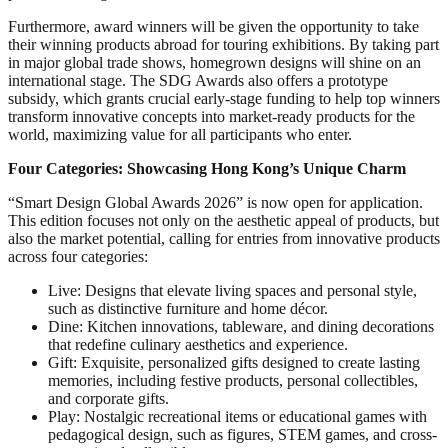
Furthermore, award winners will be given the opportunity to take
their winning products abroad for touring exhibitions. By taking part
in major global trade shows, homegrown designs will shine on an
international stage. The SDG Awards also offers a prototype
subsidy, which grants crucial early-stage funding to help top winners
transform innovative concepts into market-ready products for the
world, maximizing value for all participants who enter.
Four Categories: Showcasing Hong Kong’s Unique Charm
“Smart Design Global Awards 2026” is now open for application.
This edition focuses not only on the aesthetic appeal of products, but
also the market potential, calling for entries from innovative products
across four categories:
Live: Designs that elevate living spaces and personal style,
such as distinctive furniture and home décor.
Dine: Kitchen innovations, tableware, and dining decorations
that redefine culinary aesthetics and experience.
Gift: Exquisite, personalized gifts designed to create lasting
memories, including festive products, personal collectibles,
and corporate gifts.
Play: Nostalgic recreational items or educational games with
pedagogical design, such as figures, STEM games, and cross-