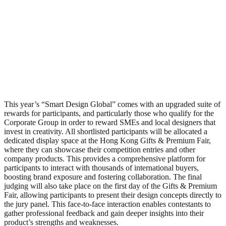
This year’s “Smart Design Global” comes with an upgraded suite of
rewards for participants, and particularly those who qualify for the
Corporate Group in order to reward SMEs and local designers that
invest in creativity. All shortlisted participants will be allocated a
dedicated display space at the Hong Kong Gifts & Premium Fair,
where they can showcase their competition entries and other
company products. This provides a comprehensive platform for
participants to interact with thousands of international buyers,
boosting brand exposure and fostering collaboration. The final
judging will also take place on the first day of the Gifts & Premium
Fair, allowing participants to present their design concepts directly to
the jury panel. This face-to-face interaction enables contestants to
gather professional feedback and gain deeper insights into their
product’s strengths and weaknesses.