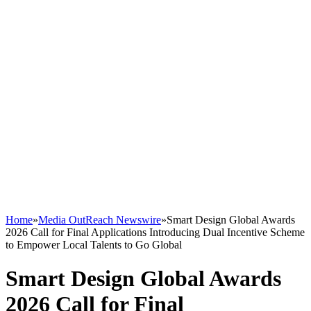
Home
»
Media OutReach Newswire
»
Smart Design Global Awards
2026 Call for Final Applications Introducing Dual Incentive Scheme
to Empower Local Talents to Go Global
Smart Design Global Awards
2026 Call for Final