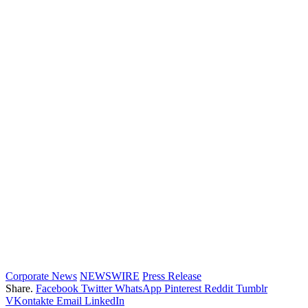
Corporate News
NEWSWIRE
Press Release
Share.
Facebook
Twitter
WhatsApp
Pinterest
Reddit
Tumblr
VKontakte
Email
LinkedIn