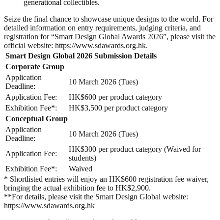
generational collectibles.
Seize the final chance to showcase unique designs to the world. For
detailed information on entry requirements, judging criteria, and
registration for “Smart Design Global Awards 2026”, please visit the
official website: https://www.sdawards.org.hk.
Smart Design Global 2026 Submission Details
Corporate Group
Application
10 March 2026 (Tues)
Deadline:
Application Fee:
HK$600 per product category
Exhibition Fee*:
HK$3,500 per product category
Conceptual Group
Application
10 March 2026 (Tues)
Deadline:
HK$300 per product category (Waived for
Application Fee:
students)
Exhibition Fee*:
Waived
* Shortlisted entries will enjoy an HK$600 registration fee waiver,
bringing the actual exhibition fee to HK$2,900.
**For details, please visit the Smart Design Global website:
https://www.sdawards.org.hk