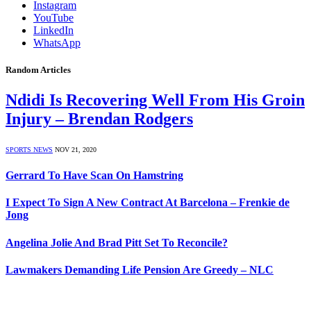
Instagram
YouTube
LinkedIn
WhatsApp
Random Articles
Ndidi Is Recovering Well From His Groin
Injury – Brendan Rodgers
SPORTS NEWS
NOV 21, 2020
Gerrard To Have Scan On Hamstring
I Expect To Sign A New Contract At Barcelona – Frenkie de
Jong
Angelina Jolie And Brad Pitt Set To Reconcile?
Lawmakers Demanding Life Pension Are Greedy – NLC