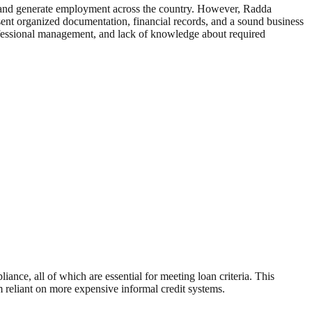
y, and generate employment across the country. However, Radda
resent organized documentation, financial records, and a sound business
rofessional management, and lack of knowledge about required
ance, all of which are essential for meeting loan criteria. This
em reliant on more expensive informal credit systems.