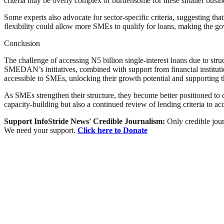
criteria may be overly complex or burdensome for these smaller busines
Some experts also advocate for sector-specific criteria, suggesting th
flexibility could allow more SMEs to qualify for loans, making the gove
Conclusion
The challenge of accessing N5 billion single-interest loans due to st
SMEDAN’s initiatives, combined with support from financial institut
accessible to SMEs, unlocking their growth potential and supporting
As SMEs strengthen their structure, they become better positioned to 
capacity-building but also a continued review of lending criteria to 
Support InfoStride News' Credible Journalism:
Only credible jour
We need your support.
Click here to Donate