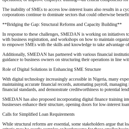
The inability of SMEs to access low-interest loans also results in a cyc
corporations continue to dominate sectors that could otherwise benefi
**Bridging the Gap: Structural Reforms and Capacity Building**
In response to these challenges, SMEDAN is working on initiatives to h
with business registration, and workshops on how to maintain organiz
to empower SMEs with the skills and knowledge to take advantage of 
Additionally, SMEDAN has partnered with various financial institut
guidance to business owners on structuring their operations in line wi
Role of Digital Solutions in Enhancing SME Structure
With digital technology increasingly accessible in Nigeria, many expert
maintaining accurate financial records, automating payroll, managing 
financial standards, and demonstrate creditworthiness to potential lend
SMEDAN has also proposed incorporating digital finance training into
businesses enhance their structure, opening doors for low-interest loan
Calls for Simplified Loan Requirements
While structural reforms are essential, some stakeholders argue that 