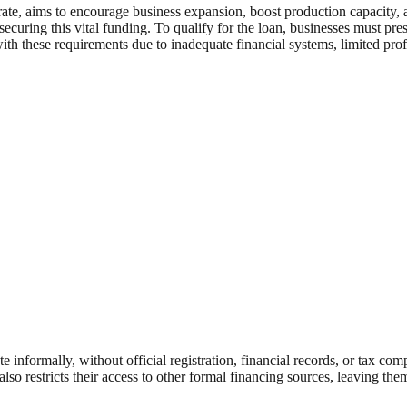
t rate, aims to encourage business expansion, boost production capacit
 securing this vital funding. To qualify for the loan, businesses must p
 with these requirements due to inadequate financial systems, limited p
ormally, without official registration, financial records, or tax compli
also restricts their access to other formal financing sources, leaving th