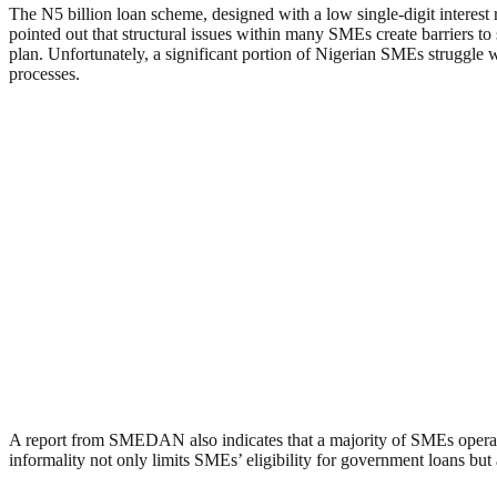
The N5 billion loan scheme, designed with a low single-digit interes
pointed out that structural issues within many SMEs create barriers to
plan. Unfortunately, a significant portion of Nigerian SMEs struggle
processes.
A report from SMEDAN also indicates that a majority of SMEs operate inf
informality not only limits SMEs’ eligibility for government loans but 