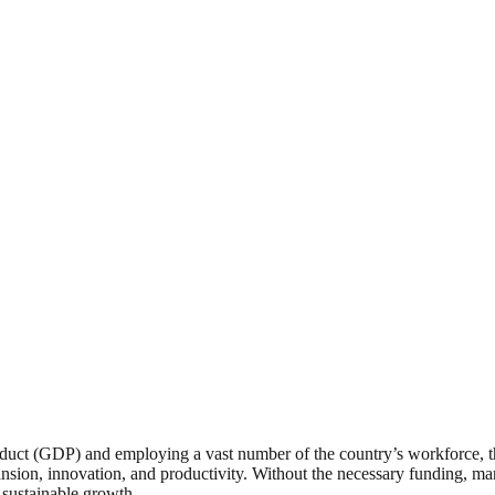
ct (GDP) and employing a vast number of the country’s workforce, thei
expansion, innovation, and productivity. Without the necessary funding
 sustainable growth.