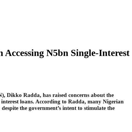
Accessing N5bn Single-Interest
), Dikko Radda, has raised concerns about the
it interest loans. According to Radda, many Nigerian
 despite the government’s intent to stimulate the