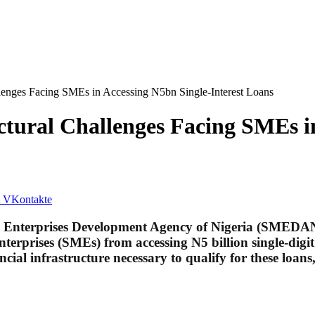
nges Facing SMEs in Accessing N5bn Single-Interest Loans
ral Challenges Facing SMEs in 
VKontakte
m Enterprises Development Agency of Nigeria (SMEDAN
nterprises (SMEs) from accessing N5 billion single-dig
al infrastructure necessary to qualify for these loans,