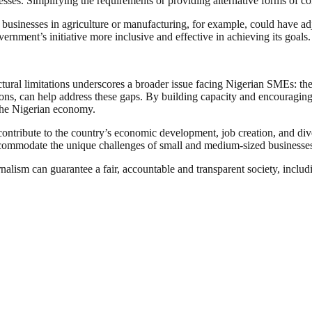
ses. Simplifying the requirements or providing alternative forms of col
at businesses in agriculture or manufacturing, for example, could have a
rnment’s initiative more inclusive and effective in achieving its goals.
ructural limitations underscores a broader issue facing Nigerian SMEs: t
ions, can help address these gaps. By building capacity and encourag
 the Nigerian economy.
contribute to the country’s economic development, job creation, and di
accommodate the unique challenges of small and medium-sized businesses
nalism can guarantee a fair, accountable and transparent society, inclu