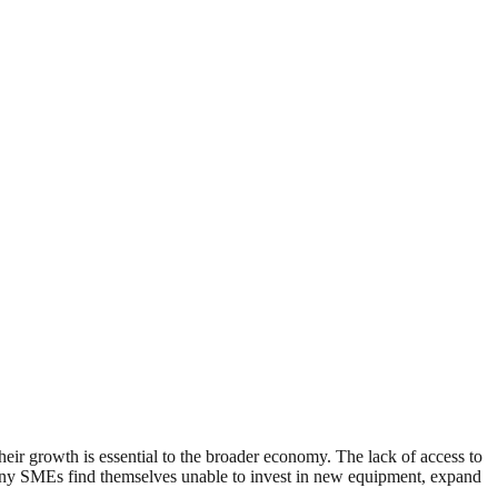
r growth is essential to the broader economy. The lack of access to
, many SMEs find themselves unable to invest in new equipment, expand