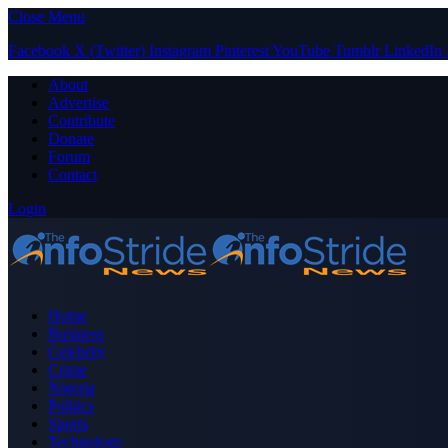
Close Menu
Facebook
X (Twitter)
Instagram
Pinterest
YouTube
Tumblr
LinkedIn
About
Advertise
Contribute
Donate
Forum
Contact
Login
Home
Business
Celebrity
Crime
Nigeria
Politics
Sports
Technology