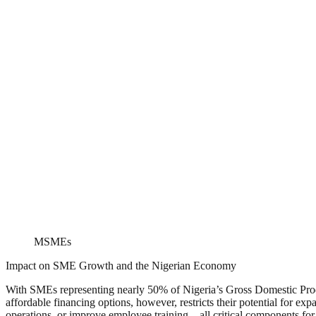
MSMEs
Impact on SME Growth and the Nigerian Economy
With SMEs representing nearly 50% of Nigeria’s Gross Domestic Produ
affordable financing options, however, restricts their potential for 
operations, or improve employee training—all critical components for