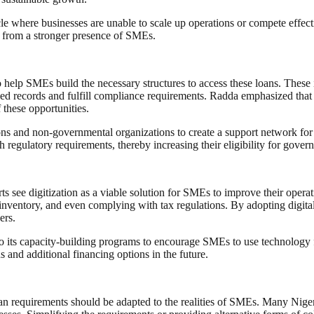
le where businesses are unable to scale up operations or compete effectiv
t from a stronger presence of SMEs.
elp SMEs build the necessary structures to access these loans. These ini
ed records and fulfill compliance requirements. Radda emphasized that 
these opportunities.
ions and non-governmental organizations to create a support network
th regulatory requirements, thereby increasing their eligibility for gov
s see digitization as a viable solution for SMEs to improve their operati
inventory, and even complying with tax regulations. By adopting digital
ers.
 its capacity-building programs to encourage SMEs to use technology fo
s and additional financing options in the future.
loan requirements should be adapted to the realities of SMEs. Many Nige