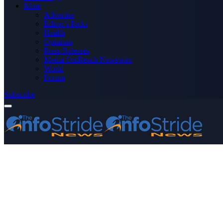
More
Advertise
Editor’s Picks
Health
Opinions
Press Releases
Media OutReach Newswire
World
Forum
Subscribe