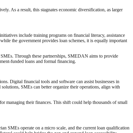
ely. As a result, this stagnates economic diversification, as larger
tiatives include training programs on financial literacy, assistance
while the government provides loan schemes, it is equally important
 for SMEs. Through these partnerships, SMEDAN aims to provide
ernment-funded loans and formal financing.
ons. Digital financial tools and software can assist businesses in
 solutions, SMEs can better organize their operations, align with
r managing their finances. This shift could help thousands of small
rian SMEs operate on a micro scale, and the current loan qualification