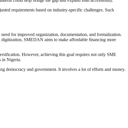
lateral could help bridge the gap and expand loan accessibility.
djusted requirements based on industry-specific challenges. Such
he need for improved organization, documentation, and formalization.
ing digitization, SMEDAN aims to make affordable financing more
versification. However, achieving this goal requires not only SME
 in Nigeria.
ding democracy and government. It involves a lot of efforts and money.