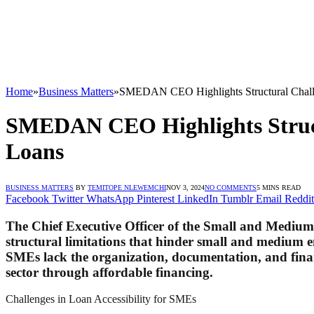
Home
»
Business Matters
»
SMEDAN CEO Highlights Structural Challe
SMEDAN CEO Highlights Structu
Loans
BUSINESS MATTERS
BY
TEMITOPE NLEWEMCHI
NOV 3, 2024
NO COMMENTS
5 MINS READ
Facebook
Twitter
WhatsApp
Pinterest
LinkedIn
Tumblr
Email
Reddit
The Chief Executive Officer of the Small and Mediu
structural limitations that hinder small and medium e
SMEs lack the organization, documentation, and financi
sector through affordable financing.
Challenges in Loan Accessibility for SMEs