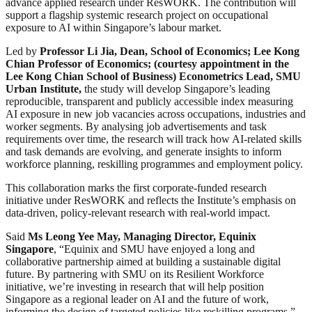
advance applied research under ResWORK. The contribution will
support a flagship systemic research project on occupational
exposure to AI within Singapore’s labour market.
Led by
Professor Li Jia
, Dean, School of Economics; Lee Kong
Chian Professor of Economics; (courtesy appointment in the
Lee Kong Chian School of Business) Econometrics Lead, SMU
Urban Institute,
the study will develop Singapore’s leading
reproducible, transparent and publicly accessible index measuring
AI exposure in new job vacancies across occupations, industries and
worker segments. By analysing job advertisements and task
requirements over time, the research will track how AI-related skills
and task demands are evolving, and generate insights to inform
workforce planning, reskilling programmes and employment policy.
This collaboration marks the first corporate-funded research
initiative under ResWORK and reflects the Institute’s emphasis on
data-driven, policy-relevant research with real-world impact.
Said
Ms
Leong Yee May, Managing Director, Equinix
Singapore
, “Equinix and SMU have enjoyed a long and
collaborative partnership aimed at building a sustainable digital
future. By partnering with SMU on its Resilient Workforce
initiative, we’re investing in research that will help position
Singapore as a regional leader on AI and the future of work,
informing the design of targeted policies like reskilling programs.”