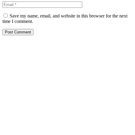
Save my name, email, and website in this browser for the next
time I comment.