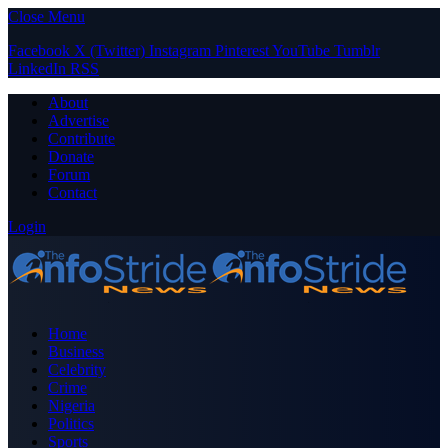
Close Menu
Facebook
X (Twitter)
Instagram
Pinterest
YouTube
Tumblr
LinkedIn
RSS
About
Advertise
Contribute
Donate
Forum
Contact
Login
Home
Business
Celebrity
Crime
Nigeria
Politics
Sports