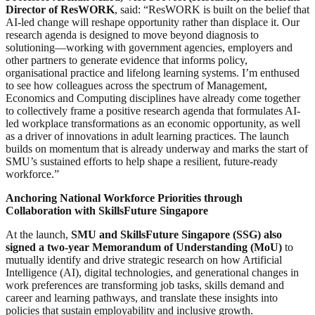
Director of ResWORK
, said: “ResWORK is built on the belief that
AI-led change will reshape opportunity rather than displace it. Our
research agenda is designed to move beyond diagnosis to
solutioning—working with government agencies, employers and
other partners to generate evidence that informs policy,
organisational practice and lifelong learning systems. I’m enthused
to see how colleagues across the spectrum of Management,
Economics and Computing disciplines have already come together
to collectively frame a positive research agenda that formulates AI-
led workplace transformations as an economic opportunity, as well
as a driver of innovations in adult learning practices. The launch
builds on momentum that is already underway and marks the start of
SMU’s sustained efforts to help shape a resilient, future-ready
workforce.”
Anchoring National Workforce Priorities through
Collaboration with SkillsFuture Singapore
At the launch,
SMU and SkillsFuture Singapore (SSG) also
signed a two-year Memorandum of Understanding (MoU)
to
mutually identify and drive strategic research on how Artificial
Intelligence (AI), digital technologies, and generational changes in
work preferences are transforming job tasks, skills demand and
career and learning pathways, and translate these insights into
policies that sustain employability and inclusive growth.