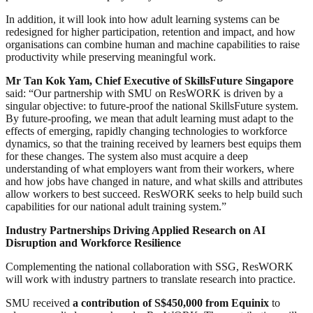
In addition, it will look into how adult learning systems can be
redesigned for higher participation, retention and impact, and how
organisations can combine human and machine capabilities to raise
productivity while preserving meaningful work.
Mr Tan Kok Yam, Chief Executive of SkillsFuture Singapore
said: “Our partnership with SMU on ResWORK is driven by a
singular objective: to future-proof the national SkillsFuture system.
By future-proofing, we mean that adult learning must adapt to the
effects of emerging, rapidly changing technologies to workforce
dynamics, so that the training received by learners best equips them
for these changes. The system also must acquire a deep
understanding of what employers want from their workers, where
and how jobs have changed in nature, and what skills and attributes
allow workers to best succeed. ResWORK seeks to help build such
capabilities for our national adult training system.”
Industry Partnerships Driving Applied Research on AI
Disruption and Workforce Resilience
Complementing the national collaboration with SSG, ResWORK
will work with industry partners to translate research into practice.
SMU received
a contribution of S$450,000 from Equinix
to