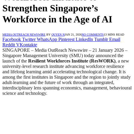
Strengthen Singapore’s
Workforce in the Age of AI
MEDIA OUTREACH NEWSWIRE
BY
QUYEN N
JAN 21, 2026
NO COMMENTS
13 MINS READ
Facebook
Twitter
WhatsApp
Pinterest
LinkedIn
Tumblr
Email
Reddit
VKontakte
SINGAPORE – Media OutReach Newswire – 21 January 2026
–
Singapore Management University (SMU) today announced the
launch of the
Resilient Workforces Institute (ResWORK)
, a new
university-level research institute advancing workforce resilience
and lifelong learning amid accelerating technological change. It is
among the first institutes in Singapore and the region to jointly study
adult-learning and the future of work through an integrated,
interdisciplinary lens spanning economics, management, behavioural
science and technology.