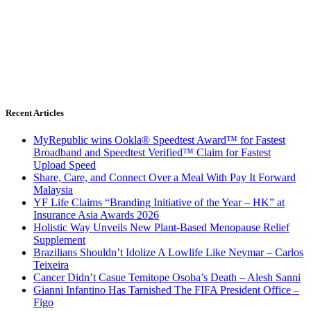
Recent Articles
MyRepublic wins Ookla® Speedtest Award™ for Fastest
Broadband and Speedtest Verified™ Claim for Fastest
Upload Speed
Share, Care, and Connect Over a Meal With Pay It Forward
Malaysia
YF Life Claims “Branding Initiative of the Year – HK” at
Insurance Asia Awards 2026
Holistic Way Unveils New Plant-Based Menopause Relief
Supplement
Brazilians Shouldn’t Idolize A Lowlife Like Neymar – Carlos
Teixeira
Cancer Didn’t Casue Temitope Osoba’s Death – Alesh Sanni
Gianni Infantino Has Tarnished The FIFA President Office –
Figo