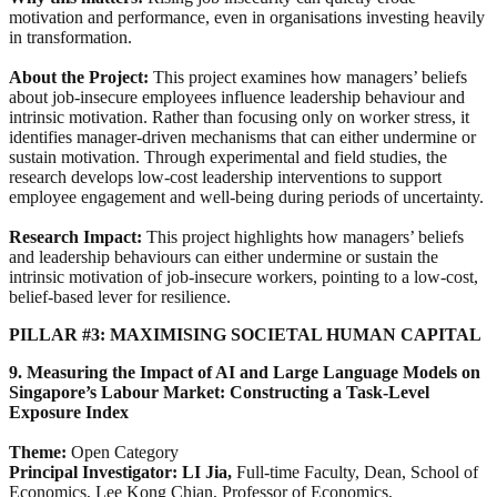
motivation and performance, even in organisations investing heavily
in transformation.
About the Project:
This project examines how managers’ beliefs
about job-insecure employees influence leadership behaviour and
intrinsic motivation. Rather than focusing only on worker stress, it
identifies manager-driven mechanisms that can either undermine or
sustain motivation. Through experimental and field studies, the
research develops low-cost leadership interventions to support
employee engagement and well-being during periods of uncertainty.
Research Impact:
This project highlights how managers’ beliefs
and leadership behaviours can either undermine or sustain the
intrinsic motivation of job-insecure workers, pointing to a low-cost,
belief-based lever for resilience.
PILLAR #3: MAXIMISING SOCIETAL HUMAN CAPITAL
9. Measuring the Impact of AI and Large Language Models on
Singapore’s Labour Market: Constructing a Task-Level
Exposure Index
Theme:
Open Category
Principal Investigator: LI Jia,
Full-time Faculty, Dean, School of
Economics, Lee Kong Chian, Professor of Economics,