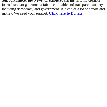
Support InfoStride News' Credible Journalism:
Only credible
journalism can guarantee a fair, accountable and transparent society,
including democracy and government. It involves a lot of efforts and
money. We need your support.
Click here to Donate