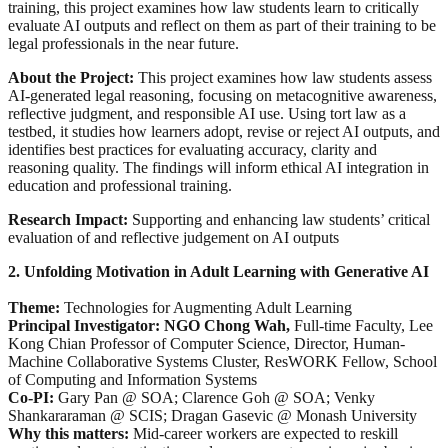
training, this project examines how law students learn to critically
evaluate AI outputs and reflect on them as part of their training to be
legal professionals in the near future.
About the Project:
This project examines how law students assess
AI-generated legal reasoning, focusing on metacognitive awareness,
reflective judgment, and responsible AI use. Using tort law as a
testbed, it studies how learners adopt, revise or reject AI outputs, and
identifies best practices for evaluating accuracy, clarity and
reasoning quality. The findings will inform ethical AI integration in
education and professional training.
Research Impact:
Supporting and enhancing law students’ critical
evaluation of and reflective judgement on AI outputs
2. Unfolding Motivation in Adult Learning with Generative AI
Theme:
Technologies for Augmenting Adult Learning
Principal Investigator: NGO Chong Wah,
Full-time Faculty, Lee
Kong Chian Professor of Computer Science, Director, Human-
Machine Collaborative Systems Cluster, ResWORK Fellow, School
of Computing and Information Systems
Co-PI:
Gary Pan @ SOA; Clarence Goh @ SOA; Venky
Shankararaman @ SCIS; Dragan Gasevic @ Monash University
Why this matters:
Mid-career workers are expected to reskill