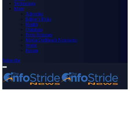
Technology
More
Advertise
Editor’s Picks
Health
Opinions
Press Releases
Media OutReach Newswire
World
Forum
Subscribe