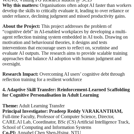
Why this matters:
Organisations often adopt AI faster than workers
develop the skills to critically evaluate it, leading to over reliance or
under reliance, declining judgment and missed productivity gains.
About the Project:
This project addresses the problem of
“cognitive debt” in AI-enabled workplaces by developing a multi-
agent reflection training system embedded in AI tools. Drawing on
motivation and behavioural theories, it designs and tests
interventions that encourage users to reflect on, scrutinise and
evaluate AI outputs. The research aims to provide scalable training
approaches that balance AI adoption with human judgment and
oversight.
Research Impact:
Overcoming AI users’ cognitive debt through
reflection training for a resilient workforce
4. Adaptive Skill Transfer: Reinforcement-Learned Scaffolding
for Cognitive Personalisation in Adult Learning
Theme:
Adult Learning Transfer
Principal Investigator: Pradeep Reddy VARAKANTHAM,
Full-time Faculty, Professor of Computer Science, Director,
CARE.AI Lab, Coordinator, BSc (CS) Artificial Intelligence Track,
School of Computing and Information Systems
Co-PI:
Annabel Chen Shen-Hsing, NTU