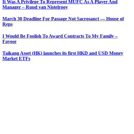
It Was A Privilege To Represent MUFC As A Player And
Manager – Ruud van Nistelrooy
March 30 Deadline For Passage Not Sacrosanct — House of
Reps
I Would Be Foolish To Award Contracts To My Family –
Fayose
Taikang Asset (HK) launches its first HKD and USD Money
Market ETFs