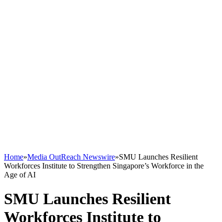
Home
»
Media OutReach Newswire
»
SMU Launches Resilient
Workforces Institute to Strengthen Singapore’s Workforce in the
Age of AI
SMU Launches Resilient
Workforces Institute to