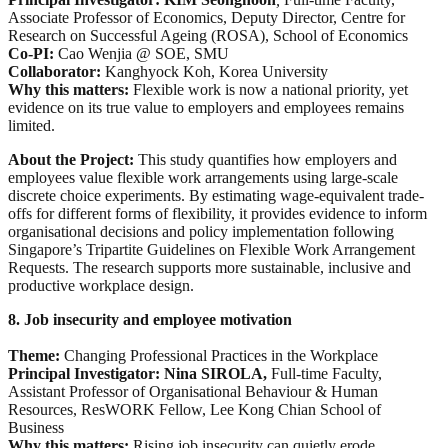
Associate Professor of Economics, Deputy Director, Centre for
Research on Successful Ageing (ROSA), School of Economics
Co-PI:
Cao Wenjia @ SOE, SMU
Collaborator:
Kanghyock Koh, Korea University
Why this matters:
Flexible work is now a national priority, yet
evidence on its true value to employers and employees remains
limited.
About the Project:
This study quantifies how employers and
employees value flexible work arrangements using large-scale
discrete choice experiments. By estimating wage-equivalent trade-
offs for different forms of flexibility, it provides evidence to inform
organisational decisions and policy implementation following
Singapore’s Tripartite Guidelines on Flexible Work Arrangement
Requests. The research supports more sustainable, inclusive and
productive workplace design.
8. Job insecurity and employee motivation
Theme:
Changing Professional Practices in the Workplace
Principal Investigator: Nina SIROLA,
Full-time Faculty,
Assistant Professor of Organisational Behaviour & Human
Resources, ResWORK Fellow, Lee Kong Chian School of
Business
Why this matters:
Rising job insecurity can quietly erode