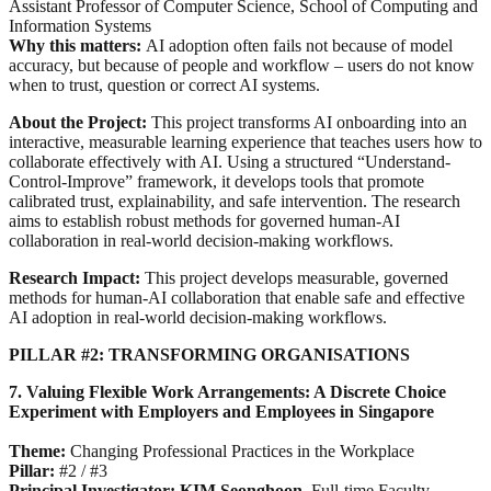
Assistant Professor of Computer Science, School of Computing and
Information Systems
Why this matters:
AI adoption often fails not because of model
accuracy, but because of people and workflow – users do not know
when to trust, question or correct AI systems.
About the Project:
This project transforms AI onboarding into an
interactive, measurable learning experience that teaches users how to
collaborate effectively with AI. Using a structured “Understand-
Control-Improve” framework, it develops tools that promote
calibrated trust, explainability, and safe intervention. The research
aims to establish robust methods for governed human-AI
collaboration in real-world decision-making workflows.
Research Impact:
This project develops measurable, governed
methods for human-AI collaboration that enable safe and effective
AI adoption in real-world decision-making workflows.
PILLAR #2: TRANSFORMING ORGANISATIONS
7. Valuing Flexible Work Arrangements: A Discrete Choice
Experiment with Employers and Employees in Singapore
Theme:
Changing Professional Practices in the Workplace
Pillar:
#2 / #3
Principal Investigator: KIM Seonghoon
,
Full-time Faculty,