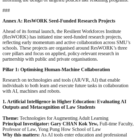
###
Annex A: ResWORK Seed-Funded Research Projects
Ahead of its formal launch, the Resilient Workforces Institute
(ResWORK) has initiated nine seed-funded research projects,
reflecting early momentum and active collaboration across SMU’s
schools. These projects are organised around ResWORK’s three
core pillars and focus on applied, policy-relevant research in
partnership with public and private organisations.
Pillar 1: Optimising Human-Machine Collaboration
Research on technologies and tools (AR/VR, AI) that enable
individuals to both learn and execute future tasks in collaboration
with AI, machines and robots.
1. Artificial Intelligence in Higher Education: Evaluating AI
Outputs and Metacognition of Law Students
Theme:
Technologies for Augmenting Adult Learning
Principal Investigator: Gary CHAN Kok Yew,
Full-time Faculty,
Professor of Law, Yong Pung How School of Law
Why this matters:
As AI tools enter education and professional