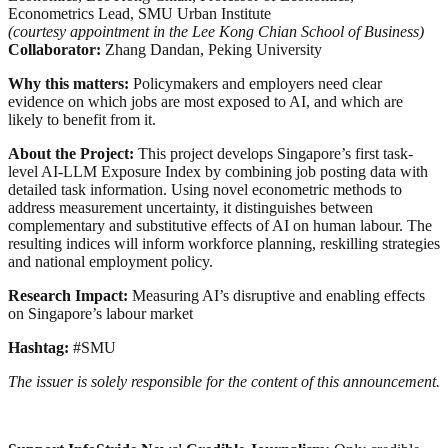
Econometrics Lead, SMU Urban Institute
(courtesy appointment in the Lee Kong Chian School of Business)
Collaborator:
Zhang Dandan, Peking University
Why this matters:
Policymakers and employers need clear
evidence on which jobs are most exposed to AI, and which are
likely to benefit from it.
About the Project:
This project develops Singapore’s first task-
level AI-LLM Exposure Index by combining job posting data with
detailed task information. Using novel econometric methods to
address measurement uncertainty, it distinguishes between
complementary and substitutive effects of AI on human labour. The
resulting indices will inform workforce planning, reskilling strategies
and national employment policy.
Research Impact:
Measuring AI’s disruptive and enabling effects
on Singapore’s labour market
Hashtag:
#SMU
The issuer is solely responsible for the content of this announcement.