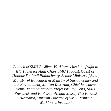
Launch of SMU Resilient Workforces Institute [right to
left: Professor Alan Chan, SMU Provost, Guest-of-
Honour Dr Janil Puthucheary, Senior Minister of State,
Ministry of Education & Ministry of Sustainability and
the Environment, Mr Tan Kok Yam, Chief Executive,
SkillsFuture Singapore, Professor Lily Kong, SMU
President, and Professor Archan Misra, Vice Provost
(Research); Interim Director of SMU Resilient
Workforces Institute]