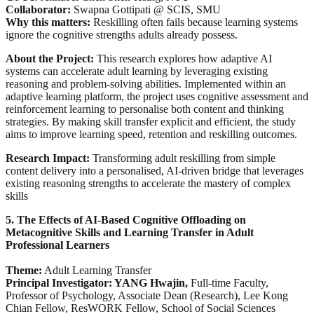
Collaborator:
Swapna Gottipati @ SCIS, SMU
Why this matters:
Reskilling often fails because learning systems
ignore the cognitive strengths adults already possess.
About the Project:
This research explores how adaptive AI
systems can accelerate adult learning by leveraging existing
reasoning and problem-solving abilities. Implemented within an
adaptive learning platform, the project uses cognitive assessment and
reinforcement learning to personalise both content and thinking
strategies. By making skill transfer explicit and efficient, the study
aims to improve learning speed, retention and reskilling outcomes.
Research Impact:
Transforming adult reskilling from simple
content delivery into a personalised, AI-driven bridge that leverages
existing reasoning strengths to accelerate the mastery of complex
skills
5. The Effects of AI-Based Cognitive Offloading on
Metacognitive Skills and Learning Transfer in Adult
Professional Learners
Theme:
Adult Learning Transfer
Principal Investigator: YANG Hwajin,
Full-time Faculty,
Professor of Psychology, Associate Dean (Research), Lee Kong
Chian Fellow, ResWORK Fellow, School of Social Sciences