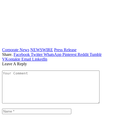
Corporate News
NEWSWIRE
Press Release
Share.
Facebook
Twitter
WhatsApp
Pinterest
Reddit
Tumblr
VKontakte
Email
LinkedIn
Leave A Reply