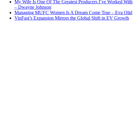
My Wife Is One Of The Greatest Producers I’ve Worked With
– Dwayne Johnson
Managing MUFC Women Is A Dream Come True – Eva Olid
VinFast’s Expansion Mirrors the Global Shift in EV Growth