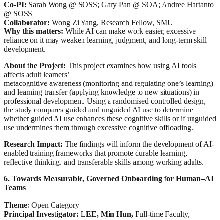
Co-PI:
Sarah Wong @ SOSS; Gary Pan @ SOA; Andree Hartanto
@ SOSS
Collaborator:
Wong Zi Yang, Research Fellow, SMU
Why this matters:
While AI can make work easier, excessive
reliance on it may weaken learning, judgment, and long-term skill
development.
About the Project:
This project examines how using AI tools
affects adult learners’
metacognitive awareness (monitoring and regulating one’s learning)
and learning transfer (applying knowledge to new situations) in
professional development. Using a randomised controlled design,
the study compares guided and unguided AI use to determine
whether guided AI use enhances these cognitive skills or if unguided
use undermines them through excessive cognitive offloading.
Research Impact:
The findings will inform the development of AI-
enabled training frameworks that promote durable learning,
reflective thinking, and transferable skills among working adults.
6. Towards Measurable, Governed Onboarding for Human–AI
Teams
Theme:
Open Category
Principal Investigator: LEE, Min Hun,
Full-time Faculty,