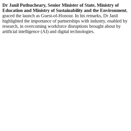
Dr Janil Puthucheary, Senior Minister of State, Ministry of
Education and Ministry of Sustainability and the Environment
,
graced the launch as Guest-of-Honour. In his remarks, Dr Janil
highlighted the importance of partnerships with industry, enabled by
research, in overcoming workforce disruptions brought about by
artificial intelligence (AI) and digital technologies.