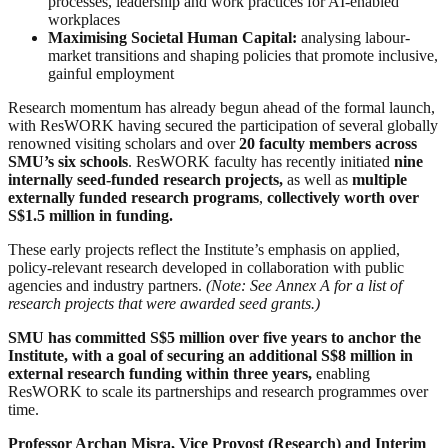
processes, leadership and work practices for AI-enabled
workplaces
Maximising Societal Human Capital:
analysing labour-
market transitions and shaping policies that promote inclusive,
gainful employment
Research momentum has already begun ahead of the formal launch,
with ResWORK having secured the participation of several globally
renowned visiting scholars and over
20 faculty members across
SMU’s six schools
. ResWORK faculty has recently initiated
nine
internally seed-funded research projects,
as well as
multiple
externally funded research programs
,
collectively worth over
S$1.5 million in funding.
These early projects reflect the Institute’s emphasis on applied,
policy-relevant research developed in collaboration with public
agencies and industry partners.
(Note: See Annex A for a list of
research projects that were awarded seed grants.)
SMU has committed S$5 million over five years to anchor the
Institute, with a goal of securing an additional S$8 million in
external research funding within three years,
enabling
ResWORK to scale its partnerships and research programmes over
time.
Professor Archan Misra, Vice Provost (Research) and Interim