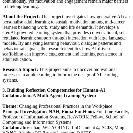
continuously, yet motivation and engagement remain major barriers
to lifelong learning.
About the Project:
This project investigates how generative AI can
personalise adult learning to sustain motivation among mid-career
learners balancing work, study and life demands. It develops a
GenAI-powered learning system that provides conversational, self-
regulated learning support through interaction with large language
models. By analysing learning behaviour, dialogue patterns and
behavioural signals, the research identifies how AI-driven
scaffolding can improve engagement and learning persistence in
adult education.
Research Impact:
This project aims to uncover motivational
processes in adult learning to inform the design of AI learning
systems.
3. Building Reflection Competencies for Human-AI
Collaboration: A Multi-Agent Training System
Theme:
Changing Professional Practices in the Workplace
Principal Investigator: NAH, Fiona Fui-Hoon,
Full-time Faculty,
Professor of Information Systems, ResWORK Fellow, School of
Computing and Information Systems
Collaborators:
Jiaqi WU YOUNG, PhD student @ SCIS; Ming
WANG, Visiting PG Research student @ SCIS