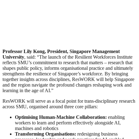
Professor Lily Kong, President, Singapore Management
University
, said: “The launch of the Resilient Workforces Institute
reflects SMU’s commitment to research that matters – research that
shapes public policy, informs organisational practice and ultimately
strengthens the resilience of Singapore’s workforce. By bringing
together insights across disciplines, ResWORK will help Singapore
and the region navigate the profound changes reshaping work and
learning in the age of AI.”
ResWORK will serve as a focal point for trans-disciplinary research
across SMU, organised around three core pillars:
Optimising Human-Machine Collaboration:
enabling
workers to learn and perform effectively alongside AI,
machines and robotics
Transforming Organisations:
redesigning business