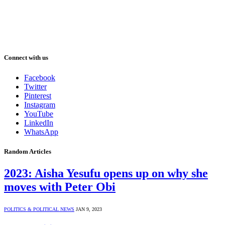
Connect with us
Facebook
Twitter
Pinterest
Instagram
YouTube
LinkedIn
WhatsApp
Random Articles
2023: Aisha Yesufu opens up on why she
moves with Peter Obi
POLITICS & POLITICAL NEWS
JAN 9, 2023