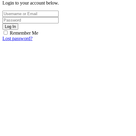
Login to your account below.
Log In
Remember Me
Lost password?