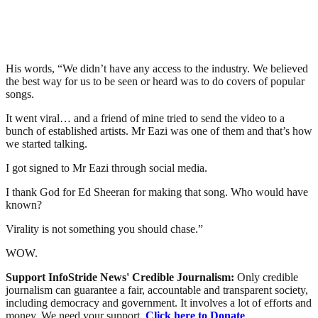
His words, “We didn’t have any access to the industry. We believed
the best way for us to be seen or heard was to do covers of popular
songs.
It went viral… and a friend of mine tried to send the video to a
bunch of established artists. Mr Eazi was one of them and that’s how
we started talking.
I got signed to Mr Eazi through social media.
I thank God for Ed Sheeran for making that song. Who would have
known?
Virality is not something you should chase.”
WOW.
Support InfoStride News' Credible Journalism:
Only credible
journalism can guarantee a fair, accountable and transparent society,
including democracy and government. It involves a lot of efforts and
money. We need your support.
Click here to Donate