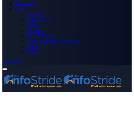
Technology
More
Advertise
Editor’s Picks
Health
Opinions
Press Releases
Media OutReach Newswire
World
Forum
Subscribe