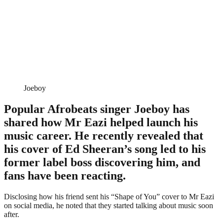
Joeboy
Popular Afrobeats singer Joeboy has
shared how Mr Eazi helped launch his
music career. He recently revealed that
his cover of Ed Sheeran’s song led to his
former label boss discovering him, and
fans have been reacting.
Disclosing how his friend sent his “Shape of You” cover to Mr Eazi
on social media, he noted that they started talking about music soon
after.