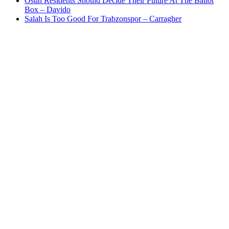
Osun Residents Should Decide Their Future At The Ballot
Box – Davido
Salah Is Too Good For Trabzonspor – Carragher