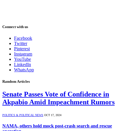
Connect with us
Facebook
Twitter
Pinterest
Instagram
YouTube
LinkedIn
WhatsApp
Random Articles
Senate Passes Vote of Confidence in
Akpabio Amid Impeachment Rumors
POLITICS & POLITICAL NEWS
OCT 17, 2024
NAMA, others hold mock post-crash search and rescue