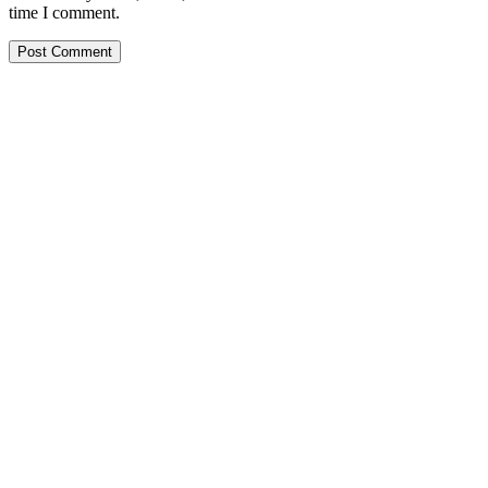
time I comment.