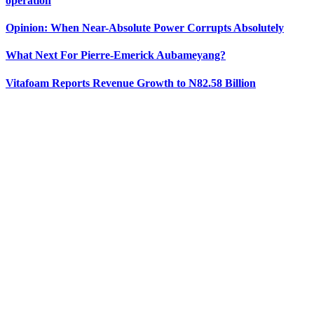
operation
Opinion: When Near-Absolute Power Corrupts Absolutely
What Next For Pierre-Emerick Aubameyang?
Vitafoam Reports Revenue Growth to N82.58 Billion