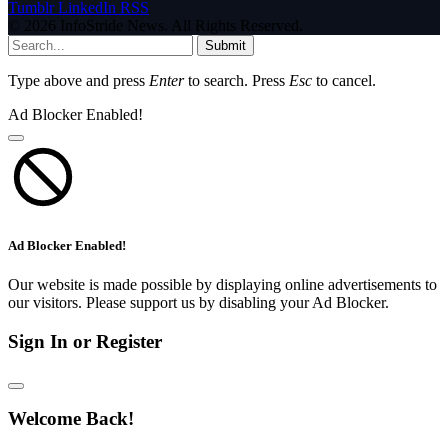
Tumblr
LinkedIn
RSS
© 2026 InfoStride News. All Rights Reserved.
Submit
Type above and press
Enter
to search. Press
Esc
to cancel.
Ad Blocker Enabled!
Ad Blocker Enabled!
Our website is made possible by displaying online advertisements to
our visitors. Please support us by disabling your Ad Blocker.
Sign In or Register
Welcome Back!