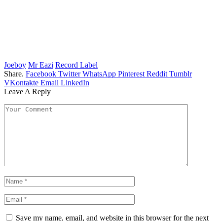
Joeboy
Mr Eazi
Record Label
Share.
Facebook
Twitter
WhatsApp
Pinterest
Reddit
Tumblr
VKontakte
Email
LinkedIn
Leave A Reply
Save my name, email, and website in this browser for the next