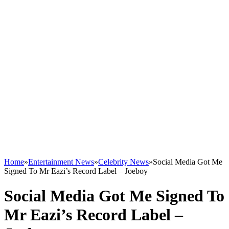
Home
»
Entertainment News
»
Celebrity News
»
Social Media Got Me
Signed To Mr Eazi’s Record Label – Joeboy
Social Media Got Me Signed To
Mr Eazi’s Record Label –