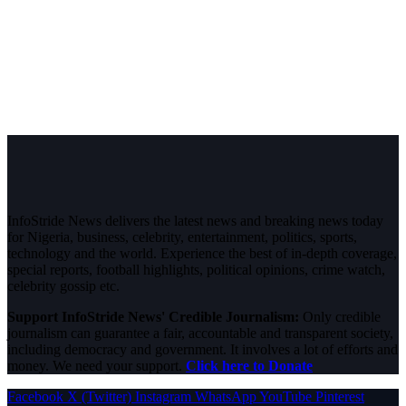
InfoStride News delivers the latest news and breaking news today
for Nigeria, business, celebrity, entertainment, politics, sports,
technology and the world. Experience the best of in-depth coverage,
special reports, football highlights, political opinions, crime watch,
celebrity gossip etc.
Support InfoStride News' Credible Journalism:
Only credible
journalism can guarantee a fair, accountable and transparent society,
including democracy and government. It involves a lot of efforts and
money. We need your support.
Click here to Donate
Facebook
X (Twitter)
Instagram
WhatsApp
YouTube
Pinterest