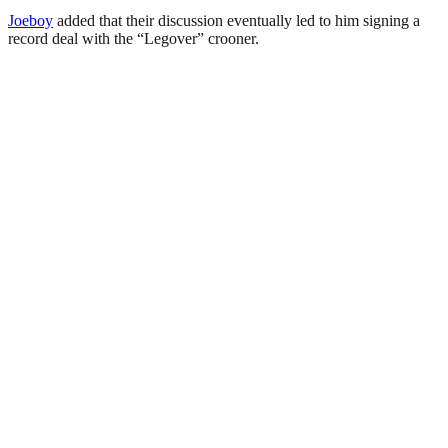
Joeboy
added that their discussion eventually led to him signing a
record deal with the “Legover” crooner.