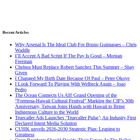
Recent Articles
Why Arsenal Is The Ideal Club For Bruno Guimaraes – Chris
Waddle
I’ll Accept A Bad Script If The Pay Is Good – Morgan
Freeman
Chelsea Must Replace Robert Sanchez This Summer – Shay
Given
I Changed My Birth Date Because Of Paul – Peter Okoye
I Look Forward To Playing With Welbeck Again – Joao
Pedro
The Ocean Connects Us All! Grand Opening of the
“Formosa-Hawaii Cultural Festival” Marking the CIP’s 30th
Anniversary, Taiwan Joins Hands with Hawaii to Bring
Indigenous Culture to the World
Truecaller Ads Launches ‘Truecaller Pulse’; An Industry First
Declared Intent Media Solution
CUHK unveils 2026-2030 Strategic Plan: Leaping to
Greatness