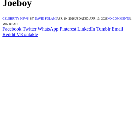
Joeboy
CELEBRITY NEWS
BY
DAVID FOLAMI
APR 10, 2026
UPDATED:
APR 10, 2026
NO COMMENTS
1
MIN READ
Facebook
Twitter
WhatsApp
Pinterest
LinkedIn
Tumblr
Email
Reddit
VKontakte