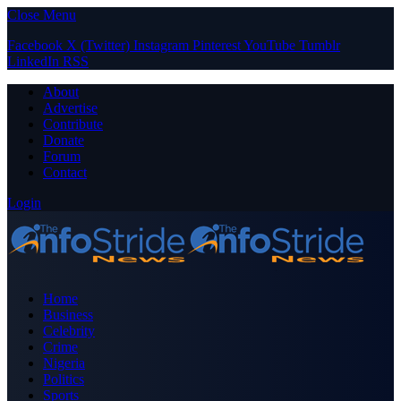
Close Menu
Facebook
X (Twitter)
Instagram
Pinterest
YouTube
Tumblr
LinkedIn
RSS
About
Advertise
Contribute
Donate
Forum
Contact
Login
Home
Business
Celebrity
Crime
Nigeria
Politics
Sports