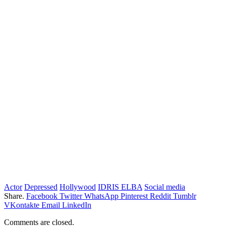
Actor
Depressed
Hollywood
IDRIS ELBA
Social media
Share.
Facebook
Twitter
WhatsApp
Pinterest
Reddit
Tumblr
VKontakte
Email
LinkedIn
Comments are closed.