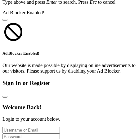
Type above and press
Enter
to search. Press
Esc
to cancel.
Ad Blocker Enabled!
Ad Blocker Enabled!
Our website is made possible by displaying online advertisements to
our visitors. Please support us by disabling your Ad Blocker.
Sign In or Register
Welcome Back!
Login to your account below.