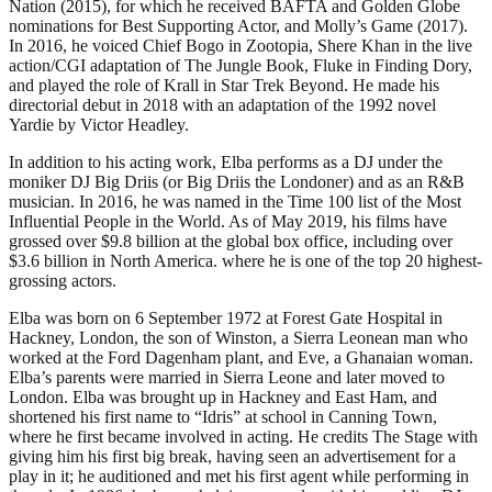
Nation (2015), for which he received BAFTA and Golden Globe
nominations for Best Supporting Actor, and Molly’s Game (2017).
In 2016, he voiced Chief Bogo in Zootopia, Shere Khan in the live
action/CGI adaptation of The Jungle Book, Fluke in Finding Dory,
and played the role of Krall in Star Trek Beyond. He made his
directorial debut in 2018 with an adaptation of the 1992 novel
Yardie by Victor Headley.
In addition to his acting work, Elba performs as a DJ under the
moniker DJ Big Driis (or Big Driis the Londoner) and as an R&B
musician. In 2016, he was named in the Time 100 list of the Most
Influential People in the World. As of May 2019, his films have
grossed over $9.8 billion at the global box office, including over
$3.6 billion in North America. where he is one of the top 20 highest-
grossing actors.
Elba was born on 6 September 1972 at Forest Gate Hospital in
Hackney, London, the son of Winston, a Sierra Leonean man who
worked at the Ford Dagenham plant, and Eve, a Ghanaian woman.
Elba’s parents were married in Sierra Leone and later moved to
London. Elba was brought up in Hackney and East Ham, and
shortened his first name to “Idris” at school in Canning Town,
where he first became involved in acting. He credits The Stage with
giving him his first big break, having seen an advertisement for a
play in it; he auditioned and met his first agent while performing in