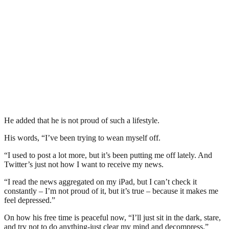
He added that he is not proud of such a lifestyle.
His words, “I’ve been trying to wean myself off.
“I used to post a lot more, but it’s been putting me off lately. And
Twitter’s just not how I want to receive my news.
“I read the news aggregated on my iPad, but I can’t check it
constantly – I’m not proud of it, but it’s true – because it makes me
feel depressed.”
On how his free time is peaceful now, “I’ll just sit in the dark, stare,
and try not to do anything-just clear my mind and decompress.”