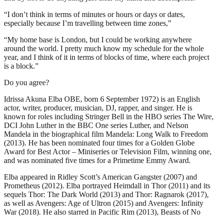
“I don’t think in terms of minutes or hours or days or dates,
especially because I’m travelling between time zones,”
“My home base is London, but I could be working anywhere
around the world. I pretty much know my schedule for the whole
year, and I think of it in terms of blocks of time, where each project
is a block.”
Do you agree?
Idrissa Akuna Elba OBE, born 6 September 1972) is an English
actor, writer, producer, musician, DJ, rapper, and singer. He is
known for roles including Stringer Bell in the HBO series The Wire,
DCI John Luther in the BBC One series Luther, and Nelson
Mandela in the biographical film Mandela: Long Walk to Freedom
(2013). He has been nominated four times for a Golden Globe
Award for Best Actor – Miniseries or Television Film, winning one,
and was nominated five times for a Primetime Emmy Award.
Elba appeared in Ridley Scott’s American Gangster (2007) and
Prometheus (2012). Elba portrayed Heimdall in Thor (2011) and its
sequels Thor: The Dark World (2013) and Thor: Ragnarok (2017),
as well as Avengers: Age of Ultron (2015) and Avengers: Infinity
War (2018). He also starred in Pacific Rim (2013), Beasts of No