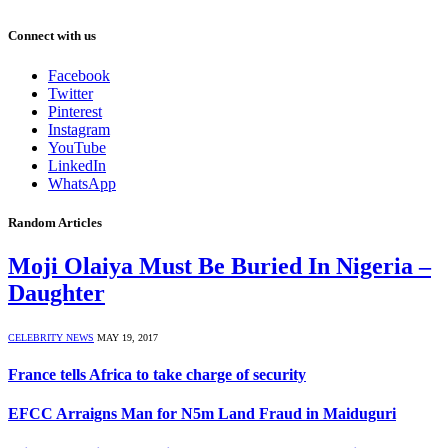
Connect with us
Facebook
Twitter
Pinterest
Instagram
YouTube
LinkedIn
WhatsApp
Random Articles
Moji Olaiya Must Be Buried In Nigeria –
Daughter
CELEBRITY NEWS
MAY 19, 2017
France tells Africa to take charge of security
EFCC Arraigns Man for N5m Land Fraud in Maiduguri