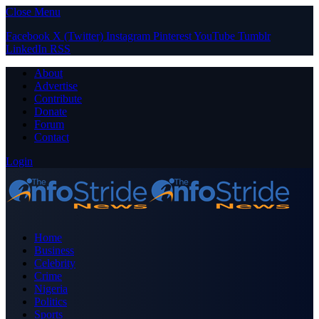
Close Menu
Facebook
X (Twitter)
Instagram
Pinterest
YouTube
Tumblr
LinkedIn
RSS
About
Advertise
Contribute
Donate
Forum
Contact
Login
Home
Business
Celebrity
Crime
Nigeria
Politics
Sports