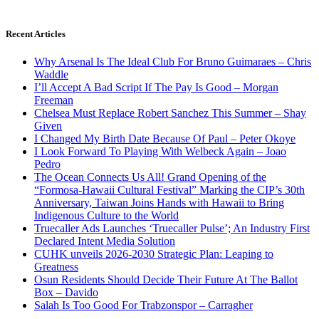
Recent Articles
Why Arsenal Is The Ideal Club For Bruno Guimaraes – Chris
Waddle
I’ll Accept A Bad Script If The Pay Is Good – Morgan
Freeman
Chelsea Must Replace Robert Sanchez This Summer – Shay
Given
I Changed My Birth Date Because Of Paul – Peter Okoye
I Look Forward To Playing With Welbeck Again – Joao
Pedro
The Ocean Connects Us All! Grand Opening of the
“Formosa-Hawaii Cultural Festival” Marking the CIP’s 30th
Anniversary, Taiwan Joins Hands with Hawaii to Bring
Indigenous Culture to the World
Truecaller Ads Launches ‘Truecaller Pulse’; An Industry First
Declared Intent Media Solution
CUHK unveils 2026-2030 Strategic Plan: Leaping to
Greatness
Osun Residents Should Decide Their Future At The Ballot
Box – Davido
Salah Is Too Good For Trabzonspor – Carragher