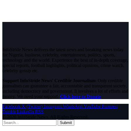
InfoStride News delivers the latest news and breaking news today
for Nigeria, business, celebrity, entertainment, politics, sports,
technology and the world. Experience the best of in-depth coverage,
special reports, football highlights, political opinions, crime watch,
celebrity gossip etc.
Support InfoStride News' Credible Journalism:
Only credible
journalism can guarantee a fair, accountable and transparent society,
including democracy and government. It involves a lot of efforts and
money. We need your support.
Click here to Donate
Facebook
X (Twitter)
Instagram
WhatsApp
YouTube
Pinterest
Tumblr
LinkedIn
RSS
© 2026 InfoStride News. All Rights Reserved.
Submit