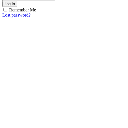
Log In
Remember Me
Lost password?