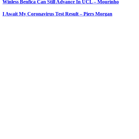
Winless Benfica Can Still Advance In UCL – Mourinho
I Await My Coronavirus Test Result – Piers Morgan