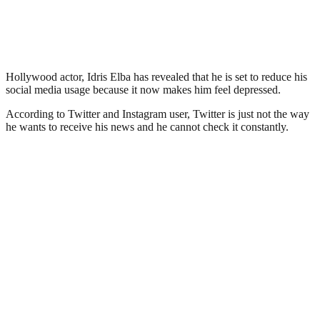
Hollywood actor, Idris Elba has revealed that he is set to reduce his
social media usage because it now makes him feel depressed.
According to Twitter and Instagram user, Twitter is just not the way
he wants to receive his news and he cannot check it constantly.