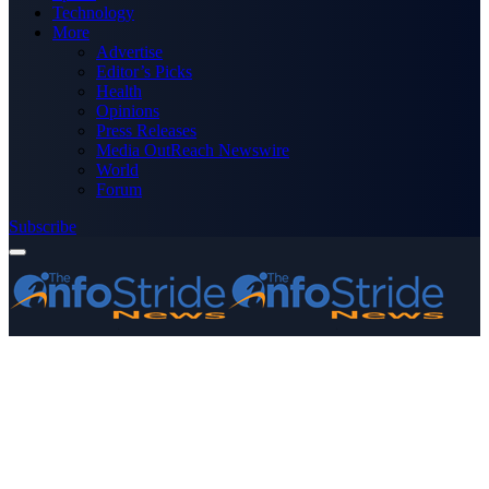
Technology
More
Advertise
Editor’s Picks
Health
Opinions
Press Releases
Media OutReach Newswire
World
Forum
Subscribe