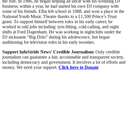
the role. In 1986, he began helping an uncle with his wedding DJ
business; within a year, he had started his own DJ company with
some of his friends. Elba left school in 1988, and won a place in the
National Youth Music Theatre thanks to a £1,500 Prince’s Trust
grant. To support himself between roles in his early career, he
worked in odd jobs including: tyre-fitting, cold-calling, and night
shifts at Ford Dagenham. He was working in nightclubs under the
DJ nickname “Big Driis” during his adolescence, but began
auditioning for television roles in his early twenties.
Support InfoStride News' Credible Journalism:
Only credible
journalism can guarantee a fair, accountable and transparent society,
including democracy and government. It involves a lot of efforts and
money. We need your support.
Click here to Donate