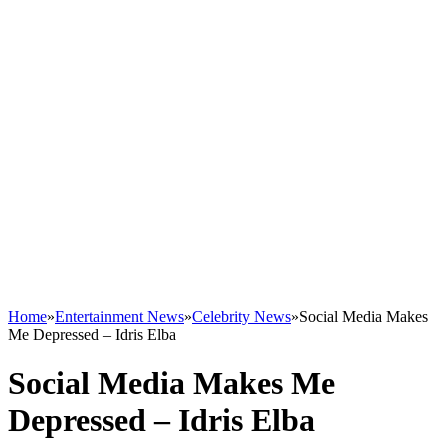
Home
»
Entertainment News
»
Celebrity News
»
Social Media Makes
Me Depressed – Idris Elba
Social Media Makes Me
Depressed – Idris Elba