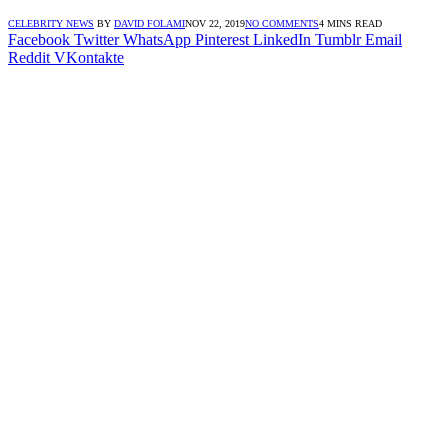
CELEBRITY NEWS
BY
DAVID FOLAMI
NOV 22, 2019
NO COMMENTS
4 MINS READ
Facebook
Twitter
WhatsApp
Pinterest
LinkedIn
Tumblr
Email
Reddit
VKontakte