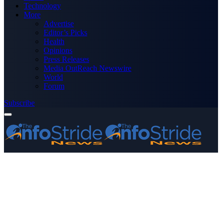
Technology
More
Advertise
Editor’s Picks
Health
Opinions
Press Releases
Media OutReach Newswire
World
Forum
Subscribe