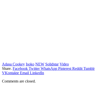
Adasa Cookey
Isoko
NEW
Solidstar
Video
Share.
Facebook
Twitter
WhatsApp
Pinterest
Reddit
Tumblr
VKontakte
Email
LinkedIn
Comments are closed.