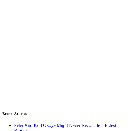
Recent Articles
Peter And Paul Okoye Might Never Reconcile – Eldest
Brother