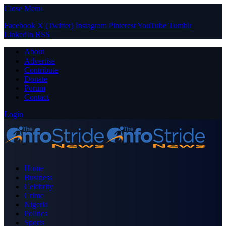
Close Menu
Facebook
X (Twitter)
Instagram
Pinterest
YouTube
Tumblr
LinkedIn
RSS
About
Advertise
Contribute
Donate
Forum
Contact
Login
Home
Business
Celebrity
Crime
Nigeria
Politics
Sports