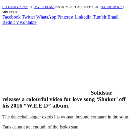
CELEBRITY NEWS
BY
DAVID FOLAMI
JAN 28, 2017
UPDATED:
SEP 3, 2021
NO COMMENTS
1
MIN READ
Facebook
Twitter
WhatsApp
Pinterest
LinkedIn
Tumblr
Email
Reddit
VKontakte
Solidstar
releases a colourful video for love song ‘Shokor’ off
his 2016 “W.E.E.D” album.
The dancehall singer extols his woman beyond compare in the song.
Fans cannot get enough of the Isoko star.