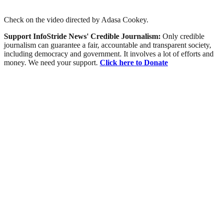
Check on the video directed by Adasa Cookey.
Support InfoStride News' Credible Journalism:
Only credible
journalism can guarantee a fair, accountable and transparent society,
including democracy and government. It involves a lot of efforts and
money. We need your support.
Click here to Donate