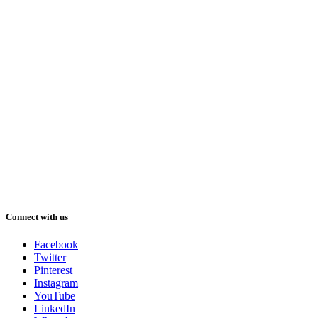
Connect with us
Facebook
Twitter
Pinterest
Instagram
YouTube
LinkedIn