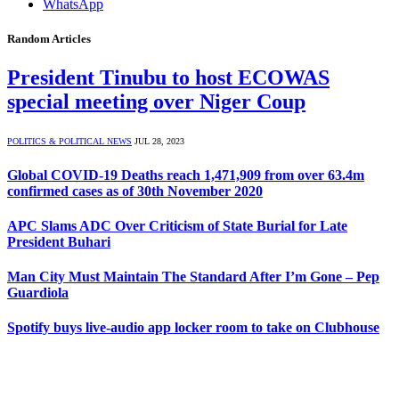
WhatsApp
Random Articles
President Tinubu to host ECOWAS
special meeting over Niger Coup
POLITICS & POLITICAL NEWS
JUL 28, 2023
Global COVID-19 Deaths reach 1,471,909 from over 63.4m
confirmed cases as of 30th November 2020
APC Slams ADC Over Criticism of State Burial for Late
President Buhari
Man City Must Maintain The Standard After I’m Gone – Pep
Guardiola
Spotify buys live-audio app locker room to take on Clubhouse