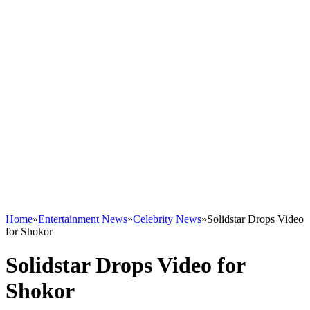
Home
»
Entertainment News
»
Celebrity News
»
Solidstar Drops Video
for Shokor
Solidstar Drops Video for
Shokor