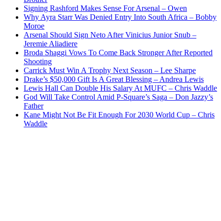
Signing Rashford Makes Sense For Arsenal – Owen
Why Ayra Starr Was Denied Entry Into South Africa – Bobby
Moroe
Arsenal Should Sign Neto After Vinicius Junior Snub –
Jeremie Aliadiere
Broda Shaggi Vows To Come Back Stronger After Reported
Shooting
Carrick Must Win A Trophy Next Season – Lee Sharpe
Drake’s $50,000 Gift Is A Great Blessing – Andrea Lewis
Lewis Hall Can Double His Salary At MUFC – Chris Waddle
God Will Take Control Amid P-Square’s Saga – Don Jazzy’s
Father
Kane Might Not Be Fit Enough For 2030 World Cup – Chris
Waddle