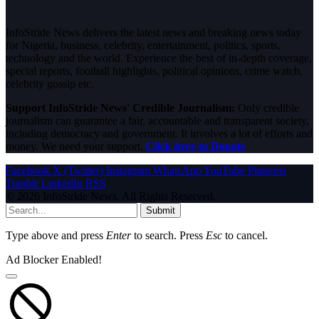
InfoStride News delivers the latest news and breaking news today
for Nigeria, business, celebrity, entertainment, politics, sports,
technology and the world. Experience the best of in-depth coverage,
special reports, football highlights, political opinions, crime watch,
celebrity gossip etc.
Support InfoStride News' Credible Journalism:
Only credible
journalism can guarantee a fair, accountable and transparent society,
including democracy and government. It involves a lot of efforts and
money. We need your support.
Click here to Donate
Facebook
X (Twitter)
Instagram
WhatsApp
YouTube
Pinterest
Tumblr
LinkedIn
RSS
© 2026 InfoStride News. All Rights Reserved.
Submit
Type above and press
Enter
to search. Press
Esc
to cancel.
Ad Blocker Enabled!