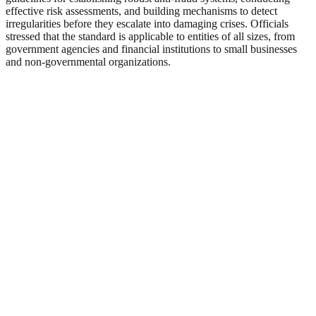
effective risk assessments, and building mechanisms to detect
irregularities before they escalate into damaging crises. Officials
stressed that the standard is applicable to entities of all sizes, from
government agencies and financial institutions to small businesses
and non-governmental organizations.