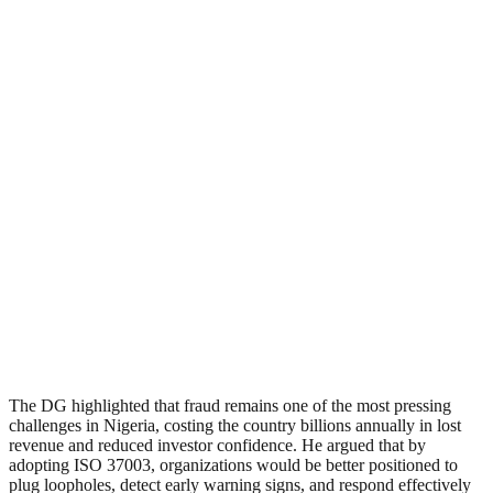
The DG highlighted that fraud remains one of the most pressing
challenges in Nigeria, costing the country billions annually in lost
revenue and reduced investor confidence. He argued that by
adopting ISO 37003, organizations would be better positioned to
plug loopholes, detect early warning signs, and respond effectively