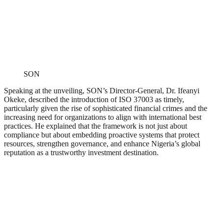
SON
Speaking at the unveiling, SON’s Director-General, Dr. Ifeanyi
Okeke, described the introduction of ISO 37003 as timely,
particularly given the rise of sophisticated financial crimes and the
increasing need for organizations to align with international best
practices. He explained that the framework is not just about
compliance but about embedding proactive systems that protect
resources, strengthen governance, and enhance Nigeria’s global
reputation as a trustworthy investment destination.