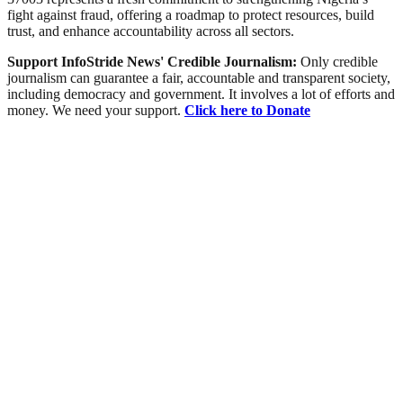
fight against fraud, offering a roadmap to protect resources, build
trust, and enhance accountability across all sectors.
Support InfoStride News' Credible Journalism:
Only credible
journalism can guarantee a fair, accountable and transparent society,
including democracy and government. It involves a lot of efforts and
money. We need your support.
Click here to Donate