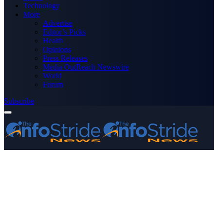
Technology
More
Advertise
Editor’s Picks
Health
Opinions
Press Releases
Media OutReach Newswire
World
Forum
Subscribe