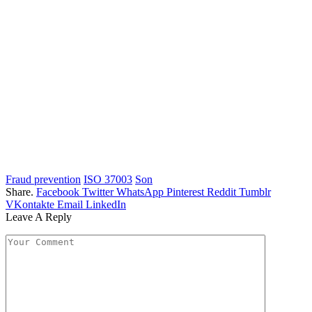
Fraud prevention
ISO 37003
Son
Share.
Facebook
Twitter
WhatsApp
Pinterest
Reddit
Tumblr
VKontakte
Email
LinkedIn
Leave A Reply