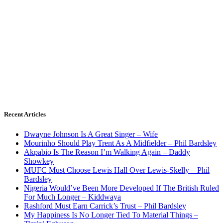
Recent Articles
Dwayne Johnson Is A Great Singer – Wife
Mourinho Should Play Trent As A Midfielder – Phil Bardsley
Akpabio Is The Reason I’m Walking Again – Daddy
Showkey
MUFC Must Choose Lewis Hall Over Lewis-Skelly – Phil
Bardsley
Nigeria Would’ve Been More Developed If The British Ruled
For Much Longer – Kiddwaya
Rashford Must Earn Carrick’s Trust – Phil Bardsley
My Happiness Is No Longer Tied To Material Things –