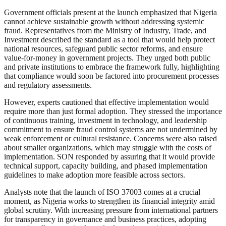
Government officials present at the launch emphasized that Nigeria
cannot achieve sustainable growth without addressing systemic
fraud. Representatives from the Ministry of Industry, Trade, and
Investment described the standard as a tool that would help protect
national resources, safeguard public sector reforms, and ensure
value-for-money in government projects. They urged both public
and private institutions to embrace the framework fully, highlighting
that compliance would soon be factored into procurement processes
and regulatory assessments.
However, experts cautioned that effective implementation would
require more than just formal adoption. They stressed the importance
of continuous training, investment in technology, and leadership
commitment to ensure fraud control systems are not undermined by
weak enforcement or cultural resistance. Concerns were also raised
about smaller organizations, which may struggle with the costs of
implementation. SON responded by assuring that it would provide
technical support, capacity building, and phased implementation
guidelines to make adoption more feasible across sectors.
Analysts note that the launch of ISO 37003 comes at a crucial
moment, as Nigeria works to strengthen its financial integrity amid
global scrutiny. With increasing pressure from international partners
for transparency in governance and business practices, adopting