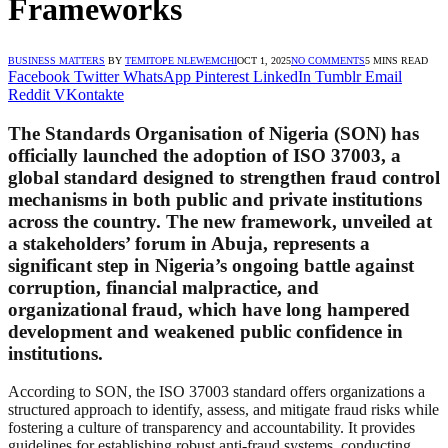
Frameworks
BUSINESS MATTERS
BY
TEMITOPE NLEWEMCHI
OCT 1, 2025
NO COMMENTS
5 MINS READ
Facebook
Twitter
WhatsApp
Pinterest
LinkedIn
Tumblr
Email
Reddit
VKontakte
The Standards Organisation of Nigeria (SON) has
officially launched the adoption of ISO 37003, a
global standard designed to strengthen fraud control
mechanisms in both public and private institutions
across the country. The new framework, unveiled at
a stakeholders’ forum in Abuja, represents a
significant step in Nigeria’s ongoing battle against
corruption, financial malpractice, and
organizational fraud, which have long hampered
development and weakened public confidence in
institutions.
According to SON, the ISO 37003 standard offers organizations a
structured approach to identify, assess, and mitigate fraud risks while
fostering a culture of transparency and accountability. It provides
guidelines for establishing robust anti-fraud systems, conducting