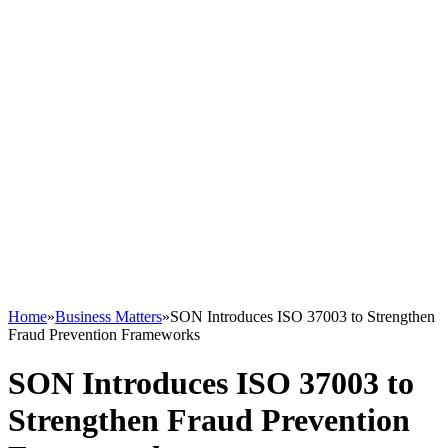
Home
»
Business Matters
»
SON Introduces ISO 37003 to Strengthen
Fraud Prevention Frameworks
SON Introduces ISO 37003 to
Strengthen Fraud Prevention