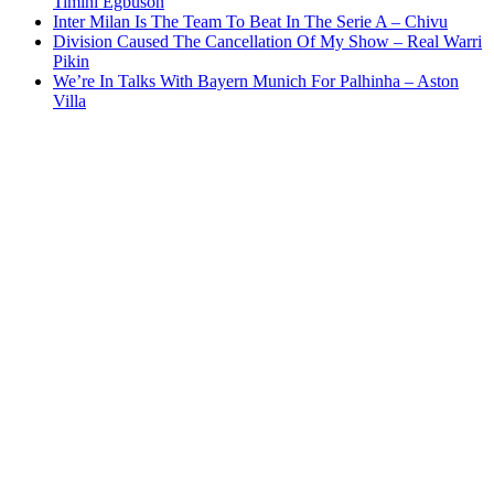
Timini Egbuson
Inter Milan Is The Team To Beat In The Serie A – Chivu
Division Caused The Cancellation Of My Show – Real Warri
Pikin
We’re In Talks With Bayern Munich For Palhinha – Aston
Villa