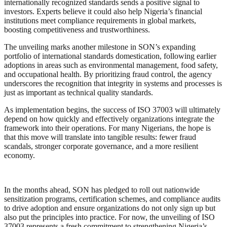
internationally recognized standards sends a positive signal to
investors. Experts believe it could also help Nigeria’s financial
institutions meet compliance requirements in global markets,
boosting competitiveness and trustworthiness.
The unveiling marks another milestone in SON’s expanding
portfolio of international standards domestication, following earlier
adoptions in areas such as environmental management, food safety,
and occupational health. By prioritizing fraud control, the agency
underscores the recognition that integrity in systems and processes is
just as important as technical quality standards.
As implementation begins, the success of ISO 37003 will ultimately
depend on how quickly and effectively organizations integrate the
framework into their operations. For many Nigerians, the hope is
that this move will translate into tangible results: fewer fraud
scandals, stronger corporate governance, and a more resilient
economy.
In the months ahead, SON has pledged to roll out nationwide
sensitization programs, certification schemes, and compliance audits
to drive adoption and ensure organizations do not only sign up but
also put the principles into practice. For now, the unveiling of ISO
37003 represents a fresh commitment to strengthening Nigeria’s