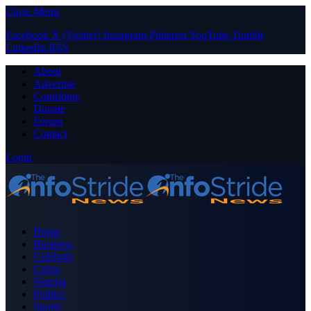
Close Menu
Facebook
X (Twitter)
Instagram
Pinterest
YouTube
Tumblr
LinkedIn
RSS
About
Advertise
Contribute
Donate
Forum
Contact
Login
Home
Business
Celebrity
Crime
Nigeria
Politics
Sports