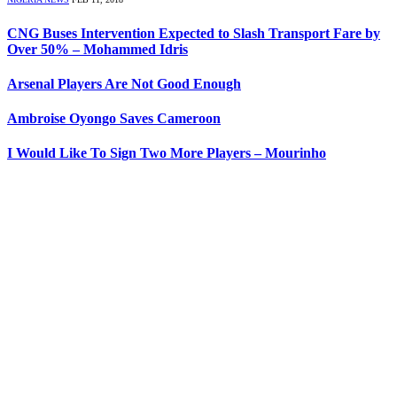
CNG Buses Intervention Expected to Slash Transport Fare by
Over 50% – Mohammed Idris
Arsenal Players Are Not Good Enough
Ambroise Oyongo Saves Cameroon
I Would Like To Sign Two More Players – Mourinho