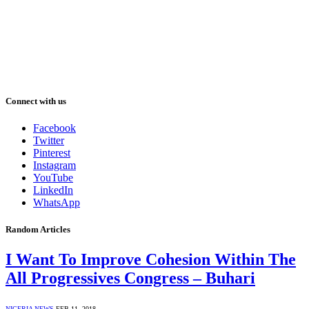
Connect with us
Facebook
Twitter
Pinterest
Instagram
YouTube
LinkedIn
WhatsApp
Random Articles
I Want To Improve Cohesion Within The
All Progressives Congress – Buhari
NIGERIA NEWS
FEB 11, 2018