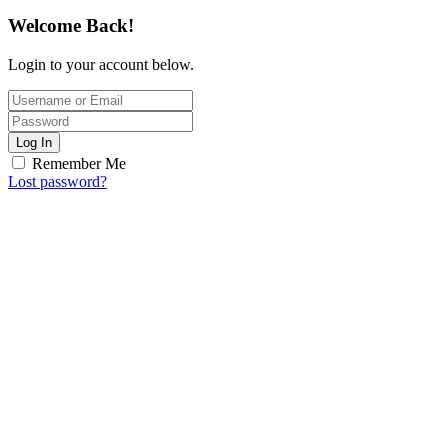
Welcome Back!
Login to your account below.
Log In
Remember Me
Lost password?