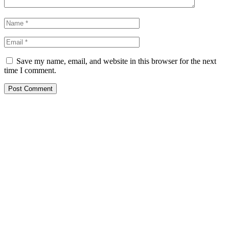
Save my name, email, and website in this browser for the next
time I comment.