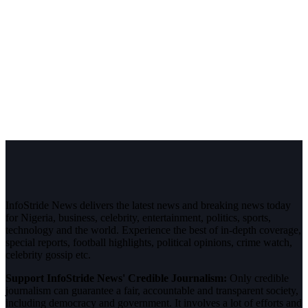
InfoStride News delivers the latest news and breaking news today
for Nigeria, business, celebrity, entertainment, politics, sports,
technology and the world. Experience the best of in-depth coverage,
special reports, football highlights, political opinions, crime watch,
celebrity gossip etc.
Support InfoStride News' Credible Journalism:
Only credible
journalism can guarantee a fair, accountable and transparent society,
including democracy and government. It involves a lot of efforts and