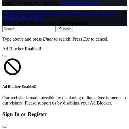
money. We need your support.
Click here to Donate
Facebook
X (Twitter)
Instagram
WhatsApp
YouTube
Pinterest
Tumblr
LinkedIn
RSS
© 2026 InfoStride News. All Rights Reserved.
Submit
Type above and press
Enter
to search. Press
Esc
to cancel.
Ad Blocker Enabled!
Ad Blocker Enabled!
Our website is made possible by displaying online advertisements to
our visitors. Please support us by disabling your Ad Blocker.
Sign In or Register