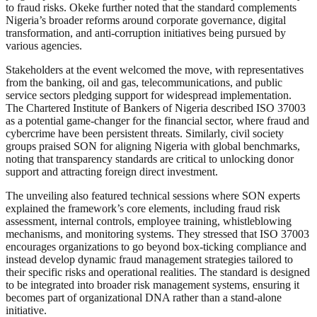
to fraud risks. Okeke further noted that the standard complements
Nigeria’s broader reforms around corporate governance, digital
transformation, and anti-corruption initiatives being pursued by
various agencies.
Stakeholders at the event welcomed the move, with representatives
from the banking, oil and gas, telecommunications, and public
service sectors pledging support for widespread implementation.
The Chartered Institute of Bankers of Nigeria described ISO 37003
as a potential game-changer for the financial sector, where fraud and
cybercrime have been persistent threats. Similarly, civil society
groups praised SON for aligning Nigeria with global benchmarks,
noting that transparency standards are critical to unlocking donor
support and attracting foreign direct investment.
The unveiling also featured technical sessions where SON experts
explained the framework’s core elements, including fraud risk
assessment, internal controls, employee training, whistleblowing
mechanisms, and monitoring systems. They stressed that ISO 37003
encourages organizations to go beyond box-ticking compliance and
instead develop dynamic fraud management strategies tailored to
their specific risks and operational realities. The standard is designed
to be integrated into broader risk management systems, ensuring it
becomes part of organizational DNA rather than a stand-alone
initiative.