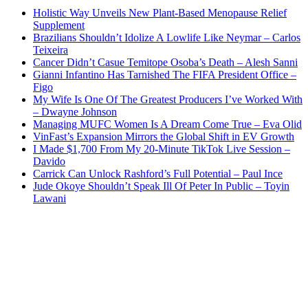
Holistic Way Unveils New Plant-Based Menopause Relief
Supplement
Brazilians Shouldn’t Idolize A Lowlife Like Neymar – Carlos
Teixeira
Cancer Didn’t Casue Temitope Osoba’s Death – Alesh Sanni
Gianni Infantino Has Tarnished The FIFA President Office –
Figo
My Wife Is One Of The Greatest Producers I’ve Worked With
– Dwayne Johnson
Managing MUFC Women Is A Dream Come True – Eva Olid
VinFast’s Expansion Mirrors the Global Shift in EV Growth
I Made $1,700 From My 20-Minute TikTok Live Session –
Davido
Carrick Can Unlock Rashford’s Full Potential – Paul Ince
Jude Okoye Shouldn’t Speak Ill Of Peter In Public – Toyin
Lawani