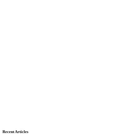
Recent Articles