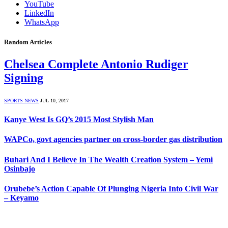
YouTube
LinkedIn
WhatsApp
Random Articles
Chelsea Complete Antonio Rudiger
Signing
SPORTS NEWS
JUL 10, 2017
Kanye West Is GQ’s 2015 Most Stylish Man
WAPCo, govt agencies partner on cross-border gas distribution
Buhari And I Believe In The Wealth Creation System – Yemi
Osinbajo
Orubebe’s Action Capable Of Plunging Nigeria Into Civil War
– Keyamo