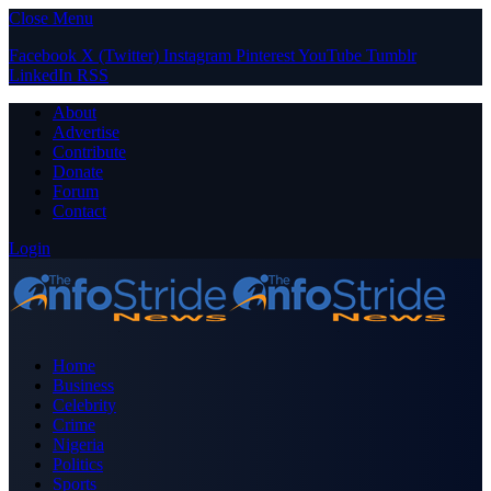
Close Menu
Facebook
X (Twitter)
Instagram
Pinterest
YouTube
Tumblr
LinkedIn
RSS
About
Advertise
Contribute
Donate
Forum
Contact
Login
Home
Business
Celebrity
Crime
Nigeria
Politics
Sports