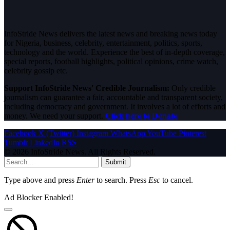
InfoStride News delivers the latest news and breaking news today
for Nigeria, business, celebrity, entertainment, politics, sports,
technology and the world. Experience the best of in-depth coverage,
special reports, football highlights, political opinions, crime watch,
celebrity gossip etc.
Support InfoStride News' Credible Journalism:
Only credible
journalism can guarantee a fair, accountable and transparent society,
including democracy and government. It involves a lot of efforts and
money. We need your support.
Click here to Donate
Facebook
X (Twitter)
Instagram
WhatsApp
YouTube
Pinterest
Tumblr
LinkedIn
RSS
© 2026 InfoStride News. All Rights Reserved.
Submit
Type above and press
Enter
to search. Press
Esc
to cancel.
Ad Blocker Enabled!