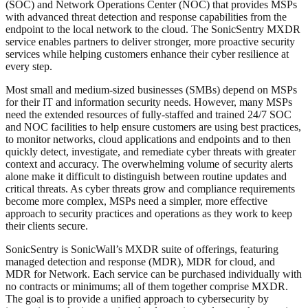
(SOC) and Network Operations Center (NOC) that provides MSPs
with advanced threat detection and response capabilities from the
endpoint to the local network to the cloud. The SonicSentry MXDR
service enables partners to deliver stronger, more proactive security
services while helping customers enhance their cyber resilience at
every step.
Most small and medium-sized businesses (SMBs) depend on MSPs
for their IT and information security needs. However, many MSPs
need the extended resources of fully-staffed and trained 24/7 SOC
and NOC facilities to help ensure customers are using best practices,
to monitor networks, cloud applications and endpoints and to then
quickly detect, investigate, and remediate cyber threats with greater
context and accuracy. The overwhelming volume of security alerts
alone make it difficult to distinguish between routine updates and
critical threats. As cyber threats grow and compliance requirements
become more complex, MSPs need a simpler, more effective
approach to security practices and operations as they work to keep
their clients secure.
SonicSentry is SonicWall’s MXDR suite of offerings, featuring
managed detection and response (MDR), MDR for cloud, and
MDR for Network. Each service can be purchased individually with
no contracts or minimums; all of them together comprise MXDR.
The goal is to provide a unified approach to cybersecurity by