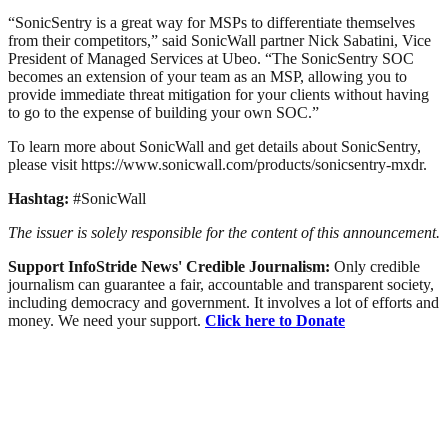
“SonicSentry is a great way for MSPs to differentiate themselves
from their competitors,” said SonicWall partner Nick Sabatini, Vice
President of Managed Services at Ubeo. “The SonicSentry SOC
becomes an extension of your team as an MSP, allowing you to
provide immediate threat mitigation for your clients without having
to go to the expense of building your own SOC.”
To learn more about SonicWall and get details about SonicSentry,
please visit https://www.sonicwall.com/products/sonicsentry-mxdr.
Hashtag:
#SonicWall
The issuer is solely responsible for the content of this announcement.
Support InfoStride News' Credible Journalism:
Only credible
journalism can guarantee a fair, accountable and transparent society,
including democracy and government. It involves a lot of efforts and
money. We need your support.
Click here to Donate