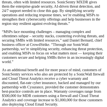
threats, often with limited resources. SonicSentry MXDR gives
them the enterprise-grade security, AI-driven threat detection, and
24/7 support needed to close this gap. By simplifying security
operations and reducing response times, we’re enabling MSPs to
strengthen their cybersecurity offerings and help businesses in the
region stay resilient against evolving threats.”
“MSPs face mounting challenges – managing complex and
oftentimes subpar – security stacks, countering evolving threats, and
securing SMBs with limited resources,” said Daniel Bernard, chief
business officer at CrowdStrike. “Through our SonicWall
partnership, we’re simplifying security, enhancing threat protection,
and enabling MSPs to focus on what matters most — keeping their
customers secure and helping SMBs thrive in an increasingly digital
world.”
As an additional benefit and for more peace of mind, customers of
SonicSentry services who also are protected by a SonicWall firewall
and Cloud Threat Analytics receive a cyber warranty and
discounted, flat-rate cyber insurance, backed and managed by our
partnership with Cysurance, provided the customer demonstrates
best-practice controls are in place. Warranty coverages range from
$500,000 for MDR customers using a firewall and Cloud Threat
Analytics and coverage increase to $1,000,000 for those customers
also deploying Cloud Email Security.