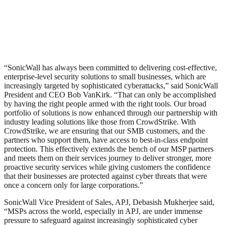
“SonicWall has always been committed to delivering cost-effective,
enterprise-level security solutions to small businesses, which are
increasingly targeted by sophisticated cyberattacks,” said SonicWall
President and CEO Bob VanKirk. “That can only be accomplished
by having the right people armed with the right tools. Our broad
portfolio of solutions is now enhanced through our partnership with
industry leading solutions like those from CrowdStrike. With
CrowdStrike, we are ensuring that our SMB customers, and the
partners who support them, have access to best-in-class endpoint
protection. This effectively extends the bench of our MSP partners
and meets them on their services journey to deliver stronger, more
proactive security services while giving customers the confidence
that their businesses are protected against cyber threats that were
once a concern only for large corporations.”
SonicWall Vice President of Sales, APJ, Debasish Mukherjee said,
“MSPs across the world, especially in APJ, are under immense
pressure to safeguard against increasingly sophisticated cyber