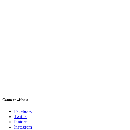
Connect with us
Facebook
Twitter
Pinterest
Instagram