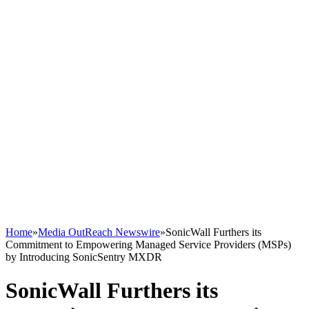
Home
»
Media OutReach Newswire
»
SonicWall Furthers its
Commitment to Empowering Managed Service Providers (MSPs)
by Introducing SonicSentry MXDR
SonicWall Furthers its