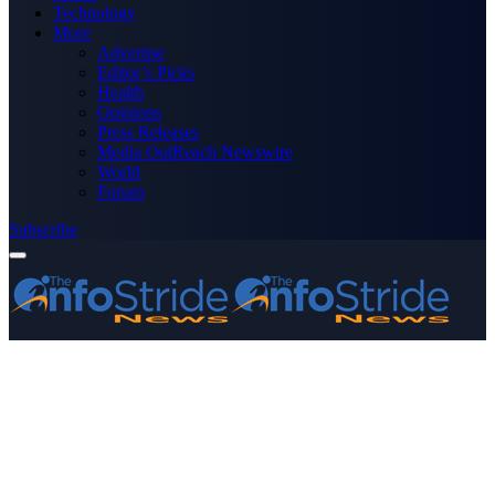
Technology
More
Advertise
Editor’s Picks
Health
Opinions
Press Releases
Media OutReach Newswire
World
Forum
Subscribe