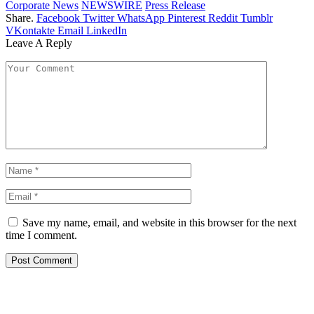
Corporate News
NEWSWIRE
Press Release
Share.
Facebook
Twitter
WhatsApp
Pinterest
Reddit
Tumblr
VKontakte
Email
LinkedIn
Leave A Reply
Save my name, email, and website in this browser for the next
time I comment.