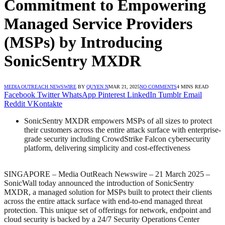
Commitment to Empowering
Managed Service Providers
(MSPs) by Introducing
SonicSentry MXDR
MEDIA OUTREACH NEWSWIRE
BY
QUYEN N
MAR 21, 2025
NO COMMENTS
4 MINS READ
Facebook
Twitter
WhatsApp
Pinterest
LinkedIn
Tumblr
Email
Reddit
VKontakte
SonicSentry MXDR empowers MSPs of all sizes to protect
their customers across the entire attack surface with enterprise-
grade security including CrowdStrike Falcon cybersecurity
platform, delivering simplicity and cost-effectiveness
SINGAPORE – Media OutReach Newswire – 21 March 2025 –
SonicWall today announced the introduction of SonicSentry
MXDR, a managed solution for MSPs built to protect their clients
across the entire attack surface with end-to-end managed threat
protection. This unique set of offerings for network, endpoint and
cloud security is backed by a 24/7 Security Operations Center