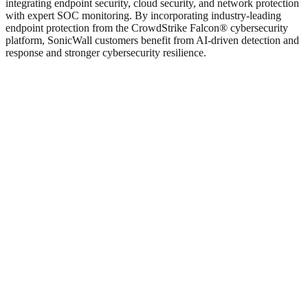
integrating endpoint security, cloud security, and network protection
with expert SOC monitoring. By incorporating industry-leading
endpoint protection from the CrowdStrike Falcon® cybersecurity
platform, SonicWall customers benefit from AI-driven detection and
response and stronger cybersecurity resilience.