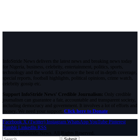
InfoStride News delivers the latest news and breaking news today
for Nigeria, business, celebrity, entertainment, politics, sports,
technology and the world. Experience the best of in-depth coverage,
special reports, football highlights, political opinions, crime watch,
celebrity gossip etc.
Support InfoStride News' Credible Journalism:
Only credible
journalism can guarantee a fair, accountable and transparent society,
including democracy and government. It involves a lot of efforts and
money. We need your support.
Click here to Donate
Facebook
X (Twitter)
Instagram
WhatsApp
YouTube
Pinterest
Tumblr
LinkedIn
RSS
© 2026 InfoStride News. All Rights Reserved.
Submit