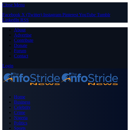
Close Menu
Facebook
X (Twitter)
Instagram
Pinterest
YouTube
Tumblr
LinkedIn
RSS
About
Advertise
Contribute
Donate
Forum
Contact
Login
Home
Business
Celebrity
Crime
Nigeria
Politics
Sports