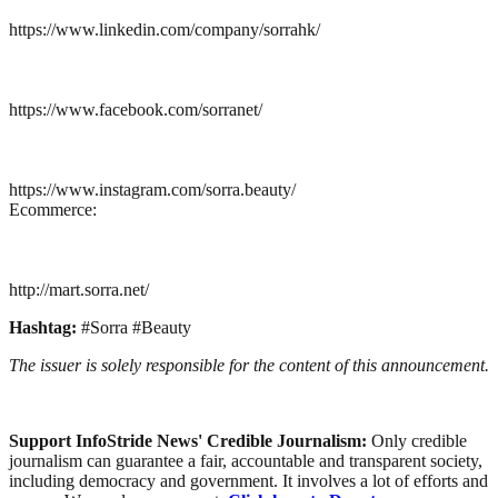
https://www.linkedin.com/company/sorrahk/
https://www.facebook.com/sorranet/
https://www.instagram.com/sorra.beauty/
Ecommerce:
http://mart.sorra.net/
Hashtag:
#Sorra #Beauty
The issuer is solely responsible for the content of this announcement.
Support InfoStride News' Credible Journalism:
Only credible
journalism can guarantee a fair, accountable and transparent society,
including democracy and government. It involves a lot of efforts and