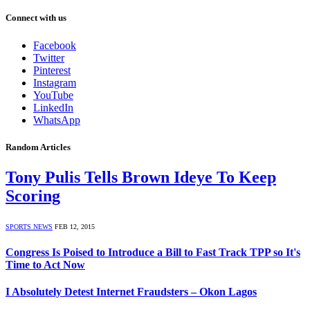
Connect with us
Facebook
Twitter
Pinterest
Instagram
YouTube
LinkedIn
WhatsApp
Random Articles
Tony Pulis Tells Brown Ideye To Keep
Scoring
SPORTS NEWS
FEB 12, 2015
Congress Is Poised to Introduce a Bill to Fast Track TPP so It's
Time to Act Now
I Absolutely Detest Internet Fraudsters – Okon Lagos