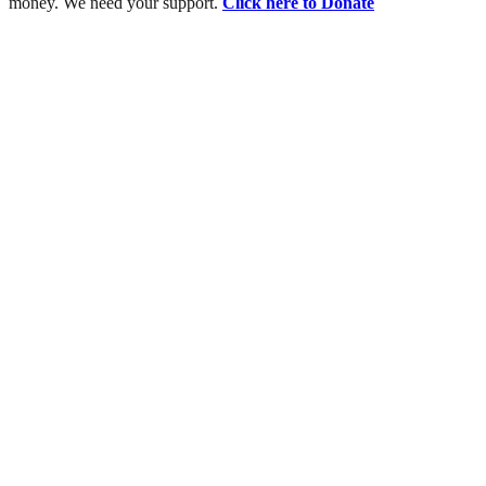
money. We need your support.
Click here to Donate