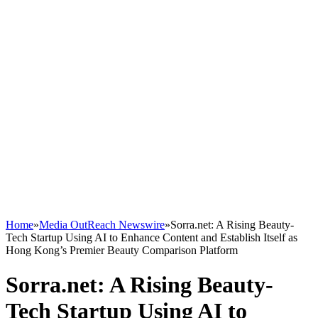
Home
»
Media OutReach Newswire
»
Sorra.net: A Rising Beauty-
Tech Startup Using AI to Enhance Content and Establish Itself as
Hong Kong’s Premier Beauty Comparison Platform
Sorra.net: A Rising Beauty-
Tech Startup Using AI to