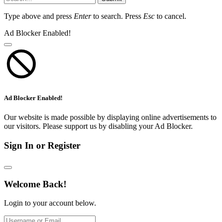
Type above and press
Enter
to search. Press
Esc
to cancel.
Ad Blocker Enabled!
Ad Blocker Enabled!
Our website is made possible by displaying online advertisements to
our visitors. Please support us by disabling your Ad Blocker.
Sign In or Register
Welcome Back!
Login to your account below.