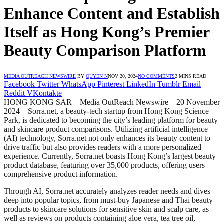
Enhance Content and Establish
Itself as Hong Kong’s Premier
Beauty Comparison Platform
MEDIA OUTREACH NEWSWIRE
BY
QUYEN N
NOV 20, 2024
NO COMMENTS
2 MINS READ
Facebook
Twitter
WhatsApp
Pinterest
LinkedIn
Tumblr
Email
Reddit
VKontakte
HONG KONG SAR – Media OutReach Newswire – 20 November
2024 – Sorra.net, a beauty-tech startup from Hong Kong Science
Park, is dedicated to becoming the city’s leading platform for beauty
and skincare product comparisons. Utilizing artificial intelligence
(AI) technology, Sorra.net not only enhances its beauty content to
drive traffic but also provides readers with a more personalized
experience. Currently, Sorra.net boasts Hong Kong’s largest beauty
product database, featuring over 35,000 products, offering users
comprehensive product information.
Through AI, Sorra.net accurately analyzes reader needs and dives
deep into popular topics, from must-buy Japanese and Thai beauty
products to skincare solutions for sensitive skin and scalp care, as
well as reviews on products containing aloe vera, tea tree oil,