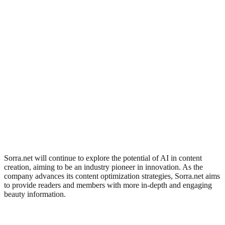
Sorra.net will continue to explore the potential of AI in content
creation, aiming to be an industry pioneer in innovation. As the
company advances its content optimization strategies, Sorra.net aims
to provide readers and members with more in-depth and engaging
beauty information.