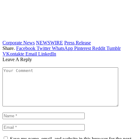
Corporate News
NEWSWIRE
Press Release
Share.
Facebook
Twitter
WhatsApp
Pinterest
Reddit
Tumblr
VKontakte
Email
LinkedIn
Leave A Reply
Save my name, email, and website in this browser for the next