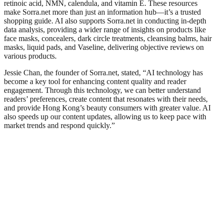
retinoic acid, NMN, calendula, and vitamin E. These resources
make Sorra.net more than just an information hub—it’s a trusted
shopping guide. AI also supports Sorra.net in conducting in-depth
data analysis, providing a wider range of insights on products like
face masks, concealers, dark circle treatments, cleansing balms, hair
masks, liquid pads, and Vaseline, delivering objective reviews on
various products.
Jessie Chan, the founder of Sorra.net, stated, “AI technology has
become a key tool for enhancing content quality and reader
engagement. Through this technology, we can better understand
readers’ preferences, create content that resonates with their needs,
and provide Hong Kong’s beauty consumers with greater value. AI
also speeds up our content updates, allowing us to keep pace with
market trends and respond quickly.”