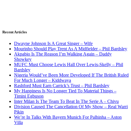
Recent Articles
Dwayne Johnson Is A Great Singer – Wife
Mourinho Should Play Trent As A Midfielder – Phil Bardsley
Akpabio Is The Reason I’m Walking Again – Daddy
Showkey
MUFC Must Choose Lewis Hall Over Lewis-Skelly – Phil
Bardsley
Nigeria Would’ve Been More Developed If The British Ruled
For Much Longer – Kiddwaya
Rashford Must Earn Carrick’s Trust – Phil Bardsley
My Happiness Is No Longer Tied To Material Things –
Timini Egbuson
Inter Milan Is The Team To Beat In The Serie A – Chivu
Division Caused The Cancellation Of My Show – Real Warri
Pikin
We’re In Talks With Bayern Munich For Palhinha – Aston
Villa