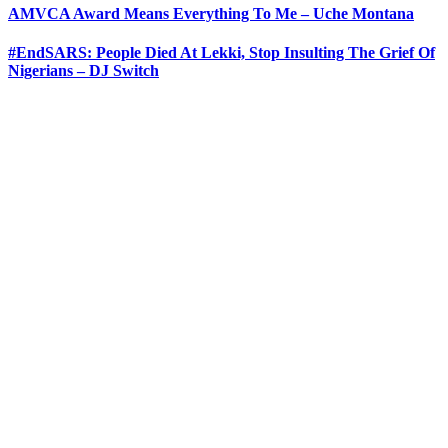
AMVCA Award Means Everything To Me – Uche Montana
#EndSARS: People Died At Lekki, Stop Insulting The Grief Of
Nigerians – DJ Switch