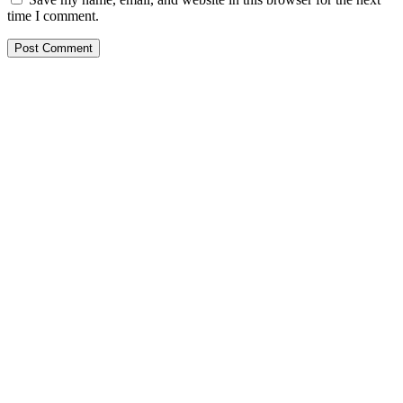
time I comment.