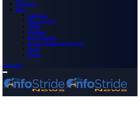
Technology
More
Advertise
Editor’s Picks
Health
Opinions
Press Releases
Media OutReach Newswire
World
Forum
Subscribe