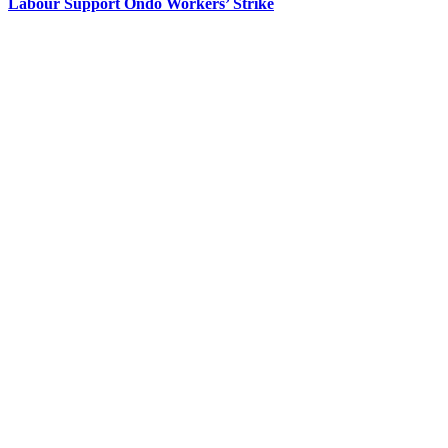
Labour Support Ondo Workers’ Strike