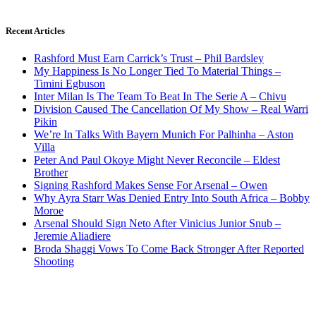
Recent Articles
Rashford Must Earn Carrick’s Trust – Phil Bardsley
My Happiness Is No Longer Tied To Material Things –
Timini Egbuson
Inter Milan Is The Team To Beat In The Serie A – Chivu
Division Caused The Cancellation Of My Show – Real Warri
Pikin
We’re In Talks With Bayern Munich For Palhinha – Aston
Villa
Peter And Paul Okoye Might Never Reconcile – Eldest
Brother
Signing Rashford Makes Sense For Arsenal – Owen
Why Ayra Starr Was Denied Entry Into South Africa – Bobby
Moroe
Arsenal Should Sign Neto After Vinicius Junior Snub –
Jeremie Aliadiere
Broda Shaggi Vows To Come Back Stronger After Reported
Shooting