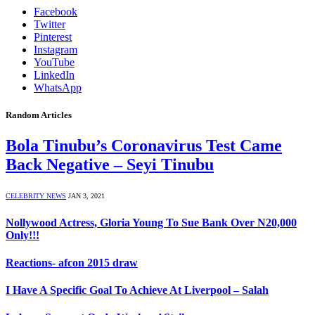
Facebook
Twitter
Pinterest
Instagram
YouTube
LinkedIn
WhatsApp
Random Articles
Bola Tinubu’s Coronavirus Test Came
Back Negative – Seyi Tinubu
CELEBRITY NEWS
JAN 3, 2021
Nollywood Actress, Gloria Young To Sue Bank Over N20,000
Only!!!
Reactions- afcon 2015 draw
I Have A Specific Goal To Achieve At Liverpool – Salah