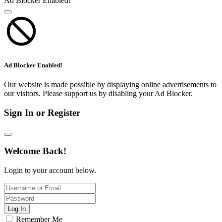
Ad Blocker Enabled!
Ad Blocker Enabled!
Our website is made possible by displaying online advertisements to
our visitors. Please support us by disabling your Ad Blocker.
Sign In or Register
Welcome Back!
Login to your account below.
Log In
Remember Me