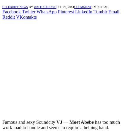
CELEBRITY NEWS
BY
WALE ADEBAYO
DEC 23, 2014
1 COMMENT
1 MIN READ
Facebook
Twitter
WhatsApp
Pinterest
LinkedIn
Tumblr
Email
Reddit
VKontakte
Famous and sexy Soundcity
VJ
—
Moet Abebe
has too much
work load to handle and seems to require a helping hand.