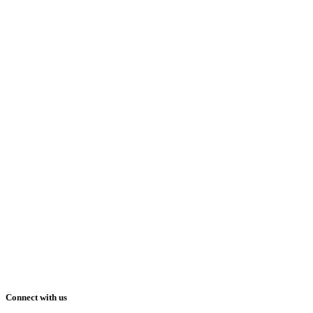
Connect with us