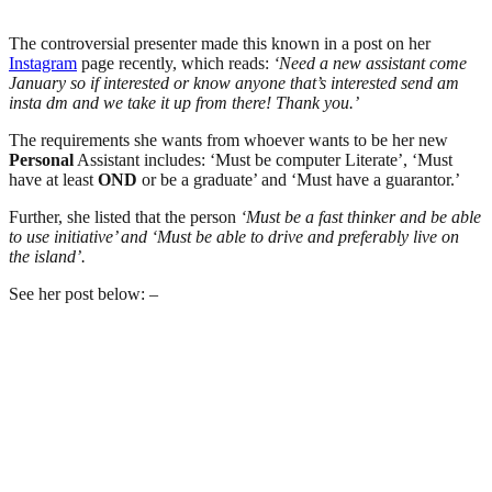
The controversial presenter made this known in a post on her
Instagram
page recently, which reads:
‘Need a new assistant come
January so if interested or know anyone that’s interested send am
insta dm and we take it up from there! Thank you.’
The requirements she wants from whoever wants to be her new
Personal
Assistant includes: ‘Must be computer Literate’, ‘Must
have at least
OND
or be a graduate’ and ‘Must have a guarantor.’
Further, she listed that the person
‘Must be a fast thinker and be able
to use initiative’ and ‘Must be able to drive and preferably live on
the island’.
See her post below: –