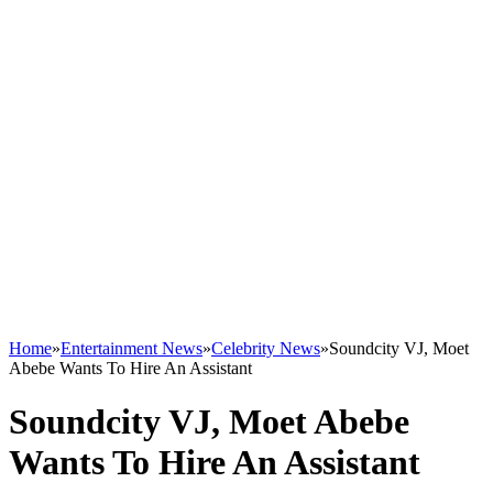
Home
»
Entertainment News
»
Celebrity News
»
Soundcity VJ, Moet
Abebe Wants To Hire An Assistant
Soundcity VJ, Moet Abebe
Wants To Hire An Assistant