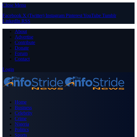
Close Menu
Facebook
X (Twitter)
Instagram
Pinterest
YouTube
Tumblr
LinkedIn
RSS
About
Advertise
Contribute
Donate
Forum
Contact
Login
Home
Business
Celebrity
Crime
Nigeria
Politics
Sports