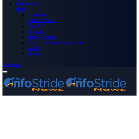
Technology
More
Advertise
Editor’s Picks
Health
Opinions
Press Releases
Media OutReach Newswire
World
Forum
Subscribe