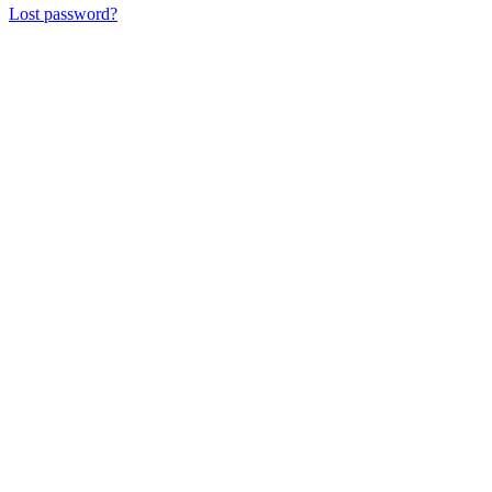
Lost password?