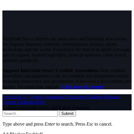
InfoStride News delivers the latest news and breaking news today
for Nigeria, business, celebrity, entertainment, politics, sports,
technology and the world. Experience the best of in-depth coverage,
special reports, football highlights, political opinions, crime watch,
celebrity gossip etc.
Support InfoStride News' Credible Journalism:
Only credible
journalism can guarantee a fair, accountable and transparent society,
including democracy and government. It involves a lot of efforts and
money. We need your support.
Click here to Donate
Facebook
X (Twitter)
Instagram
WhatsApp
YouTube
Pinterest
Tumblr
LinkedIn
RSS
© 2026 InfoStride News. All Rights Reserved.
Submit
Type above and press
Enter
to search. Press
Esc
to cancel.