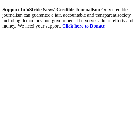
Support InfoStride News' Credible Journalism:
Only credible
journalism can guarantee a fair, accountable and transparent society,
including democracy and government. It involves a lot of efforts and
money. We need your support.
Click here to Donate