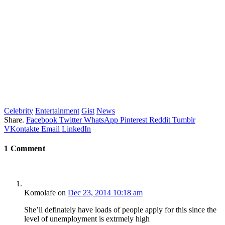
Celebrity
Entertainment
Gist
News
Share.
Facebook
Twitter
WhatsApp
Pinterest
Reddit
Tumblr
VKontakte
Email
LinkedIn
1
Comment
Komolafe
on
Dec 23, 2014 10:18 am
She’ll definately have loads of people apply for this since the
level of unemployment is extrmely high