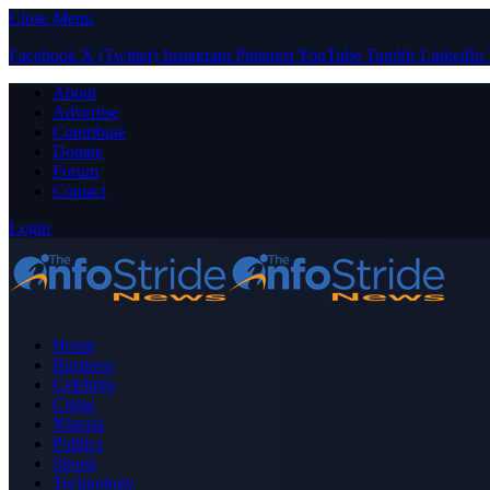
Close Menu
Facebook
X (Twitter)
Instagram
Pinterest
YouTube
Tumblr
LinkedIn
About
Advertise
Contribute
Donate
Forum
Contact
Login
Home
Business
Celebrity
Crime
Nigeria
Politics
Sports
Technology