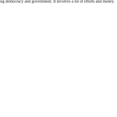
ding democracy and government. It involves a lot of efforts and money.