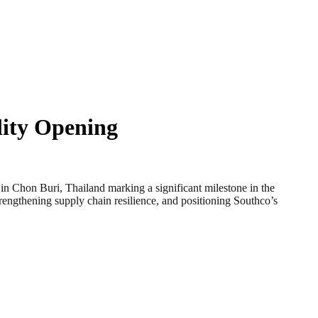
lity Opening
Chon Buri, Thailand marking a significant milestone in the
trengthening supply chain resilience, and positioning Southco’s