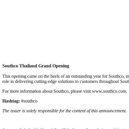
Southco Thailand Grand Opening
This opening came on the heels of an outstanding year for Southco, ma
role in delivering cutting-edge solutions to customers throughout Sout
For more information about Southco, please visit www.southco.com.
Hashtag:
#southco
The issuer is solely responsible for the content of this announcement.