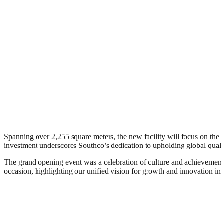
Spanning over 2,255 square meters, the new facility will focus on th
investment underscores Southco’s dedication to upholding global qual
The grand opening event was a celebration of culture and achievement
occasion, highlighting our unified vision for growth and innovation in