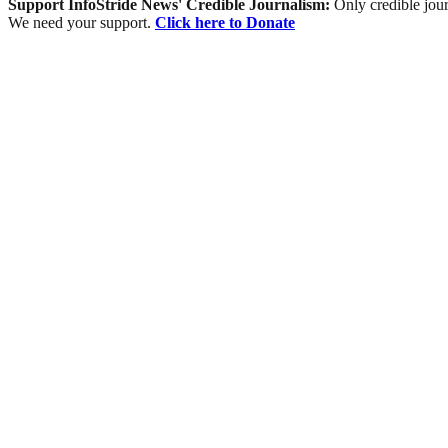
Support InfoStride News' Credible Journalism:
Only credible jour
We need your support.
Click here to Donate