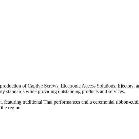
e production of Captive Screws, Electronic Access Solutions, Ejectors,
ity standards while providing outstanding products and services.
, featuring traditional Thai performances and a ceremonial ribbon-cut
 the region.