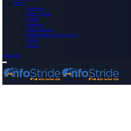
More
Advertise
Editor’s Picks
Health
Opinions
Press Releases
Media OutReach Newswire
World
Forum
Subscribe