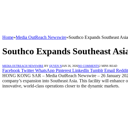
Home
»
Media OutReach Newswire
»
Southco Expands Southeast Asia
Southco Expands Southeast Asia
MEDIA OUTREACH NEWSWIRE
BY
QUYEN N
JAN 26, 2026
NO COMMENTS
2 MINS READ
Facebook
Twitter
WhatsApp
Pinterest
LinkedIn
Tumblr
Email
Reddit
HONG KONG SAR – Media OutReach Newswire – 26 January 2026 – Sout
company’s expansion into Southeast Asia. This facility will enhance ou
innovative, world-class operations closer to the dynamic markets.