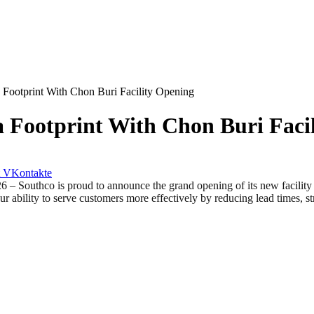
 Footprint With Chon Buri Facility Opening
 Footprint With Chon Buri Faci
VKontakte
hco is proud to announce the grand opening of its new facility in 
r ability to serve customers more effectively by reducing lead times, s