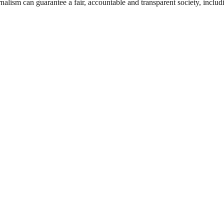
nalism can guarantee a fair, accountable and transparent society, inclu