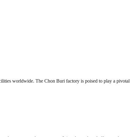
lities worldwide. The Chon Buri factory is poised to play a pivotal