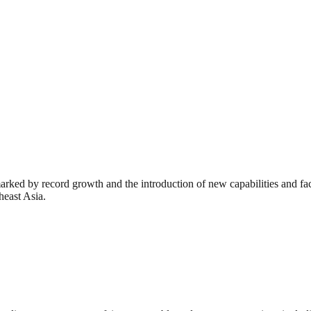
rked by record growth and the introduction of new capabilities and faci
heast Asia.