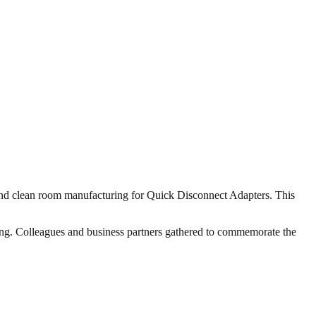
 and clean room manufacturing for Quick Disconnect Adapters. This
ting. Colleagues and business partners gathered to commemorate the