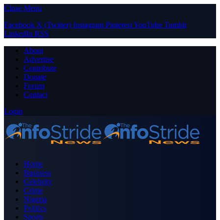
Close Menu
Facebook
X (Twitter)
Instagram
Pinterest
YouTube
Tumblr
LinkedIn
RSS
About
Advertise
Contribute
Donate
Forum
Contact
Login
Home
Business
Celebrity
Crime
Nigeria
Politics
Sports