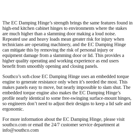
The EC Damping Hinge’s strength brings the same features found in
high-end kitchen cabinet hinges to environments where the stakes
are much higher than a slamming door making a loud noise.
Repeated use and heavy loads mean greater risk for injury when
technicians are operating machinery, and the EC Damping Hinge
can mitigate this by removing the risk of personal injury or
equipment damage from a slamming door or lid. This provides a
higher quality operating and working experience as end users
benefit from smoothly opening and closing panels.
Southco’s soft-close EC Damping Hinge uses an embedded torque
engine to generate resistance only when it’s needed the most. This
makes panels easy to move, but nearly impossible to slam shut. The
embedded torque engine also makes the EC Damping Hinge’s
profile nearly identical to some free-swinging surface-mount hinges,
so engineers don’t need to adjust their designs to keep a lid safe and
ergonomic.
For more information about the EC Damping Hinge, please visit
southco.com or email the 24/7 customer service department at
info@southco.com