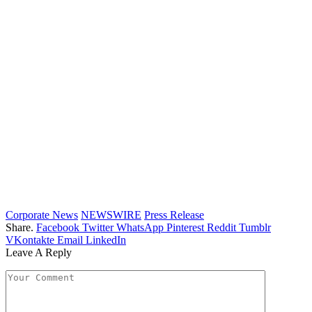
Corporate News
NEWSWIRE
Press Release
Share.
Facebook
Twitter
WhatsApp
Pinterest
Reddit
Tumblr
VKontakte
Email
LinkedIn
Leave A Reply