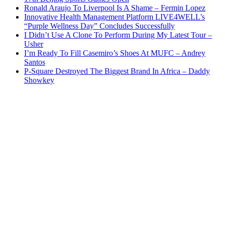
Ronald Araujo To Liverpool Is A Shame – Fermin Lopez
Innovative Health Management Platform LIVE4WELL’s
“Purple Wellness Day” Concludes Successfully
I Didn’t Use A Clone To Perform During My Latest Tour –
Usher
I’m Ready To Fill Casemiro’s Shoes At MUFC – Andrey
Santos
P-Square Destroyed The Biggest Brand In Africa – Daddy
Showkey