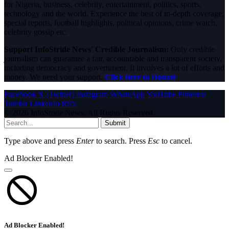
for Nigeria, business, celebrity, entertainment, politics, sports,
technology and the world. Experience the best of in-depth coverage,
special reports, football highlights, political opinions, crime watch,
celebrity gossip etc.
Support InfoStride News' Credible Journalism:
Only credible
journalism can guarantee a fair, accountable and transparent society,
including democracy and government. It involves a lot of efforts and
money. We need your support.
Click here to Donate
Facebook
X (Twitter)
Instagram
WhatsApp
YouTube
Pinterest
Tumblr
LinkedIn
RSS
© 2026 InfoStride News. All Rights Reserved.
Submit
Type above and press
Enter
to search. Press
Esc
to cancel.
Ad Blocker Enabled!
Ad Blocker Enabled!