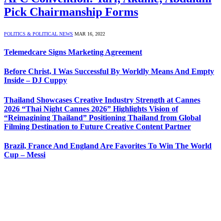
Pick Chairmanship Forms
POLITICS & POLITICAL NEWS
MAR 16, 2022
Telemedcare Signs Marketing Agreement
Before Christ, I Was Successful By Worldly Means And Empty
Inside – DJ Cuppy
Thailand Showcases Creative Industry Strength at Cannes
2026 “Thai Night Cannes 2026” Highlights Vision of
“Reimagining Thailand” Positioning Thailand from Global
Filming Destination to Future Creative Content Partner
Brazil, France And England Are Favorites To Win The World
Cup – Messi