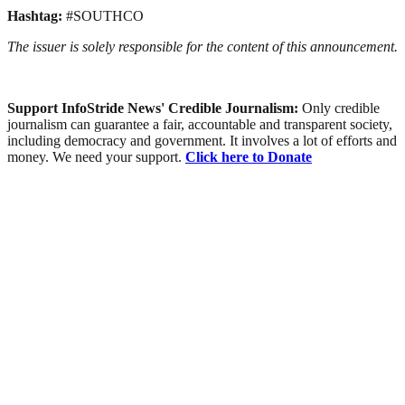
Hashtag:
#SOUTHCO
The issuer is solely responsible for the content of this announcement.
Support InfoStride News' Credible Journalism:
Only credible
journalism can guarantee a fair, accountable and transparent society,
including democracy and government. It involves a lot of efforts and
money. We need your support.
Click here to Donate