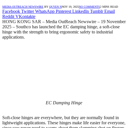
MEDIA OUTREACH NEWSWIRE
BY
QUYEN N
NOV 19, 2025
NO COMMENTS
2 MINS READ
Facebook
Twitter
WhatsApp
Pinterest
LinkedIn
Tumblr
Email
Reddit
VKontakte
HONG KONG SAR – Media OutReach Newswire – 19 November
2025 – Southco has launched the EC damping hinge, a soft-close
hinge with the strength to bring ergonomic safety to industrial
applications.
EC Damping Hinge
Soft-close hinges are everywhere, but they are normally found in
lightweight applications. These hinges make life easier for everyone,
since you never need to worry about them slamming shut on fingers