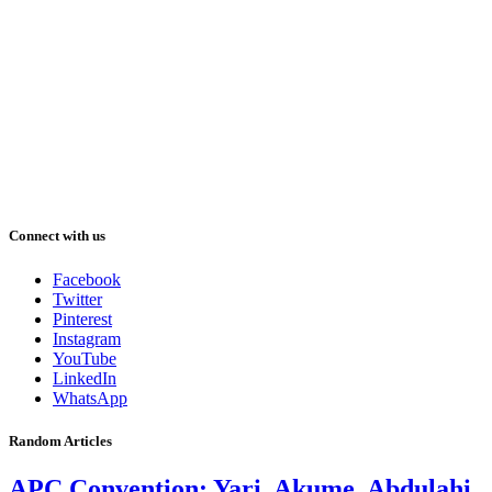
Connect with us
Facebook
Twitter
Pinterest
Instagram
YouTube
LinkedIn
WhatsApp
Random Articles
APC Convention: Yari, Akume, Abdulahi