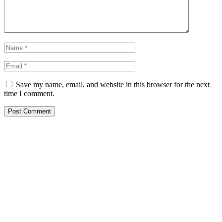
Save my name, email, and website in this browser for the next
time I comment.