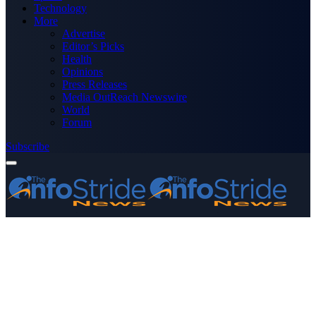
Technology
More
Advertise
Editor’s Picks
Health
Opinions
Press Releases
Media OutReach Newswire
World
Forum
Subscribe