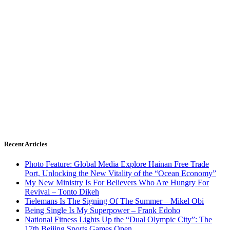
Recent Articles
Photo Feature: Global Media Explore Hainan Free Trade
Port, Unlocking the New Vitality of the “Ocean Economy”
My New Ministry Is For Believers Who Are Hungry For
Revival – Tonto Dikeh
Tielemans Is The Signing Of The Summer – Mikel Obi
Being Single Is My Superpower – Frank Edoho
National Fitness Lights Up the “Dual Olympic City”: The
17th Beijing Sports Games Open