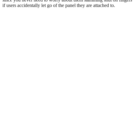
if users accidentally let go of the panel they are attached to.