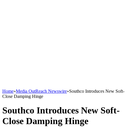
Home
»
Media OutReach Newswire
»
Southco Introduces New Soft-
Close Damping Hinge
Southco Introduces New Soft-
Close Damping Hinge