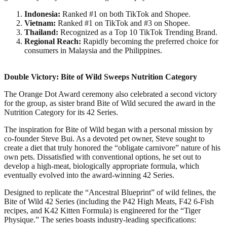
Indonesia:
Ranked #1 on both TikTok and Shopee.​
Vietnam:
Ranked #1 on TikTok and #3 on Shopee.​
Thailand:
Recognized as a Top 10 TikTok Trending Brand.​
Regional Reach:
Rapidly becoming the preferred choice for
consumers in Malaysia and the Philippines.​
Double Victory: Bite of Wild Sweeps Nutrition Category​
The Orange Dot Award ceremony also celebrated a second victory
for the group, as sister brand Bite of Wild secured the award in the
Nutrition Category for its 42 Series.​
The inspiration for Bite of Wild began with a personal mission by
co-founder Steve Bui. As a devoted pet owner, Steve sought to
create a diet that truly honored the “obligate carnivore” nature of his
own pets. Dissatisfied with conventional options, he set out to
develop a high-meat, biologically appropriate formula, which
eventually evolved into the award-winning 42 Series.​
Designed to replicate the “Ancestral Blueprint” of wild felines, the
Bite of Wild 42 Series (including the P42 High Meats, F42 6-Fish
recipes, and K42 Kitten Formula) is engineered for the “Tiger
Physique.” The series boasts industry-leading specifications:​