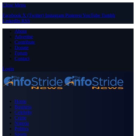
Close Menu
Facebook
X (Twitter)
Instagram
Pinterest
YouTube
Tumblr
LinkedIn
RSS
About
Advertise
Contribute
Donate
Forum
Contact
Login
Home
Business
Celebrity
Crime
Nigeria
Politics
Sports