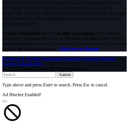
InfoStride News delivers the latest news and breaking news today
for Nigeria, business, celebrity, entertainment, politics, sports,
technology and the world. Experience the best of in-depth coverage,
special reports, football highlights, political opinions, crime watch,
celebrity gossip etc.
Support InfoStride News' Credible Journalism:
Only credible
journalism can guarantee a fair, accountable and transparent society,
including democracy and government. It involves a lot of efforts and
money. We need your support.
Click here to Donate
Facebook
X (Twitter)
Instagram
WhatsApp
YouTube
Pinterest
Tumblr
LinkedIn
RSS
© 2026 InfoStride News. All Rights Reserved.
Submit
Type above and press
Enter
to search. Press
Esc
to cancel.
Ad Blocker Enabled!