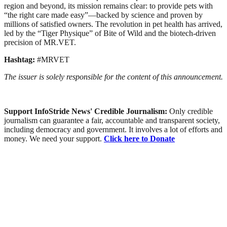
region and beyond, its mission remains clear: to provide pets with
“the right care made easy”—backed by science and proven by
millions of satisfied owners. The revolution in pet health has arrived,
led by the “Tiger Physique” of Bite of Wild and the biotech-driven
precision of MR.VET.
Hashtag:
#MRVET
The issuer is solely responsible for the content of this announcement.
Support InfoStride News' Credible Journalism:
Only credible
journalism can guarantee a fair, accountable and transparent society,
including democracy and government. It involves a lot of efforts and
money. We need your support.
Click here to Donate