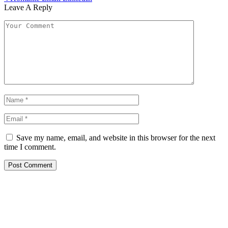
Leave A Reply
Save my name, email, and website in this browser for the next
time I comment.