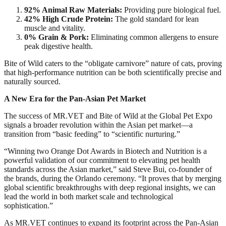
92% Animal Raw Materials:
Providing pure biological fuel.​
42% High Crude Protein:
The gold standard for lean
muscle and vitality.​
0% Grain & Pork:
Eliminating common allergens to ensure
peak digestive health.​
Bite of Wild caters to the “obligate carnivore” nature of cats, proving
that high-performance nutrition can be both scientifically precise and
naturally sourced.​
A New Era for the Pan-Asian Pet Market​
The success of MR.VET and Bite of Wild at the Global Pet Expo
signals a broader revolution within the Asian pet market—a
transition from “basic feeding” to “scientific nurturing.”​
“Winning two Orange Dot Awards in Biotech and Nutrition is a
powerful validation of our commitment to elevating pet health
standards across the Asian market,” said Steve Bui, co-founder of
the brands, during the Orlando ceremony. “It proves that by merging
global scientific breakthroughs with deep regional insights, we can
lead the world in both market scale and technological
sophistication.”​
As MR.VET continues to expand its footprint across the Pan-Asian