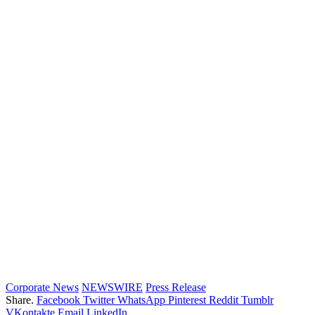
Corporate News
NEWSWIRE
Press Release
Share.
Facebook
Twitter
WhatsApp
Pinterest
Reddit
Tumblr
VKontakte
Email
LinkedIn