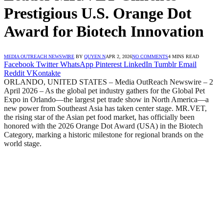
Prestigious U.S. Orange Dot
Award for Biotech Innovation
MEDIA OUTREACH NEWSWIRE
BY
QUYEN N
APR 2, 2026
NO COMMENTS
4 MINS READ
Facebook
Twitter
WhatsApp
Pinterest
LinkedIn
Tumblr
Email
Reddit
VKontakte
ORLANDO, UNITED STATES – Media OutReach Newswire – 2
April 2026 – As the global pet industry gathers for the Global Pet
Expo in Orlando—the largest pet trade show in North America—a
new power from Southeast Asia has taken center stage. MR.VET,
the rising star of the Asian pet food market, has officially been
honored with the 2026 Orange Dot Award (USA) in the Biotech
Category, marking a historic milestone for regional brands on the
world stage.​