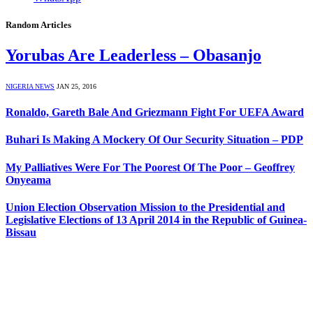
Random Articles
Yorubas Are Leaderless – Obasanjo
NIGERIA NEWS
JAN 25, 2016
Ronaldo, Gareth Bale And Griezmann Fight For UEFA Award
Buhari Is Making A Mockery Of Our Security Situation – PDP
My Palliatives Were For The Poorest Of The Poor – Geoffrey
Onyeama
Union Election Observation Mission to the Presidential and
Legislative Elections of 13 April 2014 in the Republic of Guinea-
Bissau