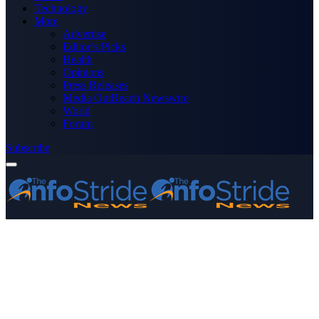
Technology
More
Advertise
Editor’s Picks
Health
Opinions
Press Releases
Media OutReach Newswire
World
Forum
Subscribe