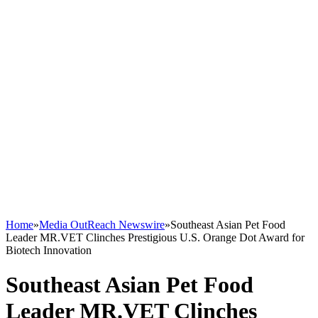
Home
»
Media OutReach Newswire
»
Southeast Asian Pet Food
Leader MR.VET Clinches Prestigious U.S. Orange Dot Award for
Biotech Innovation
Southeast Asian Pet Food
Leader MR.VET Clinches