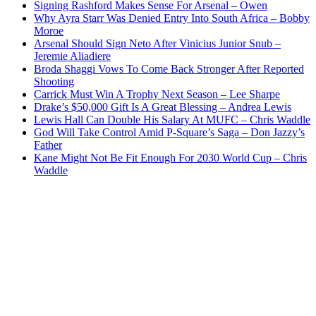
Signing Rashford Makes Sense For Arsenal – Owen
Why Ayra Starr Was Denied Entry Into South Africa – Bobby
Moroe
Arsenal Should Sign Neto After Vinicius Junior Snub –
Jeremie Aliadiere
Broda Shaggi Vows To Come Back Stronger After Reported
Shooting
Carrick Must Win A Trophy Next Season – Lee Sharpe
Drake’s $50,000 Gift Is A Great Blessing – Andrea Lewis
Lewis Hall Can Double His Salary At MUFC – Chris Waddle
God Will Take Control Amid P-Square’s Saga – Don Jazzy’s
Father
Kane Might Not Be Fit Enough For 2030 World Cup – Chris
Waddle