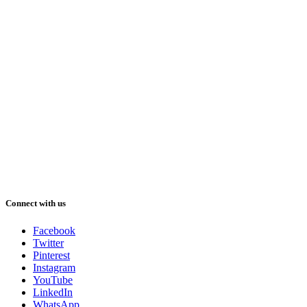
Connect with us
Facebook
Twitter
Pinterest
Instagram
YouTube
LinkedIn
WhatsApp