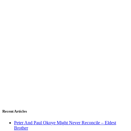
Recent Articles
Peter And Paul Okoye Might Never Reconcile – Eldest
Brother