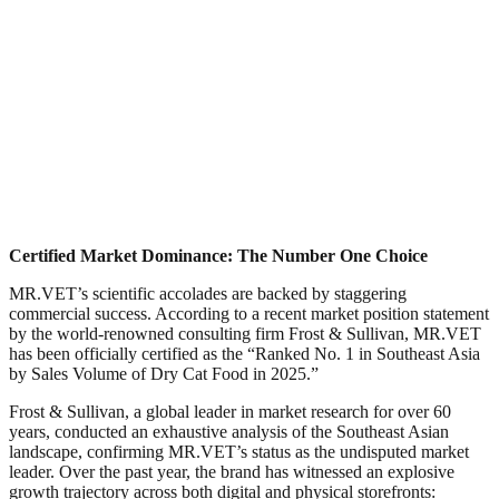
Certified Market Dominance: The Number One Choice​
MR.VET’s scientific accolades are backed by staggering
commercial success. According to a recent market position statement
by the world-renowned consulting firm Frost & Sullivan, MR.VET
has been officially certified as the “Ranked No. 1 in Southeast Asia
by Sales Volume of Dry Cat Food in 2025.”​
Frost & Sullivan, a global leader in market research for over 60
years, conducted an exhaustive analysis of the Southeast Asian
landscape, confirming MR.VET’s status as the undisputed market
leader. Over the past year, the brand has witnessed an explosive
growth trajectory across both digital and physical storefronts:​