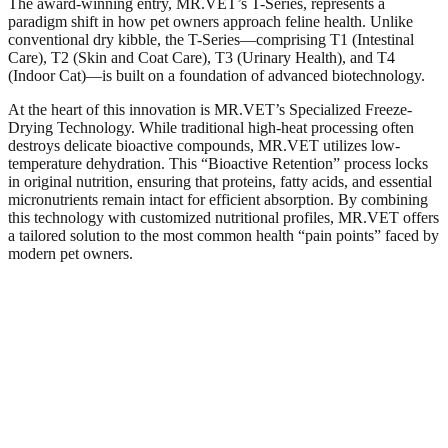
The award-winning entry, MR.VET’s T-Series, represents a
paradigm shift in how pet owners approach feline health. Unlike
conventional dry kibble, the T-Series—comprising T1 (Intestinal
Care), T2 (Skin and Coat Care), T3 (Urinary Health), and T4
(Indoor Cat)—is built on a foundation of advanced biotechnology.​
At the heart of this innovation is MR.VET’s Specialized Freeze-
Drying Technology. While traditional high-heat processing often
destroys delicate bioactive compounds, MR.VET utilizes low-
temperature dehydration. This “Bioactive Retention” process locks
in original nutrition, ensuring that proteins, fatty acids, and essential
micronutrients remain intact for efficient absorption. By combining
this technology with customized nutritional profiles, MR.VET offers
a tailored solution to the most common health “pain points” faced by
modern pet owners.​