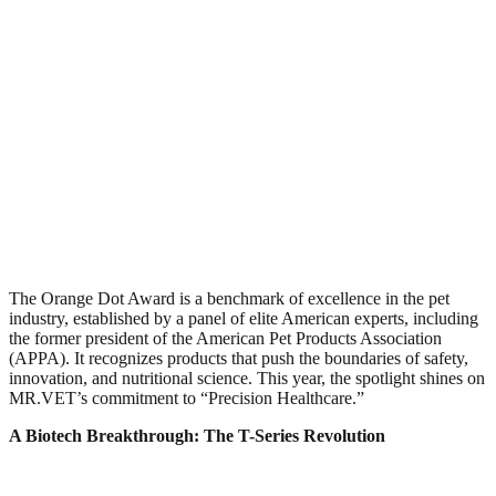
The Orange Dot Award is a benchmark of excellence in the pet
industry, established by a panel of elite American experts, including
the former president of the American Pet Products Association
(APPA). It recognizes products that push the boundaries of safety,
innovation, and nutritional science. This year, the spotlight shines on
MR.VET’s commitment to “Precision Healthcare.”​
A Biotech Breakthrough: The T-Series Revolution