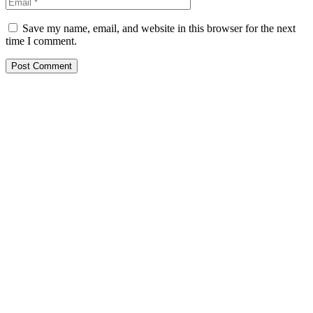
Save my name, email, and website in this browser for the next
time I comment.