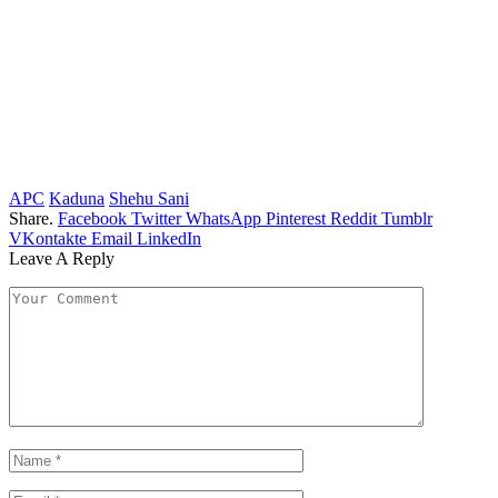
APC
Kaduna
Shehu Sani
Share.
Facebook
Twitter
WhatsApp
Pinterest
Reddit
Tumblr
VKontakte
Email
LinkedIn
Leave A Reply