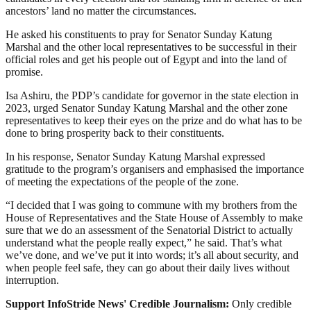
ancestors’ land no matter the circumstances.
He asked his constituents to pray for Senator Sunday Katung
Marshal and the other local representatives to be successful in their
official roles and get his people out of Egypt and into the land of
promise.
Isa Ashiru, the PDP’s candidate for governor in the state election in
2023, urged Senator Sunday Katung Marshal and the other zone
representatives to keep their eyes on the prize and do what has to be
done to bring prosperity back to their constituents.
In his response, Senator Sunday Katung Marshal expressed
gratitude to the program’s organisers and emphasised the importance
of meeting the expectations of the people of the zone.
“I decided that I was going to commune with my brothers from the
House of Representatives and the State House of Assembly to make
sure that we do an assessment of the Senatorial District to actually
understand what the people really expect,” he said. That’s what
we’ve done, and we’ve put it into words; it’s all about security, and
when people feel safe, they can go about their daily lives without
interruption.
Support InfoStride News' Credible Journalism:
Only credible