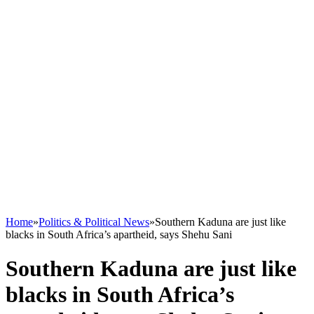
Home
»
Politics & Political News
»
Southern Kaduna are just like
blacks in South Africa’s apartheid, says Shehu Sani
Southern Kaduna are just like
blacks in South Africa’s