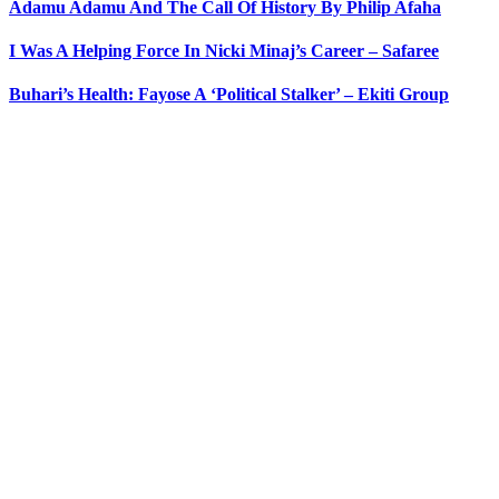
Adamu Adamu And The Call Of History By Philip Afaha
I Was A Helping Force In Nicki Minaj’s Career – Safaree
Buhari’s Health: Fayose A ‘Political Stalker’ – Ekiti Group