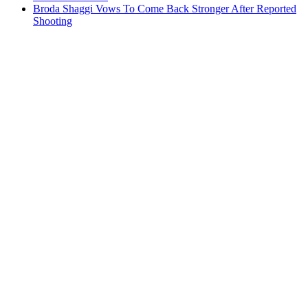
Broda Shaggi Vows To Come Back Stronger After Reported
Shooting