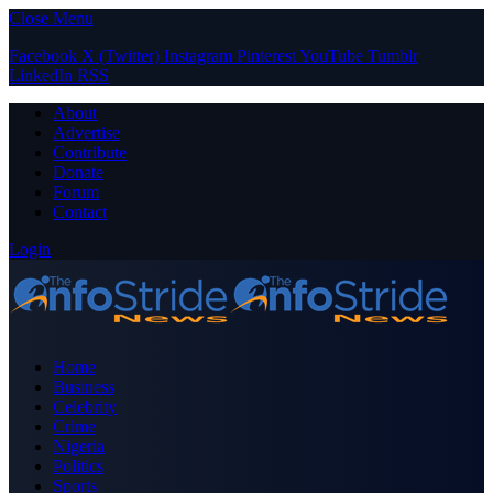
Close Menu
Facebook
X (Twitter)
Instagram
Pinterest
YouTube
Tumblr
LinkedIn
RSS
About
Advertise
Contribute
Donate
Forum
Contact
Login
Home
Business
Celebrity
Crime
Nigeria
Politics
Sports