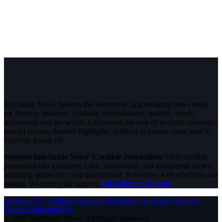
InfoStride News delivers the latest news and breaking news today
for Nigeria, business, celebrity, entertainment, politics, sports,
technology and the world. Experience the best of in-depth coverage,
special reports, football highlights, political opinions, crime watch,
celebrity gossip etc.
Support InfoStride News' Credible Journalism:
Only credible
journalism can guarantee a fair, accountable and transparent society,
including democracy and government. It involves a lot of efforts and
money. We need your support.
Click here to Donate
Facebook
X (Twitter)
Instagram
WhatsApp
YouTube
Pinterest
Tumblr
LinkedIn
RSS
© 2026 InfoStride News. All Rights Reserved.