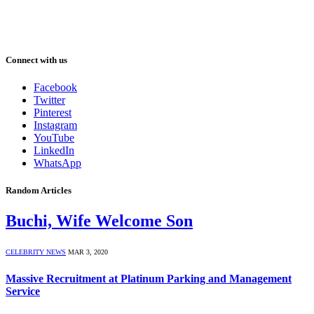
Connect with us
Facebook
Twitter
Pinterest
Instagram
YouTube
LinkedIn
WhatsApp
Random Articles
Buchi, Wife Welcome Son
CELEBRITY NEWS
MAR 3, 2020
Massive Recruitment at Platinum Parking and Management
Service