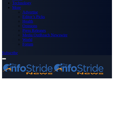
Technology
More
Advertise
Editor’s Picks
Health
Opinions
Press Releases
Media OutReach Newswire
World
Forum
Subscribe