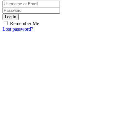
Log In
Remember Me
Lost password?