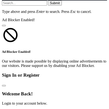
Submit
Type above and press
Enter
to search. Press
Esc
to cancel.
Ad Blocker Enabled!
Ad Blocker Enabled!
Our website is made possible by displaying online advertisements to
our visitors. Please support us by disabling your Ad Blocker.
Sign In or Register
Welcome Back!
Login to your account below.