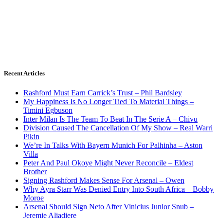
Recent Articles
Rashford Must Earn Carrick’s Trust – Phil Bardsley
My Happiness Is No Longer Tied To Material Things –
Timini Egbuson
Inter Milan Is The Team To Beat In The Serie A – Chivu
Division Caused The Cancellation Of My Show – Real Warri
Pikin
We’re In Talks With Bayern Munich For Palhinha – Aston
Villa
Peter And Paul Okoye Might Never Reconcile – Eldest
Brother
Signing Rashford Makes Sense For Arsenal – Owen
Why Ayra Starr Was Denied Entry Into South Africa – Bobby
Moroe
Arsenal Should Sign Neto After Vinicius Junior Snub –
Jeremie Aliadiere