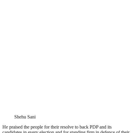
Shehu Sani
He praised the people for their resolve to back PDP and its
candidates in every election and for standing firm in defence of their