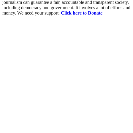
journalism can guarantee a fair, accountable and transparent society,
including democracy and government. It involves a lot of efforts and
money. We need your support.
Click here to Donate