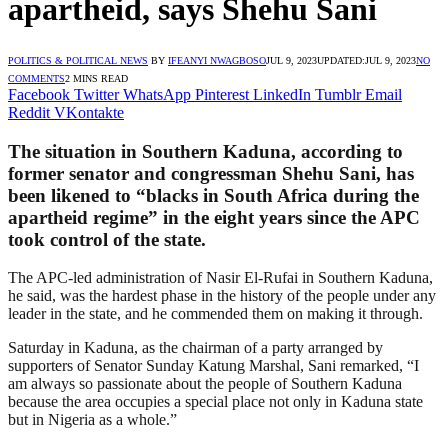
apartheid, says Shehu Sani
POLITICS & POLITICAL NEWS
BY
IFEANYI NWAGBOSO
JUL 9, 2023
UPDATED:
JUL 9, 2023
NO
COMMENTS
2 MINS READ
Facebook
Twitter
WhatsApp
Pinterest
LinkedIn
Tumblr
Email
Reddit
VKontakte
The situation in Southern Kaduna, according to
former senator and congressman Shehu Sani, has
been likened to “blacks in South Africa during the
apartheid regime” in the eight years since the APC
took control of the state.
The APC-led administration of Nasir El-Rufai in Southern Kaduna,
he said, was the hardest phase in the history of the people under any
leader in the state, and he commended them on making it through.
Saturday in Kaduna, as the chairman of a party arranged by
supporters of Senator Sunday Katung Marshal, Sani remarked, “I
am always so passionate about the people of Southern Kaduna
because the area occupies a special place not only in Kaduna state
but in Nigeria as a whole.”