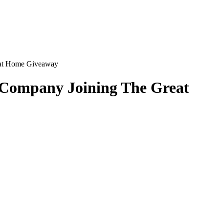
reat Home Giveaway
& Company Joining The Great