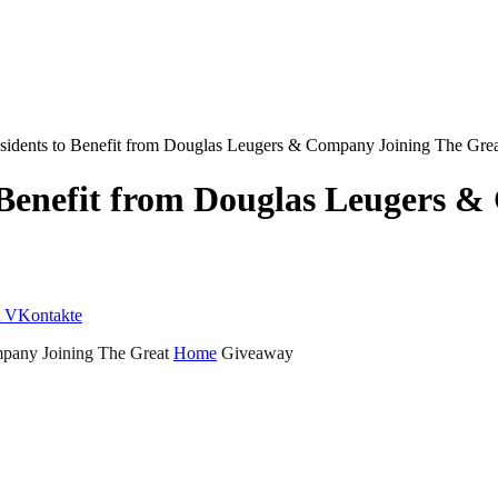
esidents to Benefit from Douglas Leugers & Company Joining The G
 Benefit from Douglas Leugers 
VKontakte
mpany Joining The Great
Home
Giveaway