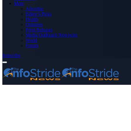
More
Advertise
Editor’s Picks
Health
Opinions
Press Releases
Media OutReach Newswire
World
Forum
Subscribe