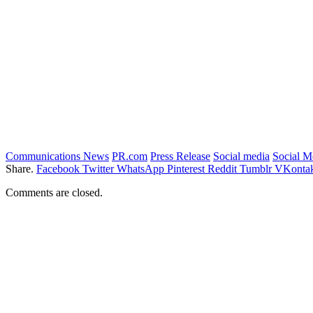
Communications News
PR.com
Press Release
Social media
Social 
Share.
Facebook
Twitter
WhatsApp
Pinterest
Reddit
Tumblr
VKontak
Comments are closed.