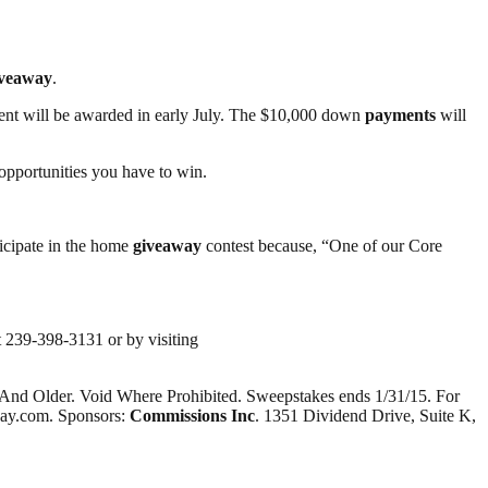
iveaway
.
ment will be awarded in early July. The $10,000 down
payments
will
 opportunities you have to win.
icipate in the home
giveaway
contest because, “One of our Core
t 239-398-3131 or by visiting
 And Older. Void Where Prohibited. Sweepstakes ends 1/31/15. For
away.com. Sponsors:
Commissions Inc
. 1351 Dividend Drive, Suite K,