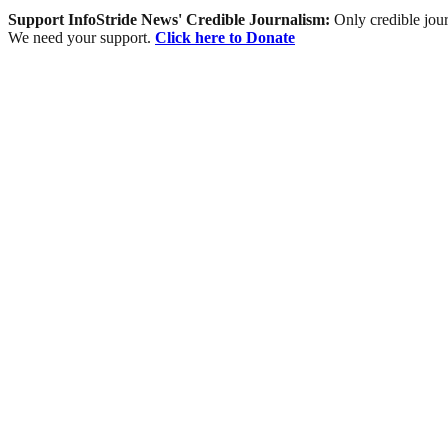
Support InfoStride News' Credible Journalism:
Only credible jour
We need your support.
Click here to Donate