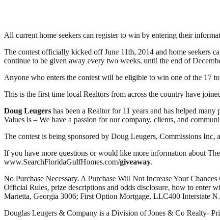
All current home seekers can register to win by entering their inform
The contest officially kicked off June 11th, 2014 and home seekers 
continue to be given away every two weeks, until the end of Decemb
Anyone who enters the contest will be eligible to win one of the 17 tot
This is the first time local Realtors from across the country have join
Doug Leugers
has been a Realtor for 11 years and has helped many p
Values is – We have a passion for our company, clients, and communit
The contest is being sponsored by Doug Leugers, Commissions Inc, a
If you have more questions or would like more information about Th
www.SearchFloridaGulfHomes.com/
giveaway
.
No Purchase Necessary. A Purchase Will Not Increase Your Chances
Official Rules, prize descriptions and odds disclosure, how to ent
Marietta, Georgia 3006; First Option Mortgage, LLC400 Interstate N
Douglas Leugers & Company is a Division of Jones & Co Realty- Pr