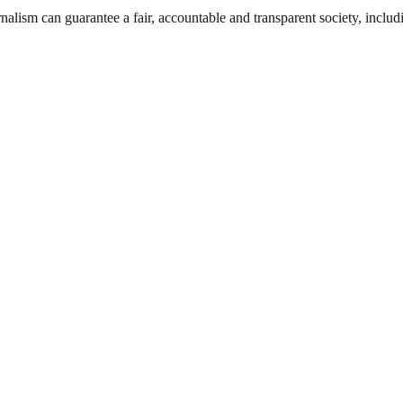
nalism can guarantee a fair, accountable and transparent society, inclu