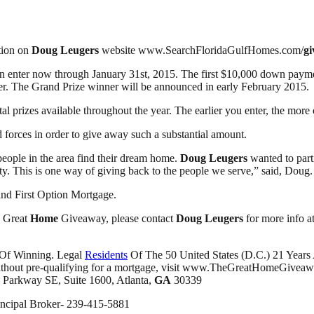
ation on
Doug Leugers
website www.SearchFloridaGulfHomes.com/
g
can enter now through January 31st, 2015. The first $10,000 down pay
er. The Grand Prize winner will be announced in early February 2015.
al prizes available throughout the year. The earlier you enter, the more
ed forces in order to give away such a substantial amount.
eople in the area find their dream home.
Doug Leugers
wanted to part
y. This is one way of giving back to the people we serve,” said, Doug.
nd First Option Mortgage.
e Great
Home
Giveaway, please contact
Doug Leugers
for more info a
 Of Winning. Legal
Residents
Of The 50 United States (D.C.) 21 Years
er without pre-qualifying for a mortgage, visit www.TheGreatHomeGive
. Parkway SE, Suite 1600, Atlanta,
GA
30339
incipal Broker- 239-415-5881