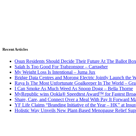
Recent Articles
Osun Residents Should Decide Their Future At The Ballot Bo
Salah Is Too Good For Trabzonspor – Carragher
My Weight Loss Is Intentional – Juma Jux
Bridge Data Centres and Morong Electric Jointly Launch the Wo
Raya Is The Most Unfortunate Goalkeeper In The World – Gr
I Can Smoke As Much Weed As Snoop Dogg – Bella Thorne
MyRepublic wins Ookla® Speedtest Award™ for Fastest Broad
Share, Care, and Connect Over a Meal With Pay It Forward Ma
YF Life Claims “Branding Initiative of the Year – HK” at Ins
Holistic Way Unveils New Plant-Based Menopause Relief Sup