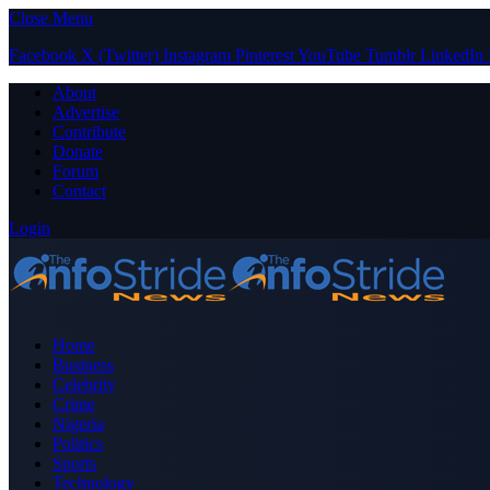
Close Menu
Facebook
X (Twitter)
Instagram
Pinterest
YouTube
Tumblr
LinkedIn
About
Advertise
Contribute
Donate
Forum
Contact
Login
Home
Business
Celebrity
Crime
Nigeria
Politics
Sports
Technology