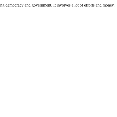
ding democracy and government. It involves a lot of efforts and money.