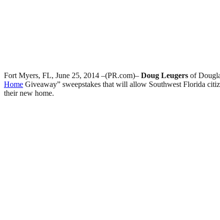
Fort Myers, FL, June 25, 2014 –(PR.com)–
Doug Leugers
of Dougl
Home
Giveaway” sweepstakes that will allow Southwest Florida citiz
their new home.