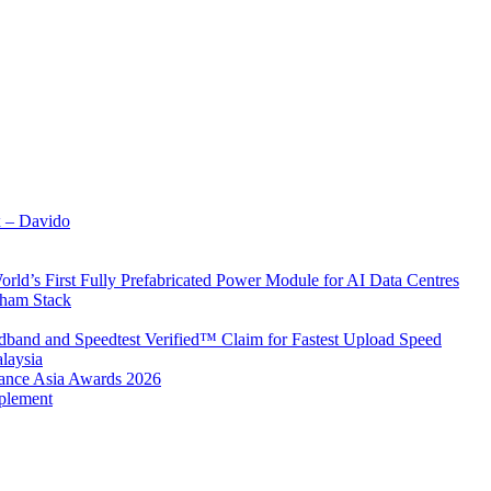
x – Davido
rld’s First Fully Prefabricated Power Module for AI Data Centres
aham Stack
band and Speedtest Verified™ Claim for Fastest Upload Speed
laysia
urance Asia Awards 2026
plement