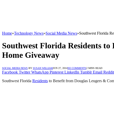
Home
»
Technology News
»
Social Media News
»
Southwest Florida R
Southwest Florida Residents to
Home Giveaway
SOCIAL MEDIA NEWS
BY
SUSAN WILLIAM
JUN 27, 2014
NO COMMENTS
2 MINS READ
Facebook
Twitter
WhatsApp
Pinterest
LinkedIn
Tumblr
Email
Reddit
Southwest Florida
Residents
to Benefit from Douglas Leugers & Co