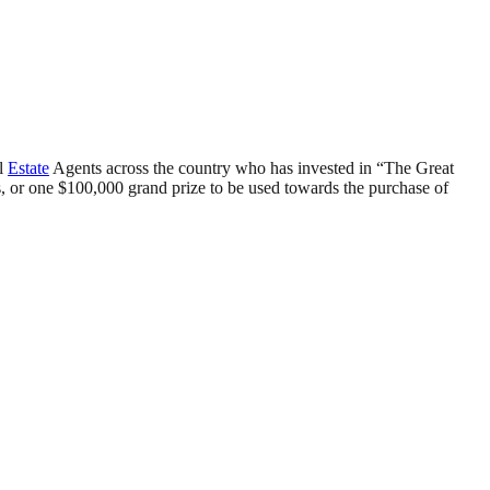
al
Estate
Agents across the country who has invested in “The Great
, or one $100,000 grand prize to be used towards the purchase of