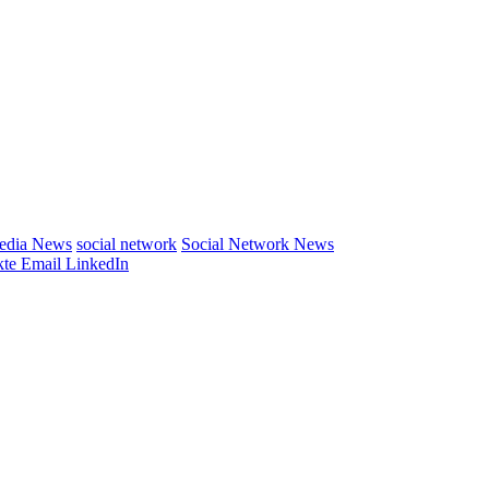
Media News
social network
Social Network News
te
Email
LinkedIn