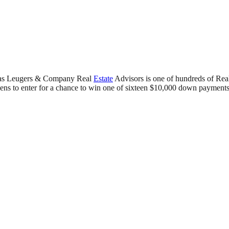
as Leugers & Company Real
Estate
Advisors is one of hundreds of Re
ens to enter for a chance to win one of sixteen $10,000 down payments