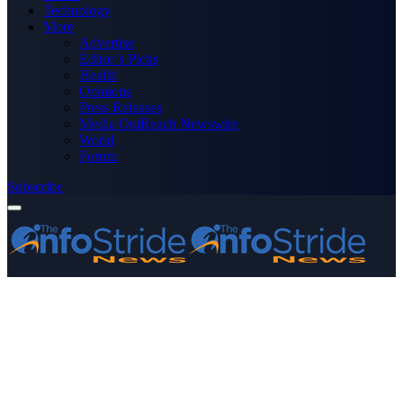
Technology
More
Advertise
Editor’s Picks
Health
Opinions
Press Releases
Media OutReach Newswire
World
Forum
Subscribe