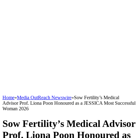
Home
»
Media OutReach Newswire
»
Sow Fertility’s Medical
Advisor Prof. Liona Poon Honoured as a JESSICA Most Successful
Woman 2026
Sow Fertility’s Medical Advisor
Prof. Liona Poon Honoured as