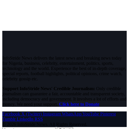
InfoStride News delivers the latest news and breaking news today
for Nigeria, business, celebrity, entertainment, politics, sports,
technology and the world. Experience the best of in-depth coverage,
special reports, football highlights, political opinions, crime watch,
celebrity gossip etc.
Support InfoStride News' Credible Journalism:
Only credible
journalism can guarantee a fair, accountable and transparent society,
including democracy and government. It involves a lot of efforts and
money. We need your support.
Click here to Donate
Facebook
X (Twitter)
Instagram
WhatsApp
YouTube
Pinterest
Tumblr
LinkedIn
RSS
© 2026 InfoStride News. All Rights Reserved.