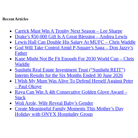
Recent Articles
Carrick Must Win A Trophy Next Season – Lee Sharpe
Drake’s $50,000 Gift Is A Great Blessing – Andrea Lewis
Lewis Hall Can Double His Salary At MUFC – Chris Waddle
God Will Take Control Amid P-Square’s Saga – Don Jazzy’s
Father
Kane Might Not Be Fit Enough For 2030 World Cup – Chris
Waddle
Sunlight Real Estate Investment Trust (“Sunlight REIT”)
Interim Results for the Six Months Ended 30 June 2026
I Wish My Mum Was Alive To Defend Herself Against Peter
– Paul Okoye
Raya Can Win A 4th Consecutive Golden Glove Award –
Stack
Woli Arole, Wife Reveal Baby’s Gender
Create Meaningful Family Moments This Mother’s Day
Holiday with ONYX Hospitality Group