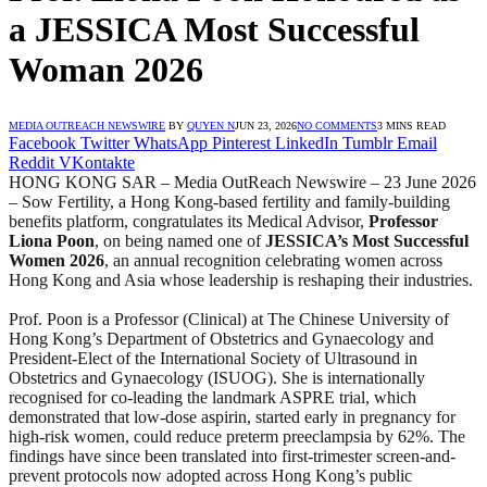
a JESSICA Most Successful
Woman 2026
MEDIA OUTREACH NEWSWIRE
BY
QUYEN N
JUN 23, 2026
NO COMMENTS
3 MINS READ
Facebook
Twitter
WhatsApp
Pinterest
LinkedIn
Tumblr
Email
Reddit
VKontakte
HONG KONG SAR – Media OutReach Newswire – 23 June 2026
– Sow Fertility, a Hong Kong-based fertility and family-building
benefits platform, congratulates its Medical Advisor,
Professor
Liona Poon
, on being named one of
JESSICA’s Most Successful
Women 2026
, an annual recognition celebrating women across
Hong Kong and Asia whose leadership is reshaping their industries.
Prof. Poon is a Professor (Clinical) at The Chinese University of
Hong Kong’s Department of Obstetrics and Gynaecology and
President-Elect of the International Society of Ultrasound in
Obstetrics and Gynaecology (ISUOG). She is internationally
recognised for co-leading the landmark ASPRE trial, which
demonstrated that low-dose aspirin, started early in pregnancy for
high-risk women, could reduce preterm preeclampsia by 62%. The
findings have since been translated into first-trimester screen-and-
prevent protocols now adopted across Hong Kong’s public