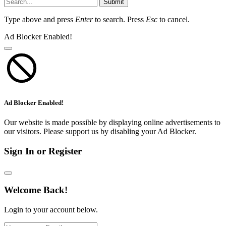
Submit
Type above and press
Enter
to search. Press
Esc
to cancel.
Ad Blocker Enabled!
Ad Blocker Enabled!
Our website is made possible by displaying online advertisements to
our visitors. Please support us by disabling your Ad Blocker.
Sign In or Register
Welcome Back!
Login to your account below.