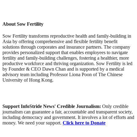
About Sow Fertility
Sow Fertility transforms reproductive health and family-building in
Asia by offering comprehensive and flexible fertility benefit
solutions through corporates and insurance partners. The company
provides personalized support that enables employees to navigate
fertility and family-building challenges, fostering a healthier, more
productive workforce and thriving organization. Sow Fertility is led
by Founder & CEO Dawn Chan and is supported by a medical
advisory team including Professor Liona Poon of The Chinese
University of Hong Kong.
Support InfoStride News' Credible Journalism:
Only credible
journalism can guarantee a fair, accountable and transparent society,
including democracy and government. It involves a lot of efforts and
money. We need your support.
Click here to Donate