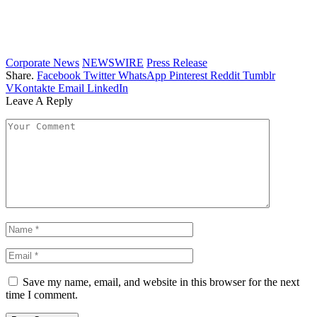
Corporate News
NEWSWIRE
Press Release
Share.
Facebook
Twitter
WhatsApp
Pinterest
Reddit
Tumblr
VKontakte
Email
LinkedIn
Leave A Reply
Save my name, email, and website in this browser for the next
time I comment.