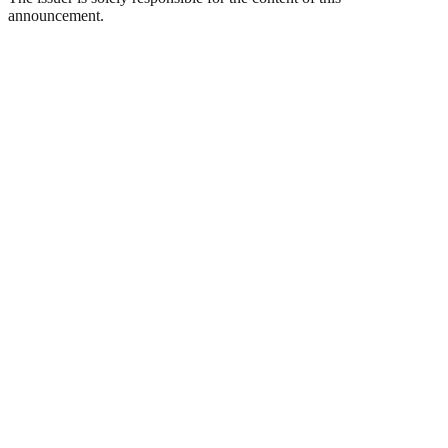
announcement.