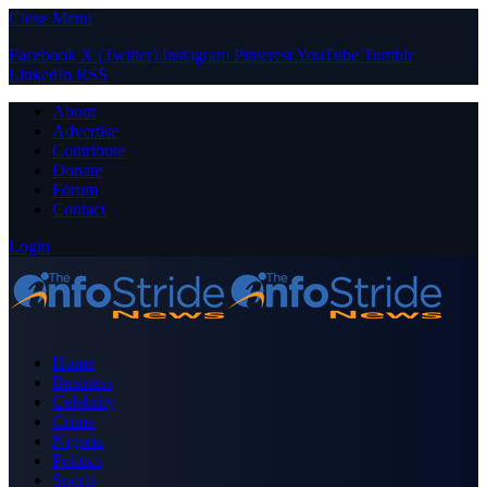
Close Menu
Facebook
X (Twitter)
Instagram
Pinterest
YouTube
Tumblr
LinkedIn
RSS
About
Advertise
Contribute
Donate
Forum
Contact
Login
Home
Business
Celebrity
Crime
Nigeria
Politics
Sports