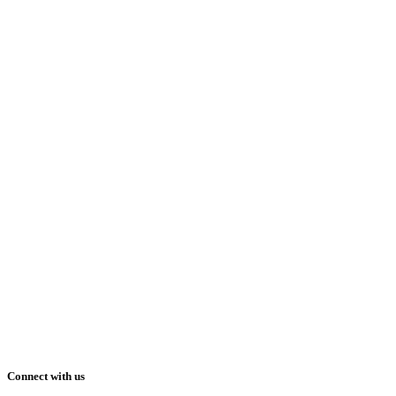
Connect with us