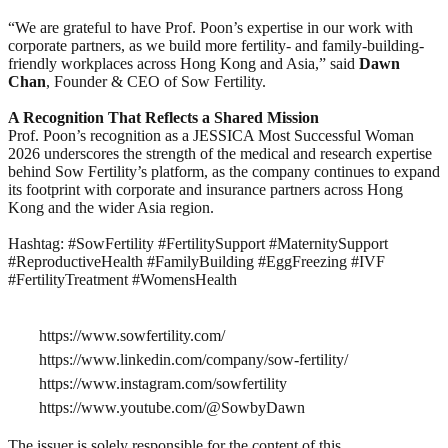
“We are grateful to have Prof. Poon’s expertise in our work with
corporate partners, as we build more fertility- and family-building-
friendly workplaces across Hong Kong and Asia,” said
Dawn
Chan
, Founder & CEO of Sow Fertility.
A Recognition That Reflects a Shared Mission
Prof. Poon’s recognition as a JESSICA Most Successful Woman
2026 underscores the strength of the medical and research expertise
behind Sow Fertility’s platform, as the company continues to expand
its footprint with corporate and insurance partners across Hong
Kong and the wider Asia region.
Hashtag: #SowFertility #FertilitySupport #MaternitySupport
#ReproductiveHealth #FamilyBuilding #EggFreezing #IVF
#FertilityTreatment #WomensHealth
https://www.sowfertility.com/
https://www.linkedin.com/company/sow-fertility/
https://www.instagram.com/sowfertility
https://www.youtube.com/@SowbyDawn
The issuer is solely responsible for the content of this