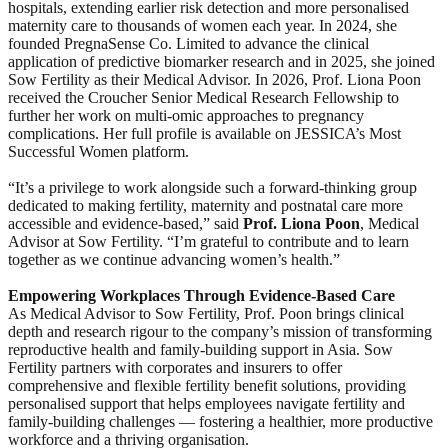
hospitals, extending earlier risk detection and more personalised
maternity care to thousands of women each year. In 2024, she
founded PregnaSense Co. Limited to advance the clinical
application of predictive biomarker research and in 2025, she joined
Sow Fertility as their Medical Advisor. In 2026, Prof. Liona Poon
received the Croucher Senior Medical Research Fellowship to
further her work on multi-omic approaches to pregnancy
complications. Her full profile is available on JESSICA’s Most
Successful Women platform.
“It’s a privilege to work alongside such a forward-thinking group
dedicated to making fertility, maternity and postnatal care more
accessible and evidence-based,” said
Prof. Liona Poon
, Medical
Advisor at Sow Fertility. “I’m grateful to contribute and to learn
together as we continue advancing women’s health.”
Empowering Workplaces Through Evidence-Based Care
As Medical Advisor to Sow Fertility, Prof. Poon brings clinical
depth and research rigour to the company’s mission of transforming
reproductive health and family-building support in Asia. Sow
Fertility partners with corporates and insurers to offer
comprehensive and flexible fertility benefit solutions, providing
personalised support that helps employees navigate fertility and
family-building challenges — fostering a healthier, more productive
workforce and a thriving organisation.