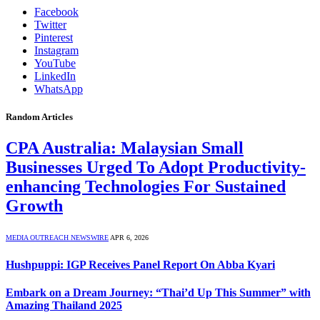
Facebook
Twitter
Pinterest
Instagram
YouTube
LinkedIn
WhatsApp
Random Articles
CPA Australia: Malaysian Small
Businesses Urged To Adopt Productivity-
enhancing Technologies For Sustained
Growth
MEDIA OUTREACH NEWSWIRE
APR 6, 2026
Hushpuppi: IGP Receives Panel Report On Abba Kyari
Embark on a Dream Journey: “Thai’d Up This Summer” with
Amazing Thailand 2025