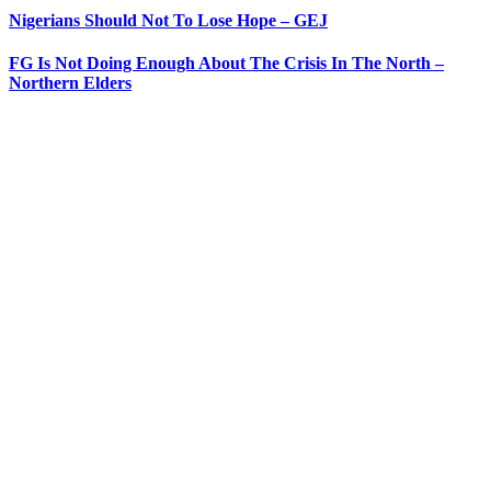
Nigerians Should Not To Lose Hope – GEJ
FG Is Not Doing Enough About The Crisis In The North –
Northern Elders