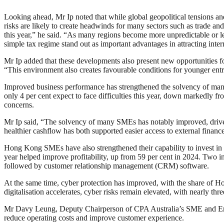
Looking ahead, Mr Ip noted that while global geopolitical tensions a
risks are likely to create headwinds for many sectors such as trade a
this year,” he said. “As many regions become more unpredictable or le
simple tax regime stand out as important advantages in attracting inte
Mr Ip added that these developments also present new opportunities for
“This environment also creates favourable conditions for younger ent
Improved business performance has strengthened the solvency of many l
only 4 per cent expect to face difficulties this year, down markedly 
concerns.
Mr Ip said, “The solvency of many SMEs has notably improved, driven
healthier cashflow has both supported easier access to external financ
Hong Kong SMEs have also strengthened their capability to invest in t
year helped improve profitability, up from 59 per cent in 2024. Two i
followed by customer relationship management (CRM) software.
At the same time, cyber protection has improved, with the share of Ho
digitalisation accelerates, cyber risks remain elevated, with nearly th
Mr Davy Leung, Deputy Chairperson of CPA Australia’s SME and Entre
reduce operating costs and improve customer experience.