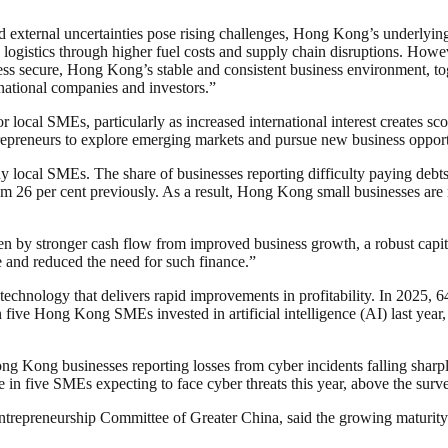
nd external uncertainties pose rising challenges, Hong Kong’s underlyin
nd logistics through higher fuel costs and supply chain disruptions. Ho
ss secure, Hong Kong’s stable and consistent business environment, toge
rnational companies and investors.”
 local SMEs, particularly as increased international interest creates s
repreneurs to explore emerging markets and pursue new business opportu
ocal SMEs. The share of businesses reporting difficulty paying debts f
from 26 per cent previously. As a result, Hong Kong small businesses are
 by stronger cash flow from improved business growth, a robust capital
e and reduced the need for such finance.”
echnology that delivers rapid improvements in profitability. In 2025, 6
n five Hong Kong SMEs invested in artificial intelligence (AI) last ye
ng Kong businesses reporting losses from cyber incidents falling sharp
ree in five SMEs expecting to face cyber threats this year, above the sur
preneurship Committee of Greater China, said the growing maturity an