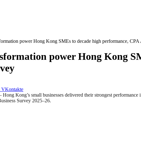
nsformation power Hong Kong SMEs to decade high performance, CPA A
ansformation power Hong Kong S
rvey
VKontakte
ong’s small businesses delivered their strongest performance in a 
l Business Survey 2025–26.