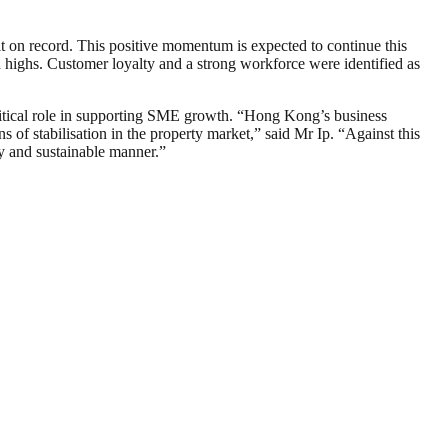
 on record. This positive momentum is expected to continue this
 highs. Customer loyalty and a strong workforce were identified as
ritical role in supporting SME growth. “Hong Kong’s business
of stabilisation in the property market,” said Mr Ip. “Against this
hy and sustainable manner.”