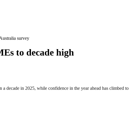
ustralia survey
MEs to decade high
decade in 2025, while confidence in the year ahead has climbed to