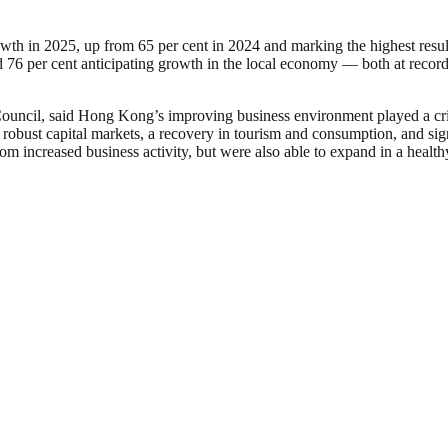
 in 2025, up from 65 per cent in 2024 and marking the highest result
d 76 per cent anticipating growth in the local economy — both at record
 Council, said Hong Kong’s improving business environment played a c
obust capital markets, a recovery in tourism and consumption, and signs 
om increased business activity, but were also able to expand in a healt