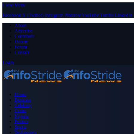
Close Menu
Facebook
X (Twitter)
Instagram
Pinterest
YouTube
Tumblr
LinkedIn
About
Advertise
Contribute
Donate
Forum
Contact
Login
Home
Business
Celebrity
Crime
Nigeria
Politics
Sports
Technology