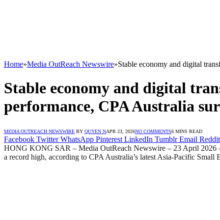
Home
»
Media OutReach Newswire
»
Stable economy and digital tra
Stable economy and digital tr
performance, CPA Australia su
MEDIA OUTREACH NEWSWIRE
BY
QUYEN N
APR 23, 2026
NO COMMENTS
6 MINS READ
Facebook
Twitter
WhatsApp
Pinterest
LinkedIn
Tumblr
Email
Reddit
HONG KONG SAR – Media OutReach Newswire – 23 April 2026 – Hong K
a record high, according to CPA Australia’s latest Asia‑Pacific Smal