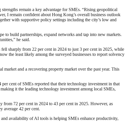
g strengths remain a key advantage for SMEs. “Rising geopolitical
wever, I remain confident about Hong Kong’s overall business outlook
ther with supportive policy settings including the city’s low and
cope to build partnerships, expand networks and tap into new markets.
nities,” he said.
ell sharply from 22 per cent in 2024 to just 3 per cent in 2025, while
 now the least likely among the surveyed businesses to report solvency
 market and a recovering property market over the past year. This
4 per cent of SMEs reported that their technology investment in that
ar, making it the leading technology investment among local SMEs,
ly from 72 per cent in 2024 to 43 per cent in 2025. However, as
vey average 42 per cent.
d availability of AI tools is helping SMEs enhance productivity,