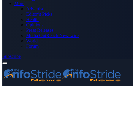
More
Advertise
Editor’s Picks
Health
Opinions
Press Releases
Media OutReach Newswire
World
Forum
Subscribe