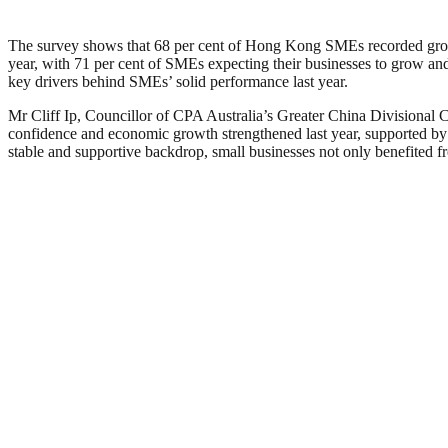
The survey shows that 68 per cent of Hong Kong SMEs recorded growth
year, with 71 per cent of SMEs expecting their businesses to grow an
key drivers behind SMEs’ solid performance last year.
Mr Cliff Ip, Councillor of CPA Australia’s Greater China Divisional
confidence and economic growth strengthened last year, supported by r
stable and supportive backdrop, small businesses not only benefited fr