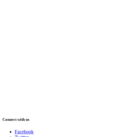
Connect with us
Facebook