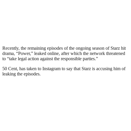
Recently, the remaining episodes of the ongoing season of Starz hit
drama, “Power,” leaked online, after which the network threatened
to “take legal action against the responsible parties.”
50 Cent, has taken to Instagram to say that Starz is accusing him of
leaking the episodes.