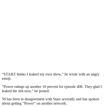
“STARZ thinks I leaked my own show,” he wrote with an angry
emoji.
“Power ratings up another 10 percent for episode 408. They glad I
leaked the shit now,” he posted.
50 has been in disagreement with Starz severally and has spoken
about getting “Power” on another network.