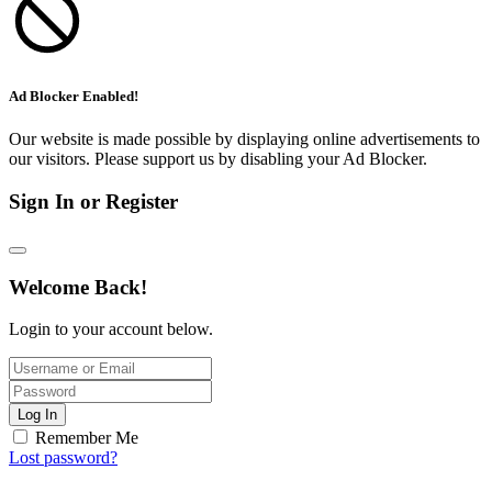
Ad Blocker Enabled!
Our website is made possible by displaying online advertisements to
our visitors. Please support us by disabling your Ad Blocker.
Sign In or Register
Welcome Back!
Login to your account below.
Log In
Remember Me
Lost password?