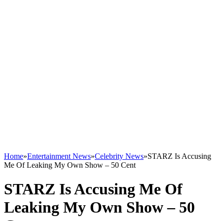
Home
»
Entertainment News
»
Celebrity News
»
STARZ Is Accusing
Me Of Leaking My Own Show – 50 Cent
STARZ Is Accusing Me Of
Leaking My Own Show – 50