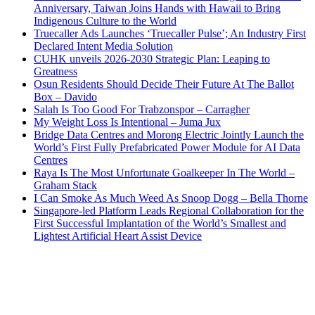
Anniversary, Taiwan Joins Hands with Hawaii to Bring
Indigenous Culture to the World
Truecaller Ads Launches ‘Truecaller Pulse’; An Industry First
Declared Intent Media Solution
CUHK unveils 2026-2030 Strategic Plan: Leaping to
Greatness
Osun Residents Should Decide Their Future At The Ballot
Box – Davido
Salah Is Too Good For Trabzonspor – Carragher
My Weight Loss Is Intentional – Juma Jux
Bridge Data Centres and Morong Electric Jointly Launch the
World’s First Fully Prefabricated Power Module for AI Data
Centres
Raya Is The Most Unfortunate Goalkeeper In The World –
Graham Stack
I Can Smoke As Much Weed As Snoop Dogg – Bella Thorne
Singapore-led Platform Leads Regional Collaboration for the
First Successful Implantation of the World’s Smallest and
Lightest Artificial Heart Assist Device