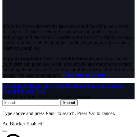
InfoStride News delivers the latest news and breaking news today
for Nigeria, business, celebrity, entertainment, politics, sports,
technology and the world. Experience the best of in-depth coverage,
special reports, football highlights, political opinions, crime watch,
celebrity gossip etc.
Support InfoStride News' Credible Journalism:
Only credible
journalism can guarantee a fair, accountable and transparent society,
including democracy and government. It involves a lot of efforts and
money. We need your support.
Click here to Donate
Facebook
X (Twitter)
Instagram
WhatsApp
YouTube
Pinterest
Tumblr
LinkedIn
RSS
© 2026 InfoStride News. All Rights Reserved.
Submit
Type above and press
Enter
to search. Press
Esc
to cancel.
Ad Blocker Enabled!