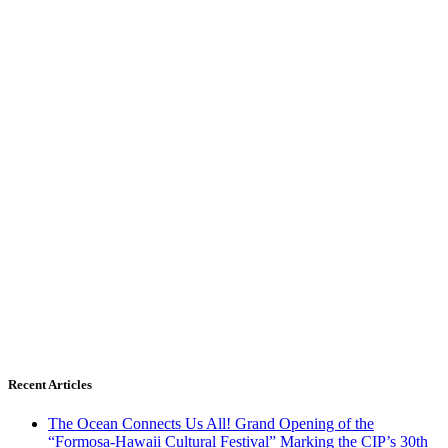
Recent Articles
The Ocean Connects Us All! Grand Opening of the
“Formosa-Hawaii Cultural Festival” Marking the CIP’s 30th