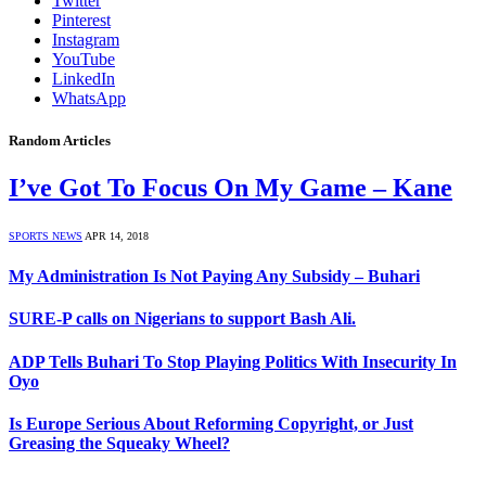
Twitter
Pinterest
Instagram
YouTube
LinkedIn
WhatsApp
Random Articles
I’ve Got To Focus On My Game – Kane
SPORTS NEWS
APR 14, 2018
My Administration Is Not Paying Any Subsidy – Buhari
SURE-P calls on Nigerians to support Bash Ali.
ADP Tells Buhari To Stop Playing Politics With Insecurity In
Oyo
Is Europe Serious About Reforming Copyright, or Just
Greasing the Squeaky Wheel?