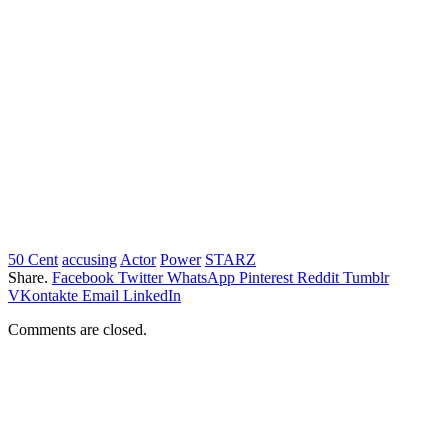
50 Cent
accusing
Actor
Power
STARZ
Share.
Facebook
Twitter
WhatsApp
Pinterest
Reddit
Tumblr
VKontakte
Email
LinkedIn
Comments are closed.