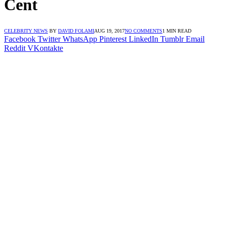
Cent
CELEBRITY NEWS
BY
DAVID FOLAMI
AUG 19, 2017
NO COMMENTS
1 MIN READ
Facebook
Twitter
WhatsApp
Pinterest
LinkedIn
Tumblr
Email
Reddit
VKontakte