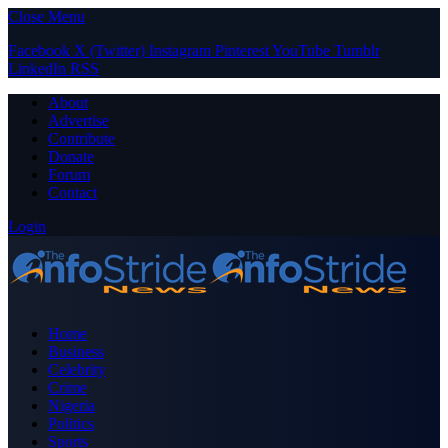
Close Menu
Facebook
X (Twitter)
Instagram
Pinterest
YouTube
Tumblr
LinkedIn
RSS
About
Advertise
Contribute
Donate
Forum
Contact
Login
Home
Business
Celebrity
Crime
Nigeria
Politics
Sports