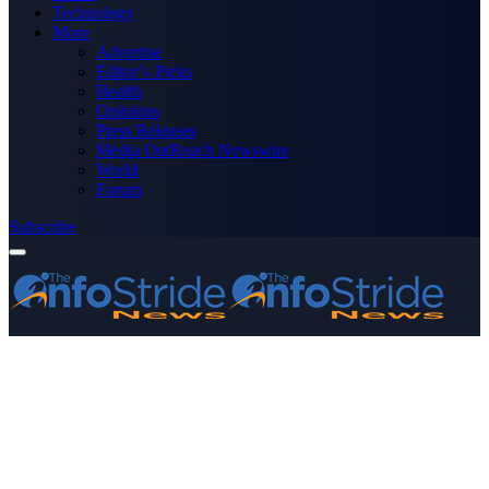
Technology
More
Advertise
Editor’s Picks
Health
Opinions
Press Releases
Media OutReach Newswire
World
Forum
Subscribe