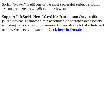
So far, “Power” is still one of the most successful series. Its fourth
season premiere drew 1.68 million viewers.
Support InfoStride News' Credible Journalism:
Only credible
journalism can guarantee a fair, accountable and transparent society,
including democracy and government. It involves a lot of efforts and
money. We need your support.
Click here to Donate