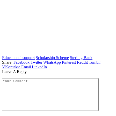
Educational support
Scholarship Scheme
Sterling Bank
Share.
Facebook
Twitter
WhatsApp
Pinterest
Reddit
Tumblr
VKontakte
Email
LinkedIn
Leave A Reply