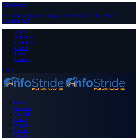
Close Menu
Facebook
X (Twitter)
Instagram
Pinterest
YouTube
Tumblr
LinkedIn
RSS
About
Advertise
Contribute
Donate
Forum
Contact
Login
Home
Business
Celebrity
Crime
Nigeria
Politics
Sports