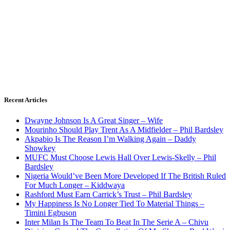
Recent Articles
Dwayne Johnson Is A Great Singer – Wife
Mourinho Should Play Trent As A Midfielder – Phil Bardsley
Akpabio Is The Reason I’m Walking Again – Daddy
Showkey
MUFC Must Choose Lewis Hall Over Lewis-Skelly – Phil
Bardsley
Nigeria Would’ve Been More Developed If The British Ruled
For Much Longer – Kiddwaya
Rashford Must Earn Carrick’s Trust – Phil Bardsley
My Happiness Is No Longer Tied To Material Things –
Timini Egbuson
Inter Milan Is The Team To Beat In The Serie A – Chivu