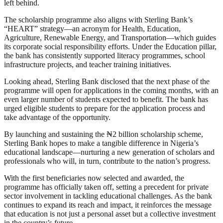
left behind.
The scholarship programme also aligns with Sterling Bank’s
“HEART” strategy—an acronym for Health, Education,
Agriculture, Renewable Energy, and Transportation—which guides
its corporate social responsibility efforts. Under the Education pillar,
the bank has consistently supported literacy programmes, school
infrastructure projects, and teacher training initiatives.
Looking ahead, Sterling Bank disclosed that the next phase of the
programme will open for applications in the coming months, with an
even larger number of students expected to benefit. The bank has
urged eligible students to prepare for the application process and
take advantage of the opportunity.
By launching and sustaining the ₦2 billion scholarship scheme,
Sterling Bank hopes to make a tangible difference in Nigeria’s
educational landscape—nurturing a new generation of scholars and
professionals who will, in turn, contribute to the nation’s progress.
With the first beneficiaries now selected and awarded, the
programme has officially taken off, setting a precedent for private
sector involvement in tackling educational challenges. As the bank
continues to expand its reach and impact, it reinforces the message
that education is not just a personal asset but a collective investment
in the country’s future.