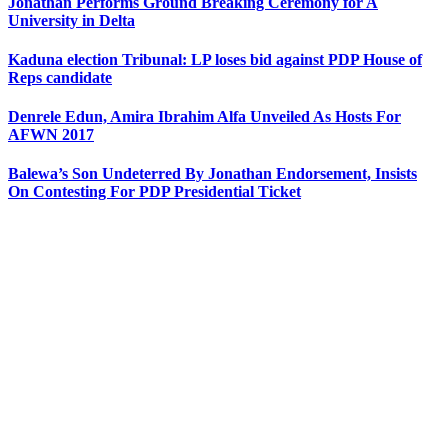
Jonathan Performs Ground Breaking Ceremony for A
University in Delta
Kaduna election Tribunal: LP loses bid against PDP House of
Reps candidate
Denrele Edun, Amira Ibrahim Alfa Unveiled As Hosts For
AFWN 2017
Balewa’s Son Undeterred By Jonathan Endorsement, Insists
On Contesting For PDP Presidential Ticket