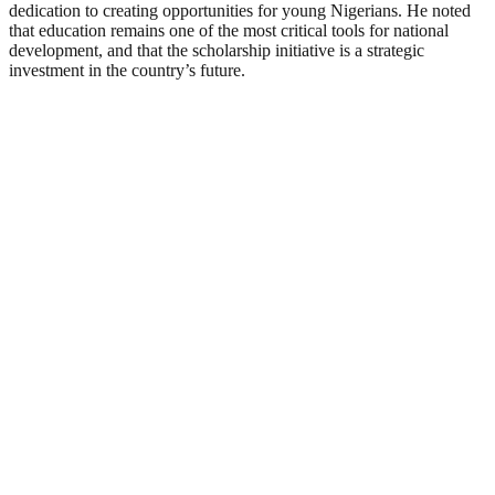
dedication to creating opportunities for young Nigerians. He noted
that education remains one of the most critical tools for national
development, and that the scholarship initiative is a strategic
investment in the country’s future.