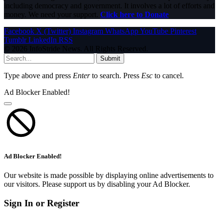
including democracy and government. It involves a lot of efforts and
money. We need your support.
Click here to Donate
Facebook
X (Twitter)
Instagram
WhatsApp
YouTube
Pinterest
Tumblr
LinkedIn
RSS
© 2026 InfoStride News. All Rights Reserved.
Submit
Type above and press
Enter
to search. Press
Esc
to cancel.
Ad Blocker Enabled!
Ad Blocker Enabled!
Our website is made possible by displaying online advertisements to
our visitors. Please support us by disabling your Ad Blocker.
Sign In or Register