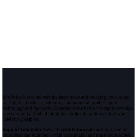
InfoStride News delivers the latest news and breaking news today
for Nigeria, business, celebrity, entertainment, politics, sports,
technology and the world. Experience the best of in-depth coverage,
special reports, football highlights, political opinions, crime watch,
celebrity gossip etc.
Support InfoStride News' Credible Journalism:
Only credible
journalism can guarantee a fair, accountable and transparent society,