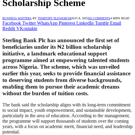
Scholarship Scheme
BUSINESS MATTERS
BY
TEMITOPE NLEWEMCHI
AUG 8, 2025
NO COMMENTS
4 MINS READ
Facebook
Twitter
WhatsApp
Pinterest
LinkedIn
Tumblr
Email
Reddit
VKontakte
Sterling Bank Plc has announced the first set of
beneficiaries under its ₦2 billion scholarship
initiative, a landmark educational support
programme aimed at empowering talented students
across Nigeria. The scheme, which was unveiled
earlier this year, seeks to provide financial assistance
to deserving students from diverse backgrounds,
enabling them to pursue their academic dreams
without the burden of tuition costs.
The bank said the scholarship aligns with its long-term commitment
to social impact, youth empowerment, and sustainable development,
particularly in the area of education. According to the management,
the programme will support thousands of students over the coming
years, with a focus on academic merit, financial need, and leadership
potential.