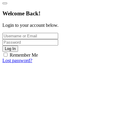
Welcome Back!
Login to your account below.
Log In
Remember Me
Lost password?