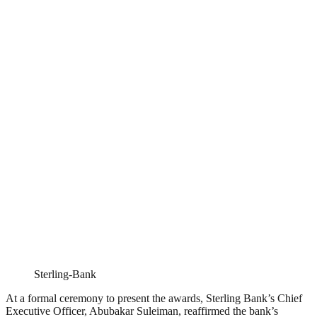
Sterling-Bank
At a formal ceremony to present the awards, Sterling Bank’s Chief
Executive Officer, Abubakar Suleiman, reaffirmed the bank’s