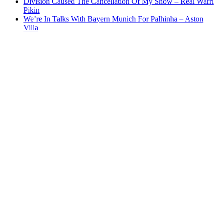
Division Caused The Cancellation Of My Show – Real Warri
Pikin
We’re In Talks With Bayern Munich For Palhinha – Aston
Villa