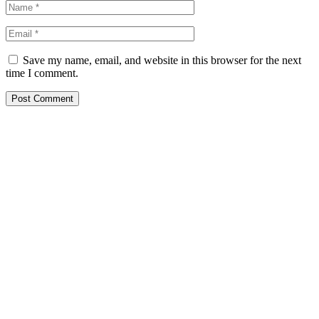
Save my name, email, and website in this browser for the next
time I comment.