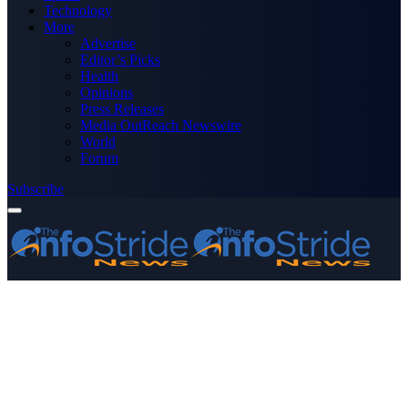
Technology
More
Advertise
Editor’s Picks
Health
Opinions
Press Releases
Media OutReach Newswire
World
Forum
Subscribe