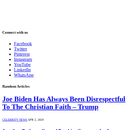
Connect with us
Facebook
Twitter
Pinterest
Instagram
YouTube
LinkedIn
WhatsApp
Random Articles
Joe Biden Has Always Been Disrespectful
To The Christian Faith – Trump
CELEBRITY NEWS
APR 2, 2024