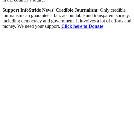
Support InfoStride News' Credible Journalism:
Only credible
journalism can guarantee a fair, accountable and transparent society,
including democracy and government. It involves a lot of efforts and
money. We need your support.
Click here to Donate