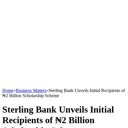
Home
»
Business Matters
»
Sterling Bank Unveils Initial Recipients of
₦2 Billion Scholarship Scheme
Sterling Bank Unveils Initial
Recipients of ₦2 Billion