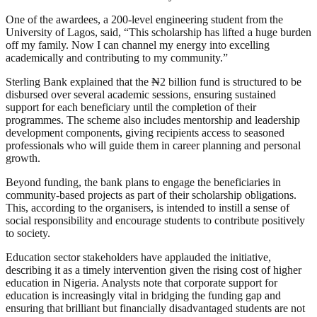
One of the awardees, a 200-level engineering student from the
University of Lagos, said, “This scholarship has lifted a huge burden
off my family. Now I can channel my energy into excelling
academically and contributing to my community.”
Sterling Bank explained that the ₦2 billion fund is structured to be
disbursed over several academic sessions, ensuring sustained
support for each beneficiary until the completion of their
programmes. The scheme also includes mentorship and leadership
development components, giving recipients access to seasoned
professionals who will guide them in career planning and personal
growth.
Beyond funding, the bank plans to engage the beneficiaries in
community-based projects as part of their scholarship obligations.
This, according to the organisers, is intended to instill a sense of
social responsibility and encourage students to contribute positively
to society.
Education sector stakeholders have applauded the initiative,
describing it as a timely intervention given the rising cost of higher
education in Nigeria. Analysts note that corporate support for
education is increasingly vital in bridging the funding gap and
ensuring that brilliant but financially disadvantaged students are not