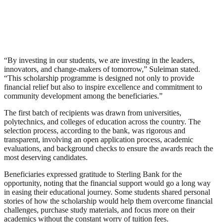
“By investing in our students, we are investing in the leaders,
innovators, and change-makers of tomorrow,” Suleiman stated.
“This scholarship programme is designed not only to provide
financial relief but also to inspire excellence and commitment to
community development among the beneficiaries.”
The first batch of recipients was drawn from universities,
polytechnics, and colleges of education across the country. The
selection process, according to the bank, was rigorous and
transparent, involving an open application process, academic
evaluations, and background checks to ensure the awards reach the
most deserving candidates.
Beneficiaries expressed gratitude to Sterling Bank for the
opportunity, noting that the financial support would go a long way
in easing their educational journey. Some students shared personal
stories of how the scholarship would help them overcome financial
challenges, purchase study materials, and focus more on their
academics without the constant worry of tuition fees.