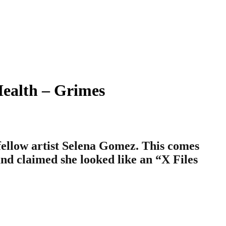
Health – Grimes
fellow artist Selena Gomez. This comes
nd claimed she looked like an “X Files