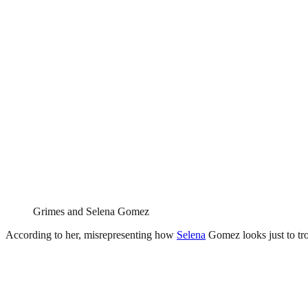
Grimes and Selena Gomez
According to her, misrepresenting how
Selena
Gomez looks just to trol