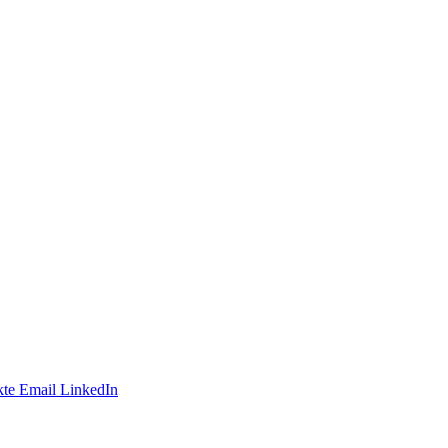
te
Email
LinkedIn