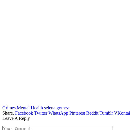
Grimes
Mental Health
selena gomez
Share.
Facebook
Twitter
WhatsApp
Pinterest
Reddit
Tumblr
VKontak
Leave A Reply