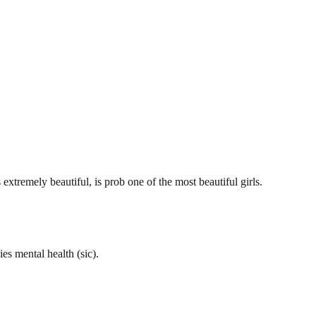
xtremely beautiful, is prob one of the most beautiful girls.
es mental health (sic).