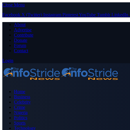
Close Menu
Facebook
X (Twitter)
Instagram
Pinterest
YouTube
Tumblr
LinkedIn
About
Advertise
Contribute
Donate
Forum
Contact
Login
Home
Business
Celebrity
Crime
Nigeria
Politics
Sports
Technology