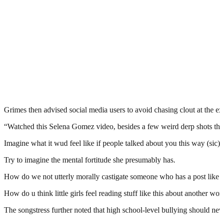
Grimes then advised social media users to avoid chasing clout at the e
“Watched this Selena Gomez video, besides a few weird derp shots that
Imagine what it wud feel like if people talked about you this way (sic)
Try to imagine the mental fortitude she presumably has.
How do we not utterly morally castigate someone who has a post like t
How do u think little girls feel reading stuff like this about another 
The songstress further noted that high school-level bullying should n