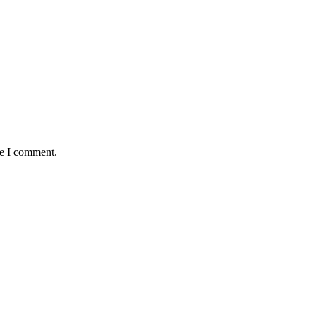
me I comment.