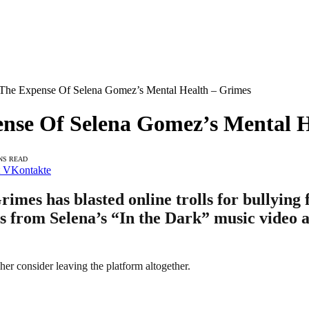
 The Expense Of Selena Gomez’s Mental Health – Grimes
ense Of Selena Gomez’s Mental 
NS READ
VKontakte
mes has blasted online trolls for bullying 
ts from Selena’s “In the Dark” music video a
er consider leaving the platform altogether.