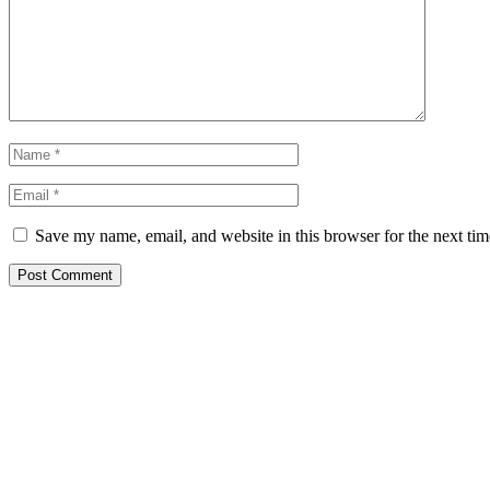
Save my name, email, and website in this browser for the next ti