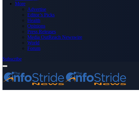
More
Advertise
Editor’s Picks
Health
Opinions
Press Releases
Media OutReach Newswire
World
Forum
Subscribe