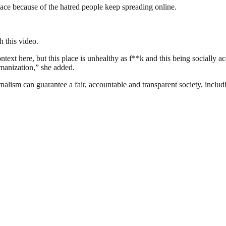
ace because of the hatred people keep spreading online.
h this video.
text here, but this place is unhealthy as f**k and this being socially ac
umanization,” she added.
nalism can guarantee a fair, accountable and transparent society, inclu