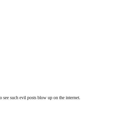
to see such evil posts blow up on the internet.