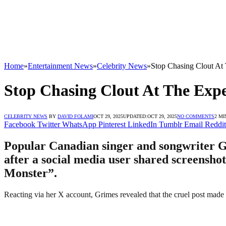
Home
»
Entertainment News
»
Celebrity News
»
Stop Chasing Clout At
Stop Chasing Clout At The Exp
CELEBRITY NEWS
BY
DAVID FOLAMI
OCT 29, 2025
UPDATED:
OCT 29, 2025
NO COMMENTS
2 MI
Facebook
Twitter
WhatsApp
Pinterest
LinkedIn
Tumblr
Email
Reddit
Popular Canadian singer and songwriter Gri
after a social media user shared screensho
Monster”.
Reacting via her X account, Grimes revealed that the cruel post made h