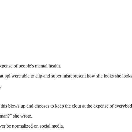
xpense of people’s mental health.
 ppl were able to clip and super misrepresent how she looks she looks e
.
his blows up and chooses to keep the clout at the expense of everybodi
woman?” she wrote.
ever be normalized on social media.