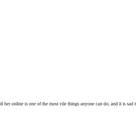
l her online is one of the most vile things anyone can do, and it is sad 