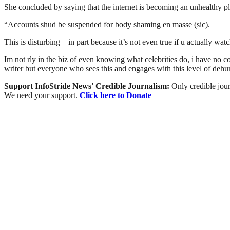
She concluded by saying that the internet is becoming an unhealthy pl
“Accounts shud be suspended for body shaming en masse (sic).
This is disturbing – in part because it’s not even true if u actually watc
Im not rly in the biz of even knowing what celebrities do, i have no con
writer but everyone who sees this and engages with this level of deh
Support InfoStride News' Credible Journalism:
Only credible jour
We need your support.
Click here to Donate