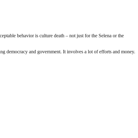
ceptable behavior is culture death – not just for the Selena or the
ding democracy and government. It involves a lot of efforts and money.