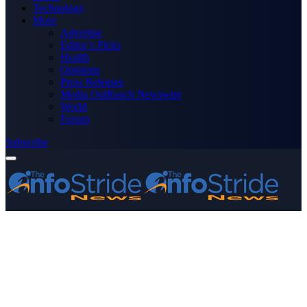
Technology
More
Advertise
Editor’s Picks
Health
Opinions
Press Releases
Media OutReach Newswire
World
Forum
Subscribe