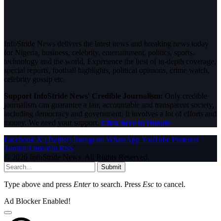
InfoStride News delivers the latest news and breaking news today
for Nigeria, business, celebrity, entertainment, politics, sports,
technology and the world. Experience the best of in-depth coverage,
special reports, football highlights, political opinions, crime watch,
celebrity gossip etc.
Support InfoStride News' Credible Journalism:
Only credible
journalism can guarantee a fair, accountable and transparent society,
including democracy and government. It involves a lot of efforts and
money. We need your support.
Click here to Donate
Facebook
X (Twitter)
Instagram
WhatsApp
YouTube
Pinterest
Tumblr
LinkedIn
RSS
© 2026 InfoStride News. All Rights Reserved.
Submit
Type above and press
Enter
to search. Press
Esc
to cancel.
Ad Blocker Enabled!