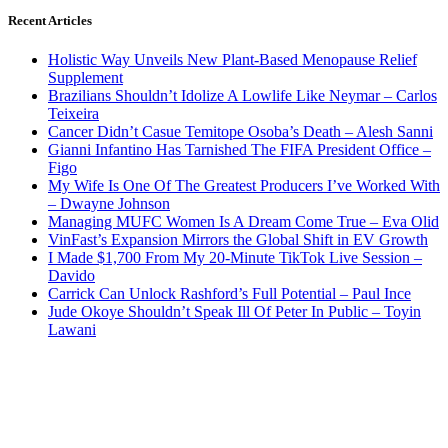
Recent Articles
Holistic Way Unveils New Plant-Based Menopause Relief
Supplement
Brazilians Shouldn’t Idolize A Lowlife Like Neymar – Carlos
Teixeira
Cancer Didn’t Casue Temitope Osoba’s Death – Alesh Sanni
Gianni Infantino Has Tarnished The FIFA President Office –
Figo
My Wife Is One Of The Greatest Producers I’ve Worked With
– Dwayne Johnson
Managing MUFC Women Is A Dream Come True – Eva Olid
VinFast’s Expansion Mirrors the Global Shift in EV Growth
I Made $1,700 From My 20-Minute TikTok Live Session –
Davido
Carrick Can Unlock Rashford’s Full Potential – Paul Ince
Jude Okoye Shouldn’t Speak Ill Of Peter In Public – Toyin
Lawani