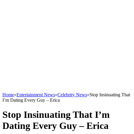
Home
»
Entertainment News
»
Celebrity News
»
Stop Insinuating That
I’m Dating Every Guy – Erica
Stop Insinuating That I’m
Dating Every Guy – Erica