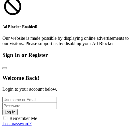
Ad Blocker Enabled!
Our website is made possible by displaying online advertisements to
our visitors. Please support us by disabling your Ad Blocker.
Sign In or Register
Welcome Back!
Login to your account below.
Log In
Remember Me
Lost password?