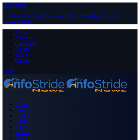
Close Menu
Facebook
X (Twitter)
Instagram
Pinterest
YouTube
Tumblr
LinkedIn
RSS
About
Advertise
Contribute
Donate
Forum
Contact
Login
Home
Business
Celebrity
Crime
Nigeria
Politics
Sports