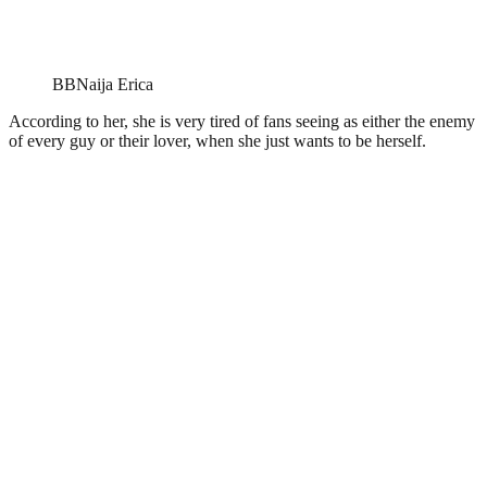
BBNaija Erica
According to her, she is very tired of fans seeing as either the enemy
of every guy or their lover, when she just wants to be herself.