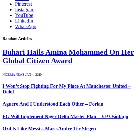
Pinterest
Instagram
YouTube
LinkedIn
WhatsApp
Random Articles
Buhari Hails Amina Mohammed On Her
Global Citizen Award
NIGERIA NEWS
JAN 4, 2020
I Won’t Stop Fighting For My Place At Manchester United –
Dalot
Aguero And I Understood Each Other – Forlan
FG Will Implement Niger Delta Master Plan – VP Osinbajo
Ozil Is Like Messi – Marc-Andre Ter Stegen