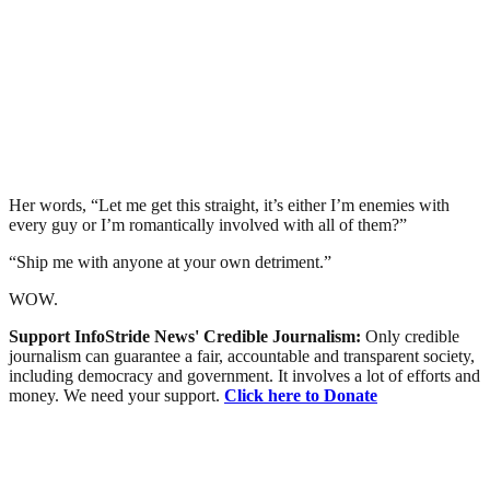
Her words, “Let me get this straight, it’s either I’m enemies with
every guy or I’m romantically involved with all of them?”
“Ship me with anyone at your own detriment.”
WOW.
Support InfoStride News' Credible Journalism:
Only credible
journalism can guarantee a fair, accountable and transparent society,
including democracy and government. It involves a lot of efforts and
money. We need your support.
Click here to Donate