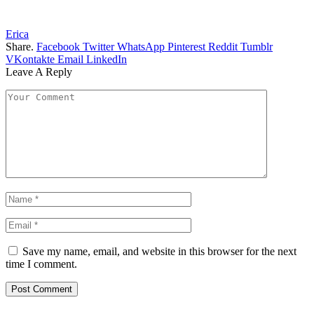
Erica
Share.
Facebook
Twitter
WhatsApp
Pinterest
Reddit
Tumblr
VKontakte
Email
LinkedIn
Leave A Reply
Save my name, email, and website in this browser for the next
time I comment.