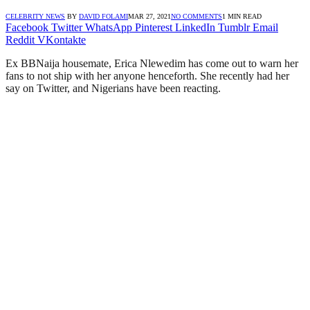
CELEBRITY NEWS
BY
DAVID FOLAMI
MAR 27, 2021
NO COMMENTS
1 MIN READ
Facebook
Twitter
WhatsApp
Pinterest
LinkedIn
Tumblr
Email
Reddit
VKontakte
Ex BBNaija housemate, Erica Nlewedim has come out to warn her
fans to not ship with her anyone henceforth. She recently had her
say on Twitter, and Nigerians have been reacting.