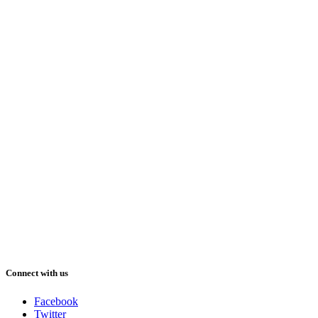
Connect with us
Facebook
Twitter