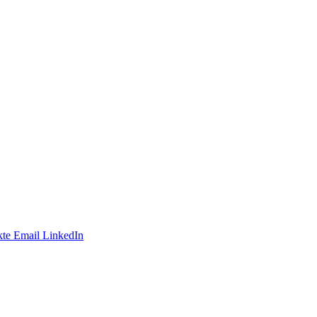
te
Email
LinkedIn