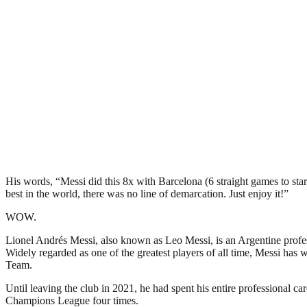
His words, “Messi did this 8x with Barcelona (6 straight games to sta
best in the world, there was no line of demarcation. Just enjoy it!”
WOW.
Lionel Andrés Messi, also known as Leo Messi, is an Argentine profes
Widely regarded as one of the greatest players of all time, Messi h
Team.
Until leaving the club in 2021, he had spent his entire professional c
Champions League four times.