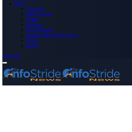
More
Advertise
Editor’s Picks
Health
Opinions
Press Releases
Media OutReach Newswire
World
Forum
Subscribe