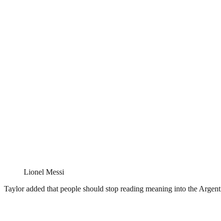
Lionel Messi
Taylor added that people should stop reading meaning into the Argenti