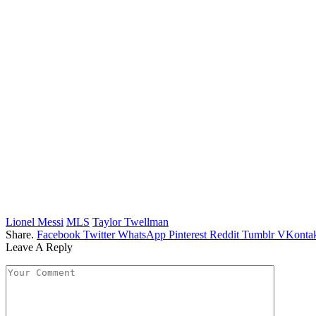
Lionel Messi
MLS
Taylor Twellman
Share.
Facebook
Twitter
WhatsApp
Pinterest
Reddit
Tumblr
VKontak
Leave A Reply