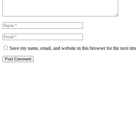
Save my name, email, and website in this browser for the next ti