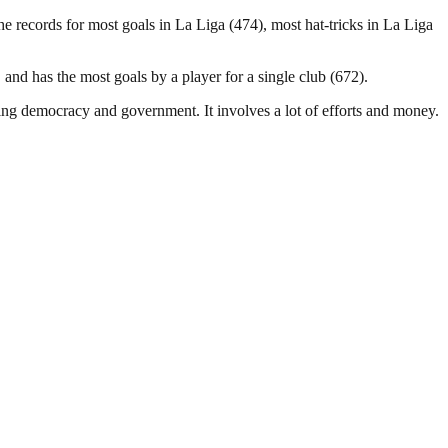
 records for most goals in La Liga (474), most hat-tricks in La Liga
and has the most goals by a player for a single club (672).
ding democracy and government. It involves a lot of efforts and money.