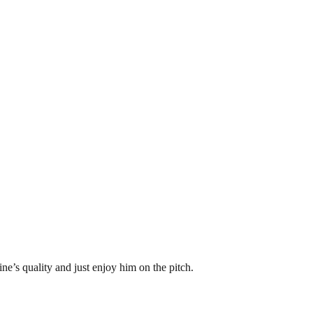
ne’s quality and just enjoy him on the pitch.