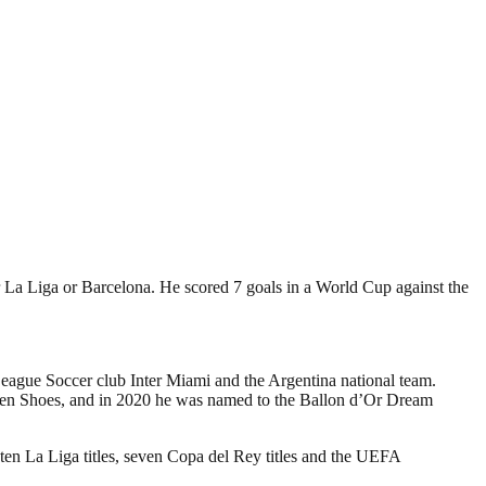
r La Liga or Barcelona. He scored 7 goals in a World Cup against the
League Soccer club Inter Miami and the Argentina national team.
olden Shoes, and in 2020 he was named to the Ballon d’Or Dream
 ten La Liga titles, seven Copa del Rey titles and the UEFA