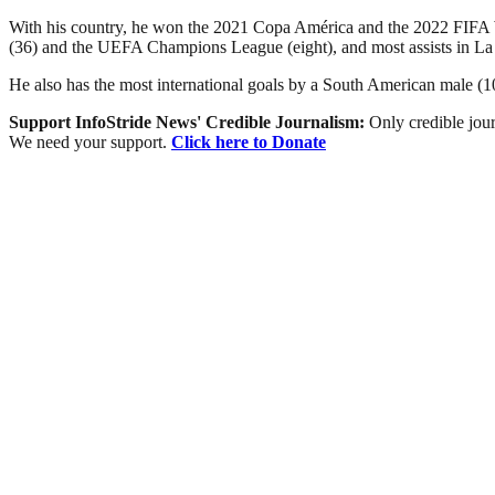
With his country, he won the 2021 Copa América and the 2022 FIFA Wor
(36) and the UEFA Champions League (eight), and most assists in La
He also has the most international goals by a South American male (103
Support InfoStride News' Credible Journalism:
Only credible jour
We need your support.
Click here to Donate