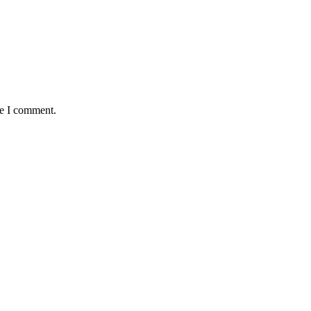
me I comment.