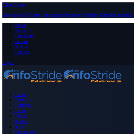
Close Menu
Facebook
X (Twitter)
Instagram
Pinterest
YouTube
Tumblr
LinkedIn
About
Advertise
Contribute
Donate
Forum
Contact
Login
Home
Business
Celebrity
Crime
Nigeria
Politics
Sports
Technology