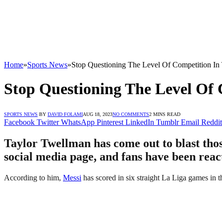
Home
»
Sports News
»
Stop Questioning The Level Of Competition In
Stop Questioning The Level Of 
SPORTS NEWS
BY
DAVID FOLAMI
AUG 18, 2023
NO COMMENTS
2 MINS READ
Facebook
Twitter
WhatsApp
Pinterest
LinkedIn
Tumblr
Email
Reddit
Taylor Twellman has come out to blast thos
social media page, and fans have been reac
According to him,
Messi
has scored in six straight La Liga games in t