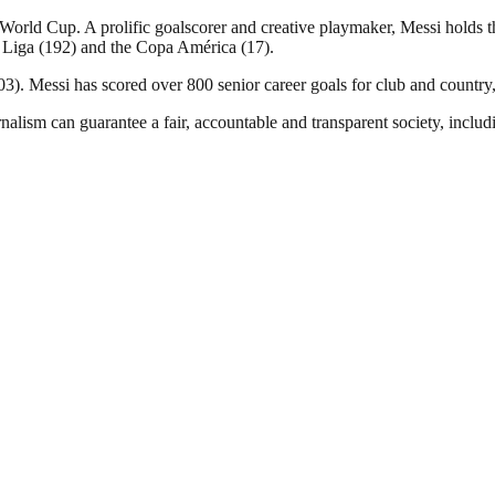
ld Cup. A prolific goalscorer and creative playmaker, Messi holds the
 Liga (192) and the Copa América (17).
). Messi has scored over 800 senior career goals for club and country, 
nalism can guarantee a fair, accountable and transparent society, inclu