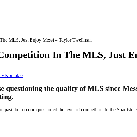
 The MLS, Just Enjoy Messi – Taylor Twellman
Competition In The MLS, Just E
VKontakte
e questioning the quality of MLS since Messi
ting.
he past, but no one questioned the level of competition in the Spanish l