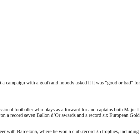
rt a campaign with a goal) and nobody asked if it was “good or bad” fo
sional footballer who plays as a forward for and captains both Major 
as won a record seven Ballon d’Or awards and a record six European G
areer with Barcelona, where he won a club-record 35 trophies, including