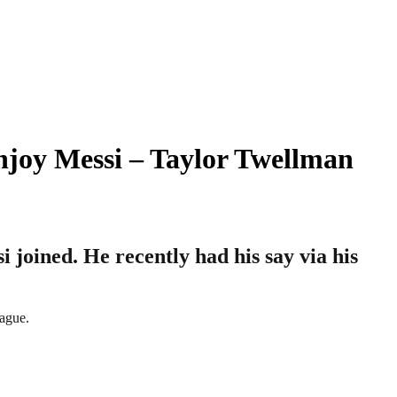
njoy Messi – Taylor Twellman
 joined. He recently had his say via his
eague.