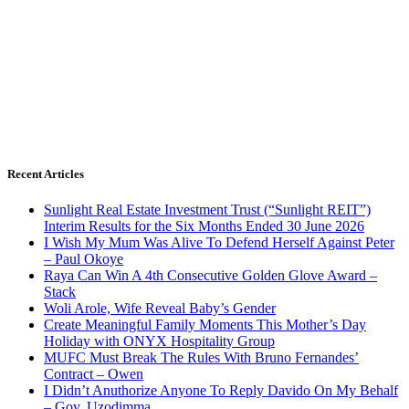
Recent Articles
Sunlight Real Estate Investment Trust (“Sunlight REIT”)
Interim Results for the Six Months Ended 30 June 2026
I Wish My Mum Was Alive To Defend Herself Against Peter
– Paul Okoye
Raya Can Win A 4th Consecutive Golden Glove Award –
Stack
Woli Arole, Wife Reveal Baby’s Gender
Create Meaningful Family Moments This Mother’s Day
Holiday with ONYX Hospitality Group
MUFC Must Break The Rules With Bruno Fernandes’
Contract – Owen
I Didn’t Anuthorize Anyone To Reply Davido On My Behalf
– Gov. Uzodimma