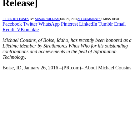
Release]
PRESS RELEASES
BY
SUSAN WILLIAM
JAN 26, 2016
NO COMMENTS
2 MINS READ
Facebook
Twitter
WhatsApp
Pinterest
LinkedIn
Tumblr
Email
Reddit
VKontakte
Michael Cousins, of Boise, Idaho, has recently been honored as a
Lifetime Member by Strathmores Whos Who for his outstanding
contributions and achievements in the field of Information
Technology.
Boise, ID, January 26, 2016 –(PR.com)– About Michael Cousins