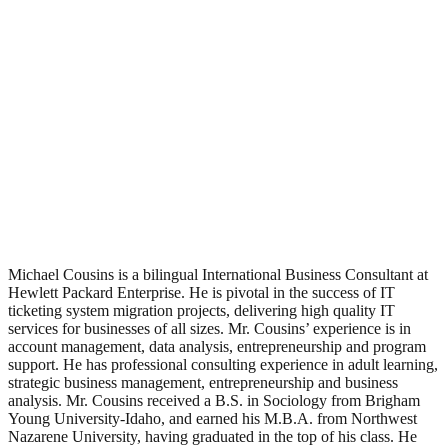
Michael Cousins is a bilingual International Business Consultant at
Hewlett Packard Enterprise. He is pivotal in the success of IT
ticketing system migration projects, delivering high quality IT
services for businesses of all sizes. Mr. Cousins’ experience is in
account management, data analysis, entrepreneurship and program
support. He has professional consulting experience in adult learning,
strategic business management, entrepreneurship and business
analysis. Mr. Cousins received a B.S. in Sociology from Brigham
Young University-Idaho, and earned his M.B.A. from Northwest
Nazarene University, having graduated in the top of his class. He