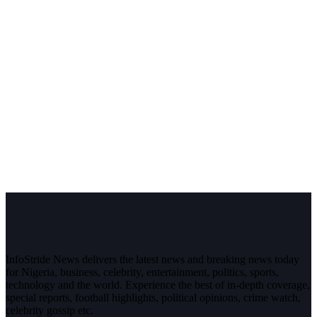
InfoStride News delivers the latest news and breaking news today
for Nigeria, business, celebrity, entertainment, politics, sports,
technology and the world. Experience the best of in-depth coverage,
special reports, football highlights, political opinions, crime watch,
celebrity gossip etc.