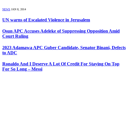
NEWS
JAN 8, 2014
UN warns of Escalated Violence in Jerusalem
Osun APC Accuses Adeleke of Suppressing Opposition Amid
Court Ruling
2023 Adamawa APC Guber Candidate, Senator Binani, Defects
to ADC
Ronaldo And I Deserve A Lot Of Credit For Staying On Top
For So Long – Messi