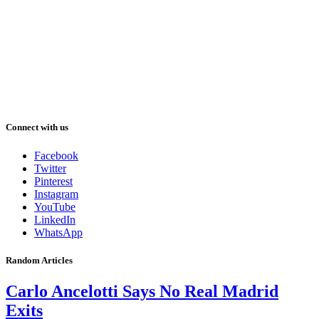
Connect with us
Facebook
Twitter
Pinterest
Instagram
YouTube
LinkedIn
WhatsApp
Random Articles
Carlo Ancelotti Says No Real Madrid
Exits