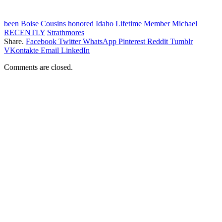
been
Boise
Cousins
honored
Idaho
Lifetime
Member
Michael
RECENTLY
Strathmores
Share.
Facebook
Twitter
WhatsApp
Pinterest
Reddit
Tumblr
VKontakte
Email
LinkedIn
Comments are closed.