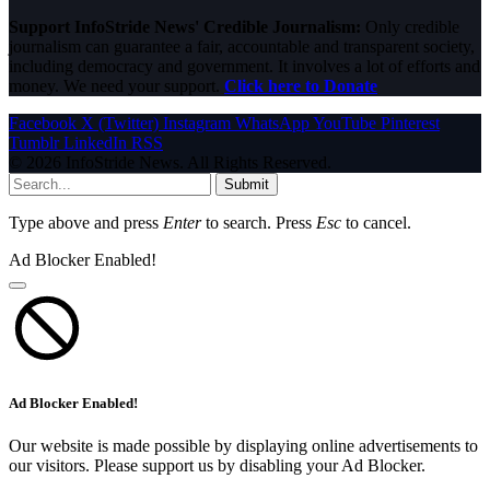
Support InfoStride News' Credible Journalism:
Only credible
journalism can guarantee a fair, accountable and transparent society,
including democracy and government. It involves a lot of efforts and
money. We need your support.
Click here to Donate
Facebook
X (Twitter)
Instagram
WhatsApp
YouTube
Pinterest
Tumblr
LinkedIn
RSS
© 2026 InfoStride News. All Rights Reserved.
Submit
Type above and press
Enter
to search. Press
Esc
to cancel.
Ad Blocker Enabled!
Ad Blocker Enabled!
Our website is made possible by displaying online advertisements to
our visitors. Please support us by disabling your Ad Blocker.