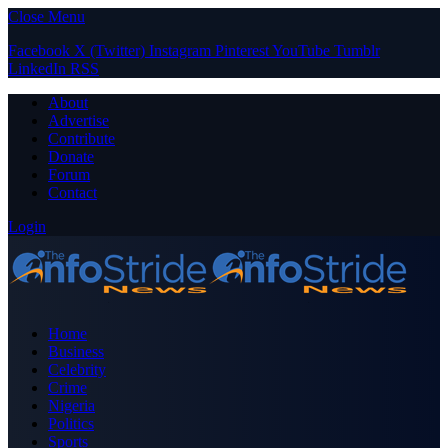
Close Menu
Facebook
X (Twitter)
Instagram
Pinterest
YouTube
Tumblr
LinkedIn
RSS
About
Advertise
Contribute
Donate
Forum
Contact
Login
Home
Business
Celebrity
Crime
Nigeria
Politics
Sports