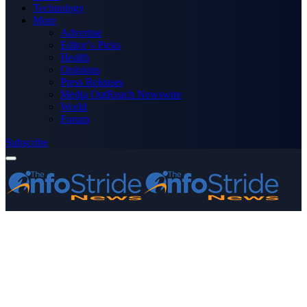
Technology
More
Advertise
Editor’s Picks
Health
Opinions
Press Releases
Media OutReach Newswire
World
Forum
Subscribe