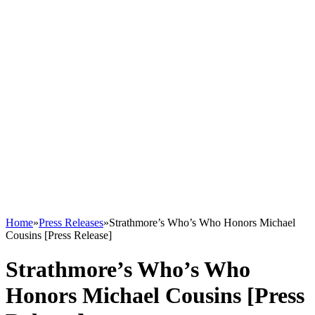
Home
»
Press Releases
»
Strathmore’s Who’s Who Honors Michael
Cousins [Press Release]
Strathmore’s Who’s Who
Honors Michael Cousins [Press