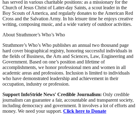
has served in various charitable positions: as a missionary for the
Church of Jesus Christ of Latter-day Saints, a scout leader in the
Boy Scouts of America, and regularly donates to the American Red
Cross and the Salvation Army. In his leisure time he enjoys creative
writing, composing music, and a wide variety of outdoor activities.
About Strathmore’s Who’s Who
Strathmore’s Who’s Who publishes an annual two thousand page
hard cover biographical registry, honoring successful individuals in
the fields of Business, the Arts and Sciences, Law, Engineering and
Government. Based on one’s position and lifetime of
accomplishments, we honor professional men and women in all
academic areas and professions. Inclusion is limited to individuals
who have demonstrated leadership and achievement in their
occupation, industry or profession.
Support InfoStride News' Credible Journalism:
Only credible
journalism can guarantee a fair, accountable and transparent society,
including democracy and government. It involves a lot of efforts and
money. We need your support.
Click here to Donate