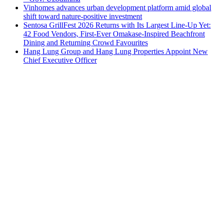
Vinhomes advances urban development platform amid global
shift toward nature-positive investment
Sentosa GrillFest 2026 Returns with Its Largest Line-Up Yet:
42 Food Vendors, First-Ever Omakase-Inspired Beachfront
Dining and Returning Crowd Favourites
Hang Lung Group and Hang Lung Properties Appoint New
Chief Executive Officer