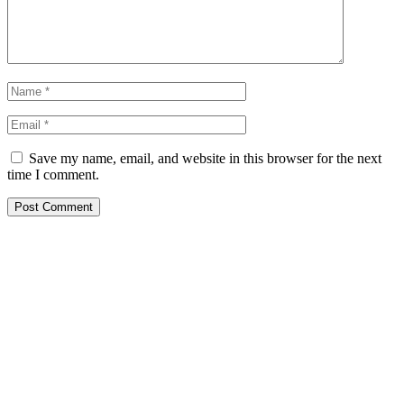
Save my name, email, and website in this browser for the next
time I comment.