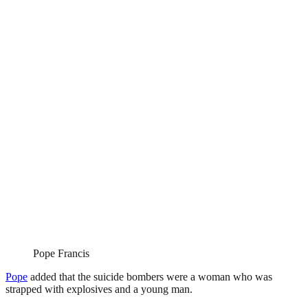
Pope Francis
Pope
added that the suicide bombers were a woman who was
strapped with explosives and a young man.