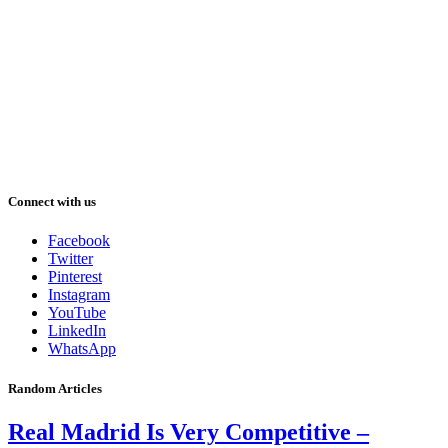
Connect with us
Facebook
Twitter
Pinterest
Instagram
YouTube
LinkedIn
WhatsApp
Random Articles
Real Madrid Is Very Competitive –