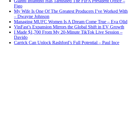
Gianni Infantino Has Tarnished The FIFA President Office –
Figo
My Wife Is One Of The Greatest Producers I’ve Worked With
– Dwayne Johnson
Managing MUFC Women Is A Dream Come True – Eva Olid
VinFast’s Expansion Mirrors the Global Shift in EV Growth
I Made $1,700 From My 20-Minute TikTok Live Session –
Davido
Carrick Can Unlock Rashford’s Full Potential – Paul Ince