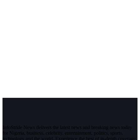
InfoStride News delivers the latest news and breaking news today
for Nigeria, business, celebrity, entertainment, politics, sports,
technology and the world. Experience the best of in-depth coverage,