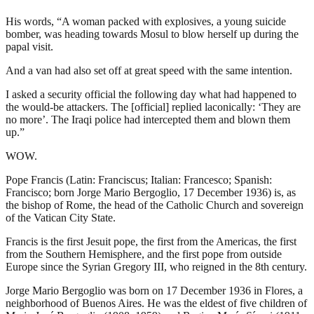
His words, “A woman packed with explosives, a young suicide
bomber, was heading towards Mosul to blow herself up during the
papal visit.
And a van had also set off at great speed with the same intention.
I asked a security official the following day what had happened to
the would-be attackers. The [official] replied laconically: ‘They are
no more’. The Iraqi police had intercepted them and blown them
up.”
WOW.
Pope Francis (Latin: Franciscus; Italian: Francesco; Spanish:
Francisco; born Jorge Mario Bergoglio, 17 December 1936) is, as
the bishop of Rome, the head of the Catholic Church and sovereign
of the Vatican City State.
Francis is the first Jesuit pope, the first from the Americas, the first
from the Southern Hemisphere, and the first pope from outside
Europe since the Syrian Gregory III, who reigned in the 8th century.
Jorge Mario Bergoglio was born on 17 December 1936 in Flores, a
neighborhood of Buenos Aires. He was the eldest of five children of