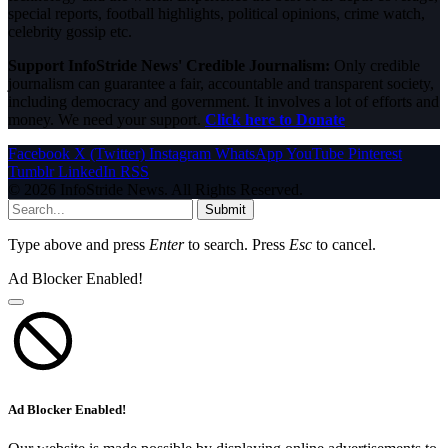
special reports, football highlights, political opinions, crime watch,
celebrity gossip etc.
Support InfoStride News' Credible Journalism:
Only credible
journalism can guarantee a fair, accountable and transparent society,
including democracy and government. It involves a lot of efforts and
money. We need your support.
Click here to Donate
Facebook
X (Twitter)
Instagram
WhatsApp
YouTube
Pinterest
Tumblr
LinkedIn
RSS
© 2026 InfoStride News. All Rights Reserved.
Submit
Type above and press
Enter
to search. Press
Esc
to cancel.
Ad Blocker Enabled!
Ad Blocker Enabled!