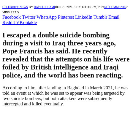
CELEBRITY NEWS
BY
DAVID FOLAMI
DEC 21, 2024
UPDATED:
DEC 21, 2024
NO COMMENTS
2
MINS READ
Facebook
Twitter
WhatsApp
Pinterest
LinkedIn
Tumblr
Email
Reddit
VKontakte
I escaped a double suicide bombing
during a visit to Iraq three years ago,
Pope Francis has said. He recently
revealed that the attempts on his life were
foiled by British intelligence and Iraqi
police, and the world has been reacting.
According to him, after landing in Baghdad in March 2021, he was
told an event at which he was set to appear was being targeted by
two suicide bombers, but both attackers were subsequently
intercepted and killed eventually.