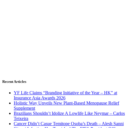
Recent Articles
YF Life Claims “Branding Initiative of the Year – HK” at
Insurance Asia Awards 2026
Holistic Way Unveils New Plant-Based Menopause Relief
Supplement
Brazilians Shouldn’t Idolize A Lowlife Like Neymar – Carlos
Teixeira
Cancer Didn’t Casue Temitope Osoba’s Death – Alesh Sanni