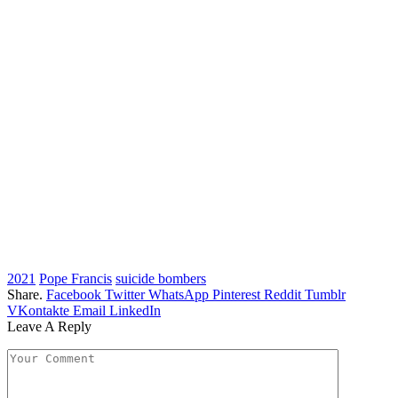
2021
Pope Francis
suicide bombers
Share.
Facebook
Twitter
WhatsApp
Pinterest
Reddit
Tumblr
VKontakte
Email
LinkedIn
Leave A Reply