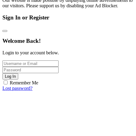
Our website is made possible by displaying online advertisements to
our visitors. Please support us by disabling your Ad Blocker.
Sign In or Register
Welcome Back!
Login to your account below.
Log In
Remember Me
Lost password?