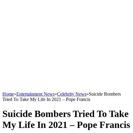
Home
»
Entertainment News
»
Celebrity News
»
Suicide Bombers
Tried To Take My Life In 2021 – Pope Francis
Suicide Bombers Tried To Take
My Life In 2021 – Pope Francis