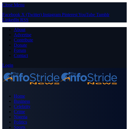
Close Menu
Facebook
X (Twitter)
Instagram
Pinterest
YouTube
Tumblr
LinkedIn
RSS
About
Advertise
Contribute
Donate
Forum
Contact
Login
Home
Business
Celebrity
Crime
Nigeria
Politics
Sports