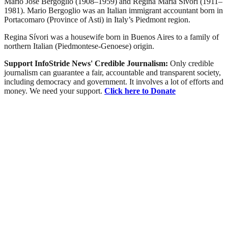
Mario José Bergoglio (1908–1959) and Regina María Sívori (1911–
1981). Mario Bergoglio was an Italian immigrant accountant born in
Portacomaro (Province of Asti) in Italy’s Piedmont region.
Regina Sívori was a housewife born in Buenos Aires to a family of
northern Italian (Piedmontese-Genoese) origin.
Support InfoStride News' Credible Journalism:
Only credible
journalism can guarantee a fair, accountable and transparent society,
including democracy and government. It involves a lot of efforts and
money. We need your support.
Click here to Donate