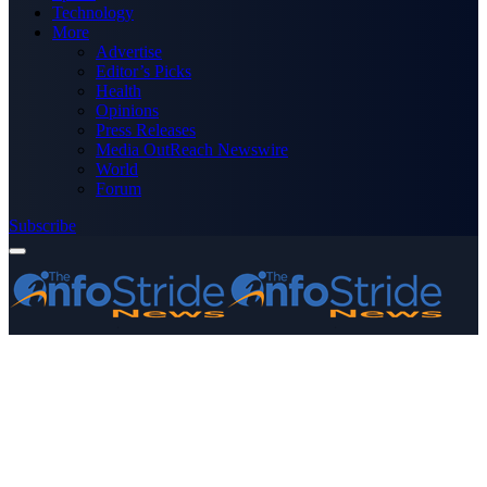
Technology
More
Advertise
Editor’s Picks
Health
Opinions
Press Releases
Media OutReach Newswire
World
Forum
Subscribe