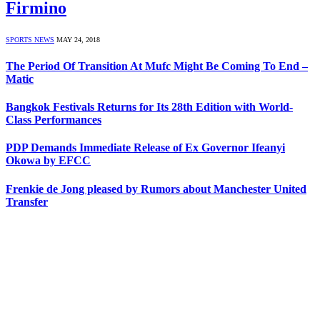
Firmino
SPORTS NEWS
MAY 24, 2018
The Period Of Transition At Mufc Might Be Coming To End –
Matic
Bangkok Festivals Returns for Its 28th Edition with World-
Class Performances
PDP Demands Immediate Release of Ex Governor Ifeanyi
Okowa by EFCC
Frenkie de Jong pleased by Rumors about Manchester United
Transfer